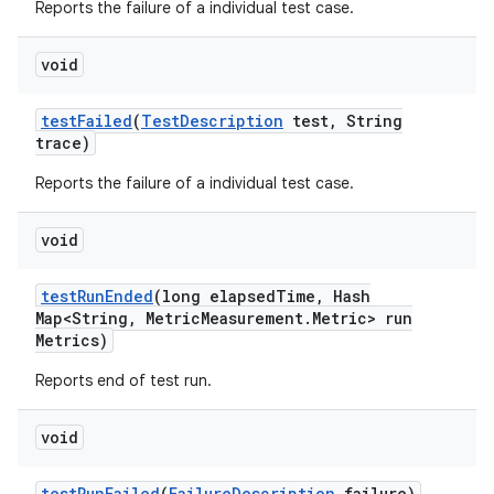
Reports the failure of a individual test case.
void
test
Failed
(
Test
Description
test
,
String
trace)
Reports the failure of a individual test case.
void
test
Run
Ended
(long elapsed
Time
,
Hash
Map<String
,
Metric
Measurement
.
Metric> run
Metrics)
Reports end of test run.
void
test
Run
Failed
(
Failure
Description
failure)