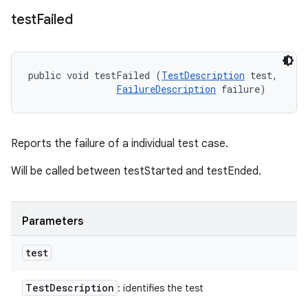
test
Failed
public void testFailed (
TestDescription
 test, 

FailureDescription
 failure)
Reports the failure of a individual test case.
Will be called between testStarted and testEnded.
Parameters
test
Test
Description
: identifies the test