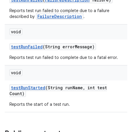
Reports test run failed to complete due to a failure
FailureDescription
described by
.
void
test
Run
Failed
(String error
Message)
Reports test run failed to complete due to a fatal error.
void
test
Run
Started
(String run
Name
,
int test
Count)
Reports the start of a test run.