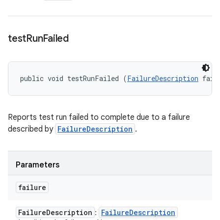
test
Run
Failed
public void testRunFailed (
FailureDescription
 fail
Reports test run failed to complete due to a failure
described by
FailureDescription
.
Parameters
failure
Failure
Description
Failure
Description
: