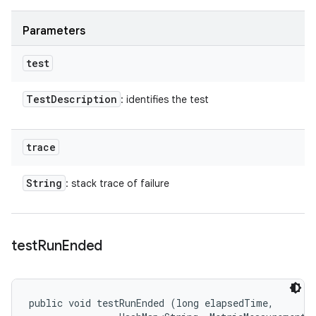
Parameters
test
Test
Description
: identifies the test
trace
String
: stack trace of failure
test
Run
Ended
public void testRunEnded (long elapsedTime, 
