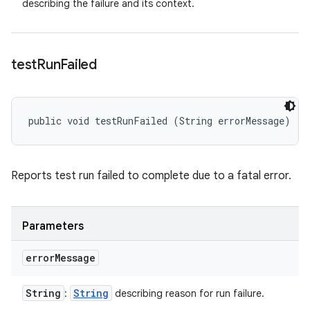
describing the failure and its context.
test
Run
Failed
public void testRunFailed (String errorMessage)
Reports test run failed to complete due to a fatal error.
Parameters
error
Message
String
String
:
describing reason for run failure.