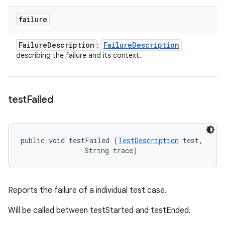
failure
Failure
Description
Failure
Description
:
describing the failure and its context.
test
Failed
public void testFailed (
TestDescription
 test, 

                String trace)
Reports the failure of a individual test case.
Will be called between testStarted and testEnded.