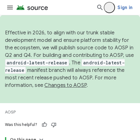
Sign in
Effective in 2026, to align with our trunk stable
development model and ensure platform stability for
the ecosystem, we will publish source code to AOSP in
Q2 and Q4. For building and contributing to AOSP, use
android-latest-release
. The
android-latest-
release
manifest branch will always reference the
most recent release pushed to AOSP. For more
information, see
Changes to AOSP
.
AOSP
Was this helpful?
On this page