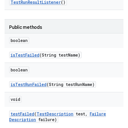
Test
Run
Result
Listener
()
Public methods
boolean
is
Test
Failed
(String test
Name)
boolean
is
Test
Run
Failed
(String test
Run
Name)
void
test
Failed
(
Test
Description
test
,
Failure
Description
failure)