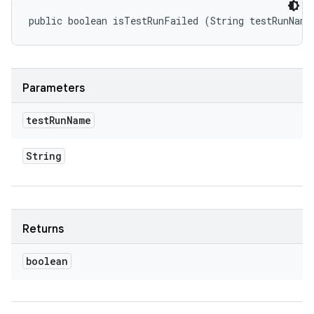
public boolean isTestRunFailed (String testRunName
Parameters
test
Run
Name
String
Returns
boolean