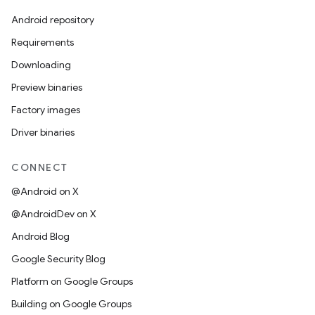
Android repository
Requirements
Downloading
Preview binaries
Factory images
Driver binaries
CONNECT
@Android on X
@AndroidDev on X
Android Blog
Google Security Blog
Platform on Google Groups
Building on Google Groups