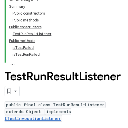
Summary
Public constructors
Public methods
Public constructors
TestRunResultListener
Public methods
isTestFailed
isTestRunFailed
Test
Run
Result
Listener
public final class TestRunResultListener
extends Object
implements
ITestInvocationListener