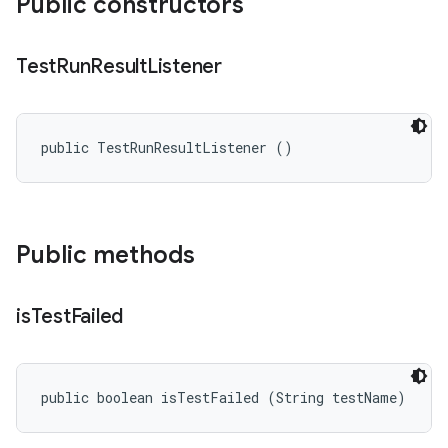
Public constructors
Test
Run
Result
Listener
public TestRunResultListener ()
Public methods
is
Test
Failed
public boolean isTestFailed (String testName)