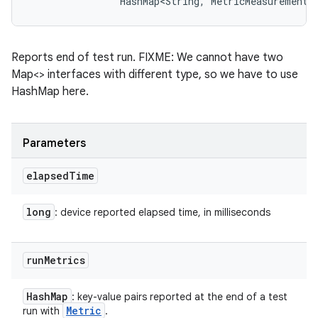
                HashMap<String, MetricMeasurement.
Reports end of test run. FIXME: We cannot have two
Map<> interfaces with different type, so we have to use
HashMap here.
Parameters
elapsed
Time
long
: device reported elapsed time, in milliseconds
run
Metrics
Hash
Map
: key-value pairs reported at the end of a test
Metric
run with
.