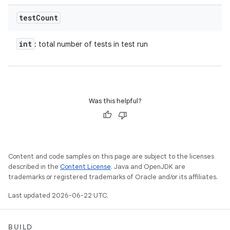
test
Count
int
: total number of tests in test run
Was this helpful?
Content and code samples on this page are subject to the licenses
described in the
Content License
. Java and OpenJDK are
trademarks or registered trademarks of Oracle and/or its affiliates.
Last updated 2026-06-22 UTC.
BUILD