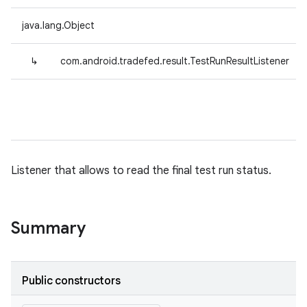
java.lang.Object
↳
com.android.tradefed.result.TestRunResultListener
Listener that allows to read the final test run status.
Summary
Public constructors