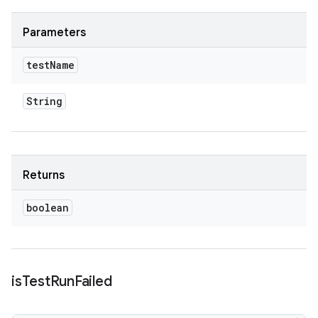
Parameters
test
Name
String
Returns
boolean
is
Test
Run
Failed