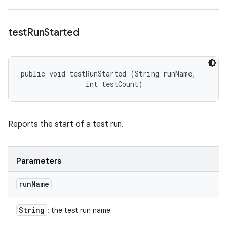
test
Run
Started
public void testRunStarted (String runName, 

                int testCount)
Reports the start of a test run.
Parameters
run
Name
String
: the test run name