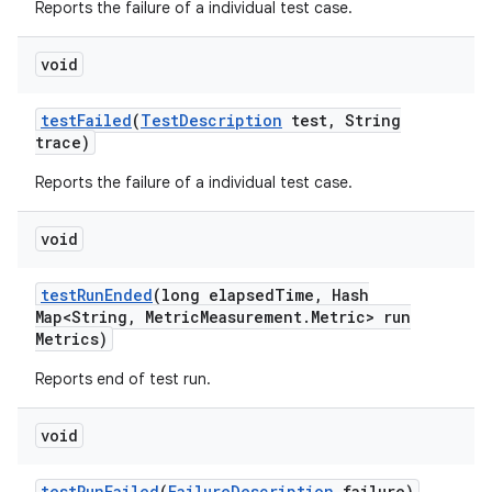
Reports the failure of a individual test case.
void
test
Failed
(
Test
Description
test
,
String
trace)
Reports the failure of a individual test case.
void
test
Run
Ended
(long elapsed
Time
,
Hash
Map<String
,
Metric
Measurement
.
Metric> run
Metrics)
Reports end of test run.
void
test
Run
Failed
(
Failure
Description
failure)