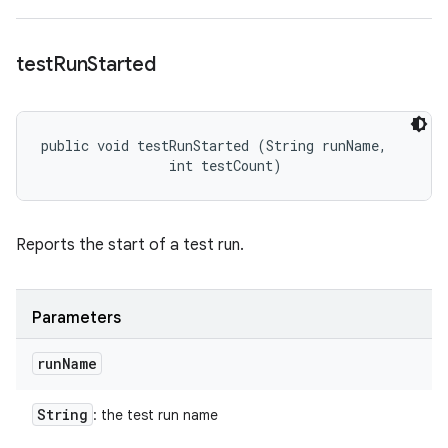
test
Run
Started
public void testRunStarted (String runName, 

                int testCount)
Reports the start of a test run.
Parameters
run
Name
String
: the test run name