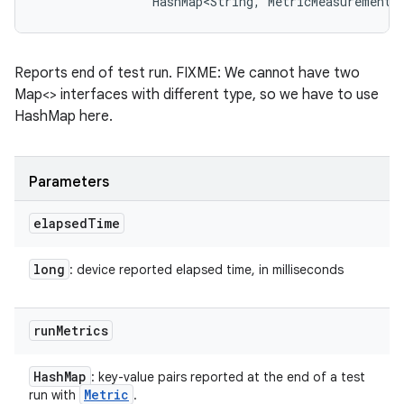
                HashMap<String, MetricMeasurement.
Reports end of test run. FIXME: We cannot have two
Map<> interfaces with different type, so we have to use
HashMap here.
Parameters
elapsed
Time
long
: device reported elapsed time, in milliseconds
run
Metrics
Hash
Map
: key-value pairs reported at the end of a test
Metric
run with
.