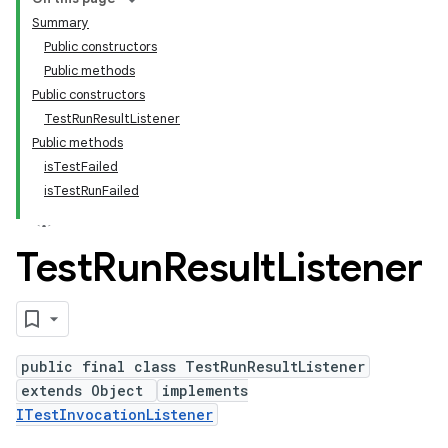
Summary
Public constructors
Public methods
Public constructors
TestRunResultListener
Public methods
isTestFailed
isTestRunFailed
Test
Run
Result
Listener
public final class TestRunResultListener
extends Object
implements
ITestInvocationListener