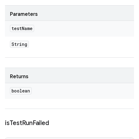
Parameters
test
Name
String
Returns
boolean
is
Test
Run
Failed