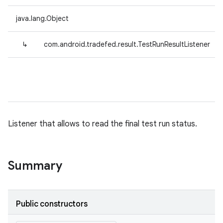
java.lang.Object
↳
com.android.tradefed.result.TestRunResultListener
Listener that allows to read the final test run status.
Summary
Public constructors