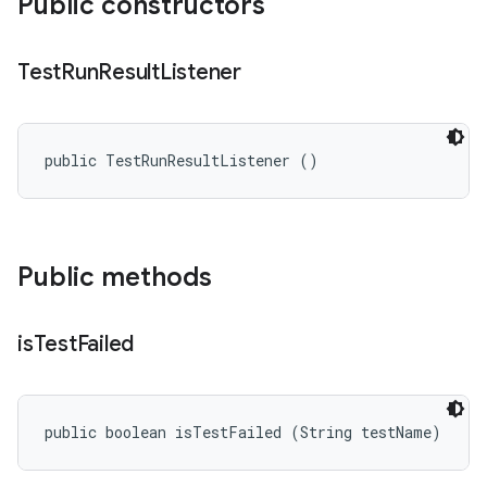
Public constructors
Test
Run
Result
Listener
public TestRunResultListener ()
Public methods
is
Test
Failed
public boolean isTestFailed (String testName)