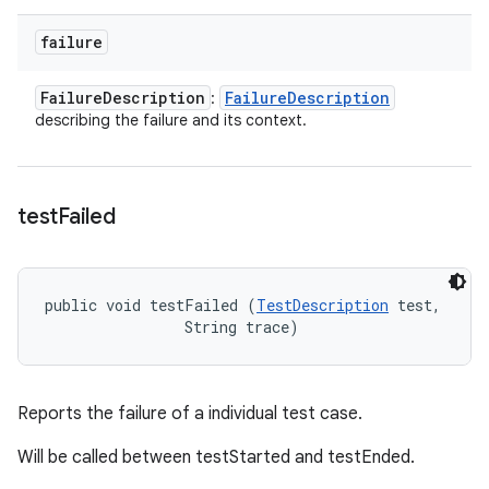
failure
Failure
Description
Failure
Description
:
describing the failure and its context.
test
Failed
public void testFailed (
TestDescription
 test, 

                String trace)
Reports the failure of a individual test case.
Will be called between testStarted and testEnded.