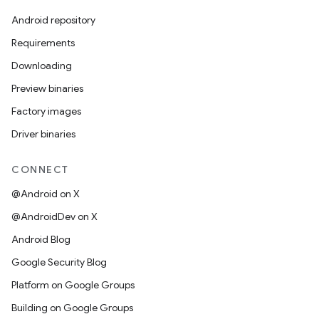
Android repository
Requirements
Downloading
Preview binaries
Factory images
Driver binaries
CONNECT
@Android on X
@AndroidDev on X
Android Blog
Google Security Blog
Platform on Google Groups
Building on Google Groups