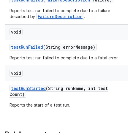
Reports test run failed to complete due to a failure
FailureDescription
described by
.
void
test
Run
Failed
(String error
Message)
Reports test run failed to complete due to a fatal error.
void
test
Run
Started
(String run
Name
,
int test
Count)
Reports the start of a test run.