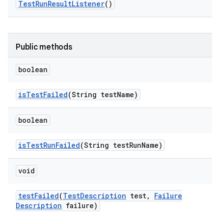
Test
Run
Result
Listener
()
Public methods
boolean
is
Test
Failed
(String test
Name)
boolean
is
Test
Run
Failed
(String test
Run
Name)
void
test
Failed
(
Test
Description
test
,
Failure
Description
failure)