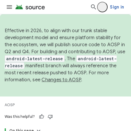
Sign in
Effective in 2026, to align with our trunk stable
development model and ensure platform stability for
the ecosystem, we will publish source code to AOSP in
Q2 and Q4. For building and contributing to AOSP, use
android-latest-release
. The
android-latest-
release
manifest branch will always reference the
most recent release pushed to AOSP. For more
information, see
Changes to AOSP
.
AOSP
Was this helpful?
On this page