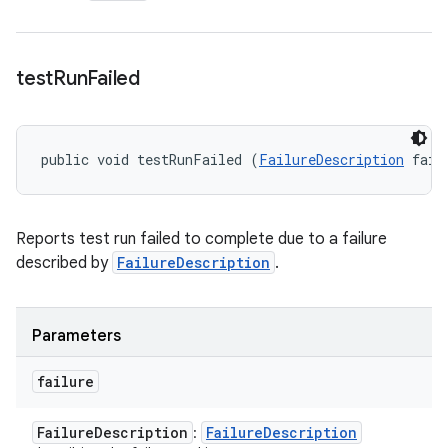
test
Run
Failed
public void testRunFailed (
FailureDescription
 fail
Reports test run failed to complete due to a failure
described by
FailureDescription
.
Parameters
failure
Failure
Description
Failure
Description
: