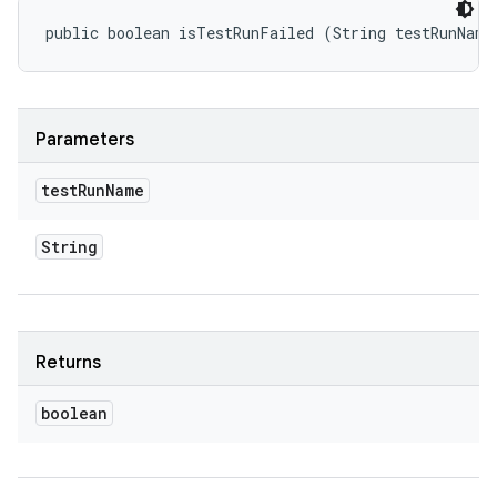
public boolean isTestRunFailed (String testRunName
Parameters
test
Run
Name
String
Returns
boolean