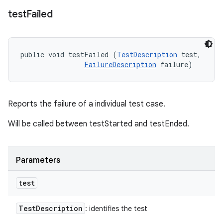
test
Failed
public void testFailed (
TestDescription
 test, 

FailureDescription
 failure)
Reports the failure of a individual test case.
Will be called between testStarted and testEnded.
Parameters
test
Test
Description
: identifies the test