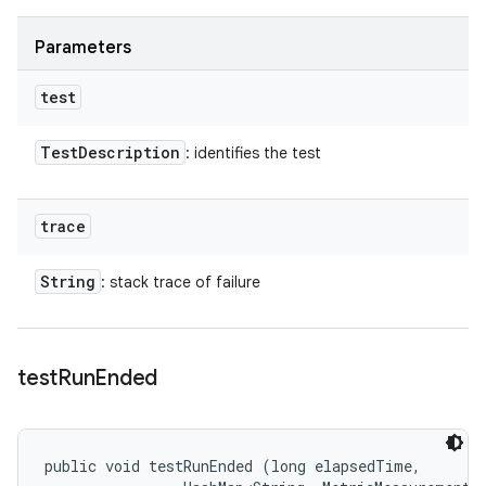
Parameters
test
Test
Description
: identifies the test
trace
String
: stack trace of failure
test
Run
Ended
public void testRunEnded (long elapsedTime, 
