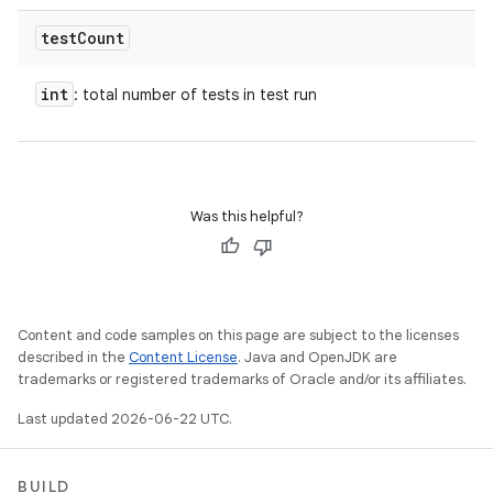
test
Count
int
: total number of tests in test run
Was this helpful?
Content and code samples on this page are subject to the licenses
described in the
Content License
. Java and OpenJDK are
trademarks or registered trademarks of Oracle and/or its affiliates.
Last updated 2026-06-22 UTC.
BUILD