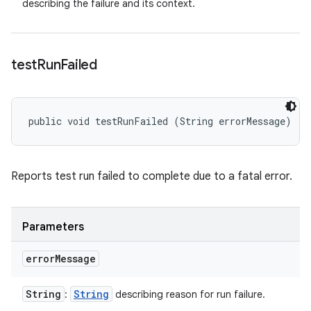
describing the failure and its context.
test
Run
Failed
public void testRunFailed (String errorMessage)
Reports test run failed to complete due to a fatal error.
Parameters
error
Message
String
String
:
describing reason for run failure.