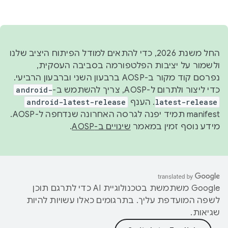
Docs
עוד
Android Code Search