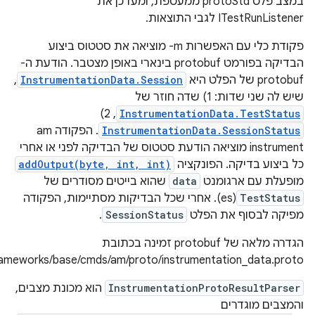
https://cs.android.com/android/platform/superproject/+/mas