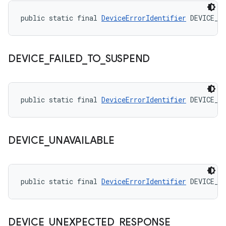
public static final 
DeviceErrorIdentifier
 DEVICE_F
DEVICE
_
FAILED
_
TO
_
SUSPEND
public static final 
DeviceErrorIdentifier
 DEVICE_F
DEVICE
_
UNAVAILABLE
public static final 
DeviceErrorIdentifier
 DEVICE_U
DEVICE
_
UNEXPECTED
_
RESPONSE