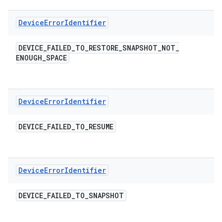
Device
Error
Identifier
DEVICE
_
FAILED
_
TO
_
RESTORE
_
SNAPSHOT
_
NOT
_
ENOUGH
_
SPACE
Device
Error
Identifier
DEVICE
_
FAILED
_
TO
_
RESUME
Device
Error
Identifier
DEVICE
_
FAILED
_
TO
_
SNAPSHOT