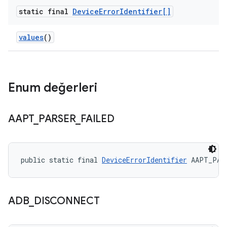
static final
Device
Error
Identifier[]
values
()
Enum değerleri
AAPT
_
PARSER
_
FAILED
public static final 
DeviceErrorIdentifier
 AAPT_PAR
ADB
_
DISCONNECT