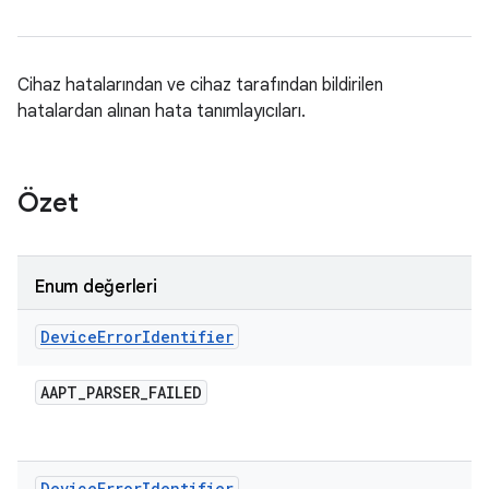
Cihaz hatalarından ve cihaz tarafından bildirilen
hatalardan alınan hata tanımlayıcıları.
Özet
Enum değerleri
Device
Error
Identifier
AAPT
_
PARSER
_
FAILED
Device
Error
Identifier