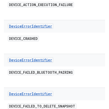
DEVICE
_
ACTION
_
EXECUTION
_
FAILURE
Device
Error
Identifier
DEVICE
_
CRASHED
Device
Error
Identifier
DEVICE
_
FAILED
_
BLUETOOTH
_
PAIRING
Device
Error
Identifier
DEVICE
_
FAILED
_
TO
_
DELETE
_
SNAPSHOT