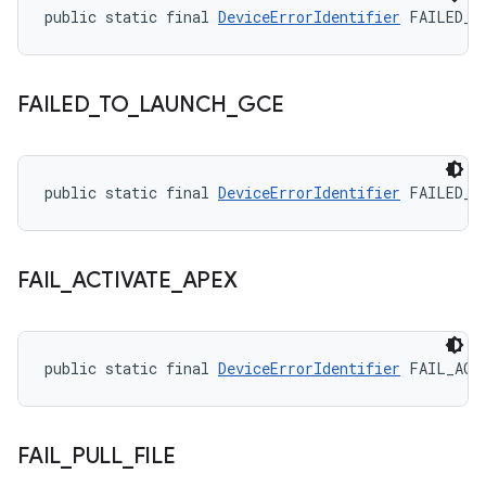
public static final 
DeviceErrorIdentifier
 FAILED_T
FAILED
_
TO
_
LAUNCH
_
GCE
public static final 
DeviceErrorIdentifier
 FAILED_T
FAIL
_
ACTIVATE
_
APEX
public static final 
DeviceErrorIdentifier
 FAIL_ACT
FAIL
_
PULL
_
FILE