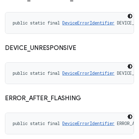
public static final 
DeviceErrorIdentifier
 DEVICE_U
DEVICE
_
UNRESPONSIVE
public static final 
DeviceErrorIdentifier
 DEVICE_U
ERROR
_
AFTER
_
FLASHING
public static final 
DeviceErrorIdentifier
 ERROR_AF