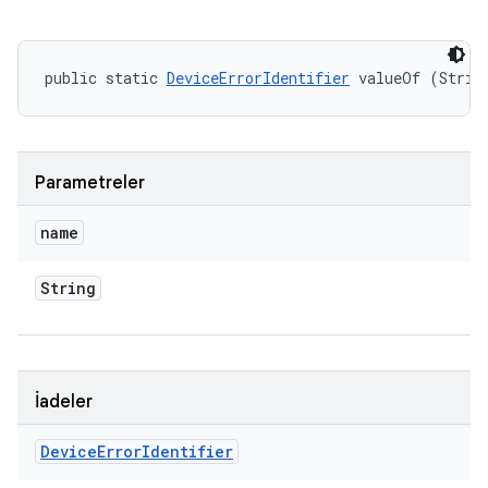
public static 
DeviceErrorIdentifier
 valueOf (Strin
Parametreler
name
String
İadeler
Device
Error
Identifier