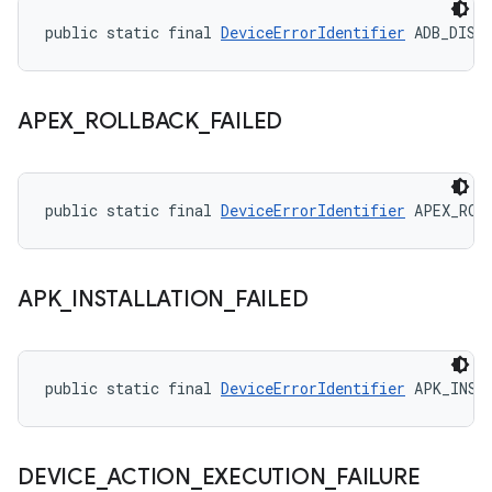
public static final 
DeviceErrorIdentifier
 ADB_DISC
APEX
_
ROLLBACK
_
FAILED
public static final 
DeviceErrorIdentifier
 APEX_ROL
APK
_
INSTALLATION
_
FAILED
public static final 
DeviceErrorIdentifier
 APK_INST
DEVICE
_
ACTION
_
EXECUTION
_
FAILURE