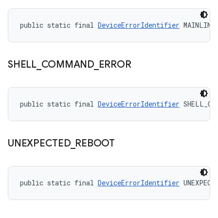
public static final 
DeviceErrorIdentifier
 MAINLINE
SHELL
_
COMMAND
_
ERROR
public static final 
DeviceErrorIdentifier
 SHELL_CO
UNEXPECTED
_
REBOOT
public static final 
DeviceErrorIdentifier
 UNEXPECT