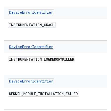
Device
Error
Identifier
INSTRUMENTATION
_
CRASH
Device
Error
Identifier
INSTRUMENTATION
_
LOWMEMORYKILLER
Device
Error
Identifier
KERNEL
_
MODULE
_
INSTALLATION
_
FAILED