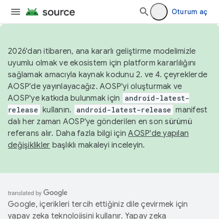
Oturum aç
2026'dan itibaren, ana kararlı geliştirme modelimizle
uyumlu olmak ve ekosistem için platform kararlılığını
sağlamak amacıyla kaynak kodunu 2. ve 4. çeyreklerde
AOSP'de yayınlayacağız. AOSP'yi oluşturmak ve
AOSP'ye katkıda bulunmak için
android-latest-
release
kullanın.
android-latest-release
manifest
dalı her zaman AOSP'ye gönderilen en son sürümü
referans alır. Daha fazla bilgi için
AOSP'de yapılan
değişiklikler
başlıklı makaleyi inceleyin.
Google, içerikleri tercih ettiğiniz dile çevirmek için
yapay zeka teknolojisini kullanır. Yapay zeka