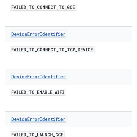
FAILED
_
TO
_
CONNECT
_
TO
_
GCE
Device
Error
Identifier
FAILED
_
TO
_
CONNECT
_
TO
_
TCP
_
DEVICE
Device
Error
Identifier
FAILED
_
TO
_
ENABLE
_
WIFI
Device
Error
Identifier
FAILED
_
TO
_
LAUNCH
_
GCE