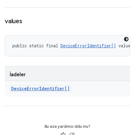
values
public static final 
DeviceErrorIdentifier[]
 values
İadeler
Device
Error
Identifier[]
Bu size yardımcı oldu mu?