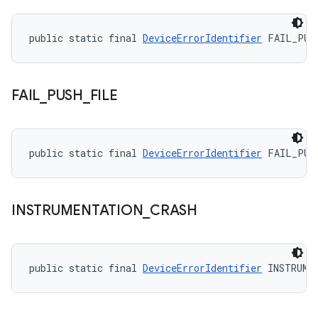
public static final 
DeviceErrorIdentifier
 FAIL_PUL
FAIL
_
PUSH
_
FILE
public static final 
DeviceErrorIdentifier
 FAIL_PUS
INSTRUMENTATION
_
CRASH
public static final 
DeviceErrorIdentifier
 INSTRUME