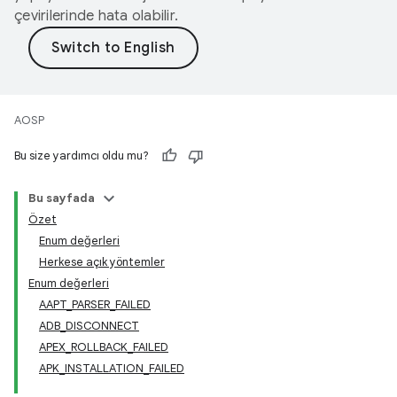
çevirilerinde hata olabilir.
AOSP
Bu size yardımcı oldu mu?
Bu sayfada
Özet
Enum değerleri
Herkese açık yöntemler
Enum değerleri
AAPT_PARSER_FAILED
ADB_DISCONNECT
APEX_ROLLBACK_FAILED
APK_INSTALLATION_FAILED