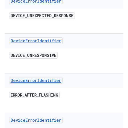
Device
Error
Identifier
DEVICE
_
UNEXPECTED
_
RESPONSE
Device
Error
Identifier
DEVICE
_
UNRESPONSIVE
Device
Error
Identifier
ERROR
_
AFTER
_
FLASHING
Device
Error
Identifier