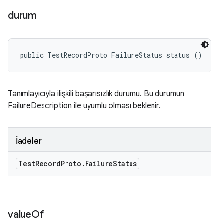
durum
public TestRecordProto.FailureStatus status ()
Tanımlayıcıyla ilişkili başarısızlık durumu. Bu durumun
FailureDescription ile uyumlu olması beklenir.
İadeler
Test
Record
Proto
.
Failure
Status
value
Of