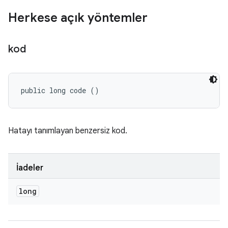
Herkese açık yöntemler
kod
public long code ()
Hatayı tanımlayan benzersiz kod.
İadeler
long