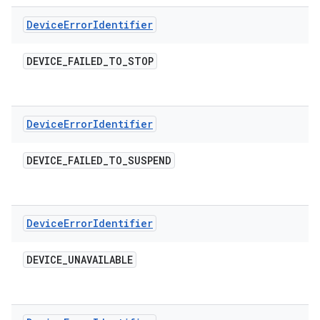
Device
Error
Identifier
DEVICE
_
FAILED
_
TO
_
STOP
Device
Error
Identifier
DEVICE
_
FAILED
_
TO
_
SUSPEND
Device
Error
Identifier
DEVICE
_
UNAVAILABLE