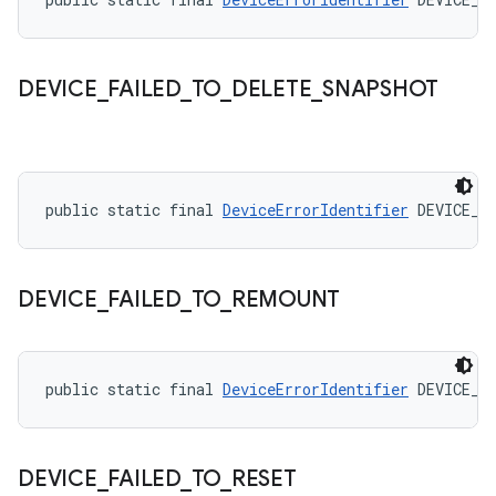
DEVICE
_
FAILED
_
TO
_
DELETE
_
SNAPSHOT
public static final 
DeviceErrorIdentifier
 DEVICE_F
DEVICE
_
FAILED
_
TO
_
REMOUNT
public static final 
DeviceErrorIdentifier
 DEVICE_F
DEVICE
_
FAILED
_
TO
_
RESET