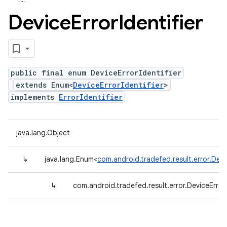
Device
Error
Identifier
public final enum DeviceErrorIdentifier
extends Enum<
DeviceErrorIdentifier
>
implements
ErrorIdentifier
java.lang.Object
↳
java.lang.Enum<
com.android.tradefed.result.error.Devic
↳
com.android.tradefed.result.error.DeviceErrorI