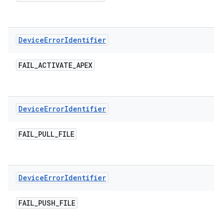
Device
Error
Identifier
FAIL
_
ACTIVATE
_
APEX
Device
Error
Identifier
FAIL
_
PULL
_
FILE
Device
Error
Identifier
FAIL
_
PUSH
_
FILE