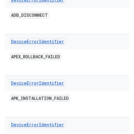
ADB
_
DISCONNECT
Device
Error
Identifier
APEX
_
ROLLBACK
_
FAILED
Device
Error
Identifier
APK
_
INSTALLATION
_
FAILED
Device
Error
Identifier