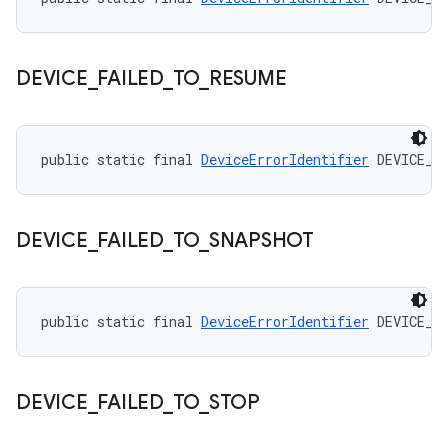
DEVICE
_
FAILED
_
TO
_
RESUME
public static final 
DeviceErrorIdentifier
 DEVICE_F
DEVICE
_
FAILED
_
TO
_
SNAPSHOT
public static final 
DeviceErrorIdentifier
 DEVICE_F
DEVICE
_
FAILED
_
TO
_
STOP