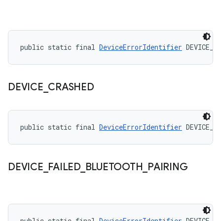
public static final 
DeviceErrorIdentifier
 DEVICE_A
DEVICE
_
CRASHED
public static final 
DeviceErrorIdentifier
 DEVICE_C
DEVICE
_
FAILED
_
BLUETOOTH
_
PAIRING
public static final 
DeviceErrorIdentifier
 DEVICE_F