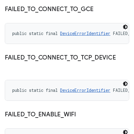
FAILED
_
TO
_
CONNECT
_
TO
_
GCE
public static final 
DeviceErrorIdentifier
 FAILED_T
FAILED
_
TO
_
CONNECT
_
TO
_
TCP
_
DEVICE
public static final 
DeviceErrorIdentifier
 FAILED_T
FAILED
_
TO
_
ENABLE
_
WIFI