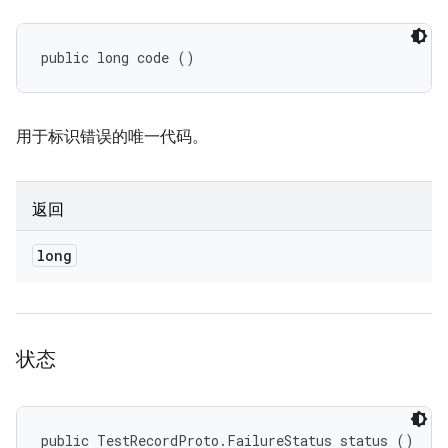
public long code ()
用于标识错误的唯一代码。
返回
long
状态
public TestRecordProto.FailureStatus status ()