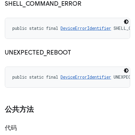
SHELL
_
COMMAND
_
ERROR
public static final 
DeviceErrorIdentifier
 SHELL_CO
UNEXPECTED
_
REBOOT
public static final 
DeviceErrorIdentifier
 UNEXPECT
公共方法
代码