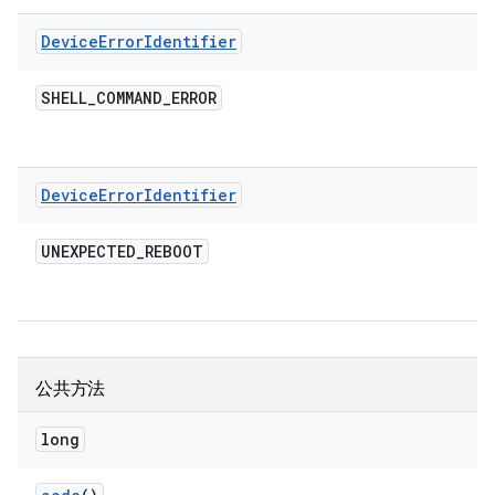
Device
Error
Identifier
SHELL
_
COMMAND
_
ERROR
Device
Error
Identifier
UNEXPECTED
_
REBOOT
公共方法
long