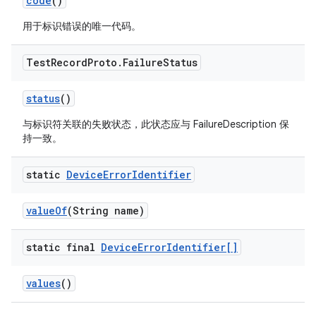
code
()
用于标识错误的唯一代码。
Test
Record
Proto
.
Failure
Status
status
()
与标识符关联的失败状态，此状态应与 FailureDescription 保
持一致。
static
Device
Error
Identifier
value
Of
(String name)
static final
Device
Error
Identifier[]
values
()