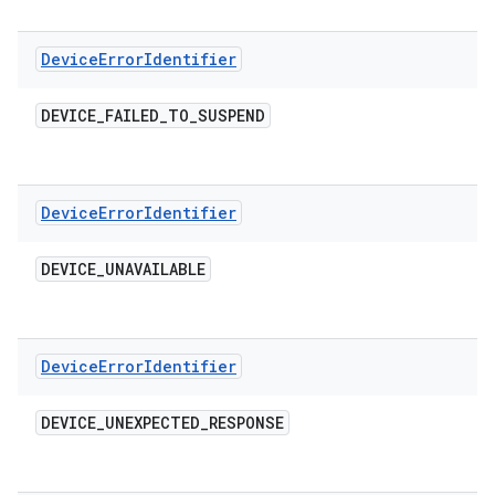
Device
Error
Identifier
DEVICE
_
FAILED
_
TO
_
SUSPEND
Device
Error
Identifier
DEVICE
_
UNAVAILABLE
Device
Error
Identifier
DEVICE
_
UNEXPECTED
_
RESPONSE