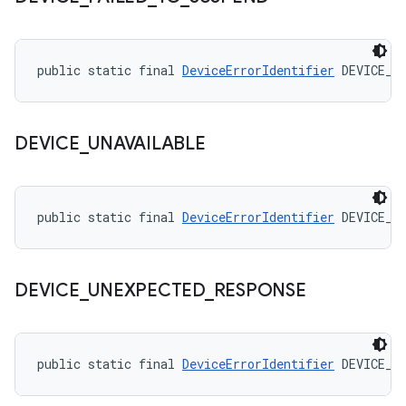
public static final 
DeviceErrorIdentifier
 DEVICE_F
DEVICE
_
UNAVAILABLE
public static final 
DeviceErrorIdentifier
 DEVICE_U
DEVICE
_
UNEXPECTED
_
RESPONSE
public static final 
DeviceErrorIdentifier
 DEVICE_U