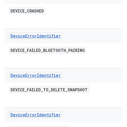
DEVICE
_
CRASHED
Device
Error
Identifier
DEVICE
_
FAILED
_
BLUETOOTH
_
PAIRING
Device
Error
Identifier
DEVICE
_
FAILED
_
TO
_
DELETE
_
SNAPSHOT
Device
Error
Identifier