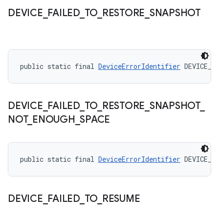
DEVICE
_
FAILED
_
TO
_
RESTORE
_
SNAPSHOT
public static final 
DeviceErrorIdentifier
 DEVICE_F
DEVICE
_
FAILED
_
TO
_
RESTORE
_
SNAPSHOT
_
NOT
_
ENOUGH
_
SPACE
public static final 
DeviceErrorIdentifier
 DEVICE_F
DEVICE
_
FAILED
_
TO
_
RESUME