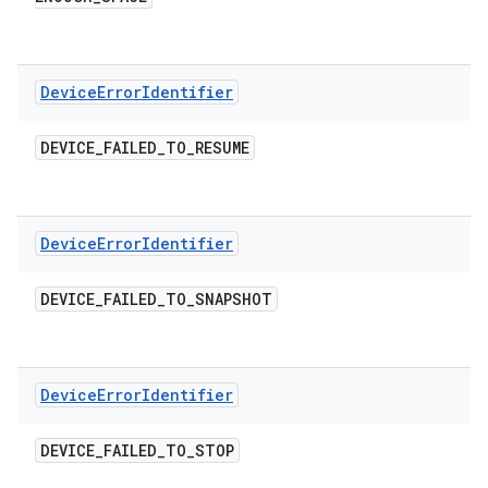
Device
Error
Identifier
DEVICE
_
FAILED
_
TO
_
RESUME
Device
Error
Identifier
DEVICE
_
FAILED
_
TO
_
SNAPSHOT
Device
Error
Identifier
DEVICE
_
FAILED
_
TO
_
STOP