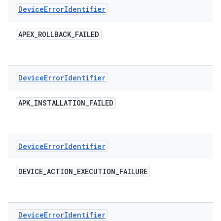
Device
Error
Identifier
APEX
_
ROLLBACK
_
FAILED
Device
Error
Identifier
APK
_
INSTALLATION
_
FAILED
Device
Error
Identifier
DEVICE
_
ACTION
_
EXECUTION
_
FAILURE
Device
Error
Identifier