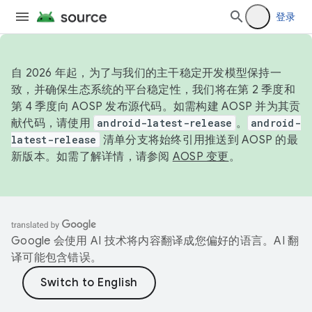
登录
自 2026 年起，为了与我们的主干稳定开发模型保持一
致，并确保生态系统的平台稳定性，我们将在第 2 季度和
第 4 季度向 AOSP 发布源代码。如需构建 AOSP 并为其贡
献代码，请使用
android-latest-release
。
android-
latest-release
清单分支将始终引用推送到 AOSP 的最
新版本。如需了解详情，请参阅
AOSP 变更
。
Google 会使用 AI 技术将内容翻译成您偏好的语言。AI 翻
译可能包含错误。