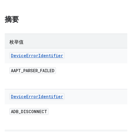
摘要
枚举值
Device
Error
Identifier
AAPT
_
PARSER
_
FAILED
Device
Error
Identifier
ADB
_
DISCONNECT