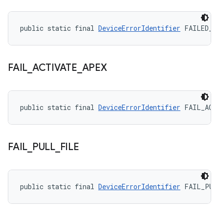
public static final 
DeviceErrorIdentifier
 FAILED_T
FAIL
_
ACTIVATE
_
APEX
public static final 
DeviceErrorIdentifier
 FAIL_ACT
FAIL
_
PULL
_
FILE
public static final 
DeviceErrorIdentifier
 FAIL_PUL