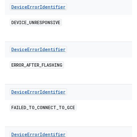
Device
Error
Identifier
DEVICE
_
UNRESPONSIVE
Device
Error
Identifier
ERROR
_
AFTER
_
FLASHING
Device
Error
Identifier
FAILED
_
TO
_
CONNECT
_
TO
_
GCE
Device
Error
Identifier