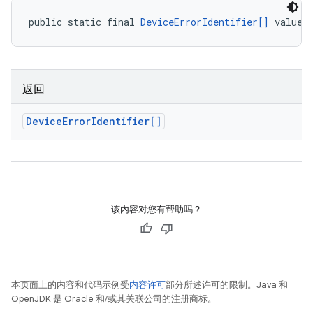
public static final 
DeviceErrorIdentifier[]
 values
返回
Device
Error
Identifier[]
该内容对您有帮助吗？
本页面上的内容和代码示例受
内容许可
部分所述许可的限制。Java 和
OpenJDK 是 Oracle 和/或其关联公司的注册商标。