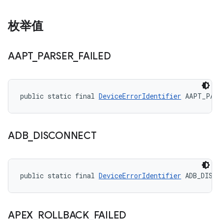
枚举值
AAPT
_
PARSER
_
FAILED
public static final 
DeviceErrorIdentifier
 AAPT_PAR
ADB
_
DISCONNECT
public static final 
DeviceErrorIdentifier
 ADB_DISC
APEX
_
ROLLBACK
_
FAILED