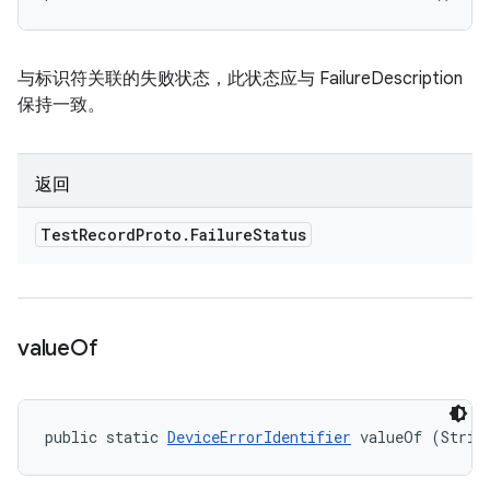
与标识符关联的失败状态，此状态应与 FailureDescription
保持一致。
返回
Test
Record
Proto
.
Failure
Status
value
Of
public static 
DeviceErrorIdentifier
 valueOf (Strin