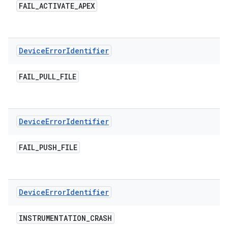
FAIL
_
ACTIVATE
_
APEX
Device
Error
Identifier
FAIL
_
PULL
_
FILE
Device
Error
Identifier
FAIL
_
PUSH
_
FILE
Device
Error
Identifier
INSTRUMENTATION
_
CRASH