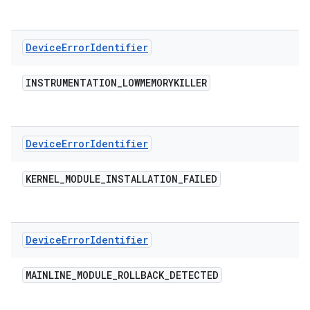
Device
Error
Identifier
INSTRUMENTATION
_
LOWMEMORYKILLER
Device
Error
Identifier
KERNEL
_
MODULE
_
INSTALLATION
_
FAILED
Device
Error
Identifier
MAINLINE
_
MODULE
_
ROLLBACK
_
DETECTED