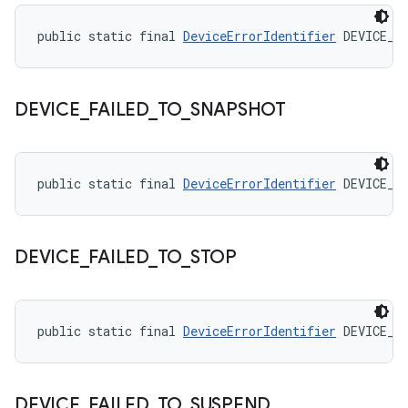
public static final 
DeviceErrorIdentifier
 DEVICE_F
DEVICE
_
FAILED
_
TO
_
SNAPSHOT
public static final 
DeviceErrorIdentifier
 DEVICE_F
DEVICE
_
FAILED
_
TO
_
STOP
public static final 
DeviceErrorIdentifier
 DEVICE_F
DEVICE
_
FAILED
_
TO
_
SUSPEND