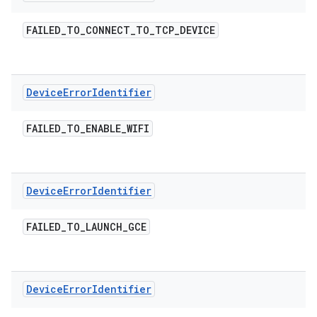
FAILED
_
TO
_
CONNECT
_
TO
_
TCP
_
DEVICE
Device
Error
Identifier
FAILED
_
TO
_
ENABLE
_
WIFI
Device
Error
Identifier
FAILED
_
TO
_
LAUNCH
_
GCE
Device
Error
Identifier