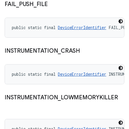
FAIL
_
PUSH
_
FILE
public static final 
DeviceErrorIdentifier
 FAIL_PUS
INSTRUMENTATION
_
CRASH
public static final 
DeviceErrorIdentifier
 INSTRUME
INSTRUMENTATION
_
LOWMEMORYKILLER
public static final 
DeviceErrorIdentifier
 INSTRUME