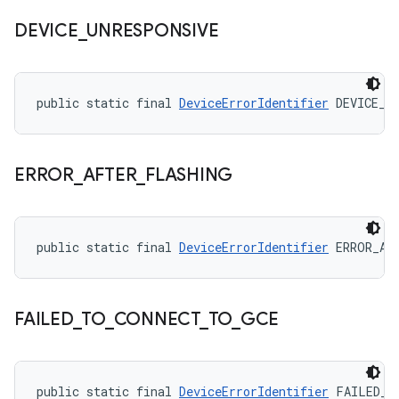
DEVICE
_
UNRESPONSIVE
public static final 
DeviceErrorIdentifier
 DEVICE_U
ERROR
_
AFTER
_
FLASHING
public static final 
DeviceErrorIdentifier
 ERROR_AF
FAILED
_
TO
_
CONNECT
_
TO
_
GCE
public static final 
DeviceErrorIdentifier
 FAILED_T