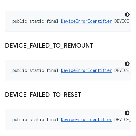
public static final 
DeviceErrorIdentifier
 DEVICE_F
DEVICE
_
FAILED
_
TO
_
REMOUNT
public static final 
DeviceErrorIdentifier
 DEVICE_F
DEVICE
_
FAILED
_
TO
_
RESET
public static final 
DeviceErrorIdentifier
 DEVICE_F