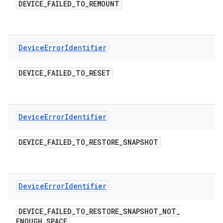
DEVICE
_
FAILED
_
TO
_
REMOUNT
Device
Error
Identifier
DEVICE
_
FAILED
_
TO
_
RESET
Device
Error
Identifier
DEVICE
_
FAILED
_
TO
_
RESTORE
_
SNAPSHOT
Device
Error
Identifier
DEVICE
_
FAILED
_
TO
_
RESTORE
_
SNAPSHOT
_
NOT
_
ENOUGH
_
SPACE