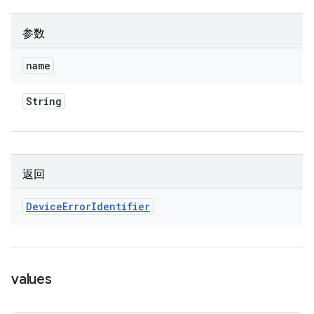
参数
name
String
返回
Device
Error
Identifier
values