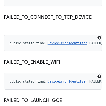
FAILED
_
TO
_
CONNECT
_
TO
_
TCP
_
DEVICE
public static final 
DeviceErrorIdentifier
 FAILED_T
FAILED
_
TO
_
ENABLE
_
WIFI
public static final 
DeviceErrorIdentifier
 FAILED_T
FAILED
_
TO
_
LAUNCH
_
GCE