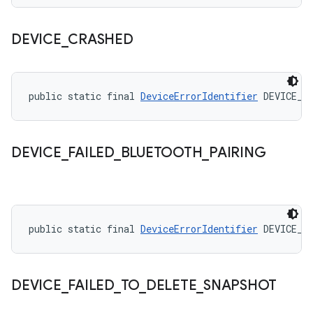
DEVICE
_
CRASHED
public static final 
DeviceErrorIdentifier
 DEVICE_C
DEVICE
_
FAILED
_
BLUETOOTH
_
PAIRING
public static final 
DeviceErrorIdentifier
 DEVICE_F
DEVICE
_
FAILED
_
TO
_
DELETE
_
SNAPSHOT