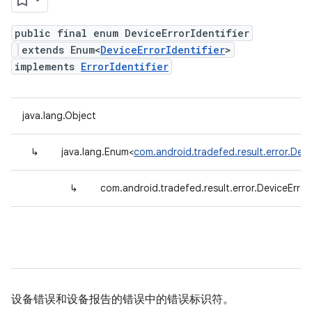
public final enum DeviceErrorIdentifier
extends Enum<
DeviceErrorIdentifier
>
implements
ErrorIdentifier
java.lang.Object
↳
java.lang.Enum<
com.android.tradefed.result.error.Devic
↳
com.android.tradefed.result.error.DeviceErrorI
设备错误和设备报告的错误中的错误标识符。