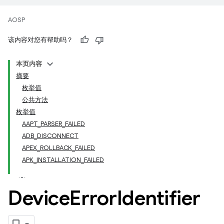
AOSP
该内容对您有帮助吗？
本页内容
摘要
枚举值
公共方法
枚举值
AAPT_PARSER_FAILED
ADB_DISCONNECT
APEX_ROLLBACK_FAILED
APK_INSTALLATION_FAILED
Device
Error
Identifier