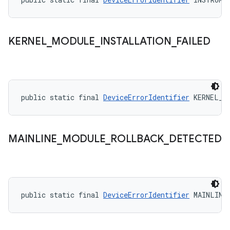
KERNEL
_
MODULE
_
INSTALLATION
_
FAILED
public static final 
DeviceErrorIdentifier
 KERNEL_M
MAINLINE
_
MODULE
_
ROLLBACK
_
DETECTED
public static final 
DeviceErrorIdentifier
 MAINLINE