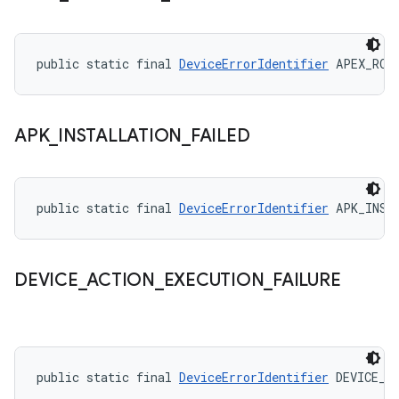
public static final 
DeviceErrorIdentifier
 APEX_ROL
APK
_
INSTALLATION
_
FAILED
public static final 
DeviceErrorIdentifier
 APK_INST
DEVICE
_
ACTION
_
EXECUTION
_
FAILURE
public static final 
DeviceErrorIdentifier
 DEVICE_A