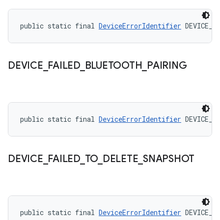
public static final 
DeviceErrorIdentifier
 DEVICE_C
DEVICE
_
FAILED
_
BLUETOOTH
_
PAIRING
public static final 
DeviceErrorIdentifier
 DEVICE_F
DEVICE
_
FAILED
_
TO
_
DELETE
_
SNAPSHOT
public static final 
DeviceErrorIdentifier
 DEVICE_F