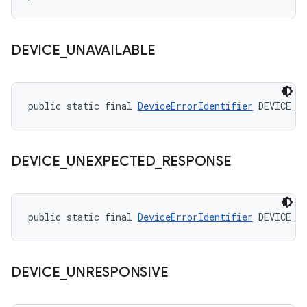
DEVICE
_
UNAVAILABLE
public static final 
DeviceErrorIdentifier
 DEVICE_U
DEVICE
_
UNEXPECTED
_
RESPONSE
public static final 
DeviceErrorIdentifier
 DEVICE_U
DEVICE
_
UNRESPONSIVE