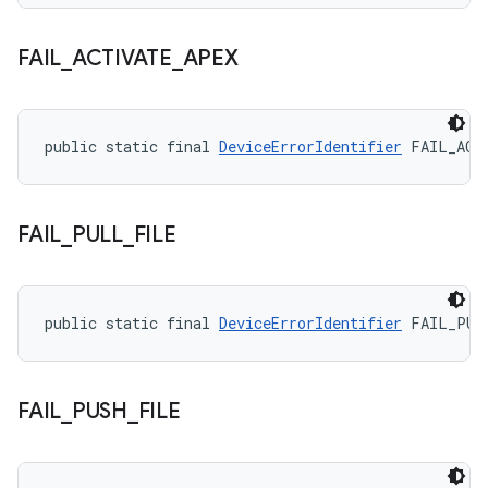
FAIL
_
ACTIVATE
_
APEX
public static final 
DeviceErrorIdentifier
 FAIL_ACT
FAIL
_
PULL
_
FILE
public static final 
DeviceErrorIdentifier
 FAIL_PUL
FAIL
_
PUSH
_
FILE