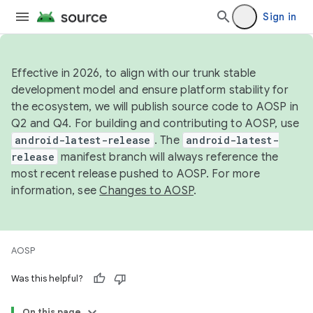
Sign in
Effective in 2026, to align with our trunk stable
development model and ensure platform stability for
the ecosystem, we will publish source code to AOSP in
Q2 and Q4. For building and contributing to AOSP, use
android-latest-release
. The
android-latest-
release
manifest branch will always reference the
most recent release pushed to AOSP. For more
information, see
Changes to AOSP
.
AOSP
Was this helpful?
On this page