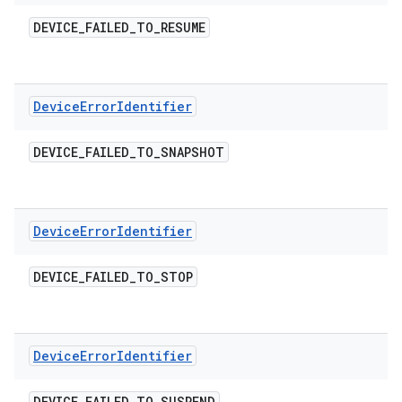
DEVICE
_
FAILED
_
TO
_
RESUME
Device
Error
Identifier
DEVICE
_
FAILED
_
TO
_
SNAPSHOT
Device
Error
Identifier
DEVICE
_
FAILED
_
TO
_
STOP
Device
Error
Identifier
DEVICE
_
FAILED
_
TO
_
SUSPEND