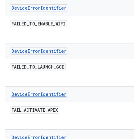
Device
Error
Identifier
FAILED
_
TO
_
ENABLE
_
WIFI
Device
Error
Identifier
FAILED
_
TO
_
LAUNCH
_
GCE
Device
Error
Identifier
FAIL
_
ACTIVATE
_
APEX
Device
Error
Identifier