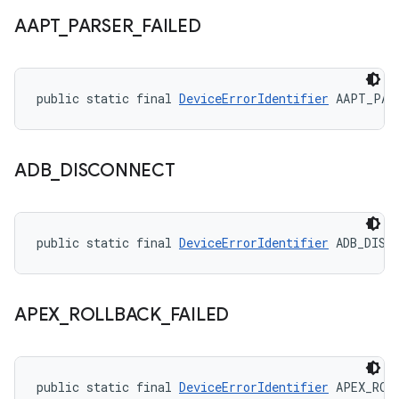
AAPT
_
PARSER
_
FAILED
public static final 
DeviceErrorIdentifier
 AAPT_PAR
ADB
_
DISCONNECT
public static final 
DeviceErrorIdentifier
 ADB_DISC
APEX
_
ROLLBACK
_
FAILED
public static final 
DeviceErrorIdentifier
 APEX_ROL