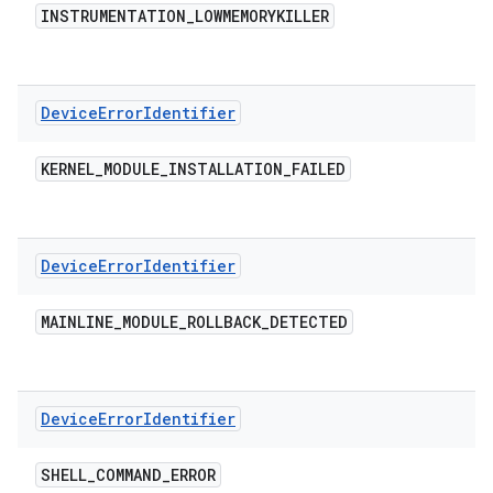
INSTRUMENTATION
_
LOWMEMORYKILLER
Device
Error
Identifier
KERNEL
_
MODULE
_
INSTALLATION
_
FAILED
Device
Error
Identifier
MAINLINE
_
MODULE
_
ROLLBACK
_
DETECTED
Device
Error
Identifier
SHELL
_
COMMAND
_
ERROR