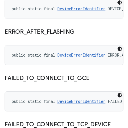
public static final 
DeviceErrorIdentifier
 DEVICE_U
ERROR
_
AFTER
_
FLASHING
public static final 
DeviceErrorIdentifier
 ERROR_AF
FAILED
_
TO
_
CONNECT
_
TO
_
GCE
public static final 
DeviceErrorIdentifier
 FAILED_T
FAILED
_
TO
_
CONNECT
_
TO
_
TCP
_
DEVICE