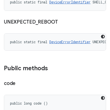
public static final 
DeviceErrorIdentifier
 SHELL_CO
UNEXPECTED
_
REBOOT
public static final 
DeviceErrorIdentifier
 UNEXPECT
Public methods
code
public long code ()