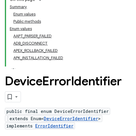
Summary
Enum values
Public methods
Enum values
AAPT_PARSER_FAILED
ADB_DISCONNECT
APEX_ROLLBACK_FAILED
APK_INSTALLATION_FAILED
Device
Error
Identifier
public final enum DeviceErrorIdentifier
extends Enum<
DeviceErrorIdentifier
>
implements
ErrorIdentifier