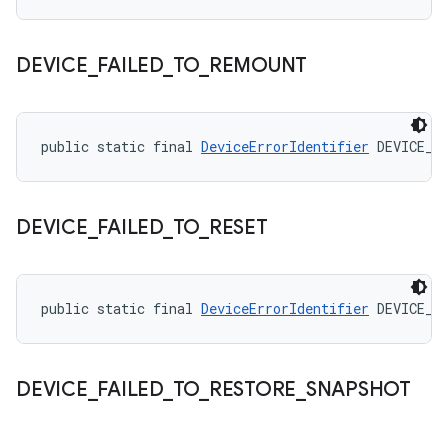
DEVICE
_
FAILED
_
TO
_
REMOUNT
public static final 
DeviceErrorIdentifier
 DEVICE_F
DEVICE
_
FAILED
_
TO
_
RESET
public static final 
DeviceErrorIdentifier
 DEVICE_F
DEVICE
_
FAILED
_
TO
_
RESTORE
_
SNAPSHOT