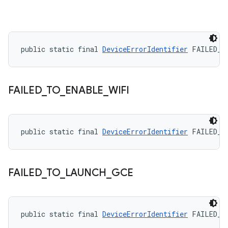
public static final 
DeviceErrorIdentifier
 FAILED_T
FAILED
_
TO
_
ENABLE
_
WIFI
public static final 
DeviceErrorIdentifier
 FAILED_T
FAILED
_
TO
_
LAUNCH
_
GCE
public static final 
DeviceErrorIdentifier
 FAILED_T