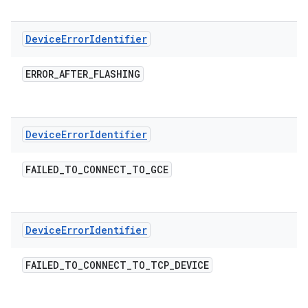
Device
Error
Identifier
ERROR
_
AFTER
_
FLASHING
Device
Error
Identifier
FAILED
_
TO
_
CONNECT
_
TO
_
GCE
Device
Error
Identifier
FAILED
_
TO
_
CONNECT
_
TO
_
TCP
_
DEVICE