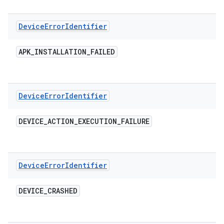
Device
Error
Identifier
APK
_
INSTALLATION
_
FAILED
Device
Error
Identifier
DEVICE
_
ACTION
_
EXECUTION
_
FAILURE
Device
Error
Identifier
DEVICE
_
CRASHED