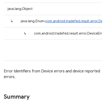
java.lang.Object
↳
java.lang.Enum<
com.android.tradefed.result.error.Devic
↳
com.android.tradefed.result.error.DeviceErrorI
Error Identifiers from Device errors and device reported
errors.
Summary