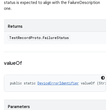
status is expected to align with the FailureDescription
one.
Returns
Test
Record
Proto
.
Failure
Status
value
Of
public static 
DeviceErrorIdentifier
 valueOf (Strin
Parameters