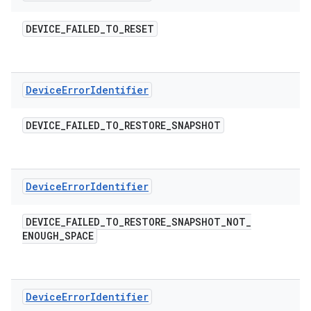
DEVICE
_
FAILED
_
TO
_
RESET
Device
Error
Identifier
DEVICE
_
FAILED
_
TO
_
RESTORE
_
SNAPSHOT
Device
Error
Identifier
DEVICE
_
FAILED
_
TO
_
RESTORE
_
SNAPSHOT
_
NOT
_
ENOUGH
_
SPACE
Device
Error
Identifier