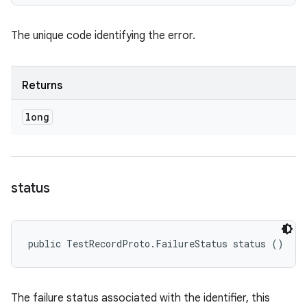
The unique code identifying the error.
Returns
long
status
public TestRecordProto.FailureStatus status ()
The failure status associated with the identifier, this