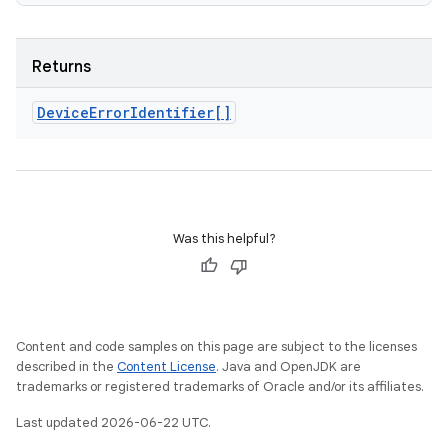
Returns
Device
Error
Identifier[]
Was this helpful?
Content and code samples on this page are subject to the licenses
described in the
Content License
. Java and OpenJDK are
trademarks or registered trademarks of Oracle and/or its affiliates.
Last updated 2026-06-22 UTC.