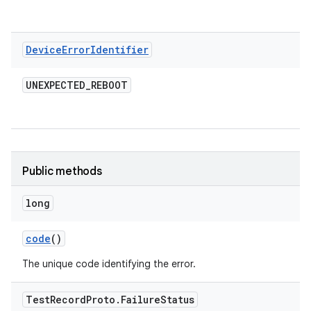
Device
Error
Identifier
UNEXPECTED
_
REBOOT
Public methods
long
code
()
The unique code identifying the error.
Test
Record
Proto
.
Failure
Status