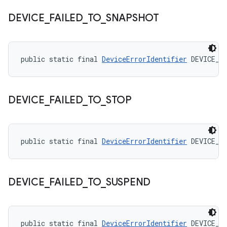
DEVICE
_
FAILED
_
TO
_
SNAPSHOT
public static final 
DeviceErrorIdentifier
 DEVICE_F
DEVICE
_
FAILED
_
TO
_
STOP
public static final 
DeviceErrorIdentifier
 DEVICE_F
DEVICE
_
FAILED
_
TO
_
SUSPEND
public static final 
DeviceErrorIdentifier
 DEVICE_F