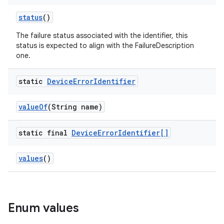
status
()
The failure status associated with the identifier, this
status is expected to align with the FailureDescription
one.
static
Device
Error
Identifier
value
Of
(String name)
static final
Device
Error
Identifier[]
values
()
Enum values