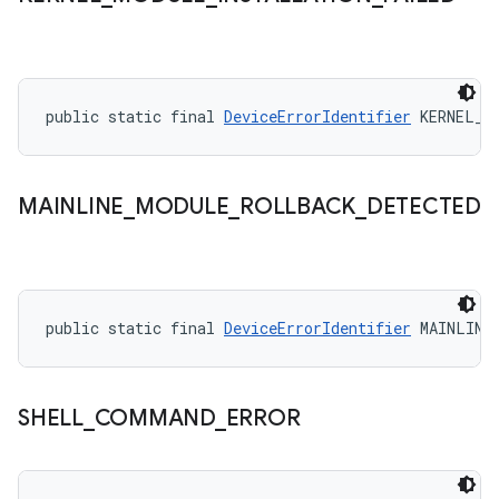
public static final 
DeviceErrorIdentifier
 KERNEL_M
MAINLINE
_
MODULE
_
ROLLBACK
_
DETECTED
public static final 
DeviceErrorIdentifier
 MAINLINE
SHELL
_
COMMAND
_
ERROR