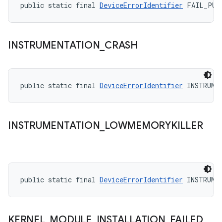
public static final 
DeviceErrorIdentifier
 FAIL_PUS
INSTRUMENTATION
_
CRASH
public static final 
DeviceErrorIdentifier
 INSTRUME
INSTRUMENTATION
_
LOWMEMORYKILLER
public static final 
DeviceErrorIdentifier
 INSTRUME
KERNEL
_
MODULE
_
INSTALLATION
_
FAILED