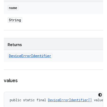
name
String
Returns
Device
Error
Identifier
values
public static final 
DeviceErrorIdentifier[]
 values