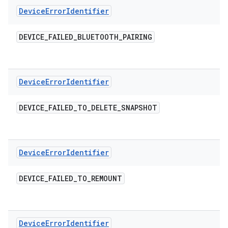
Device
Error
Identifier
DEVICE
_
FAILED
_
BLUETOOTH
_
PAIRING
Device
Error
Identifier
DEVICE
_
FAILED
_
TO
_
DELETE
_
SNAPSHOT
Device
Error
Identifier
DEVICE
_
FAILED
_
TO
_
REMOUNT
Device
Error
Identifier