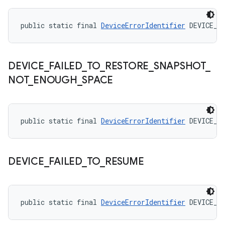
public static final 
DeviceErrorIdentifier
 DEVICE_F
DEVICE
_
FAILED
_
TO
_
RESTORE
_
SNAPSHOT
_
NOT
_
ENOUGH
_
SPACE
public static final 
DeviceErrorIdentifier
 DEVICE_F
DEVICE
_
FAILED
_
TO
_
RESUME
public static final 
DeviceErrorIdentifier
 DEVICE_F