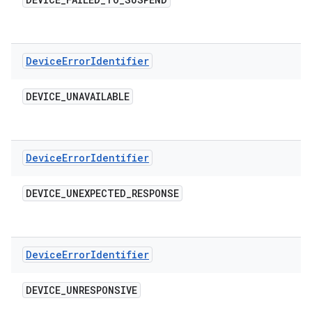
Device
Error
Identifier
DEVICE
_
UNAVAILABLE
Device
Error
Identifier
DEVICE
_
UNEXPECTED
_
RESPONSE
Device
Error
Identifier
DEVICE
_
UNRESPONSIVE