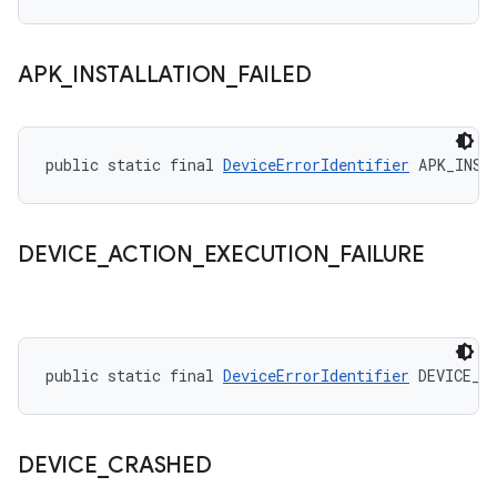
APK
_
INSTALLATION
_
FAILED
public static final 
DeviceErrorIdentifier
 APK_INST
DEVICE
_
ACTION
_
EXECUTION
_
FAILURE
public static final 
DeviceErrorIdentifier
 DEVICE_A
DEVICE
_
CRASHED