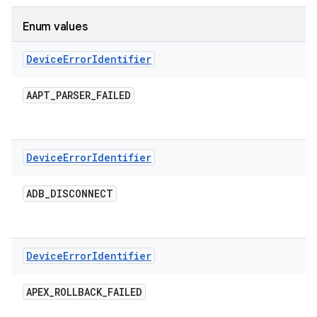
Enum values
Device
Error
Identifier
AAPT
_
PARSER
_
FAILED
Device
Error
Identifier
ADB
_
DISCONNECT
Device
Error
Identifier
APEX
_
ROLLBACK
_
FAILED