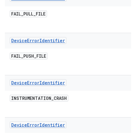
FAIL
_
PULL
_
FILE
Device
Error
Identifier
FAIL
_
PUSH
_
FILE
Device
Error
Identifier
INSTRUMENTATION
_
CRASH
Device
Error
Identifier