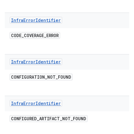
Infra
Error
Identifier
CODE
_
COVERAGE
_
ERROR
Infra
Error
Identifier
CONFIGURATION
_
NOT
_
FOUND
Infra
Error
Identifier
CONFIGURED
_
ARTIFACT
_
NOT
_
FOUND