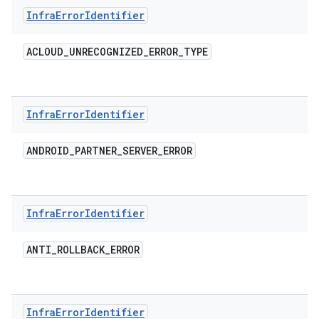
Infra
Error
Identifier
ACLOUD
_
UNRECOGNIZED
_
ERROR
_
TYPE
Infra
Error
Identifier
ANDROID
_
PARTNER
_
SERVER
_
ERROR
Infra
Error
Identifier
ANTI
_
ROLLBACK
_
ERROR
Infra
Error
Identifier