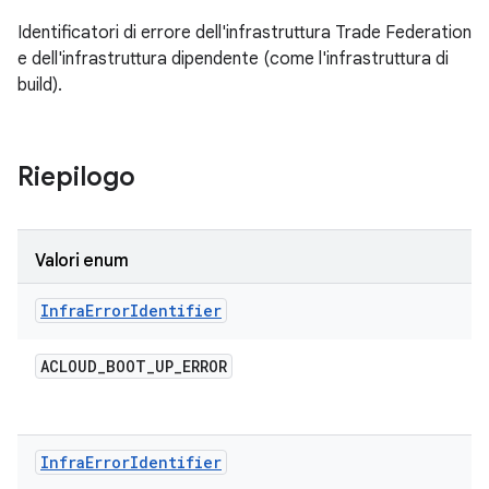
Identificatori di errore dell'infrastruttura Trade Federation
e dell'infrastruttura dipendente (come l'infrastruttura di
build).
Riepilogo
Valori enum
Infra
Error
Identifier
ACLOUD
_
BOOT
_
UP
_
ERROR
Infra
Error
Identifier