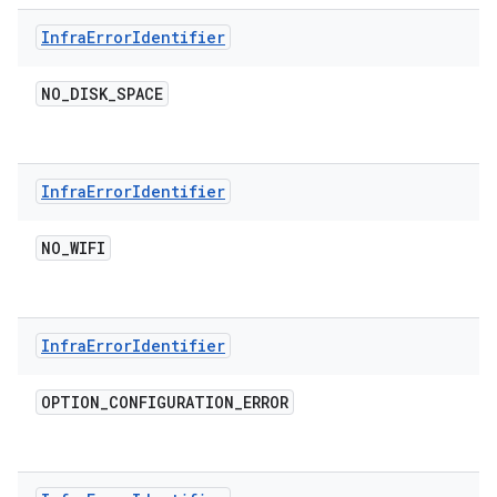
Infra
Error
Identifier
NO
_
DISK
_
SPACE
Infra
Error
Identifier
NO
_
WIFI
Infra
Error
Identifier
OPTION
_
CONFIGURATION
_
ERROR