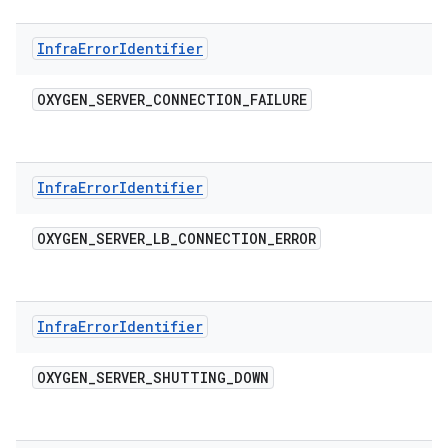
Infra
Error
Identifier
OXYGEN
_
SERVER
_
CONNECTION
_
FAILURE
Infra
Error
Identifier
OXYGEN
_
SERVER
_
LB
_
CONNECTION
_
ERROR
Infra
Error
Identifier
OXYGEN
_
SERVER
_
SHUTTING
_
DOWN