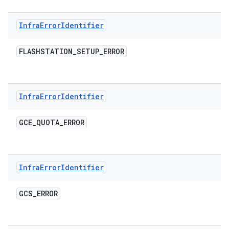
Infra
Error
Identifier
FLASHSTATION
_
SETUP
_
ERROR
Infra
Error
Identifier
GCE
_
QUOTA
_
ERROR
Infra
Error
Identifier
GCS
_
ERROR