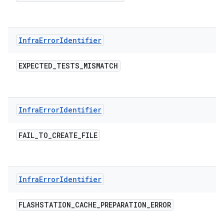
Infra
Error
Identifier
EXPECTED
_
TESTS
_
MISMATCH
Infra
Error
Identifier
FAIL
_
TO
_
CREATE
_
FILE
Infra
Error
Identifier
FLASHSTATION
_
CACHE
_
PREPARATION
_
ERROR