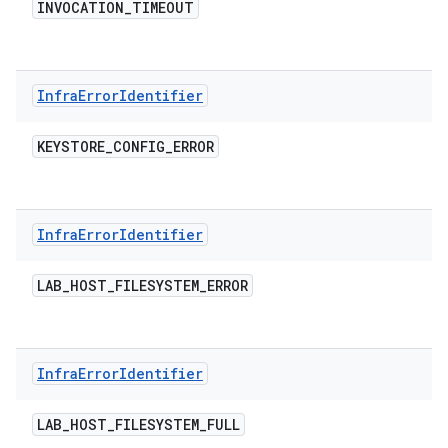
INVOCATION
_
TIMEOUT
Infra
Error
Identifier
KEYSTORE
_
CONFIG
_
ERROR
Infra
Error
Identifier
LAB
_
HOST
_
FILESYSTEM
_
ERROR
Infra
Error
Identifier
LAB
_
HOST
_
FILESYSTEM
_
FULL