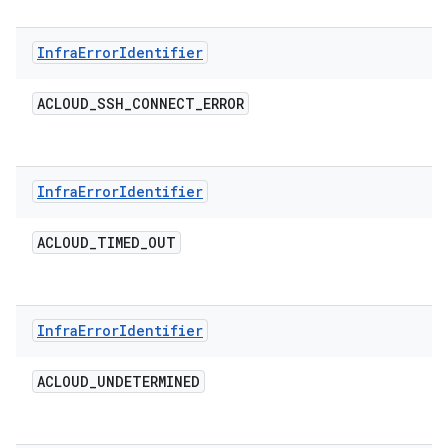
Infra
Error
Identifier
ACLOUD
_
SSH
_
CONNECT
_
ERROR
Infra
Error
Identifier
ACLOUD
_
TIMED
_
OUT
Infra
Error
Identifier
ACLOUD
_
UNDETERMINED