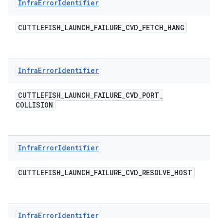
Infra
Error
Identifier
CUTTLEFISH
_
LAUNCH
_
FAILURE
_
CVD
_
FETCH
_
HANG
Infra
Error
Identifier
CUTTLEFISH
_
LAUNCH
_
FAILURE
_
CVD
_
PORT
_
COLLISION
Infra
Error
Identifier
CUTTLEFISH
_
LAUNCH
_
FAILURE
_
CVD
_
RESOLVE
_
HOST
Infra
Error
Identifier