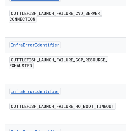
CUTTLEFISH
_
LAUNCH
_
FAILURE
_
CVD
_
SERVER
_
CONNECTION
Infra
Error
Identifier
CUTTLEFISH
_
LAUNCH
_
FAILURE
_
GCP
_
RESOURCE
_
EXHAUSTED
Infra
Error
Identifier
CUTTLEFISH
_
LAUNCH
_
FAILURE
_
HO
_
BOOT
_
TIMEOUT