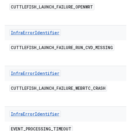
CUTTLEFISH
_
LAUNCH
_
FAILURE
_
OPENWRT
Infra
Error
Identifier
CUTTLEFISH
_
LAUNCH
_
FAILURE
_
RUN
_
CVD
_
MISSING
Infra
Error
Identifier
CUTTLEFISH
_
LAUNCH
_
FAILURE
_
WEBRTC
_
CRASH
Infra
Error
Identifier
EVENT
_
PROCESSING
_
TIMEOUT