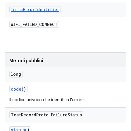
Infra
Error
Identifier
WIFI
_
FAILED
_
CONNECT
Metodi pubblici
long
code
()
Il codice univoco che identifica l'errore.
Test
Record
Proto
.
Failure
Status
status
()