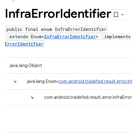
Infra
Error
Identifier
public final enum InfraErrorIdentifier
extends Enum<
InfraErrorIdentifier
>
implements
ErrorIdentifier
java.lang.Object
↳
java.lang.Enum<
com.android.tradefed.result.error.InfraE
↳
com.android.tradefed.result.error.InfraErrorIde