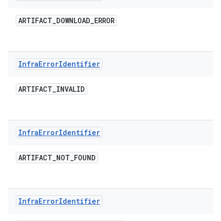
ARTIFACT
_
DOWNLOAD
_
ERROR
Infra
Error
Identifier
ARTIFACT
_
INVALID
Infra
Error
Identifier
ARTIFACT
_
NOT
_
FOUND
Infra
Error
Identifier