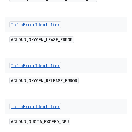
Infra
Error
Identifier
ACLOUD
_
OXYGEN
_
LEASE
_
ERROR
Infra
Error
Identifier
ACLOUD
_
OXYGEN
_
RELEASE
_
ERROR
Infra
Error
Identifier
ACLOUD
_
QUOTA
_
EXCEED
_
GPU