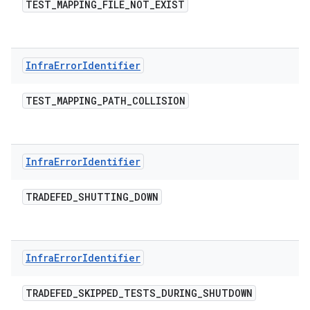
TEST
_
MAPPING
_
FILE
_
NOT
_
EXIST
Infra
Error
Identifier
TEST
_
MAPPING
_
PATH
_
COLLISION
Infra
Error
Identifier
TRADEFED
_
SHUTTING
_
DOWN
Infra
Error
Identifier
TRADEFED
_
SKIPPED
_
TESTS
_
DURING
_
SHUTDOWN