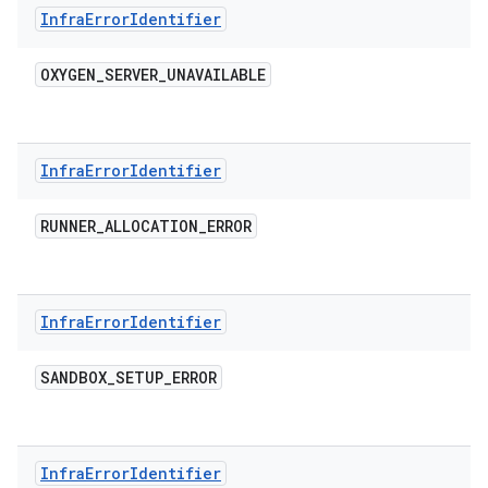
Infra
Error
Identifier
OXYGEN
_
SERVER
_
UNAVAILABLE
Infra
Error
Identifier
RUNNER
_
ALLOCATION
_
ERROR
Infra
Error
Identifier
SANDBOX
_
SETUP
_
ERROR
Infra
Error
Identifier