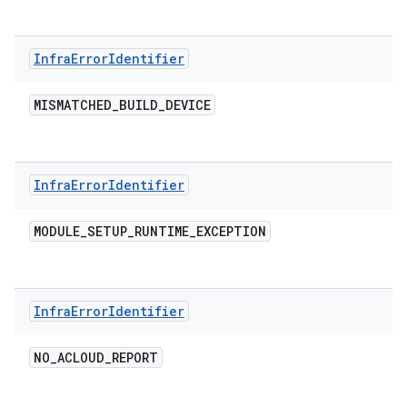
Infra
Error
Identifier
MISMATCHED
_
BUILD
_
DEVICE
Infra
Error
Identifier
MODULE
_
SETUP
_
RUNTIME
_
EXCEPTION
Infra
Error
Identifier
NO
_
ACLOUD
_
REPORT