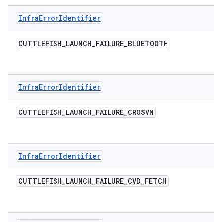
Infra
Error
Identifier
CUTTLEFISH
_
LAUNCH
_
FAILURE
_
BLUETOOTH
Infra
Error
Identifier
CUTTLEFISH
_
LAUNCH
_
FAILURE
_
CROSVM
Infra
Error
Identifier
CUTTLEFISH
_
LAUNCH
_
FAILURE
_
CVD
_
FETCH