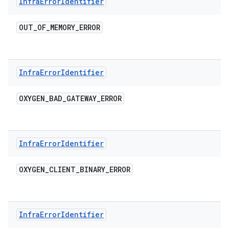
Infra
Error
Identifier
OUT
_
OF
_
MEMORY
_
ERROR
Infra
Error
Identifier
OXYGEN
_
BAD
_
GATEWAY
_
ERROR
Infra
Error
Identifier
OXYGEN
_
CLIENT
_
BINARY
_
ERROR
Infra
Error
Identifier