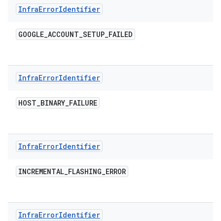
Infra
Error
Identifier
GOOGLE
_
ACCOUNT
_
SETUP
_
FAILED
Infra
Error
Identifier
HOST
_
BINARY
_
FAILURE
Infra
Error
Identifier
INCREMENTAL
_
FLASHING
_
ERROR
Infra
Error
Identifier