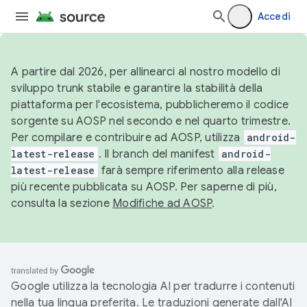
Accedi
A partire dal 2026, per allinearci al nostro modello di
sviluppo trunk stabile e garantire la stabilità della
piattaforma per l'ecosistema, pubblicheremo il codice
sorgente su AOSP nel secondo e nel quarto trimestre.
Per compilare e contribuire ad AOSP, utilizza
android-
latest-release
. Il branch del manifest
android-
latest-release
farà sempre riferimento alla release
più recente pubblicata su AOSP. Per saperne di più,
consulta la sezione
Modifiche ad AOSP
.
Google utilizza la tecnologia AI per tradurre i contenuti
nella tua lingua preferita. Le traduzioni generate dall'AI