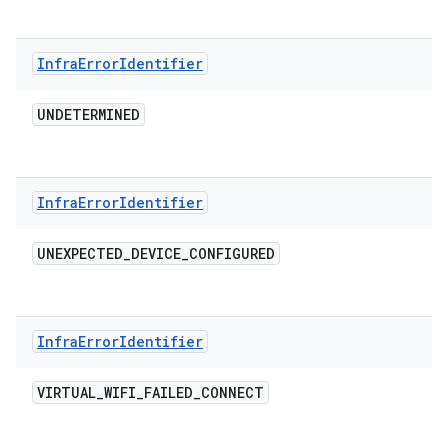
Infra
Error
Identifier
UNDETERMINED
Infra
Error
Identifier
UNEXPECTED
_
DEVICE
_
CONFIGURED
Infra
Error
Identifier
VIRTUAL
_
WIFI
_
FAILED
_
CONNECT