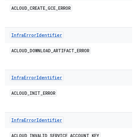
ACLOUD
_
CREATE
_
GCE
_
ERROR
Infra
Error
Identifier
ACLOUD
_
DOWNLOAD
_
ARTIFACT
_
ERROR
Infra
Error
Identifier
ACLOUD
_
INIT
_
ERROR
Infra
Error
Identifier
ACLOUD
_
INVALID
_
SERVICE
_
ACCOUNT
_
KEY