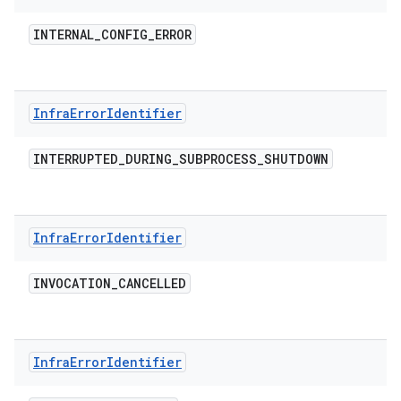
INTERNAL
_
CONFIG
_
ERROR
Infra
Error
Identifier
INTERRUPTED
_
DURING
_
SUBPROCESS
_
SHUTDOWN
Infra
Error
Identifier
INVOCATION
_
CANCELLED
Infra
Error
Identifier