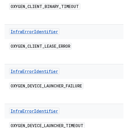
OXYGEN
_
CLIENT
_
BINARY
_
TIMEOUT
Infra
Error
Identifier
OXYGEN
_
CLIENT
_
LEASE
_
ERROR
Infra
Error
Identifier
OXYGEN
_
DEVICE
_
LAUNCHER
_
FAILURE
Infra
Error
Identifier
OXYGEN
_
DEVICE
_
LAUNCHER
_
TIMEOUT