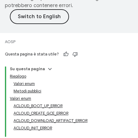
potrebbero contenere errori.
AOSP
Questa pagina è stata utile?
Su questa pagina
Riepilogo
Valori enum
Metodi pubblici
Valori enum
ACLOUD_BOOT_UP_ERROR
ACLOUD_CREATE_GCE_ERROR
ACLOUD_DOWNLOAD_ARTIFACT_ERROR
ACLOUD_INIT_ERROR