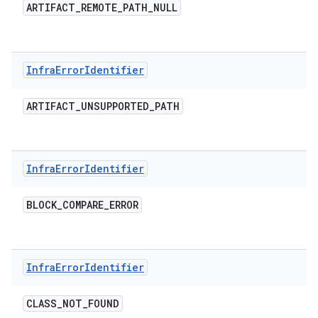
ARTIFACT
_
REMOTE
_
PATH
_
NULL
Infra
Error
Identifier
ARTIFACT
_
UNSUPPORTED
_
PATH
Infra
Error
Identifier
BLOCK
_
COMPARE
_
ERROR
Infra
Error
Identifier
CLASS
_
NOT
_
FOUND