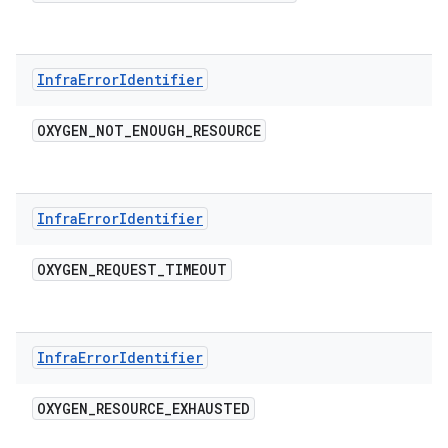
Infra
Error
Identifier
OXYGEN
_
NOT
_
ENOUGH
_
RESOURCE
Infra
Error
Identifier
OXYGEN
_
REQUEST
_
TIMEOUT
Infra
Error
Identifier
OXYGEN
_
RESOURCE
_
EXHAUSTED