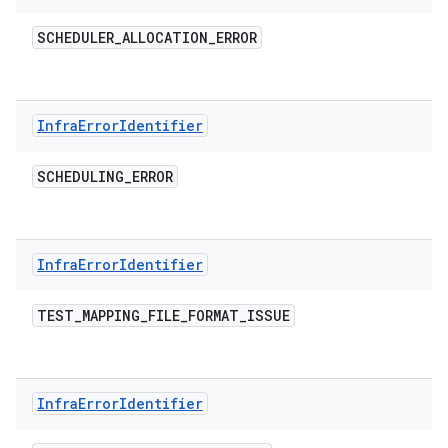
SCHEDULER
_
ALLOCATION
_
ERROR
Infra
Error
Identifier
SCHEDULING
_
ERROR
Infra
Error
Identifier
TEST
_
MAPPING
_
FILE
_
FORMAT
_
ISSUE
Infra
Error
Identifier