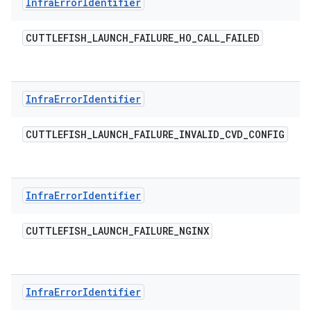
Infra
Error
Identifier
CUTTLEFISH
_
LAUNCH
_
FAILURE
_
HO
_
CALL
_
FAILED
Infra
Error
Identifier
CUTTLEFISH
_
LAUNCH
_
FAILURE
_
INVALID
_
CVD
_
CONFIG
Infra
Error
Identifier
CUTTLEFISH
_
LAUNCH
_
FAILURE
_
NGINX
Infra
Error
Identifier