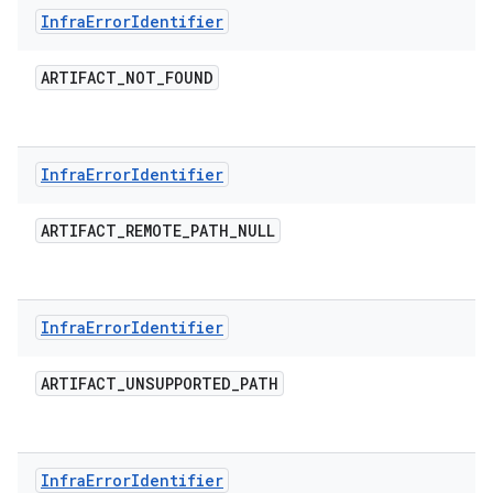
Infra
Error
Identifier
ARTIFACT
_
NOT
_
FOUND
Infra
Error
Identifier
ARTIFACT
_
REMOTE
_
PATH
_
NULL
Infra
Error
Identifier
ARTIFACT
_
UNSUPPORTED
_
PATH
Infra
Error
Identifier