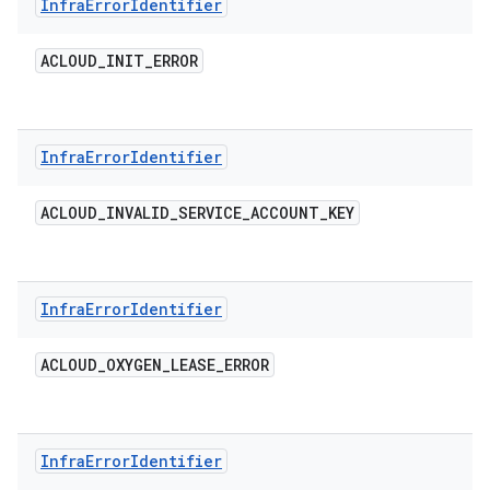
Infra
Error
Identifier
ACLOUD
_
INIT
_
ERROR
Infra
Error
Identifier
ACLOUD
_
INVALID
_
SERVICE
_
ACCOUNT
_
KEY
Infra
Error
Identifier
ACLOUD
_
OXYGEN
_
LEASE
_
ERROR
Infra
Error
Identifier