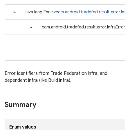
↳
java.lang.Enum<
com.android.tradefed.result.error.InfraE
↳
com.android.tradefed.result.error.InfraErrorIde
Error Identifiers from Trade Federation infra, and
dependent infra (like Build infra).
Summary
Enum values