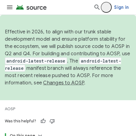
Sign in
Effective in 2026, to align with our trunk stable
development model and ensure platform stability for
the ecosystem, we will publish source code to AOSP in
Q2 and Q4. For building and contributing to AOSP, use
android-latest-release
. The
android-latest-
release
manifest branch will always reference the
most recent release pushed to AOSP. For more
information, see
Changes to AOSP
.
AOSP
Was this helpful?
On this page