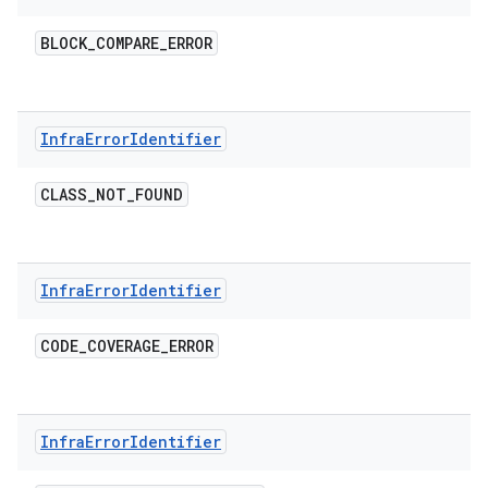
BLOCK
_
COMPARE
_
ERROR
Infra
Error
Identifier
CLASS
_
NOT
_
FOUND
Infra
Error
Identifier
CODE
_
COVERAGE
_
ERROR
Infra
Error
Identifier