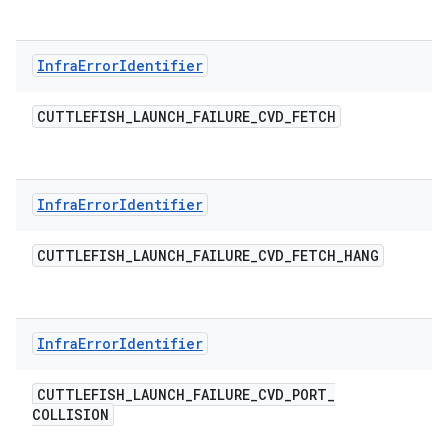
Infra
Error
Identifier
CUTTLEFISH
_
LAUNCH
_
FAILURE
_
CVD
_
FETCH
Infra
Error
Identifier
CUTTLEFISH
_
LAUNCH
_
FAILURE
_
CVD
_
FETCH
_
HANG
Infra
Error
Identifier
CUTTLEFISH
_
LAUNCH
_
FAILURE
_
CVD
_
PORT
_
COLLISION