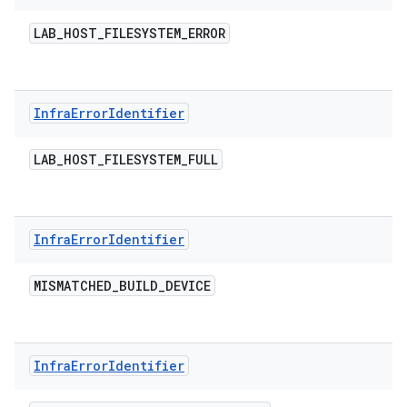
LAB
_
HOST
_
FILESYSTEM
_
ERROR
Infra
Error
Identifier
LAB
_
HOST
_
FILESYSTEM
_
FULL
Infra
Error
Identifier
MISMATCHED
_
BUILD
_
DEVICE
Infra
Error
Identifier