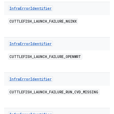
Infra
Error
Identifier
CUTTLEFISH
_
LAUNCH
_
FAILURE
_
NGINX
Infra
Error
Identifier
CUTTLEFISH
_
LAUNCH
_
FAILURE
_
OPENWRT
Infra
Error
Identifier
CUTTLEFISH
_
LAUNCH
_
FAILURE
_
RUN
_
CVD
_
MISSING