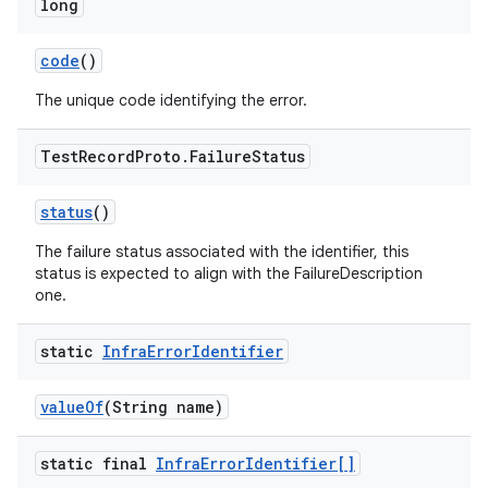
long
code
()
The unique code identifying the error.
Test
Record
Proto
.
Failure
Status
status
()
The failure status associated with the identifier, this
status is expected to align with the FailureDescription
one.
static
Infra
Error
Identifier
value
Of
(String name)
static final
Infra
Error
Identifier[]