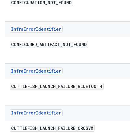
CONFIGURATION
_
NOT
_
FOUND
Infra
Error
Identifier
CONFIGURED
_
ARTIFACT
_
NOT
_
FOUND
Infra
Error
Identifier
CUTTLEFISH
_
LAUNCH
_
FAILURE
_
BLUETOOTH
Infra
Error
Identifier
CUTTLEFISH
_
LAUNCH
_
FAILURE
_
CROSVM