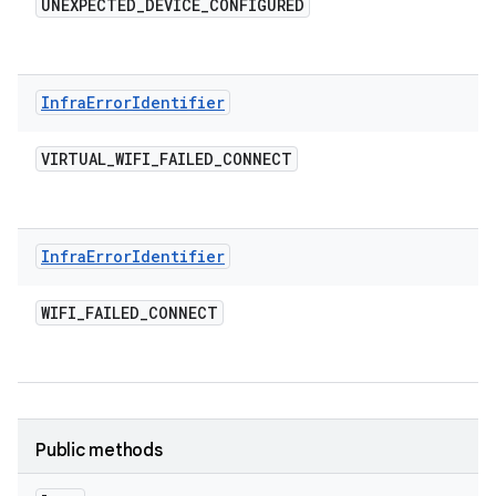
UNEXPECTED
_
DEVICE
_
CONFIGURED
Infra
Error
Identifier
VIRTUAL
_
WIFI
_
FAILED
_
CONNECT
Infra
Error
Identifier
WIFI
_
FAILED
_
CONNECT
Public methods