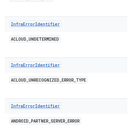
Infra
Error
Identifier
ACLOUD
_
UNDETERMINED
Infra
Error
Identifier
ACLOUD
_
UNRECOGNIZED
_
ERROR
_
TYPE
Infra
Error
Identifier
ANDROID
_
PARTNER
_
SERVER
_
ERROR