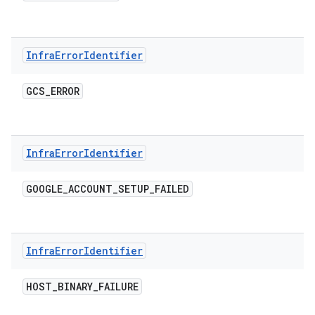
Infra
Error
Identifier
GCS
_
ERROR
Infra
Error
Identifier
GOOGLE
_
ACCOUNT
_
SETUP
_
FAILED
Infra
Error
Identifier
HOST
_
BINARY
_
FAILURE