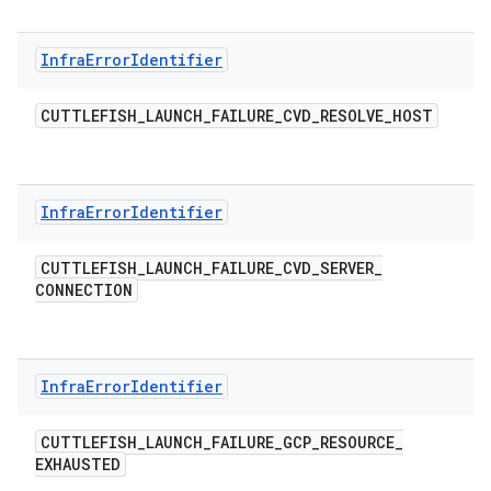
Infra
Error
Identifier
CUTTLEFISH
_
LAUNCH
_
FAILURE
_
CVD
_
RESOLVE
_
HOST
Infra
Error
Identifier
CUTTLEFISH
_
LAUNCH
_
FAILURE
_
CVD
_
SERVER
_
CONNECTION
Infra
Error
Identifier
CUTTLEFISH
_
LAUNCH
_
FAILURE
_
GCP
_
RESOURCE
_
EXHAUSTED