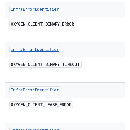
Infra
Error
Identifier
OXYGEN
_
CLIENT
_
BINARY
_
ERROR
Infra
Error
Identifier
OXYGEN
_
CLIENT
_
BINARY
_
TIMEOUT
Infra
Error
Identifier
OXYGEN
_
CLIENT
_
LEASE
_
ERROR