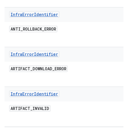
Infra
Error
Identifier
ANTI
_
ROLLBACK
_
ERROR
Infra
Error
Identifier
ARTIFACT
_
DOWNLOAD
_
ERROR
Infra
Error
Identifier
ARTIFACT
_
INVALID