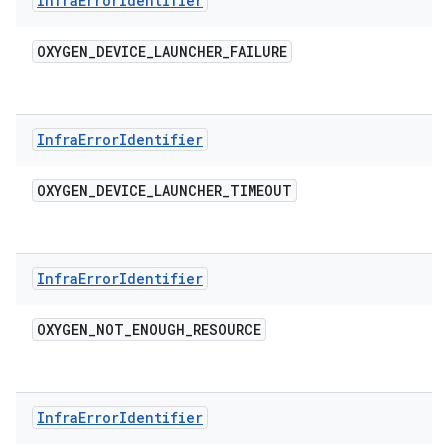
Infra
Error
Identifier
OXYGEN
_
DEVICE
_
LAUNCHER
_
FAILURE
Infra
Error
Identifier
OXYGEN
_
DEVICE
_
LAUNCHER
_
TIMEOUT
Infra
Error
Identifier
OXYGEN
_
NOT
_
ENOUGH
_
RESOURCE
Infra
Error
Identifier