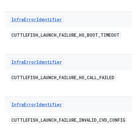
Infra
Error
Identifier
CUTTLEFISH
_
LAUNCH
_
FAILURE
_
HO
_
BOOT
_
TIMEOUT
Infra
Error
Identifier
CUTTLEFISH
_
LAUNCH
_
FAILURE
_
HO
_
CALL
_
FAILED
Infra
Error
Identifier
CUTTLEFISH
_
LAUNCH
_
FAILURE
_
INVALID
_
CVD
_
CONFIG