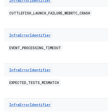
Infra
Error
Identifier
CUTTLEFISH
_
LAUNCH
_
FAILURE
_
WEBRTC
_
CRASH
Infra
Error
Identifier
EVENT
_
PROCESSING
_
TIMEOUT
Infra
Error
Identifier
EXPECTED
_
TESTS
_
MISMATCH
Infra
Error
Identifier