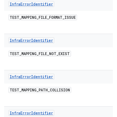
Infra
Error
Identifier
TEST
_
MAPPING
_
FILE
_
FORMAT
_
ISSUE
Infra
Error
Identifier
TEST
_
MAPPING
_
FILE
_
NOT
_
EXIST
Infra
Error
Identifier
TEST
_
MAPPING
_
PATH
_
COLLISION
Infra
Error
Identifier