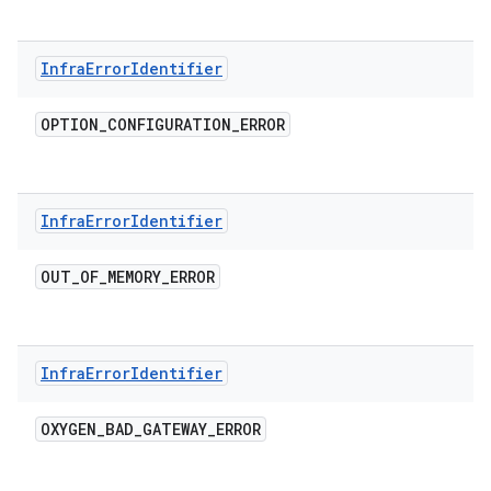
Infra
Error
Identifier
OPTION
_
CONFIGURATION
_
ERROR
Infra
Error
Identifier
OUT
_
OF
_
MEMORY
_
ERROR
Infra
Error
Identifier
OXYGEN
_
BAD
_
GATEWAY
_
ERROR