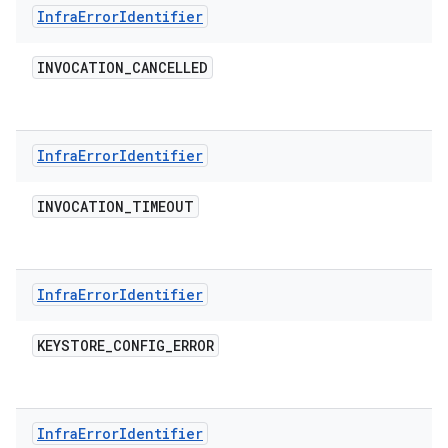
Infra
Error
Identifier
INVOCATION
_
CANCELLED
Infra
Error
Identifier
INVOCATION
_
TIMEOUT
Infra
Error
Identifier
KEYSTORE
_
CONFIG
_
ERROR
Infra
Error
Identifier