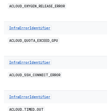
ACLOUD
_
OXYGEN
_
RELEASE
_
ERROR
Infra
Error
Identifier
ACLOUD
_
QUOTA
_
EXCEED
_
GPU
Infra
Error
Identifier
ACLOUD
_
SSH
_
CONNECT
_
ERROR
Infra
Error
Identifier
ACLOUD
_
TIMED
_
OUT