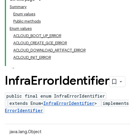
Summary
Enum values
Public methods
Enum values
ACLOUD_BOOT_UP_ERROR
ACLOUD_CREATE_GCE_ERROR
ACLOUD_DOWNLOAD_ARTIFACT_ERROR
ACLOUD_INIT_ERROR
Infra
Error
Identifier
public final enum InfraErrorIdentifier
extends Enum<
InfraErrorIdentifier
>
implements
ErrorIdentifier
java.lang.Object