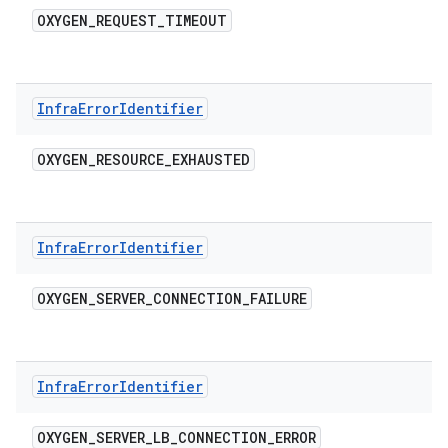
OXYGEN
_
REQUEST
_
TIMEOUT
Infra
Error
Identifier
OXYGEN
_
RESOURCE
_
EXHAUSTED
Infra
Error
Identifier
OXYGEN
_
SERVER
_
CONNECTION
_
FAILURE
Infra
Error
Identifier
OXYGEN
_
SERVER
_
LB
_
CONNECTION
_
ERROR