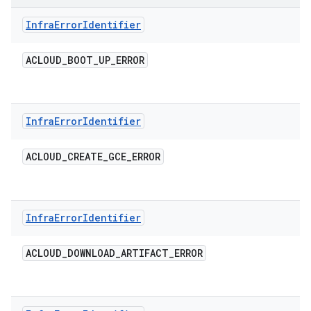
Infra
Error
Identifier
ACLOUD
_
BOOT
_
UP
_
ERROR
Infra
Error
Identifier
ACLOUD
_
CREATE
_
GCE
_
ERROR
Infra
Error
Identifier
ACLOUD
_
DOWNLOAD
_
ARTIFACT
_
ERROR