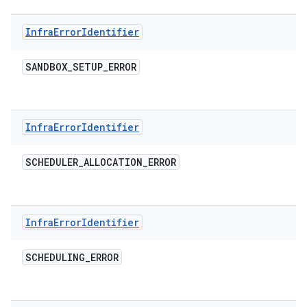
Infra
Error
Identifier
SANDBOX
_
SETUP
_
ERROR
Infra
Error
Identifier
SCHEDULER
_
ALLOCATION
_
ERROR
Infra
Error
Identifier
SCHEDULING
_
ERROR