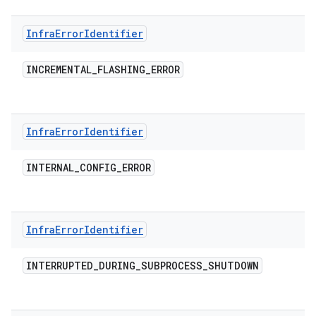
Infra
Error
Identifier
INCREMENTAL
_
FLASHING
_
ERROR
Infra
Error
Identifier
INTERNAL
_
CONFIG
_
ERROR
Infra
Error
Identifier
INTERRUPTED
_
DURING
_
SUBPROCESS
_
SHUTDOWN