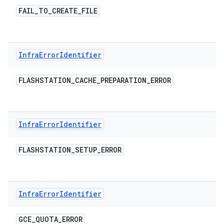
FAIL
_
TO
_
CREATE
_
FILE
Infra
Error
Identifier
FLASHSTATION
_
CACHE
_
PREPARATION
_
ERROR
Infra
Error
Identifier
FLASHSTATION
_
SETUP
_
ERROR
Infra
Error
Identifier
GCE
_
QUOTA
_
ERROR