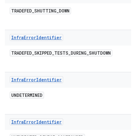
TRADEFED
_
SHUTTING
_
DOWN
Infra
Error
Identifier
TRADEFED
_
SKIPPED
_
TESTS
_
DURING
_
SHUTDOWN
Infra
Error
Identifier
UNDETERMINED
Infra
Error
Identifier