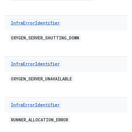
Infra
Error
Identifier
OXYGEN
_
SERVER
_
SHUTTING
_
DOWN
Infra
Error
Identifier
OXYGEN
_
SERVER
_
UNAVAILABLE
Infra
Error
Identifier
RUNNER
_
ALLOCATION
_
ERROR