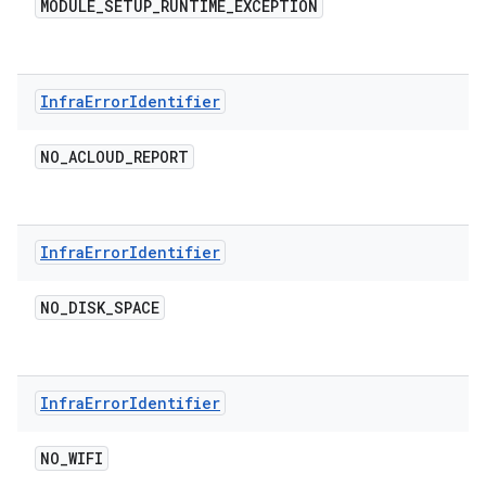
MODULE
_
SETUP
_
RUNTIME
_
EXCEPTION
Infra
Error
Identifier
NO
_
ACLOUD
_
REPORT
Infra
Error
Identifier
NO
_
DISK
_
SPACE
Infra
Error
Identifier
NO
_
WIFI