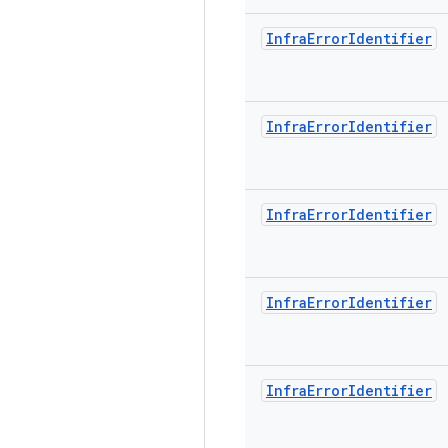
Infra
Error
Identifier
Infra
Error
Identifier
Infra
Error
Identifier
Infra
Error
Identifier
Infra
Error
Identifier