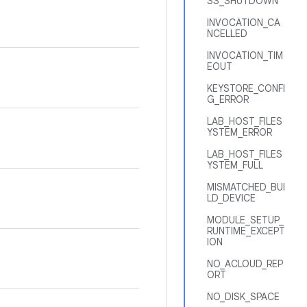
SS_SHUTDOWN
INVOCATION_CA
NCELLED
INVOCATION_TIM
EOUT
KEYSTORE_CONFI
G_ERROR
LAB_HOST_FILES
YSTEM_ERROR
LAB_HOST_FILES
YSTEM_FULL
MISMATCHED_BUI
LD_DEVICE
MODULE_SETUP_
RUNTIME_EXCEPT
ION
NO_ACLOUD_REP
ORT
NO_DISK_SPACE