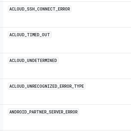
ACLOUD
_
SSH
_
CONNECT
_
ERROR
ACLOUD
_
TIMED
_
OUT
ACLOUD
_
UNDETERMINED
ACLOUD
_
UNRECOGNIZED
_
ERROR
_
TYPE
ANDROID
_
PARTNER
_
SERVER
_
ERROR