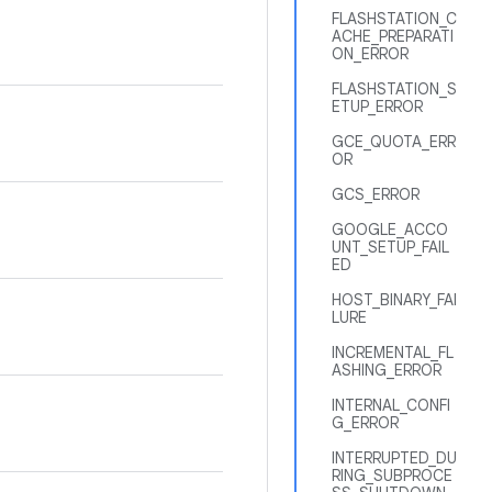
FLASHSTATION_C
ACHE_PREPARATI
ON_ERROR
FLASHSTATION_S
ETUP_ERROR
GCE_QUOTA_ERR
OR
GCS_ERROR
GOOGLE_ACCO
UNT_SETUP_FAIL
ED
HOST_BINARY_FAI
LURE
INCREMENTAL_FL
ASHING_ERROR
INTERNAL_CONFI
G_ERROR
INTERRUPTED_DU
RING_SUBPROCE