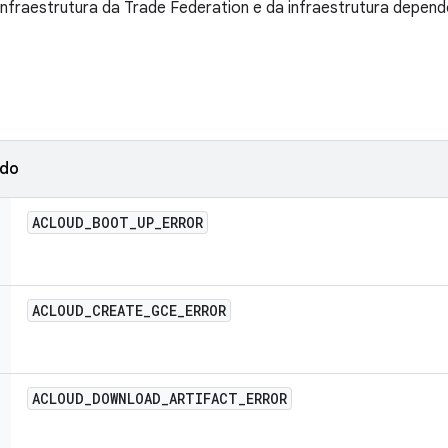
 infraestrutura da Trade Federation e da infraestrutura depend
ado
ACLOUD
_
BOOT
_
UP
_
ERROR
ACLOUD
_
CREATE
_
GCE
_
ERROR
ACLOUD
_
DOWNLOAD
_
ARTIFACT
_
ERROR