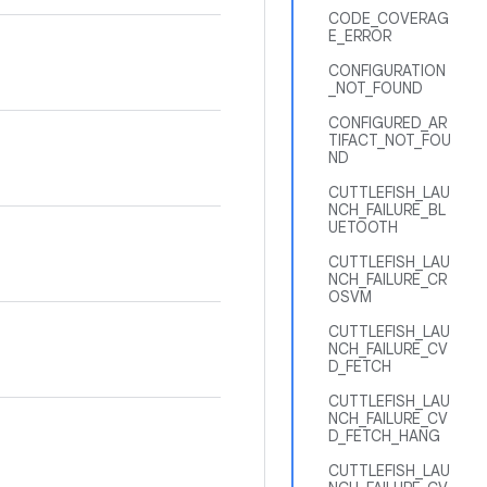
CODE_COVERAG
E_ERROR
CONFIGURATION
_NOT_FOUND
CONFIGURED_AR
TIFACT_NOT_FOU
ND
CUTTLEFISH_LAU
NCH_FAILURE_BL
UETOOTH
CUTTLEFISH_LAU
NCH_FAILURE_CR
OSVM
CUTTLEFISH_LAU
NCH_FAILURE_CV
D_FETCH
CUTTLEFISH_LAU
NCH_FAILURE_CV
D_FETCH_HANG
CUTTLEFISH_LAU