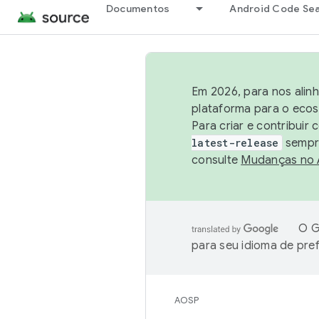
Documentos
Android Code Se
Em 2026, para nos alin
plataforma para o ecos
Para criar e contribuir
latest-release
sempre
consulte
Mudanças no
O G
para seu idioma de pre
AOSP