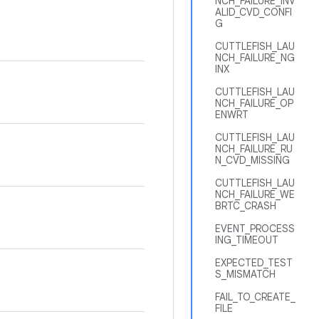
NCH_FAILURE_INV
ALID_CVD_CONFI
G
CUTTLEFISH_LAU
NCH_FAILURE_NG
INX
CUTTLEFISH_LAU
NCH_FAILURE_OP
ENWRT
CUTTLEFISH_LAU
NCH_FAILURE_RU
N_CVD_MISSING
CUTTLEFISH_LAU
NCH_FAILURE_WE
BRTC_CRASH
EVENT_PROCESS
ING_TIMEOUT
EXPECTED_TEST
S_MISMATCH
FAIL_TO_CREATE_
FILE