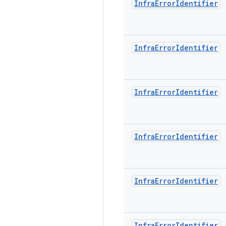
Infra
Error
Identifier
Infra
Error
Identifier
Infra
Error
Identifier
Infra
Error
Identifier
Infra
Error
Identifier
Infra
Error
Identifier