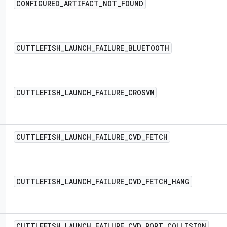
CONFIGURED
_
ARTIFACT
_
NOT
_
FOUND
CUTTLEFISH
_
LAUNCH
_
FAILURE
_
BLUETOOTH
CUTTLEFISH
_
LAUNCH
_
FAILURE
_
CROSVM
CUTTLEFISH
_
LAUNCH
_
FAILURE
_
CVD
_
FETCH
CUTTLEFISH
_
LAUNCH
_
FAILURE
_
CVD
_
FETCH
_
HANG
CUTTLEFISH
_
LAUNCH
_
FAILURE
_
CVD
_
PORT
_
COLLISION