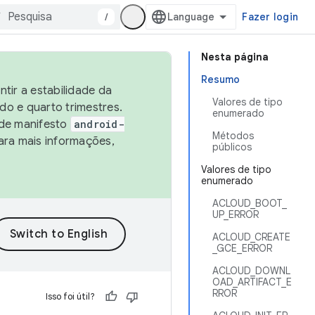
/
Fazer login
Nesta página
Resumo
tir a estabilidade da
Valores de tipo
o e quarto trimestres.
enumerado
 de manifesto
android-
Métodos
ara mais informações,
públicos
Valores de tipo
enumerado
ACLOUD_BOOT_
UP_ERROR
ACLOUD_CREATE
_GCE_ERROR
ACLOUD_DOWNL
OAD_ARTIFACT_E
RROR
Isso foi útil?