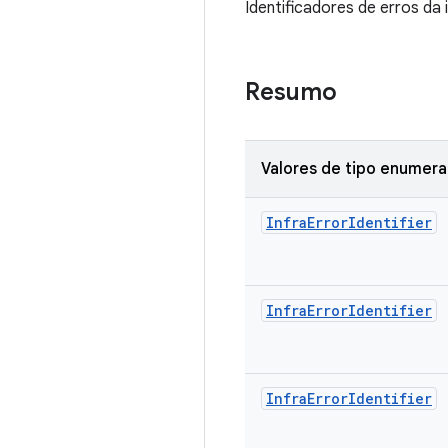
Identificadores de erros da
Resumo
Valores de tipo enumer
Infra
Error
Identifier
Infra
Error
Identifier
Infra
Error
Identifier