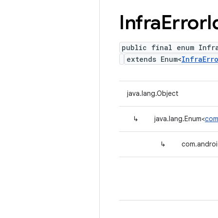
Infra
Error
I
public final enum Infra
extends Enum<
InfraErr
java.lang.Object
↳
java.lang.Enum<
com.
↳
com.android