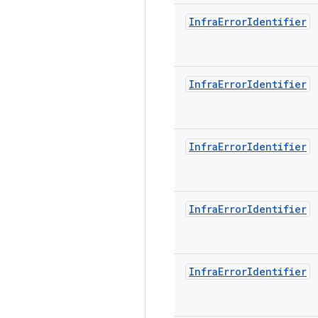
Infra
Error
Identifier
Infra
Error
Identifier
Infra
Error
Identifier
Infra
Error
Identifier
Infra
Error
Identifier