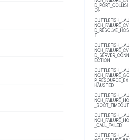
NCH_FAILURE_CV
D_PORT_COLLISI
ON
CUTTLEFISH_LAU
NCH_FAILURE_CV
D_RESOLVE_HOS
T
CUTTLEFISH_LAU
NCH_FAILURE_CV
D_SERVER_CONN
ECTION
CUTTLEFISH_LAU
NCH_FAILURE_GC
P_RESOURCE_EX
HAUSTED
CUTTLEFISH_LAU
NCH_FAILURE_HO
_BOOT_TIMEOUT
CUTTLEFISH_LAU
NCH_FAILURE_HO
_CALL_FAILED
CUTTLEFISH_LAU