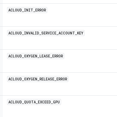
ACLOUD
_
INIT
_
ERROR
ACLOUD
_
INVALID
_
SERVICE
_
ACCOUNT
_
KEY
ACLOUD
_
OXYGEN
_
LEASE
_
ERROR
ACLOUD
_
OXYGEN
_
RELEASE
_
ERROR
ACLOUD
_
QUOTA
_
EXCEED
_
GPU