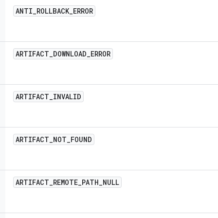
ANTI
_
ROLLBACK
_
ERROR
ARTIFACT
_
DOWNLOAD
_
ERROR
ARTIFACT
_
INVALID
ARTIFACT
_
NOT
_
FOUND
ARTIFACT
_
REMOTE
_
PATH
_
NULL