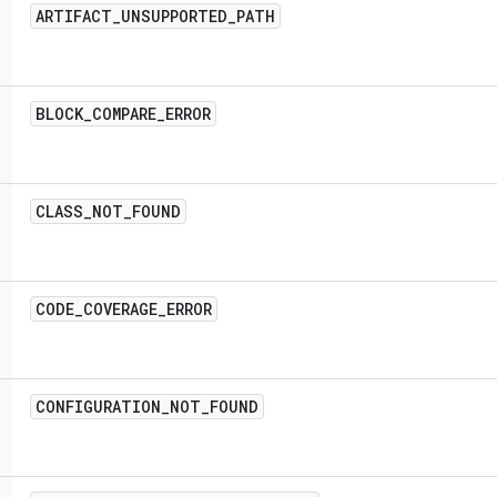
ARTIFACT
_
UNSUPPORTED
_
PATH
BLOCK
_
COMPARE
_
ERROR
CLASS
_
NOT
_
FOUND
CODE
_
COVERAGE
_
ERROR
CONFIGURATION
_
NOT
_
FOUND