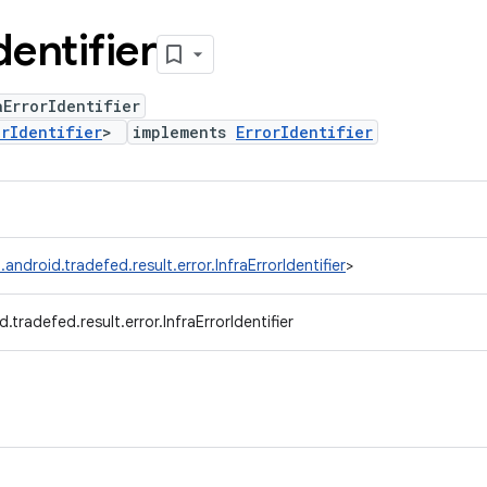
dentifier
ErrorIdentifier
orIdentifier
>
implements
ErrorIdentifier
android.tradefed.result.error.InfraErrorIdentifier
>
.tradefed.result.error.InfraErrorIdentifier