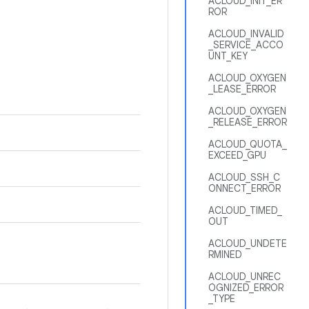
ACLOUD_INIT_ER
ROR
ACLOUD_INVALID
_SERVICE_ACCO
UNT_KEY
ACLOUD_OXYGEN
_LEASE_ERROR
ACLOUD_OXYGEN
_RELEASE_ERROR
ACLOUD_QUOTA_
EXCEED_GPU
ACLOUD_SSH_C
ONNECT_ERROR
ACLOUD_TIMED_
OUT
ACLOUD_UNDETE
RMINED
ACLOUD_UNREC
OGNIZED_ERROR
_TYPE