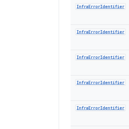
Infra
Error
Identifier
Infra
Error
Identifier
Infra
Error
Identifier
Infra
Error
Identifier
Infra
Error
Identifier