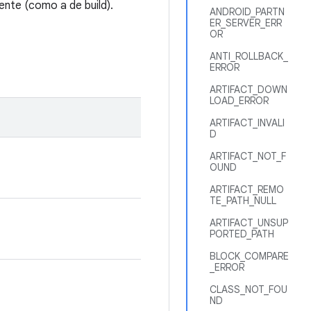
ente (como a de build).
ANDROID_PARTN
ER_SERVER_ERR
OR
ANTI_ROLLBACK_
ERROR
ARTIFACT_DOWN
LOAD_ERROR
ARTIFACT_INVALI
D
ARTIFACT_NOT_F
OUND
ARTIFACT_REMO
TE_PATH_NULL
ARTIFACT_UNSUP
PORTED_PATH
BLOCK_COMPARE
_ERROR
CLASS_NOT_FOU
ND