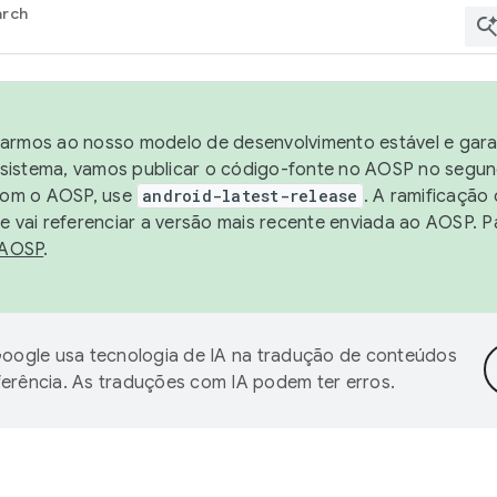
arch
harmos ao nosso modelo de desenvolvimento estável e garan
sistema, vamos publicar o código-fonte no AOSP no segund
 com o AOSP, use
android-latest-release
. A ramificação
 vai referenciar a versão mais recente enviada ao AOSP. P
 AOSP
.
oogle usa tecnologia de IA na tradução de conteúdos
ferência. As traduções com IA podem ter erros.