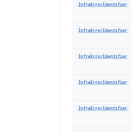
Infra
Error
Identifier
Infra
Error
Identifier
Infra
Error
Identifier
Infra
Error
Identifier
Infra
Error
Identifier