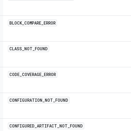
BLOCK
_
COMPARE
_
ERROR
CLASS
_
NOT
_
FOUND
CODE
_
COVERAGE
_
ERROR
CONFIGURATION
_
NOT
_
FOUND
CONFIGURED
_
ARTIFACT
_
NOT
_
FOUND