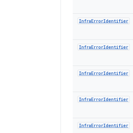
Infra
Error
Identifier
Infra
Error
Identifier
Infra
Error
Identifier
Infra
Error
Identifier
Infra
Error
Identifier