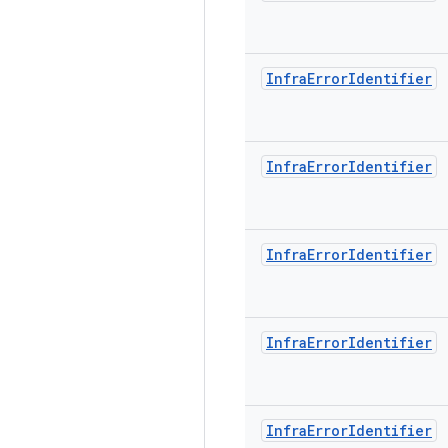
Infra
Error
Identifier
Infra
Error
Identifier
Infra
Error
Identifier
Infra
Error
Identifier
Infra
Error
Identifier