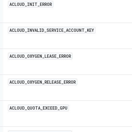
ACLOUD
_
INIT
_
ERROR
ACLOUD
_
INVALID
_
SERVICE
_
ACCOUNT
_
KEY
ACLOUD
_
OXYGEN
_
LEASE
_
ERROR
ACLOUD
_
OXYGEN
_
RELEASE
_
ERROR
ACLOUD
_
QUOTA
_
EXCEED
_
GPU