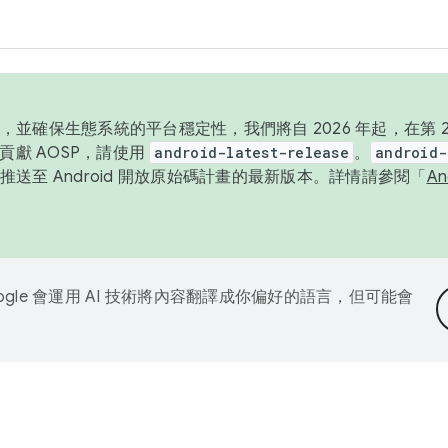
並確保生態系統的平台穩定性，我們將自 2026 年起，在第 2 
貢獻 AOSP，請使用
android-latest-release
。
android-
送至 Android 開放原始碼計畫的最新版本。詳情請參閱「
A
ogle 會運用 AI 技術將內容翻譯成你偏好的語言，但可能會