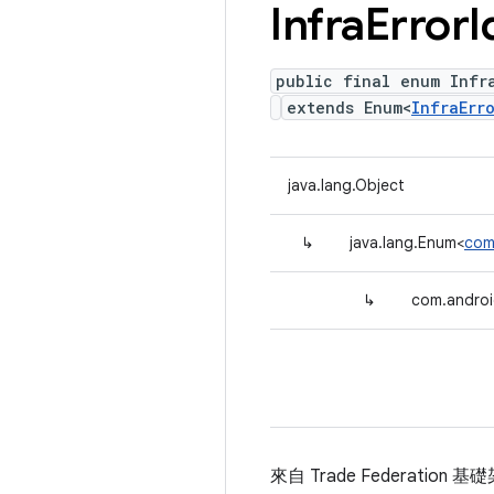
Infra
Error
I
public final enum Infra
extends Enum<
InfraErr
java.lang.Object
↳
java.lang.Enum<
com.
↳
com.android
來自 Trade Federation