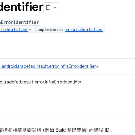
dentifier
ErrorIdentifier
orIdentifier
>
implements
ErrorIdentifier
android.tradefed.result.error.InfraErrorIdentifier
>
.tradefed.result.error.InfraErrorIdentifier
 基礎架構和相關基礎架構 (例如 Build 基礎架構) 的錯誤 ID。