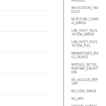
NCELLED
INVOCATION_TIM
EOUT
KEYSTORE_CONFI
G_ERROR
LAB_HOST_FILES
YSTEM_ERROR
LAB_HOST_FILES
YSTEM_FULL
MISMATCHED_BUI
LD_DEVICE
MODULE_SETUP_
RUNTIME_EXCEPT
ION
NO_ACLOUD_REP
ORT
NO_DISK_SPACE
NO_WIFI