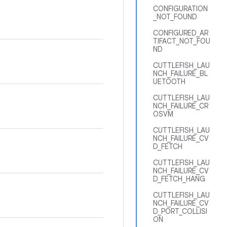
CONFIGURATION
_NOT_FOUND
CONFIGURED_AR
TIFACT_NOT_FOU
ND
CUTTLEFISH_LAU
NCH_FAILURE_BL
UETOOTH
CUTTLEFISH_LAU
NCH_FAILURE_CR
OSVM
CUTTLEFISH_LAU
NCH_FAILURE_CV
D_FETCH
CUTTLEFISH_LAU
NCH_FAILURE_CV
D_FETCH_HANG
CUTTLEFISH_LAU
NCH_FAILURE_CV
D_PORT_COLLISI
ON