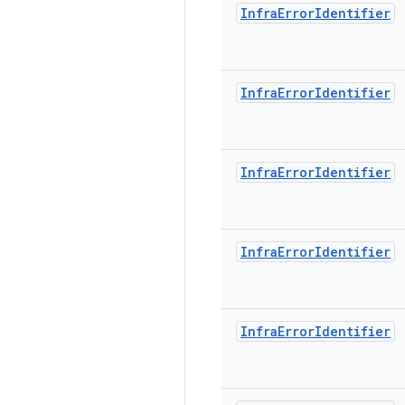
Infra
Error
Identifier
Infra
Error
Identifier
Infra
Error
Identifier
Infra
Error
Identifier
Infra
Error
Identifier