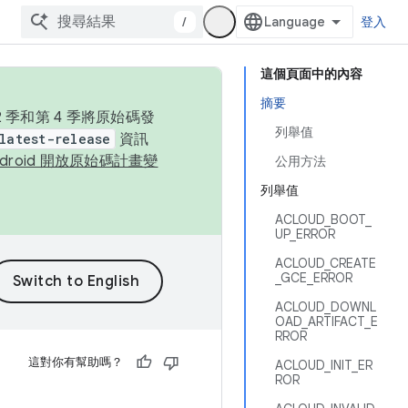
/
登入
這個頁面中的內容
摘要
季和第 4 季將原始碼發
列舉值
latest-release
資訊
ndroid 開放原始碼計畫變
公用方法
列舉值
ACLOUD_BOOT_
UP_ERROR
ACLOUD_CREATE
_GCE_ERROR
ACLOUD_DOWNL
OAD_ARTIFACT_E
RROR
這對你有幫助嗎？
ACLOUD_INIT_ER
ROR