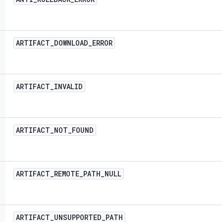
ARTIFACT
_
DOWNLOAD
_
ERROR
ARTIFACT
_
INVALID
ARTIFACT
_
NOT
_
FOUND
ARTIFACT
_
REMOTE
_
PATH
_
NULL
ARTIFACT
_
UNSUPPORTED
_
PATH