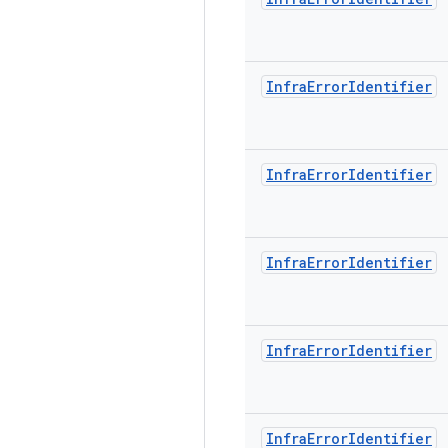
Infra
Error
Identifier
Infra
Error
Identifier
Infra
Error
Identifier
Infra
Error
Identifier
Infra
Error
Identifier