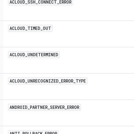
ACLOUD
_
SSH
_
CONNECT
_
ERROR
ACLOUD
_
TIMED
_
OUT
ACLOUD
_
UNDETERMINED
ACLOUD
_
UNRECOGNIZED
_
ERROR
_
TYPE
ANDROID
_
PARTNER
_
SERVER
_
ERROR
ANTI
_
ROLLBACK
_
ERROR