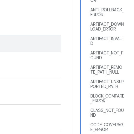
OR
ANTI_ROLLBACK_
ERROR
ARTIFACT_DOWN
LOAD_ERROR
ARTIFACT_INVALI
D
ARTIFACT_NOT_F
OUND
ARTIFACT_REMO
TE_PATH_NULL
ARTIFACT_UNSUP
PORTED_PATH
BLOCK_COMPARE
_ERROR
CLASS_NOT_FOU
ND
CODE_COVERAG
E_ERROR