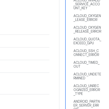
ACLOUD_INVALID
_SERVICE_ACCO
UNT_KEY
ACLOUD_OXYGEN
_LEASE_ERROR
ACLOUD_OXYGEN
_RELEASE_ERROR
ACLOUD_QUOTA_
EXCEED_GPU
ACLOUD_SSH_C
ONNECT_ERROR
ACLOUD_TIMED_
OUT
ACLOUD_UNDETE
RMINED
ACLOUD_UNREC
OGNIZED_ERROR
_TYPE
ANDROID_PARTN
ER_SERVER_ERR