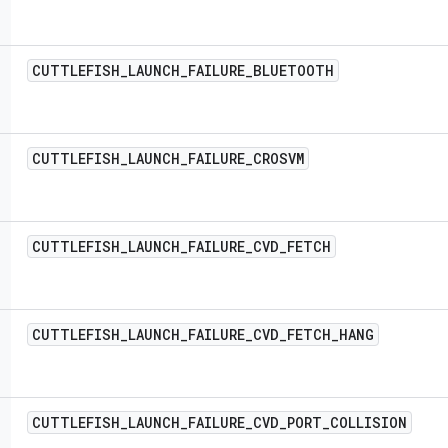
CUTTLEFISH
_
LAUNCH
_
FAILURE
_
BLUETOOTH
CUTTLEFISH
_
LAUNCH
_
FAILURE
_
CROSVM
CUTTLEFISH
_
LAUNCH
_
FAILURE
_
CVD
_
FETCH
CUTTLEFISH
_
LAUNCH
_
FAILURE
_
CVD
_
FETCH
_
HANG
CUTTLEFISH
_
LAUNCH
_
FAILURE
_
CVD
_
PORT
_
COLLISION