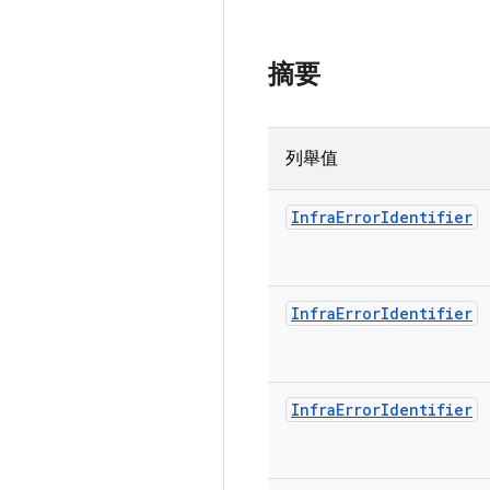
摘要
列舉值
Infra
Error
Identifier
Infra
Error
Identifier
Infra
Error
Identifier