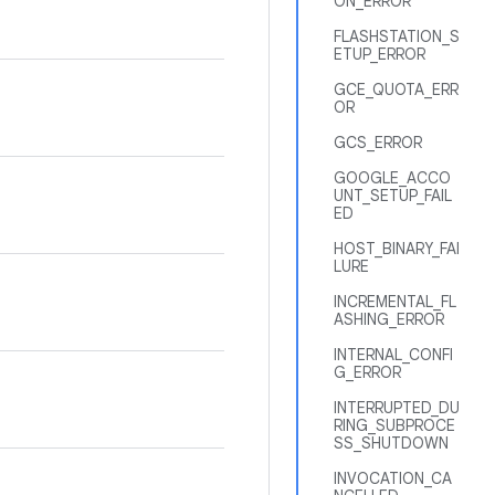
ON_ERROR
FLASHSTATION_S
ETUP_ERROR
GCE_QUOTA_ERR
OR
GCS_ERROR
GOOGLE_ACCO
UNT_SETUP_FAIL
ED
HOST_BINARY_FAI
LURE
INCREMENTAL_FL
ASHING_ERROR
INTERNAL_CONFI
G_ERROR
INTERRUPTED_DU
RING_SUBPROCE
SS_SHUTDOWN
INVOCATION_CA