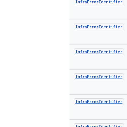
Infra
Error
Identifier
Infra
Error
Identifier
Infra
Error
Identifier
Infra
Error
Identifier
Infra
Error
Identifier
Infra
Error
Identifier