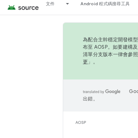
文件
Android 程式碼搜尋工具
為配合主幹穩定開發模型，
布至 AOSP。如要建構及
清單分支版本一律會參照推
更
」。
Go
出錯。
AOSP