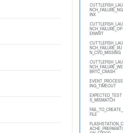
CUTTLEFISH_LAU
NCH_FAILURE_NG
INX
CUTTLEFISH_LAU
NCH_FAILURE_OP
ENWRT
CUTTLEFISH_LAU
NCH_FAILURE_RU
N_CVD_MISSING
CUTTLEFISH_LAU
NCH_FAILURE_WE
BRTC_CRASH
EVENT_PROCESS
ING_TIMEOUT
EXPECTED_TEST
S_MISMATCH
FAIL_TO_CREATE_
FILE
FLASHSTATION_C
ACHE_PREPARATI