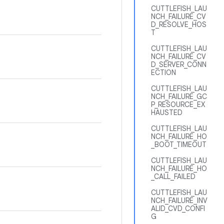
CUTTLEFISH_LAU
NCH_FAILURE_CV
D_RESOLVE_HOS
T
CUTTLEFISH_LAU
NCH_FAILURE_CV
D_SERVER_CONN
ECTION
CUTTLEFISH_LAU
NCH_FAILURE_GC
P_RESOURCE_EX
HAUSTED
CUTTLEFISH_LAU
NCH_FAILURE_HO
_BOOT_TIMEOUT
CUTTLEFISH_LAU
NCH_FAILURE_HO
_CALL_FAILED
CUTTLEFISH_LAU
NCH_FAILURE_INV
ALID_CVD_CONFI
G