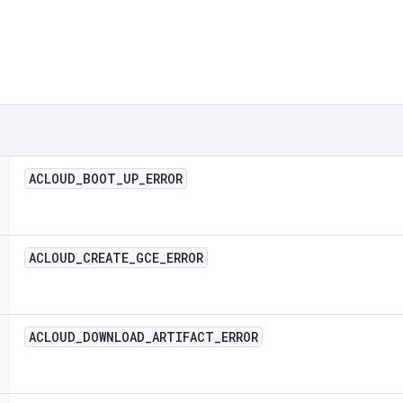
ACLOUD
_
BOOT
_
UP
_
ERROR
ACLOUD
_
CREATE
_
GCE
_
ERROR
ACLOUD
_
DOWNLOAD
_
ARTIFACT
_
ERROR