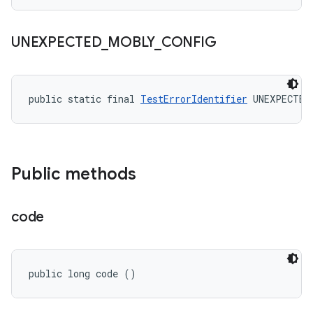
UNEXPECTED
_
MOBLY
_
CONFIG
public static final 
TestErrorIdentifier
 UNEXPECTED
Public methods
code
public long code ()