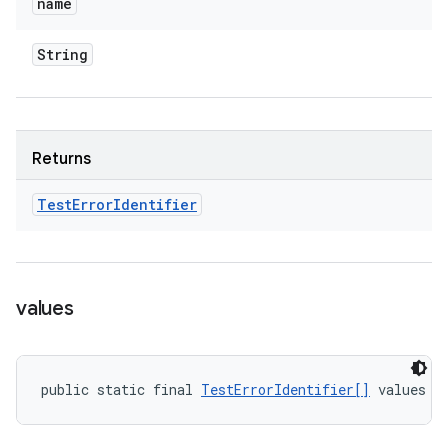
name
String
Returns
Test
Error
Identifier
values
public static final 
TestErrorIdentifier[]
 values (