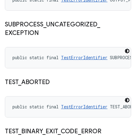
SUBPROCESS
_
UNCATEGORIZED
_
EXCEPTION
public static final 
TestErrorIdentifier
 SUBPROCESS
TEST
_
ABORTED
public static final 
TestErrorIdentifier
 TEST_ABORT
TEST
_
BINARY
_
EXIT
_
CODE
_
ERROR