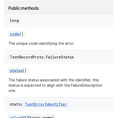
Public methods
long
code
()
The unique code identifying the error.
Test
Record
Proto
.
Failure
Status
status
()
The failure status associated with the identifier, this
status is expected to align with the FailureDescription
one.
static
Test
Error
Identifier
value
Of
(String name)