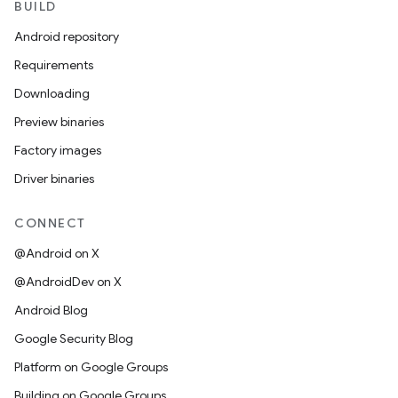
BUILD
Android repository
Requirements
Downloading
Preview binaries
Factory images
Driver binaries
CONNECT
@Android on X
@AndroidDev on X
Android Blog
Google Security Blog
Platform on Google Groups
Building on Google Groups