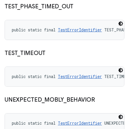
TEST
_
PHASE
_
TIMED
_
OUT
public static final 
TestErrorIdentifier
 TEST_PHASE
TEST
_
TIMEOUT
public static final 
TestErrorIdentifier
 TEST_TIMEO
UNEXPECTED
_
MOBLY
_
BEHAVIOR
public static final 
TestErrorIdentifier
 UNEXPECTED