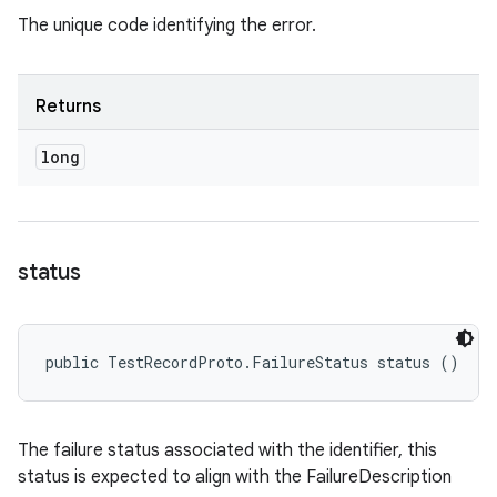
The unique code identifying the error.
Returns
long
status
public TestRecordProto.FailureStatus status ()
The failure status associated with the identifier, this
status is expected to align with the FailureDescription