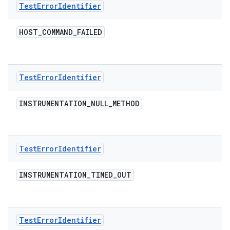
Test
Error
Identifier
HOST
_
COMMAND
_
FAILED
Test
Error
Identifier
INSTRUMENTATION
_
NULL
_
METHOD
Test
Error
Identifier
INSTRUMENTATION
_
TIMED
_
OUT
Test
Error
Identifier