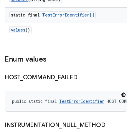
static final
Test
Error
Identifier[]
values
()
Enum values
HOST
_
COMMAND
_
FAILED
public static final 
TestErrorIdentifier
 HOST_COMMA
INSTRUMENTATION
_
NULL
_
METHOD