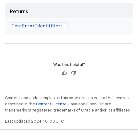
Returns
Test
Error
Identifier[]
Was this helpful?
Content and code samples on this page are subject to the licenses
described in the
Content License
. Java and OpenJDK are
trademarks or registered trademarks of Oracle and/or its affiliates.
Last updated 2024-10-08 UTC.