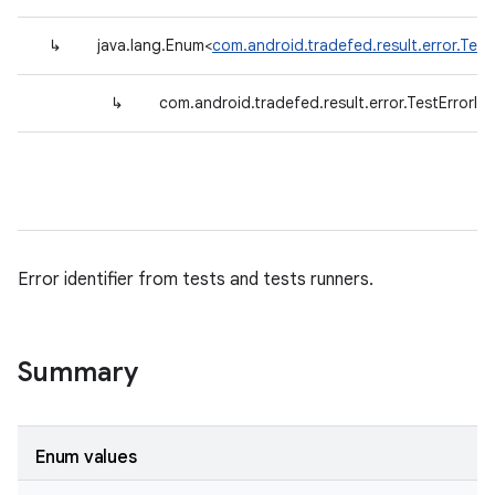
↳
java.lang.Enum<
com.android.tradefed.result.error.TestE
↳
com.android.tradefed.result.error.TestErrorIde
Error identifier from tests and tests runners.
Summary
Enum values