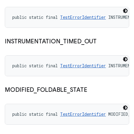
public static final 
TestErrorIdentifier
 INSTRUMENT
INSTRUMENTATION
_
TIMED
_
OUT
public static final 
TestErrorIdentifier
 INSTRUMENT
MODIFIED
_
FOLDABLE
_
STATE
public static final 
TestErrorIdentifier
 MODIFIED_F