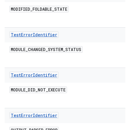
MODIFIED
_
FOLDABLE
_
STATE
Test
Error
Identifier
MODULE
_
CHANGED
_
SYSTEM
_
STATUS
Test
Error
Identifier
MODULE
_
DID
_
NOT
_
EXECUTE
Test
Error
Identifier