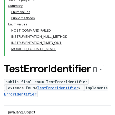
Summary
Enum values
Public methods
Enum values
HOST_COMMAND_FAILED
INSTRUMENTATION_NULL_METHOD
INSTRUMENTATION_TIMED_OUT
MODIFIED_FOLDABLE_STATE
Test
Error
Identifier
public final enum TestErrorIdentifier
extends Enum<
TestErrorIdentifier
>
implements
ErrorIdentifier
java.lang.Object