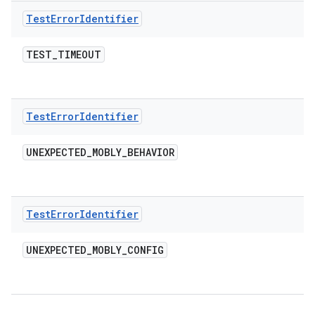
Test
Error
Identifier
TEST
_
TIMEOUT
Test
Error
Identifier
UNEXPECTED
_
MOBLY
_
BEHAVIOR
Test
Error
Identifier
UNEXPECTED
_
MOBLY
_
CONFIG