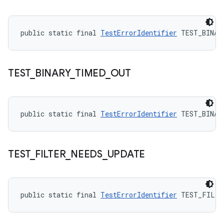
public static final 
TestErrorIdentifier
 TEST_BINAR
TEST
_
BINARY
_
TIMED
_
OUT
public static final 
TestErrorIdentifier
 TEST_BINAR
TEST
_
FILTER
_
NEEDS
_
UPDATE
public static final 
TestErrorIdentifier
 TEST_FILTE