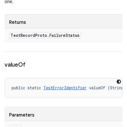
one.
Returns
Test
Record
Proto
.
Failure
Status
value
Of
public static 
TestErrorIdentifier
 valueOf (String 
Parameters