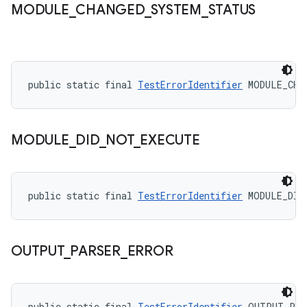
MODULE
_
CHANGED
_
SYSTEM
_
STATUS
public static final 
TestErrorIdentifier
 MODULE_CHA
MODULE
_
DID
_
NOT
_
EXECUTE
public static final 
TestErrorIdentifier
 MODULE_DID
OUTPUT
_
PARSER
_
ERROR
public static final 
TestErrorIdentifier
 OUTPUT_PAR