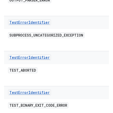
OUTPUT
_
PARSER
_
ERROR
Test
Error
Identifier
SUBPROCESS
_
UNCATEGORIZED
_
EXCEPTION
Test
Error
Identifier
TEST
_
ABORTED
Test
Error
Identifier
TEST
_
BINARY
_
EXIT
_
CODE
_
ERROR