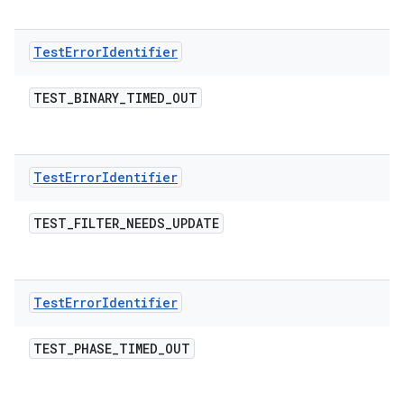
Test
Error
Identifier
TEST
_
BINARY
_
TIMED
_
OUT
Test
Error
Identifier
TEST
_
FILTER
_
NEEDS
_
UPDATE
Test
Error
Identifier
TEST
_
PHASE
_
TIMED
_
OUT