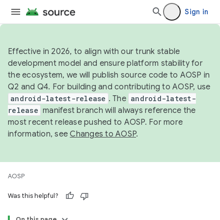
Sign in
Effective in 2026, to align with our trunk stable
development model and ensure platform stability for
the ecosystem, we will publish source code to AOSP in
Q2 and Q4. For building and contributing to AOSP, use
android-latest-release
. The
android-latest-
release
manifest branch will always reference the
most recent release pushed to AOSP. For more
information, see
Changes to AOSP
.
AOSP
Was this helpful?
On this page