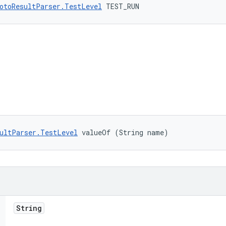
otoResultParser.TestLevel
 TEST_RUN
ultParser.TestLevel
 valueOf (String name)
String