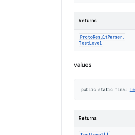
Returns
Proto
Result
Parser
.
Test
Level
values
public static final 
Te
Returns
Test
Level[]