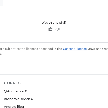
Was this helpful?
re subject to the licenses described in the
Content License
. Java and Op
s.
CONNECT
@Android on X
@AndroidDev on X
Android Blog