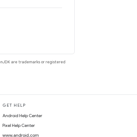
enJDK are trademarks or registered
GET HELP
Android Help Center
Pixel Help Center
www.android.com