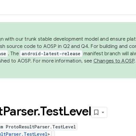
ign with our trunk stable development model and ensure platf
ish source code to AOSP in Q2 and Q4. For building and co
ase
. The
android-latest-release
manifest branch will al
shed to AOSP. For more information, see
Changes to AOSP
.
t
Parser
.
Test
Level
um ProtoResultParser.TestLevel
ultParser.TestLevel
>