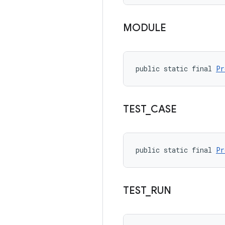
MODULE
public static final 
Pr
TEST
_
CASE
public static final 
Pr
TEST
_
RUN