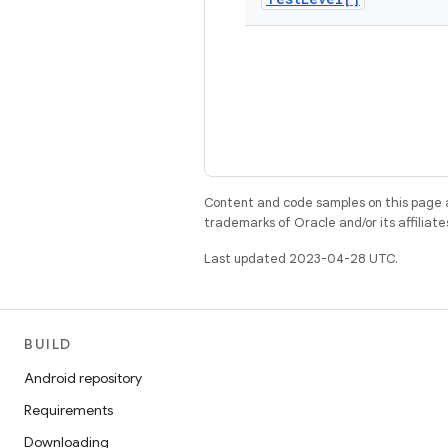
Content and code samples on this page a
trademarks of Oracle and/or its affiliate
Last updated 2023-04-28 UTC.
BUILD
Android repository
Requirements
Downloading