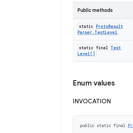
Public methods
static
Proto
Result
Parser
.
Test
Level
static final
Test
Level[]
Enum values
INVOCATION
public static final 
Pr