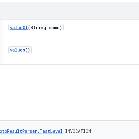
value
Of
(String name)
values
()
otoResultParser.TestLevel
 INVOCATION