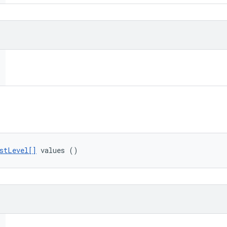
stLevel[]
 values ()