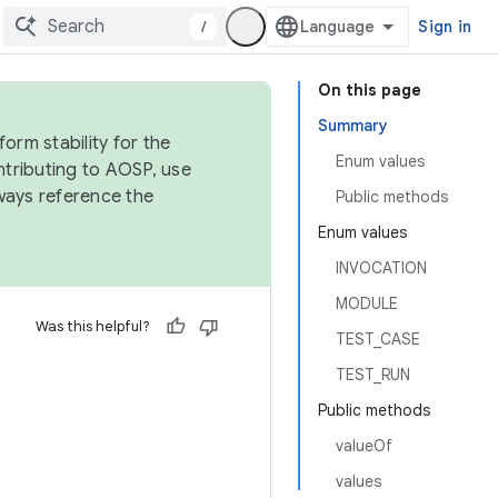
/
Sign in
On this page
Summary
orm stability for the
Enum values
ntributing to AOSP, use
ways reference the
Public methods
Enum values
INVOCATION
MODULE
Was this helpful?
TEST_CASE
TEST_RUN
Public methods
valueOf
values