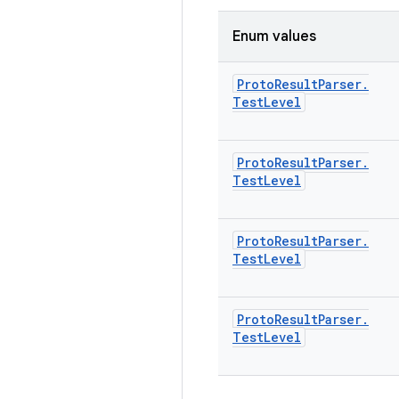
Enum values
Proto
Result
Parser
.
Test
Level
Proto
Result
Parser
.
Test
Level
Proto
Result
Parser
.
Test
Level
Proto
Result
Parser
.
Test
Level