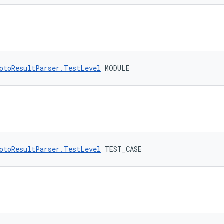
otoResultParser.TestLevel
 MODULE
otoResultParser.TestLevel
 TEST_CASE