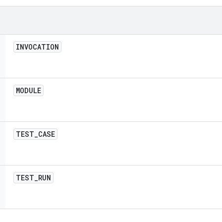
INVOCATION
MODULE
TEST
_
CASE
TEST
_
RUN