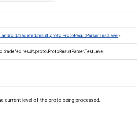
.android.tradefed.result.proto.ProtoResultParser.TestLevel
>
.tradefed.result.proto.ProtoResultParser.TestLevel
e current level of the proto being processed.