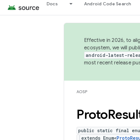
Docs
Android Code Search
Effective in 2026, to al
ecosystem, we will publ
android-latest-rele
most recent release pu
AOSP
Proto
Resul
public static final en
extends Enum<
ProtoRes