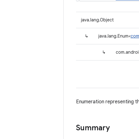
java.lang.Object
↳
java.lang.Enum<
com
↳
com.android
Enumeration representing th
Summary