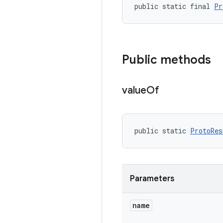
public static final 
Pr
Public methods
value
Of
public static 
ProtoRes
Parameters
name