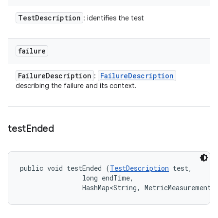
Test
Description
: identifies the test
failure
Failure
Description
Failure
Description
:
describing the failure and its context.
test
Ended
public void testEnded (
TestDescription
 test, 

                long endTime, 

                HashMap<String, MetricMeasurement.