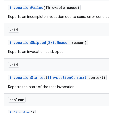
invocation
Failed
(Throwable cause)
Reports an incomplete invocation due to some error condition.
void
invocation
Skipped
(
Skip
Reason
reason)
Reports an invocation as skipped
void
invocation
Started
(
IInvocation
Context
context)
Reports the start of the test invocation.
boolean
is
Disabled
()