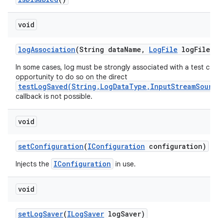
void
log
Association
(String data
Name
,
Log
File
log
File)
In some cases, log must be strongly associated with a test cas
opportunity to do so on the direct
testLogSaved(String,LogDataType,InputStreamSourc
callback is not possible.
void
set
Configuration
(
IConfiguration
configuration)
IConfiguration
Injects the
in use.
void
set
Log
Saver
(
ILog
Saver
log
Saver)