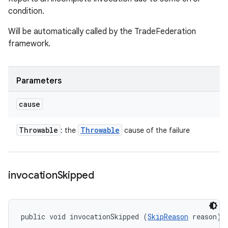
condition.
Will be automatically called by the TradeFederation
framework.
Parameters
cause
Throwable
Throwable
: the
cause of the failure
invocation
Skipped
public void invocationSkipped (
SkipReason
 reason)