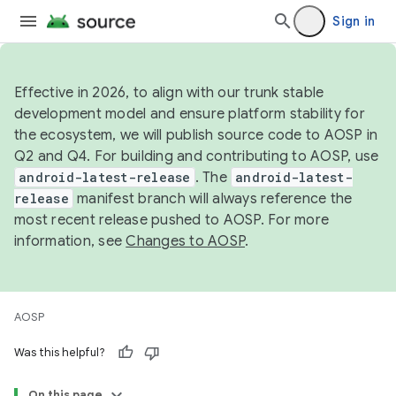
Sign in
Effective in 2026, to align with our trunk stable
development model and ensure platform stability for
the ecosystem, we will publish source code to AOSP in
Q2 and Q4. For building and contributing to AOSP, use
android-latest-release
. The
android-latest-
release
manifest branch will always reference the
most recent release pushed to AOSP. For more
information, see
Changes to AOSP
.
AOSP
Was this helpful?
On this page