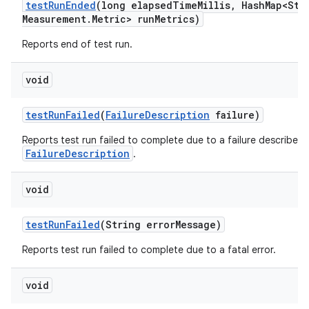
test
Run
Ended
(long elapsed
Time
Millis
,
Hash
Map<Str
Measurement
.
Metric> run
Metrics)
Reports end of test run.
void
test
Run
Failed
(
Failure
Description
failure)
Reports test run failed to complete due to a failure described 
FailureDescription
.
void
test
Run
Failed
(String error
Message)
Reports test run failed to complete due to a fatal error.
void