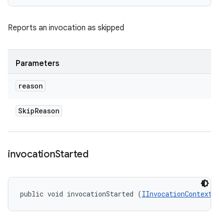
Reports an invocation as skipped
Parameters
reason
Skip
Reason
invocation
Started
public void invocationStarted (
IInvocationContext
 