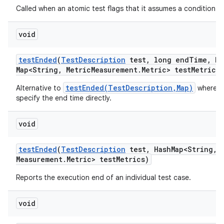
Called when an atomic test flags that it assumes a condition tha
void
test
Ended
(
Test
Description
test
,
long end
Time
,
Ha
Map<String
,
Metric
Measurement
.
Metric> test
Metrics)
testEnded(TestDescription,Map)
Alternative to
where w
specify the end time directly.
void
test
Ended
(
Test
Description
test
,
Hash
Map<String
,
M
Measurement
.
Metric> test
Metrics)
Reports the execution end of an individual test case.
void