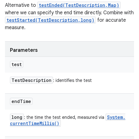
Alternative to
testEnded(TestDescription,Map)
where we can specify the end time directly. Combine with
testStarted(TestDescription,long)
for accurate
measure.
Parameters
test
Test
Description
: identifies the test
end
Time
long
System
.
: the time the test ended, measured via
current
Time
Millis(
)