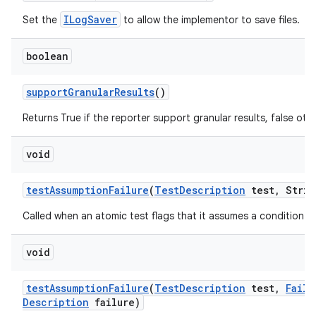
ILogSaver
Set the
to allow the implementor to save files.
boolean
support
Granular
Results
()
Returns True if the reporter support granular results, false oth
void
test
Assumption
Failure
(
Test
Description
test
,
Strin
Called when an atomic test flags that it assumes a condition tha
void
test
Assumption
Failure
(
Test
Description
test
,
Failu
Description
failure)