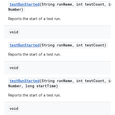
test
Run
Started
(String run
Name
,
int test
Count
,
int
Number)
Reports the start of a test run.
void
test
Run
Started
(String run
Name
,
int test
Count)
Reports the start of a test run.
void
test
Run
Started
(String run
Name
,
int test
Count
,
int
Number
,
long start
Time)
Reports the start of a test run.
void