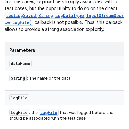
In some cases, log must be strongly associated with a
test cases, but the opportunity to do so on the direct
testLogSaved(String,LogDataType,InputStreamSour
ce,LogFile)
callback is not possible. Thus, this callback
allows to provide a strong association explicitly.
Parameters
data
Name
String
: The name of the data
log
File
Log
File
Log
File
: the
that was logged before and
should be associated with the test case.