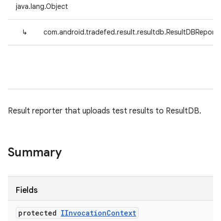
java.lang.Object
↳
com.android.tradefed.result.resultdb.ResultDBReporte
Result reporter that uploads test results to ResultDB.
Summary
Fields
protected
IInvocation
Context