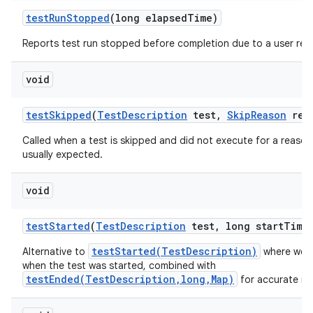
test
Run
Stopped
(long elapsed
Time)
Reports test run stopped before completion due to a user req
void
test
Skipped
(
Test
Description
test
,
Skip
Reason
rea
Called when a test is skipped and did not execute for a reason 
usually expected.
void
test
Started
(
Test
Description
test
,
long start
Time
testStarted(TestDescription)
Alternative to
where we a
when the test was started, combined with
testEnded(TestDescription,long,Map)
for accurate me