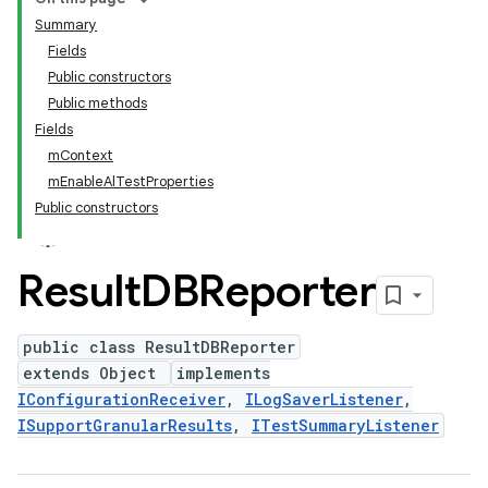
Summary
Fields
Public constructors
Public methods
Fields
mContext
mEnableAlTestProperties
Public constructors
Result
DBReporter
public class ResultDBReporter
extends Object
implements
IConfigurationReceiver
,
ILogSaverListener
,
ISupportGranularResults
,
ITestSummaryListener