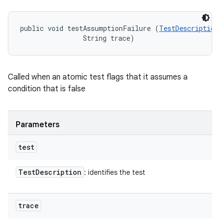
public void testAssumptionFailure (
TestDescription
                String trace)
Called when an atomic test flags that it assumes a
condition that is false
Parameters
test
Test
Description
: identifies the test
trace