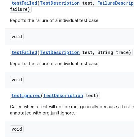
test
Failed
(
Test
Description
test
,
Failure
Descripti
failure)
Reports the failure of a individual test case.
void
test
Failed
(
Test
Description
test
,
String trace)
Reports the failure of a individual test case.
void
test
Ignored
(
Test
Description
test)
Called when a test will not be run, generally because a test me
annotated with org.junit.Ignore.
void