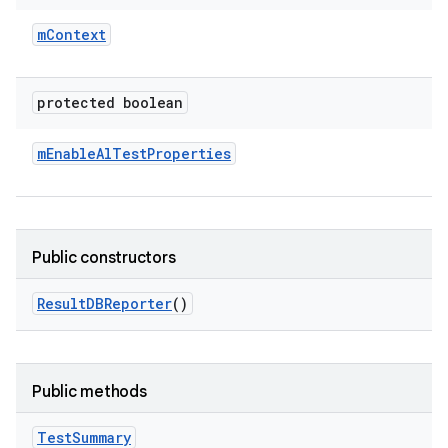
m
Context
protected boolean
m
Enable
Al
Test
Properties
Public constructors
Result
DBReporter
()
Public methods
Test
Summary