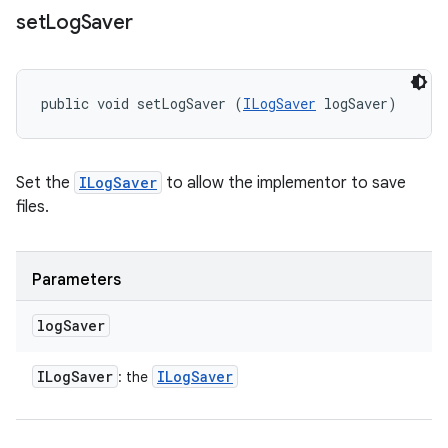
set
Log
Saver
public void setLogSaver (
ILogSaver
 logSaver)
Set the
ILogSaver
to allow the implementor to save
files.
Parameters
log
Saver
ILog
Saver
ILog
Saver
: the