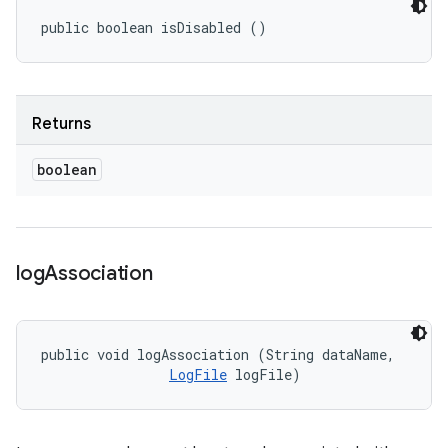
public boolean isDisabled ()
Returns
boolean
log
Association
public void logAssociation (String dataName, 

LogFile
 logFile)