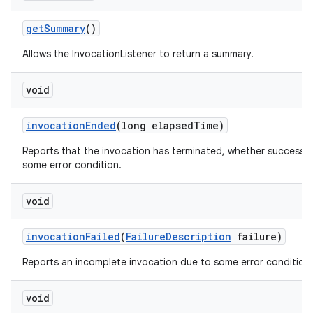
get
Summary
()
Allows the InvocationListener to return a summary.
void
invocation
Ended
(long elapsed
Time)
Reports that the invocation has terminated, whether successfu
some error condition.
void
invocation
Failed
(
Failure
Description
failure)
Reports an incomplete invocation due to some error condition.
void