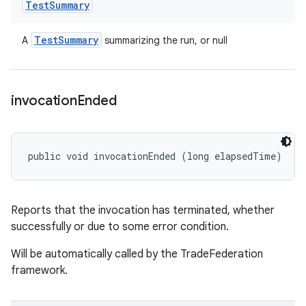
Test
Summary
Test
Summary
A
summarizing the run, or null
invocation
Ended
public void invocationEnded (long elapsedTime)
Reports that the invocation has terminated, whether
successfully or due to some error condition.
Will be automatically called by the TradeFederation
framework.