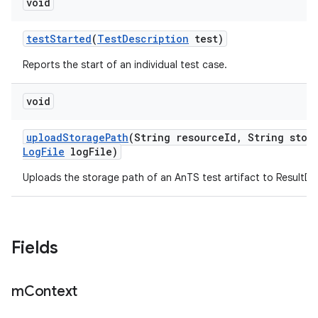
void
test
Started
(
Test
Description
test)
Reports the start of an individual test case.
void
upload
Storage
Path
(String resource
Id
,
String stor
Log
File
log
File)
Uploads the storage path of an AnTS test artifact to ResultDB
Fields
m
Context