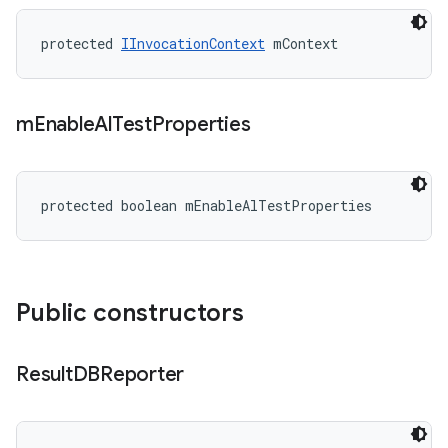
protected 
IInvocationContext
 mContext
m
Enable
Al
Test
Properties
protected boolean mEnableAlTestProperties
Public constructors
Result
DBReporter