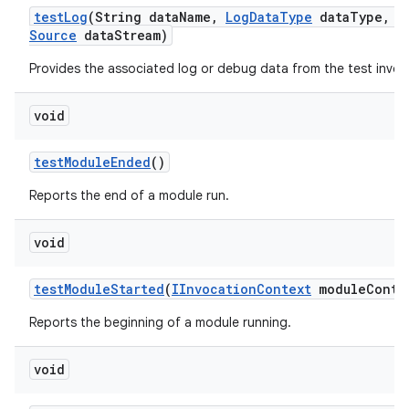
test
Log
(String data
Name
,
Log
Data
Type
data
Type
,
I
Source
data
Stream)
Provides the associated log or debug data from the test invoc
void
test
Module
Ended
()
Reports the end of a module run.
void
test
Module
Started
(
IInvocation
Context
module
Conte
Reports the beginning of a module running.
void