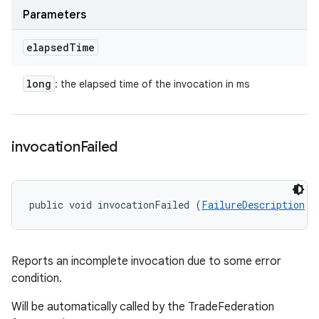
Parameters
elapsed
Time
long
: the elapsed time of the invocation in ms
invocation
Failed
public void invocationFailed (
FailureDescription
 f
Reports an incomplete invocation due to some error
condition.
Will be automatically called by the TradeFederation