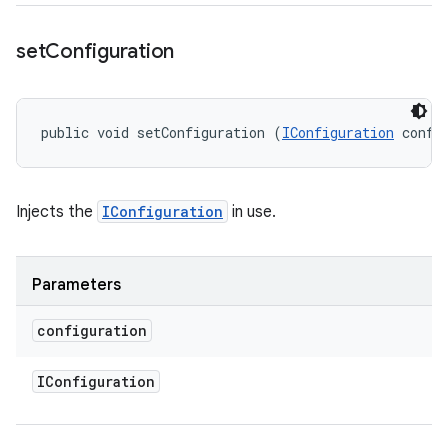
set
Configuration
public void setConfiguration (
IConfiguration
 confi
Injects the
IConfiguration
in use.
Parameters
configuration
IConfiguration