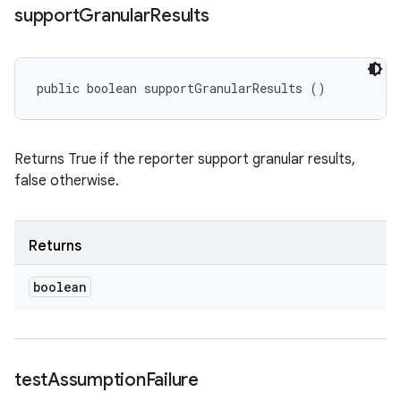
support
Granular
Results
public boolean supportGranularResults ()
Returns True if the reporter support granular results,
false otherwise.
Returns
boolean
test
Assumption
Failure