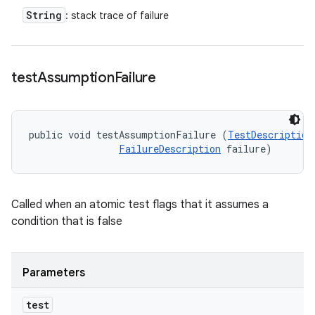
String
: stack trace of failure
test
Assumption
Failure
public void testAssumptionFailure (
TestDescription
FailureDescription
 failure)
Called when an atomic test flags that it assumes a
condition that is false
Parameters
test