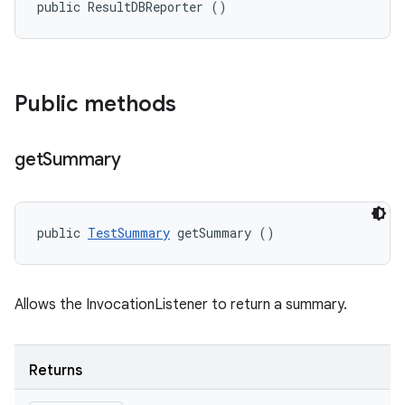
public ResultDBReporter ()
Public methods
get
Summary
public 
TestSummary
 getSummary ()
Allows the InvocationListener to return a summary.
Returns