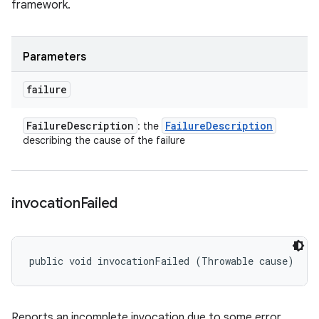
framework.
Parameters
failure
Failure
Description
Failure
Description
: the
describing the cause of the failure
invocation
Failed
public void invocationFailed (Throwable cause)
Reports an incomplete invocation due to some error