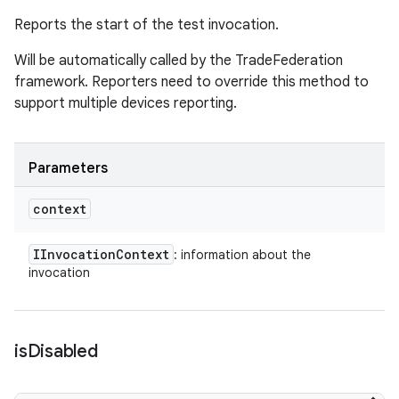
Reports the start of the test invocation.
Will be automatically called by the TradeFederation
framework. Reporters need to override this method to
support multiple devices reporting.
Parameters
context
IInvocation
Context
: information about the
invocation
is
Disabled