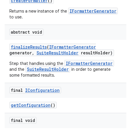
create
Formatter
()
IFormatterGenerator
Returns a new instance of the
to use.
abstract void
finalize
Results
(
IFormatter
Generator
generator
,
Suite
Result
Holder
result
Holder)
IFormatterGenerator
Step that handles using the
SuiteResultHolder
and the
in order to generate
some formatted results.
final
IConfiguration
get
Configuration
()
final void