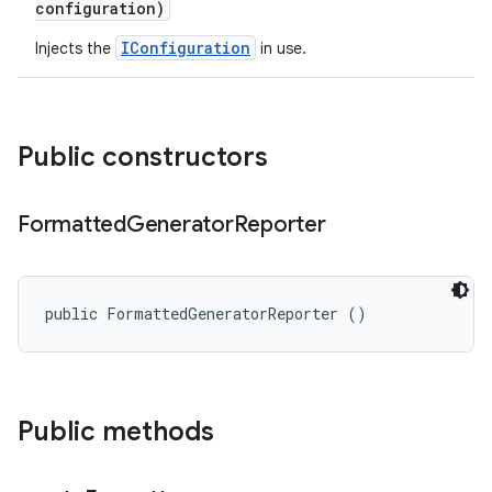
configuration)
IConfiguration
Injects the
in use.
Public constructors
Formatted
Generator
Reporter
public FormattedGeneratorReporter ()
Public methods