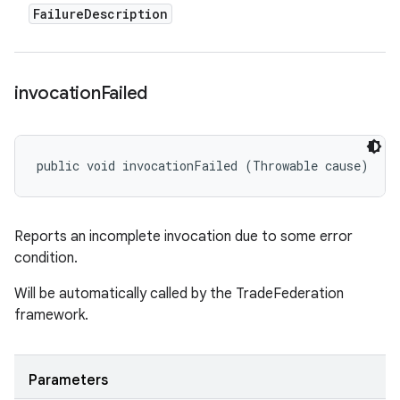
Failure
Description
invocation
Failed
public void invocationFailed (Throwable cause)
Reports an incomplete invocation due to some error
condition.
Will be automatically called by the TradeFederation
framework.
Parameters