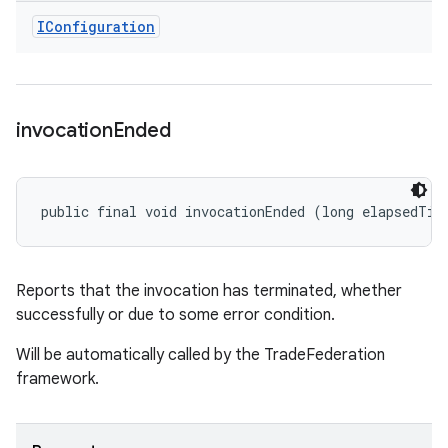
IConfiguration
invocation
Ended
public final void invocationEnded (long elapsedTim
Reports that the invocation has terminated, whether
successfully or due to some error condition.
Will be automatically called by the TradeFederation
framework.