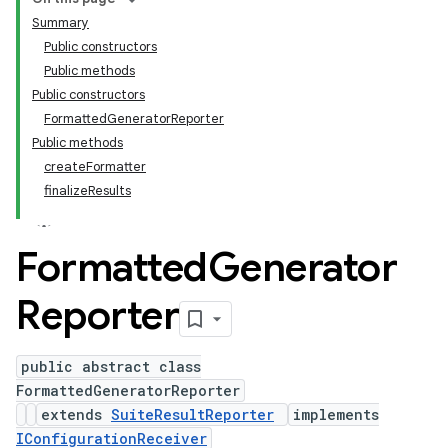
Summary
Public constructors
Public methods
Public constructors
FormattedGeneratorReporter
Public methods
createFormatter
finalizeResults
Formatted
Generator
Reporter
public abstract class
FormattedGeneratorReporter
extends
SuiteResultReporter
implements
IConfigurationReceiver