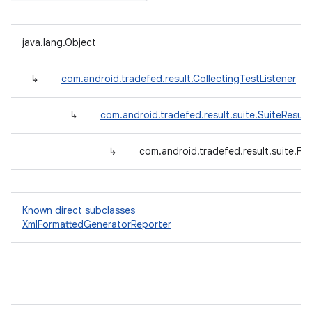
java.lang.Object
↳
com.android.tradefed.result.CollectingTestListener
↳
com.android.tradefed.result.suite.SuiteResult
↳
com.android.tradefed.result.suite.F
Known direct subclasses
XmlFormattedGeneratorReporter