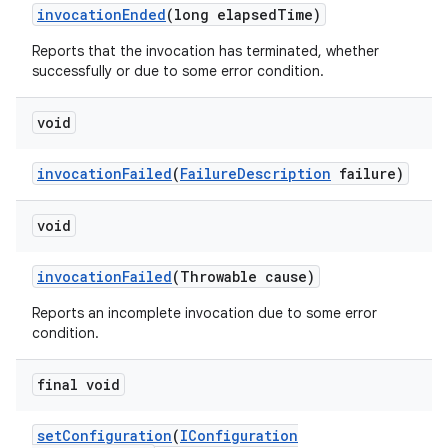
invocation
Ended
(long elapsed
Time)
Reports that the invocation has terminated, whether
successfully or due to some error condition.
void
invocation
Failed
(
Failure
Description
failure)
void
invocation
Failed
(Throwable cause)
Reports an incomplete invocation due to some error
condition.
final void
set
Configuration
(
IConfiguration