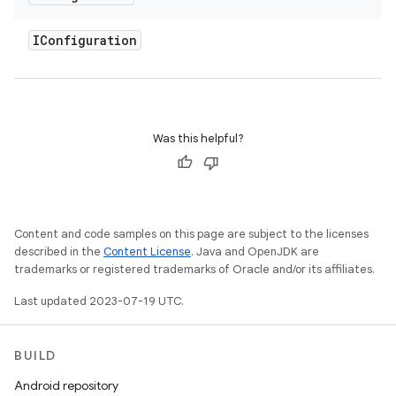
IConfiguration
Was this helpful?
Content and code samples on this page are subject to the licenses
described in the
Content License
. Java and OpenJDK are
trademarks or registered trademarks of Oracle and/or its affiliates.
Last updated 2023-07-19 UTC.
BUILD
Android repository