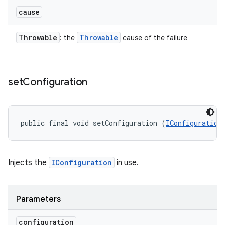
cause
Throwable
Throwable
: the
cause of the failure
set
Configuration
public final void setConfiguration (
IConfiguration
Injects the
IConfiguration
in use.
Parameters
configuration