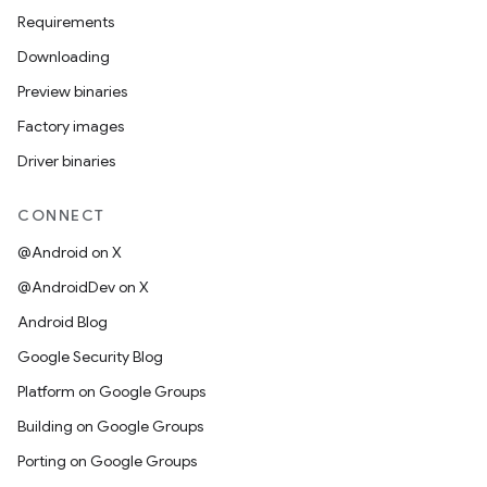
Requirements
Downloading
Preview binaries
Factory images
Driver binaries
CONNECT
@Android on X
@AndroidDev on X
Android Blog
Google Security Blog
Platform on Google Groups
Building on Google Groups
Porting on Google Groups