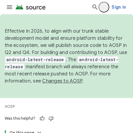
Sign in
Effective in 2026, to align with our trunk stable
development model and ensure platform stability for
the ecosystem, we will publish source code to AOSP in
Q2 and Q4. For building and contributing to AOSP, use
android-latest-release
. The
android-latest-
release
manifest branch will always reference the
most recent release pushed to AOSP. For more
information, see
Changes to AOSP
.
AOSP
Was this helpful?
On this page