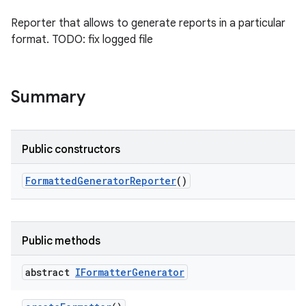
Reporter that allows to generate reports in a particular
format. TODO: fix logged file
Summary
Public constructors
Formatted
Generator
Reporter
()
Public methods
abstract
IFormatter
Generator