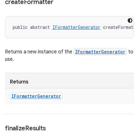
create
Formatter
public abstract 
IFormatterGenerator
 createFormatte
Returns a new instance of the
IFormatterGenerator
to
use.
Returns
IFormatter
Generator
finalize
Results