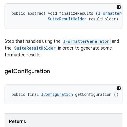
public abstract void finalizeResults (
IFormatterGe
SuiteResultHolder
 resultHolder)
Step that handles using the
IFormatterGenerator
and
the
SuiteResultHolder
in order to generate some
formatted results.
get
Configuration
public final 
IConfiguration
 getConfiguration ()
Returns