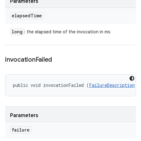
Parameters
elapsed
Time
long
: the elapsed time of the invocation in ms
invocation
Failed
public void invocationFailed (
FailureDescription
 f
Parameters
failure