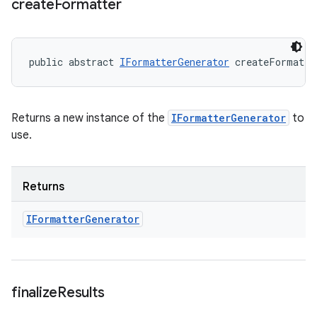
create
Formatter
public abstract 
IFormatterGenerator
 createFormatte
Returns a new instance of the
IFormatterGenerator
to
use.
Returns
IFormatter
Generator
finalize
Results