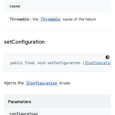
cause
Throwable
Throwable
: the
cause of the failure
set
Configuration
public final void setConfiguration (
IConfiguration
Injects the
IConfiguration
in use.
Parameters
configuration