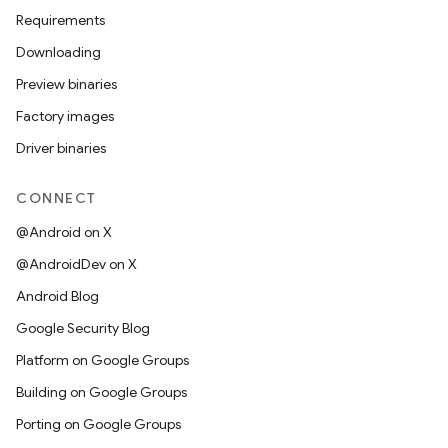
Requirements
Downloading
Preview binaries
Factory images
Driver binaries
CONNECT
@Android on X
@AndroidDev on X
Android Blog
Google Security Blog
Platform on Google Groups
Building on Google Groups
Porting on Google Groups