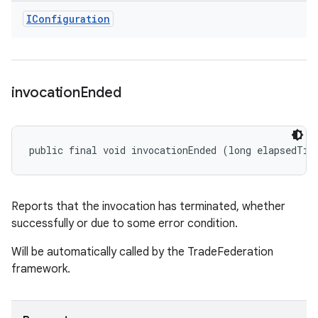
IConfiguration
invocation
Ended
public final void invocationEnded (long elapsedTim
Reports that the invocation has terminated, whether
successfully or due to some error condition.
Will be automatically called by the TradeFederation
framework.