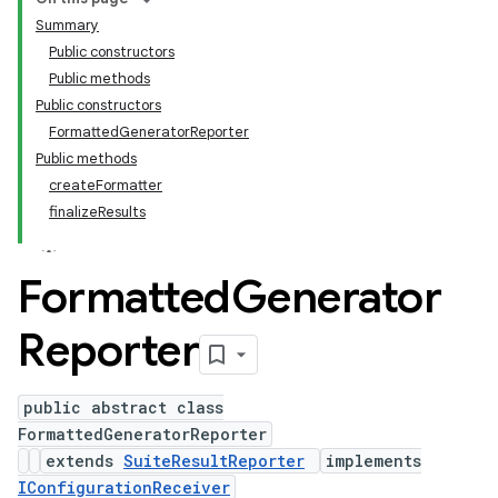
Summary
Public constructors
Public methods
Public constructors
FormattedGeneratorReporter
Public methods
createFormatter
finalizeResults
Formatted
Generator
Reporter
public abstract class
FormattedGeneratorReporter
extends
SuiteResultReporter
implements
IConfigurationReceiver