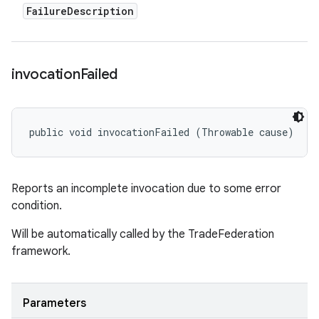
Failure
Description
invocation
Failed
public void invocationFailed (Throwable cause)
Reports an incomplete invocation due to some error
condition.
Will be automatically called by the TradeFederation
framework.
Parameters