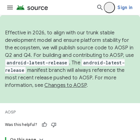
Sign in
Effective in 2026, to align with our trunk stable
development model and ensure platform stability for
the ecosystem, we will publish source code to AOSP in
Q2 and Q4. For building and contributing to AOSP, use
android-latest-release
. The
android-latest-
release
manifest branch will always reference the
most recent release pushed to AOSP. For more
information, see
Changes to AOSP
.
AOSP
Was this helpful?
On this page