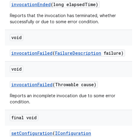
invocation
Ended
(long elapsed
Time)
Reports that the invocation has terminated, whether
successfully or due to some error condition.
void
invocation
Failed
(
Failure
Description
failure)
void
invocation
Failed
(Throwable cause)
Reports an incomplete invocation due to some error
condition.
final void
set
Configuration
(
IConfiguration