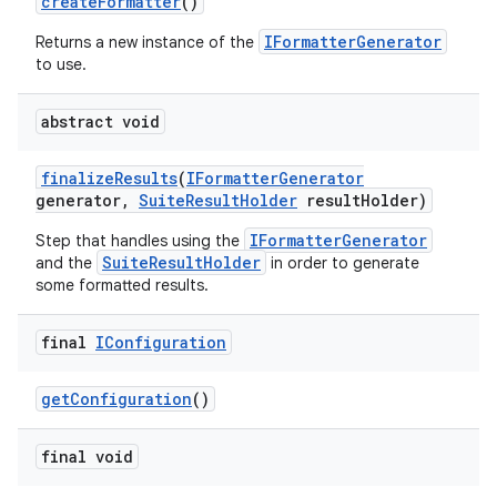
create
Formatter
()
IFormatterGenerator
Returns a new instance of the
to use.
abstract void
finalize
Results
(
IFormatter
Generator
generator
,
Suite
Result
Holder
result
Holder)
IFormatterGenerator
Step that handles using the
SuiteResultHolder
and the
in order to generate
some formatted results.
final
IConfiguration
get
Configuration
()
final void