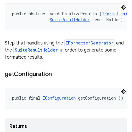
public abstract void finalizeResults (
IFormatterGe
SuiteResultHolder
 resultHolder)
Step that handles using the
IFormatterGenerator
and
the
SuiteResultHolder
in order to generate some
formatted results.
get
Configuration
public final 
IConfiguration
 getConfiguration ()
Returns