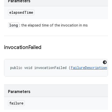
Parameters
elapsed
Time
long
: the elapsed time of the invocation in ms
invocation
Failed
public void invocationFailed (
FailureDescription
 f
Parameters
failure