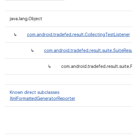
java.lang.Object
↳
com.android.tradefed.result.CollectingTestListener
↳
com.android.tradefed.result.suite.SuiteResult
↳
com.android.tradefed.result.suite.F
Known direct subclasses
XmlFormattedGeneratorReporter