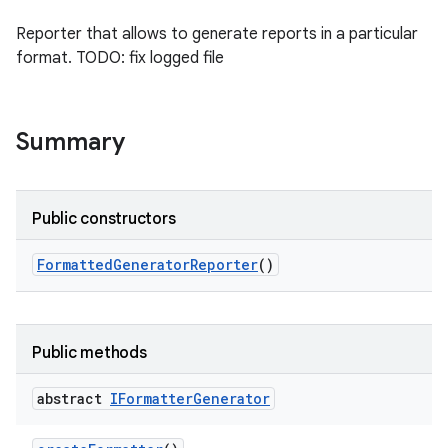
Reporter that allows to generate reports in a particular
format. TODO: fix logged file
Summary
Public constructors
Formatted
Generator
Reporter
()
Public methods
abstract
IFormatter
Generator