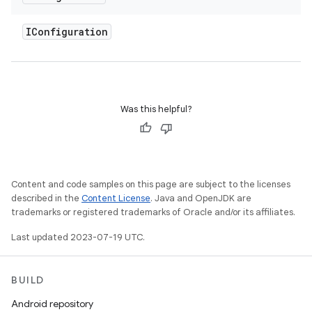
IConfiguration
Was this helpful?
Content and code samples on this page are subject to the licenses
described in the
Content License
. Java and OpenJDK are
trademarks or registered trademarks of Oracle and/or its affiliates.
Last updated 2023-07-19 UTC.
BUILD
Android repository