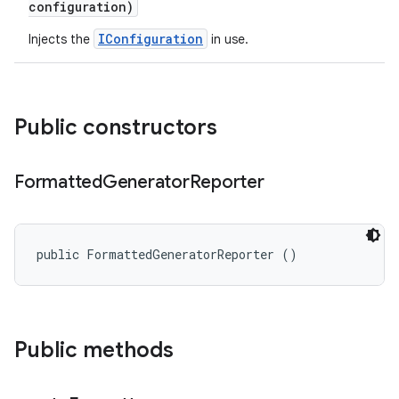
configuration)
IConfiguration
Injects the
in use.
Public constructors
Formatted
Generator
Reporter
public FormattedGeneratorReporter ()
Public methods