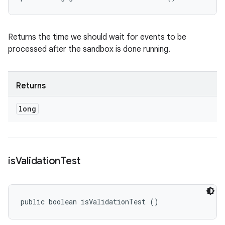
Returns the time we should wait for events to be
processed after the sandbox is done running.
Returns
long
is
Validation
Test
public boolean isValidationTest ()