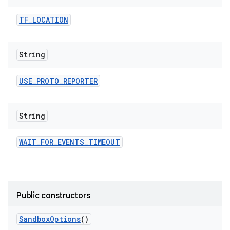
TF
_
LOCATION
String
USE
_
PROTO
_
REPORTER
String
WAIT
_
FOR
_
EVENTS
_
TIMEOUT
Public constructors
Sandbox
Options
()