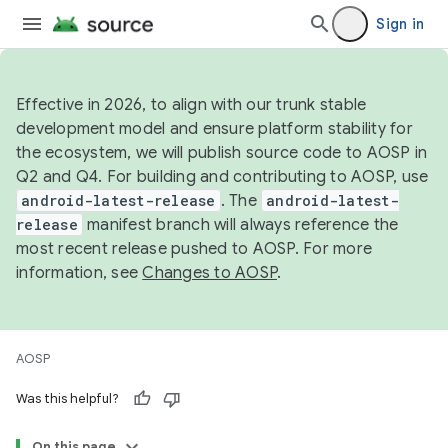
Sign in
Effective in 2026, to align with our trunk stable
development model and ensure platform stability for
the ecosystem, we will publish source code to AOSP in
Q2 and Q4. For building and contributing to AOSP, use
android-latest-release
. The
android-latest-
release
manifest branch will always reference the
most recent release pushed to AOSP. For more
information, see
Changes to AOSP
.
AOSP
Was this helpful?
On this page