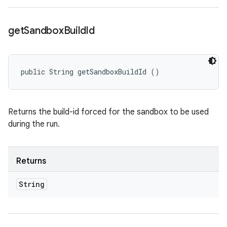
get
Sandbox
Build
Id
public String getSandboxBuildId ()
Returns the build-id forced for the sandbox to be used
during the run.
Returns
String