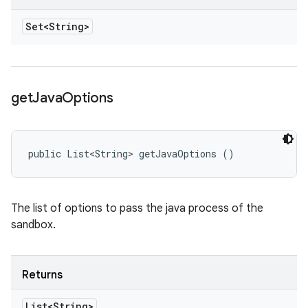
Set<String>
get
Java
Options
public List<String> getJavaOptions ()
The list of options to pass the java process of the
sandbox.
Returns
List<String>