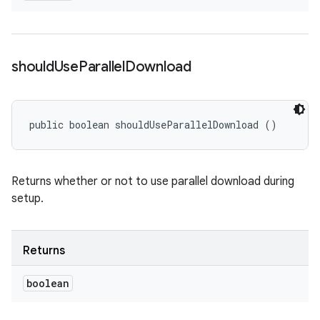
should
Use
Parallel
Download
public boolean shouldUseParallelDownload ()
Returns whether or not to use parallel download during
setup.
Returns
boolean