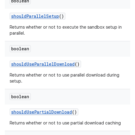
boolean
should
Parallel
Setup
()
Returns whether or not to execute the sandbox setup in
parallel.
boolean
should
Use
Parallel
Download
()
Returns whether or not to use parallel download during
setup.
boolean
should
Use
Partial
Download
()
Returns whether or not to use partial download caching