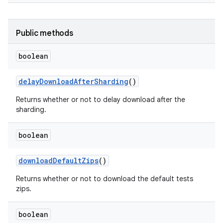
Public methods
boolean
delay
Download
After
Sharding
()
Returns whether or not to delay download after the
sharding.
boolean
download
Default
Zips
()
Returns whether or not to download the default tests
zips.
boolean