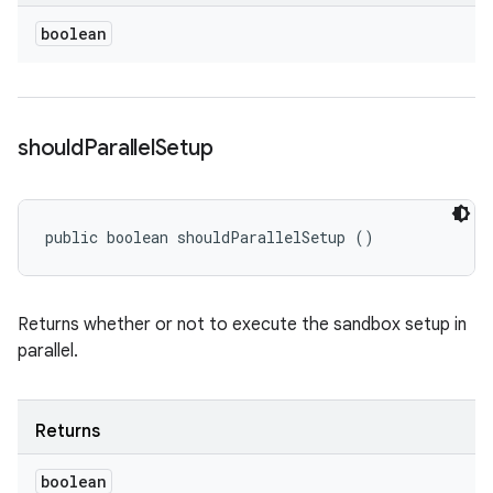
boolean
should
Parallel
Setup
public boolean shouldParallelSetup ()
Returns whether or not to execute the sandbox setup in
parallel.
Returns
boolean