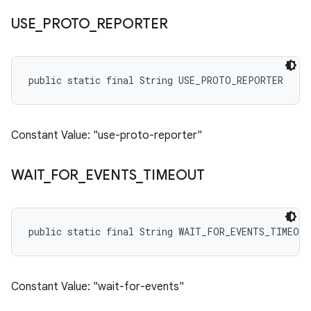
USE
_
PROTO
_
REPORTER
public static final String USE_PROTO_REPORTER
Constant Value: "use-proto-reporter"
WAIT
_
FOR
_
EVENTS
_
TIMEOUT
public static final String WAIT_FOR_EVENTS_TIMEOUT
Constant Value: "wait-for-events"