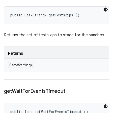
public Set<String> getTestsZips ()
Returns the set of tests zips to stage for the sandbox.
Returns
Set<String>
get
Wait
For
Events
Timeout
public long getWaitForEventsTimeout ()