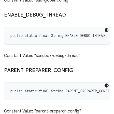
Constant Value: "sub-global-config"
ENABLE
_
DEBUG
_
THREAD
public static final String ENABLE_DEBUG_THREAD
Constant Value: "sandbox-debug-thread"
PARENT
_
PREPARER
_
CONFIG
public static final String PARENT_PREPARER_CONFIG
Constant Value: "parent-preparer-config"