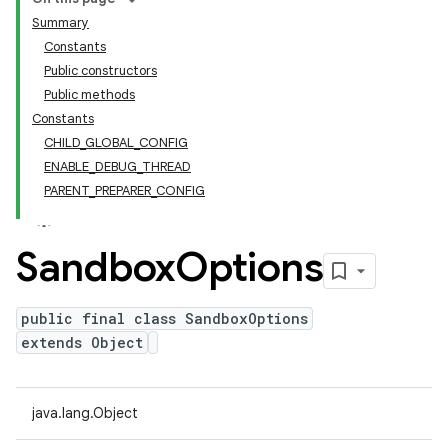
Summary
Constants
Public constructors
Public methods
Constants
CHILD_GLOBAL_CONFIG
ENABLE_DEBUG_THREAD
PARENT_PREPARER_CONFIG
Sandbox
Options
public final class SandboxOptions
extends Object
java.lang.Object