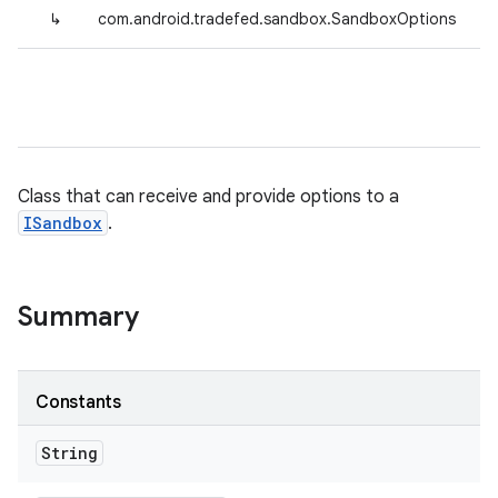
↳
com.android.tradefed.sandbox.SandboxOptions
Class that can receive and provide options to a
ISandbox
.
Summary
Constants
String