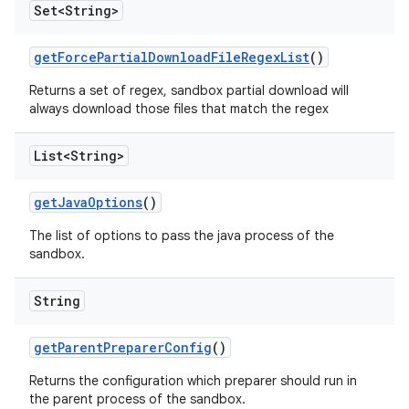
Set<String>
get
Force
Partial
Download
File
Regex
List
()
Returns a set of regex, sandbox partial download will
always download those files that match the regex
List<String>
get
Java
Options
()
The list of options to pass the java process of the
sandbox.
String
get
Parent
Preparer
Config
()
Returns the configuration which preparer should run in
the parent process of the sandbox.