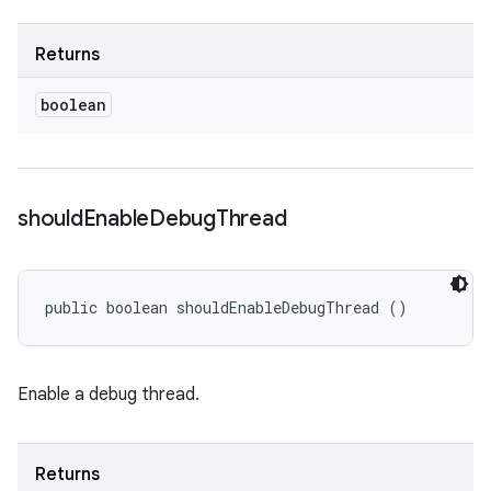
Returns
boolean
should
Enable
Debug
Thread
public boolean shouldEnableDebugThread ()
Enable a debug thread.
Returns