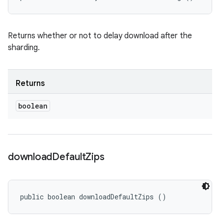
Returns whether or not to delay download after the
sharding.
Returns
boolean
download
Default
Zips
public boolean downloadDefaultZips ()