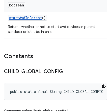
boolean
start
Avd
In
Parent
()
Returns whether or not to start avd devices in parent
sandbox or let it be in child.
Constants
CHILD
_
GLOBAL
_
CONFIG
public static final String CHILD_GLOBAL_CONFIG