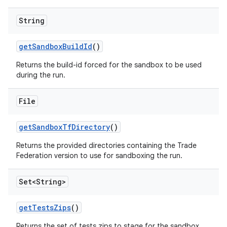
String
get
Sandbox
Build
Id
()
Returns the build-id forced for the sandbox to be used
during the run.
File
get
Sandbox
Tf
Directory
()
Returns the provided directories containing the Trade
Federation version to use for sandboxing the run.
Set<String>
get
Tests
Zips
()
Returns the set of tests zips to stage for the sandbox.