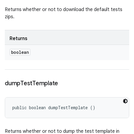
Returns whether or not to download the default tests
zips.
Returns
boolean
dump
Test
Template
public boolean dumpTestTemplate ()
Returns whether or not to dump the test template in