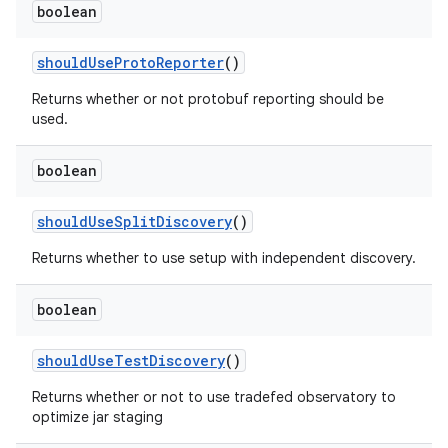
boolean
should
Use
Proto
Reporter
()
Returns whether or not protobuf reporting should be
used.
boolean
should
Use
Split
Discovery
()
Returns whether to use setup with independent discovery.
boolean
should
Use
Test
Discovery
()
Returns whether or not to use tradefed observatory to
optimize jar staging