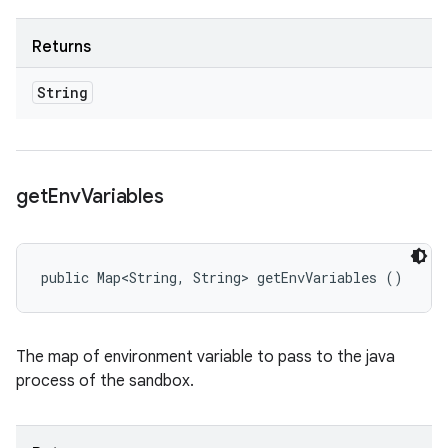
Returns
String
get
Env
Variables
public Map<String, String> getEnvVariables ()
The map of environment variable to pass to the java
process of the sandbox.