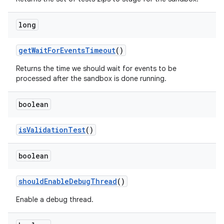
long
get
Wait
For
Events
Timeout
()
Returns the time we should wait for events to be
processed after the sandbox is done running.
boolean
is
Validation
Test
()
boolean
should
Enable
Debug
Thread
()
Enable a debug thread.