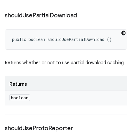
should
Use
Partial
Download
public boolean shouldUsePartialDownload ()
Returns whether or not to use partial download caching
Returns
boolean
should
Use
Proto
Reporter