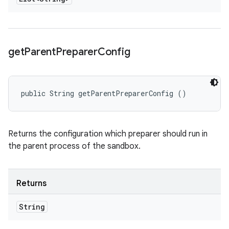
get
Parent
Preparer
Config
public String getParentPreparerConfig ()
Returns the configuration which preparer should run in
the parent process of the sandbox.
Returns
String