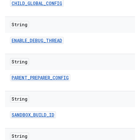
CHILD
_
GLOBAL
_
CONFIG
String
ENABLE
_
DEBUG
_
THREAD
String
PARENT
_
PREPARER
_
CONFIG
String
SANDBOX
_
BUILD
_
ID
String