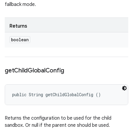
fallback mode.
Returns
boolean
get
Child
Global
Config
public String getChildGlobalConfig ()
Returns the configuration to be used for the child
sandbox. Or null if the parent one should be used.