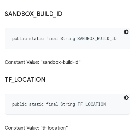
SANDBOX
_
BUILD
_
ID
public static final String SANDBOX_BUILD_ID
Constant Value: "sandbox-build-id"
TF
_
LOCATION
public static final String TF_LOCATION
Constant Value: "tf-location"