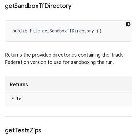
get
Sandbox
Tf
Directory
public File getSandboxTfDirectory ()
Returns the provided directories containing the Trade
Federation version to use for sandboxing the run.
Returns
File
get
Tests
Zips