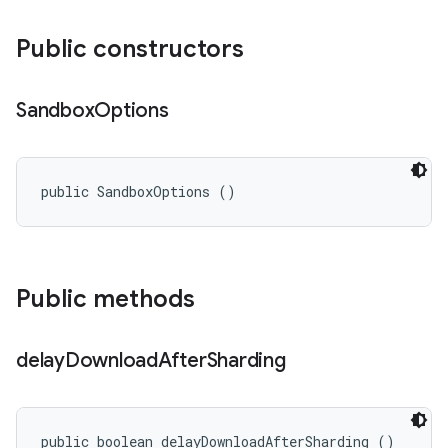
Public constructors
Sandbox
Options
public SandboxOptions ()
Public methods
delay
Download
After
Sharding
public boolean delayDownloadAfterSharding ()