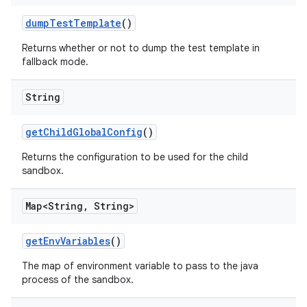
dump
Test
Template
()
Returns whether or not to dump the test template in
fallback mode.
String
get
Child
Global
Config
()
Returns the configuration to be used for the child
sandbox.
Map<String
,
String>
get
Env
Variables
()
The map of environment variable to pass to the java
process of the sandbox.