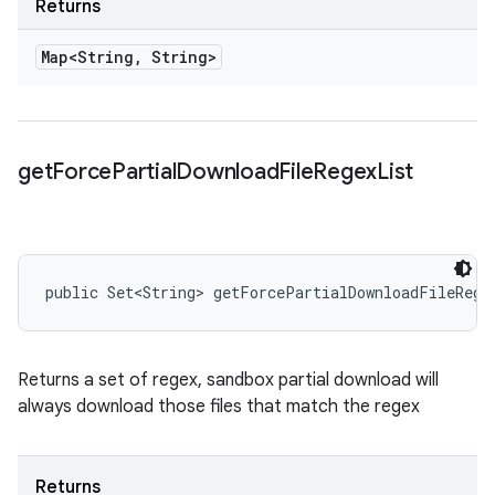
Returns
Map<String
,
String>
get
Force
Partial
Download
File
Regex
List
public Set<String> getForcePartialDownloadFileRege
Returns a set of regex, sandbox partial download will
always download those files that match the regex
Returns