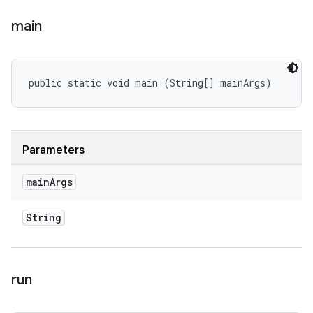
main
public static void main (String[] mainArgs)
Parameters
main
Args
String
run