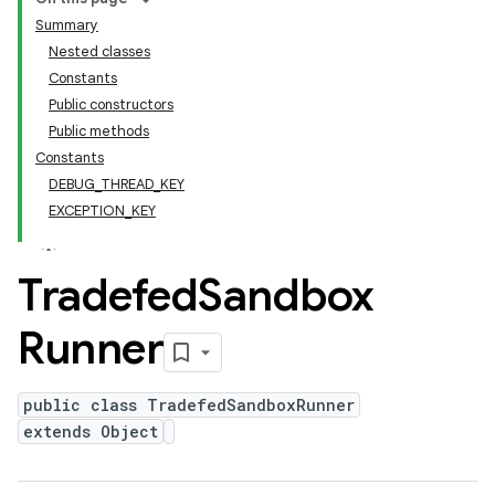
Summary
Nested classes
Constants
Public constructors
Public methods
Constants
DEBUG_THREAD_KEY
EXCEPTION_KEY
Tradefed
Sandbox
Runner
public class TradefedSandboxRunner
extends Object