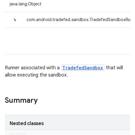
java.lang.Object
↳
com.android.tradefed.sandbox.TradefedSandboxRunn
Runner associated with a
TradefedSandbox
that will
allow executing the sandbox.
Summary
Nested classes