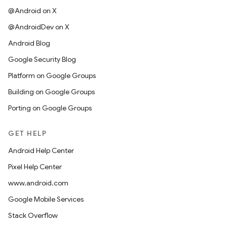
@Android on X
@AndroidDev on X
Android Blog
Google Security Blog
Platform on Google Groups
Building on Google Groups
Porting on Google Groups
GET HELP
Android Help Center
Pixel Help Center
www.android.com
Google Mobile Services
Stack Overflow