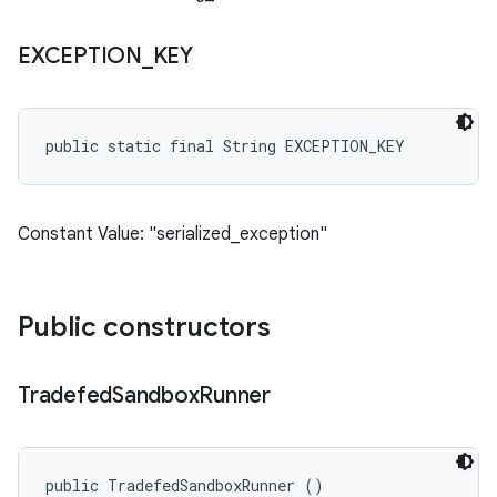
EXCEPTION
_
KEY
public static final String EXCEPTION_KEY
Constant Value: "serialized_exception"
Public constructors
Tradefed
Sandbox
Runner
public TradefedSandboxRunner ()