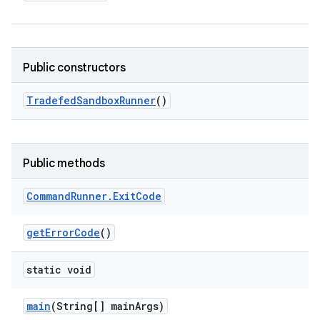
Public constructors
Tradefed
Sandbox
Runner
()
Public methods
Command
Runner
.
Exit
Code
get
Error
Code
()
static void
main
(String[] main
Args)