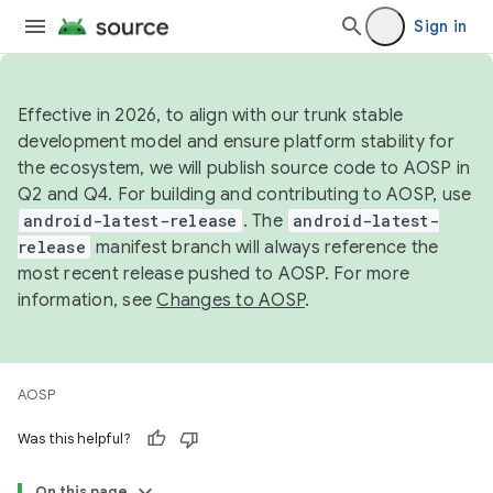
Sign in
Effective in 2026, to align with our trunk stable
development model and ensure platform stability for
the ecosystem, we will publish source code to AOSP in
Q2 and Q4. For building and contributing to AOSP, use
android-latest-release
. The
android-latest-
release
manifest branch will always reference the
most recent release pushed to AOSP. For more
information, see
Changes to AOSP
.
AOSP
Was this helpful?
On this page