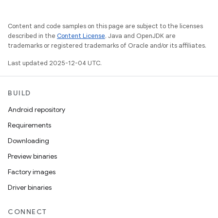
Content and code samples on this page are subject to the licenses
described in the
Content License
. Java and OpenJDK are
trademarks or registered trademarks of Oracle and/or its affiliates.
Last updated 2025-12-04 UTC.
BUILD
Android repository
Requirements
Downloading
Preview binaries
Factory images
Driver binaries
CONNECT