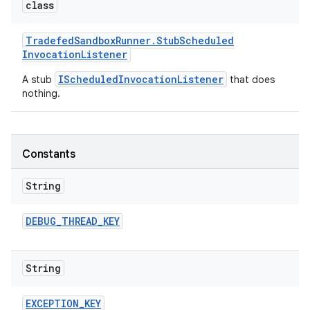
class
Tradefed
Sandbox
Runner
.
Stub
Scheduled
Invocation
Listener
IScheduledInvocationListener
A stub
that does
nothing.
Constants
String
DEBUG
_
THREAD
_
KEY
String
EXCEPTION
_
KEY