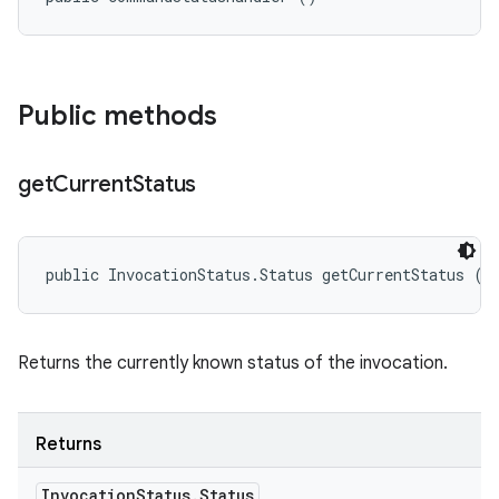
Public methods
get
Current
Status
public InvocationStatus.Status getCurrentStatus ()
Returns the currently known status of the invocation.
Returns
Invocation
Status
.
Status