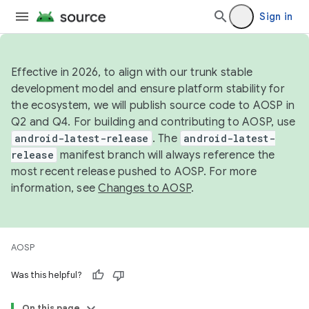
Sign in
Effective in 2026, to align with our trunk stable
development model and ensure platform stability for
the ecosystem, we will publish source code to AOSP in
Q2 and Q4. For building and contributing to AOSP, use
android-latest-release
. The
android-latest-
release
manifest branch will always reference the
most recent release pushed to AOSP. For more
information, see
Changes to AOSP
.
AOSP
Was this helpful?
On this page