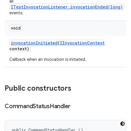
all
ITestInvocationListener.invocationEnded(long)
events.
void
invocation
Initiated
(
IInvocation
Context
context)
Callback when an invocation is initiated.
Public constructors
Command
Status
Handler
public CommandStatusHandler ()