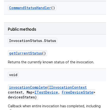
Command
Status
Handler
()
Public methods
Invocation
Status
.
Status
get
Current
Status
()
Returns the currently known status of the invocation.
void
invocation
Complete
(
IInvocation
Context
context
,
Map<
ITest
Device
,
Free
Device
State
>
devices
States)
Callback when entire invocation has completed, including