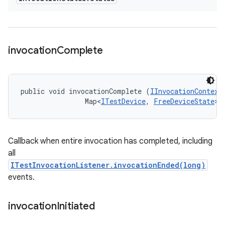
invocation
Complete
public void invocationComplete (
IInvocationContext
                Map<
ITestDevice
, 
FreeDeviceState
> 
Callback when entire invocation has completed, including
all
ITestInvocationListener.invocationEnded(long)
events.
invocation
Initiated