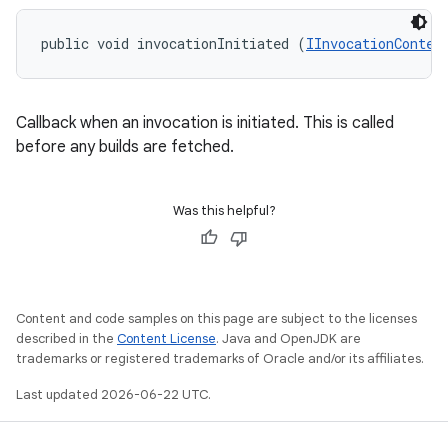
public void invocationInitiated (
IInvocationContex
Callback when an invocation is initiated. This is called
before any builds are fetched.
Was this helpful?
Content and code samples on this page are subject to the licenses
described in the
Content License
. Java and OpenJDK are
trademarks or registered trademarks of Oracle and/or its affiliates.
Last updated 2026-06-22 UTC.