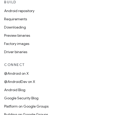
BUILD
Android repository
Requirements
Downloading
Preview binaries
Factory images
Driver binaries
CONNECT
@Android on X
@AndroidDev on X
Android Blog
Google Security Blog
Platform on Google Groups
Building on Google Groups