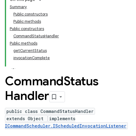
Summary
Public constructors
Public methods
Public constructors
CommandStatusHandler
Public methods
getCurrentStatus
invocationComplete
Command
Status
Handler
public class CommandStatusHandler
extends Object
implements
ICommandScheduler.IScheduledInvocationListener