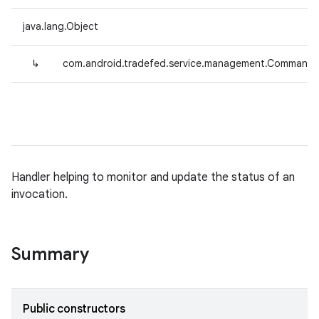
java.lang.Object
↳
com.android.tradefed.service.management.CommandS
Handler helping to monitor and update the status of an
invocation.
Summary
Public constructors