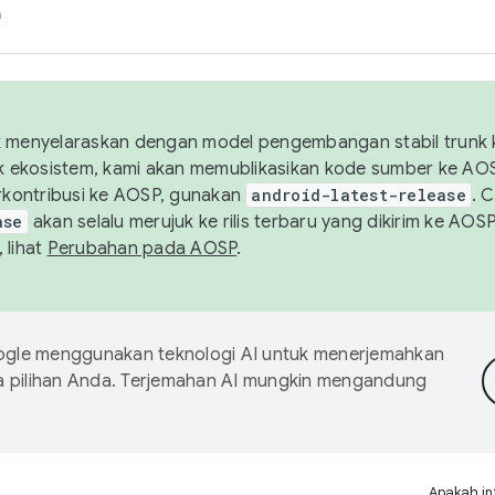
h
uk menyelaraskan dengan model pengembangan stabil trunk
tuk ekosistem, kami akan memublikasikan kode sumber ke A
kontribusi ke AOSP, gunakan
android-latest-release
. 
ase
akan selalu merujuk ke rilis terbaru yang dikirim ke AO
 lihat
Perubahan pada AOSP
.
gle menggunakan teknologi AI untuk menerjemahkan
a pilihan Anda. Terjemahan AI mungkin mengandung
Apakah in