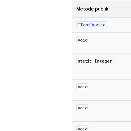
Metode publik
ITest
Device
void
static Integer
void
void
void