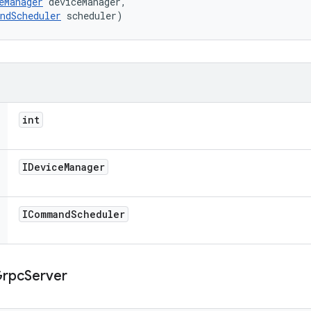
eManager
 deviceManager, 

ndScheduler
 scheduler)
int
IDevice
Manager
ICommand
Scheduler
rpc
Server