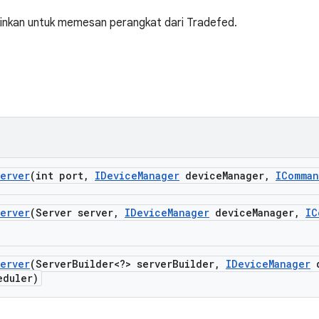
nkan untuk memesan perangkat dari Tradefed.
erver
(int port
,
IDevice
Manager
device
Manager
,
IComma
erver
(Server server
,
IDevice
Manager
device
Manager
,
IC
erver
(Server
Builder<?> server
Builder
,
IDevice
Manager
d
duler)