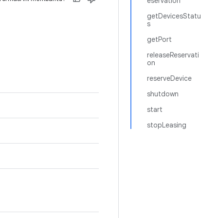
eservation
getDevicesStatu
s
getPort
releaseReservati
on
reserveDevice
shutdown
start
stopLeasing