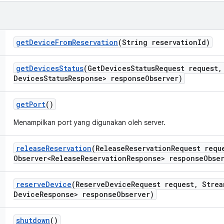
get
Device
From
Reservation
(String reservation
Id)
get
Devices
Status
(Get
Devices
Status
Request request
,
Devices
Status
Response> response
Observer)
get
Port
()
Menampilkan port yang digunakan oleh server.
release
Reservation
(Release
Reservation
Request requ
Observer<Release
Reservation
Response> response
Obse
reserve
Device
(Reserve
Device
Request request
,
Strea
Device
Response> response
Observer)
shutdown
()