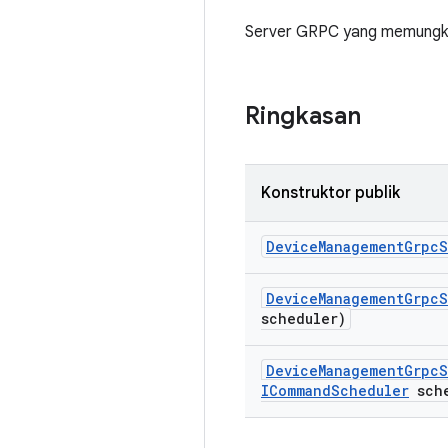
Server GRPC yang memungki
Ringkasan
Konstruktor publik
Device
Management
Grpc
S
Device
Management
Grpc
S
scheduler)
Device
Management
Grpc
S
ICommand
Scheduler
sche