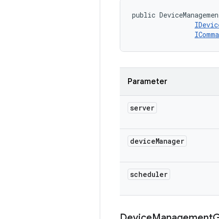
public DeviceManagemen
IDevic
IComma
Parameter
server
device
Manager
scheduler
Device
Management
G