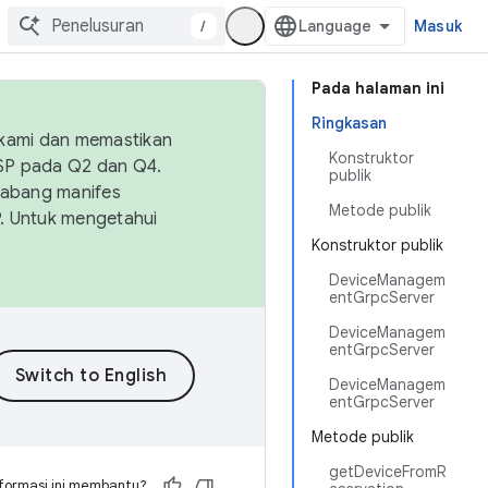
/
Masuk
Pada halaman ini
Ringkasan
 kami dan memastikan
Konstruktor
OSP pada Q2 dan Q4.
publik
Cabang manifes
Metode publik
SP. Untuk mengetahui
Konstruktor publik
DeviceManagem
entGrpcServer
DeviceManagem
entGrpcServer
DeviceManagem
entGrpcServer
Metode publik
getDeviceFromR
formasi ini membantu?