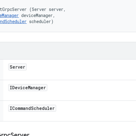
tGrpcServer (Server server, 

eManager
 deviceManager, 

ndScheduler
 scheduler)
Server
IDevice
Manager
ICommand
Scheduler
rpc
Server