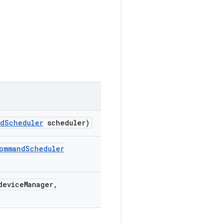
nd
Scheduler
scheduler)
ommand
Scheduler
evice
Manager
,