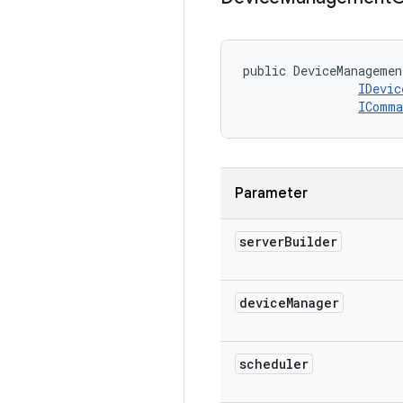
public DeviceManagemen
IDevic
IComma
Parameter
server
Builder
device
Manager
scheduler