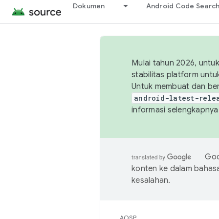
Dokumen
Android Code Searc
Mulai tahun 2026, unt
stabilitas platform un
Untuk membuat dan ber
android-latest-rele
informasi selengkapnya,
Goo
konten ke dalam bahas
kesalahan.
AOSP