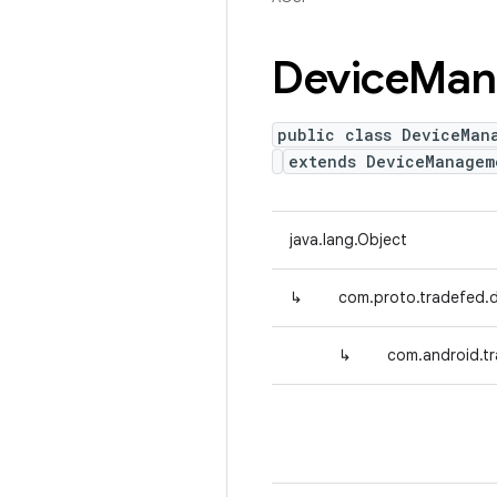
Device
Man
public class DeviceMan
extends DeviceManagem
java.lang.Object
↳
com.proto.tradefed
↳
com.android.t