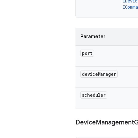
IDevic
IComma
Parameter
port
device
Manager
scheduler
Device
Management
G