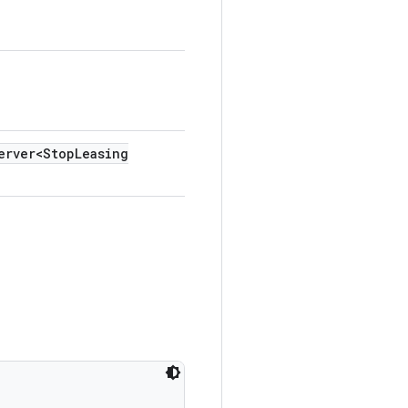
erver<Stop
Leasing