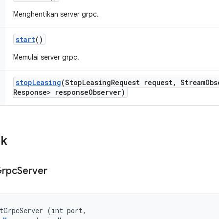
Menghentikan server grpc.
start
()
Memulai server grpc.
stop
Leasing
(Stop
Leasing
Request request
,
Stream
Obs
Response> response
Observer)
ik
rpc
Server
tGrpcServer (int port, 
