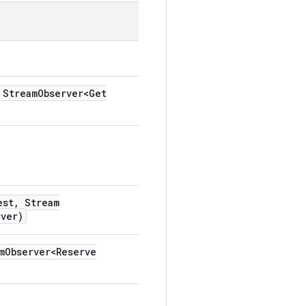
Stream
Observer<Get
est
,
Stream
rver)
m
Observer<Reserve