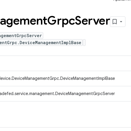
agement
Grpc
Server
agementGrpcServer
entGrpc.DeviceManagementImplBase
.device.DeviceManagementGrpc.DeviceManagementImplBase
radefed.service.management.DeviceManagementGrpcServer