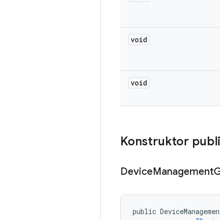
void
void
Konstruktor publ
Device
Management
G
public DeviceManagemen