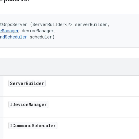
tGrpcServer (ServerBuilder<?> serverBuilder, 

eManager
 deviceManager, 

ndScheduler
 scheduler)
Server
Builder
IDevice
Manager
ICommand
Scheduler