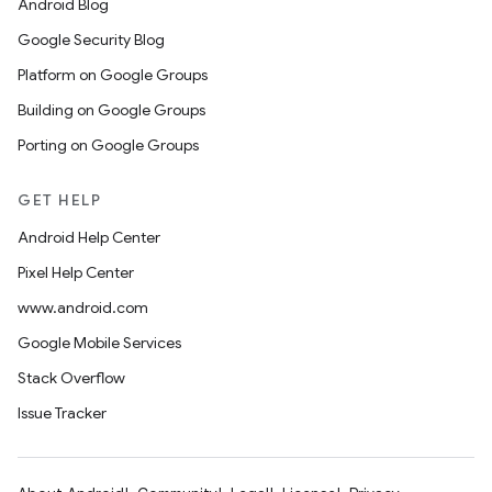
Android Blog
Google Security Blog
Platform on Google Groups
Building on Google Groups
Porting on Google Groups
GET HELP
Android Help Center
Pixel Help Center
www.android.com
Google Mobile Services
Stack Overflow
Issue Tracker