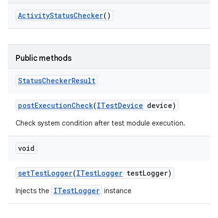
Activity
Status
Checker
()
Public methods
Status
Checker
Result
post
Execution
Check
(
ITest
Device
device)
Check system condition after test module execution.
void
set
Test
Logger
(
ITest
Logger
test
Logger)
ITestLogger
Injects the
instance