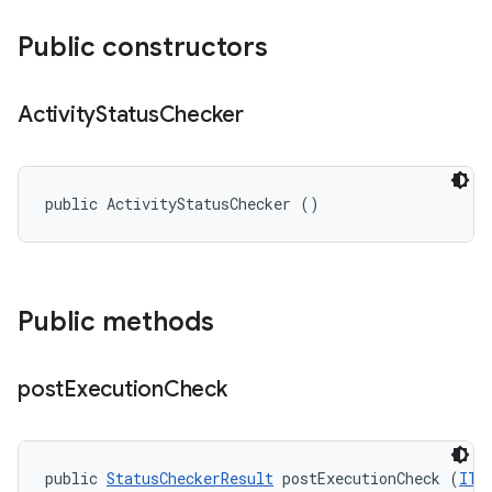
Public constructors
Activity
Status
Checker
public ActivityStatusChecker ()
Public methods
post
Execution
Check
public 
StatusCheckerResult
 postExecutionCheck (
ITe