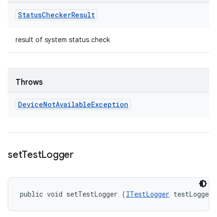
Status
Checker
Result
result of system status check
Throws
Device
Not
Available
Exception
set
Test
Logger
public void setTestLogger (
ITestLogger
 testLogger)