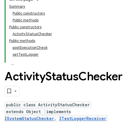
Summary
Public constructors
Public methods
Public constructors
ActivityStatusChecker
Public methods
postExecutionCheck
setTestLogger
Activity
Status
Checker
public class ActivityStatusChecker
extends Object
implements
ISystemStatusChecker
,
ITestLoggerReceiver