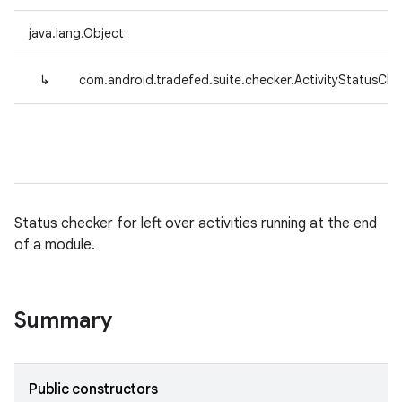
java.lang.Object
↳
com.android.tradefed.suite.checker.ActivityStatusChe
Status checker for left over activities running at the end
of a module.
Summary
Public constructors