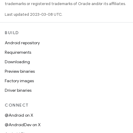
trademarks or registered trademarks of Oracle and/or its affiliates.
Last updated 2023-03-08 UTC.
BUILD
Android repository
Requirements
Downloading
Preview binaries
Factory images
Driver binaries
CONNECT
@Android on X
@AndroidDev on X