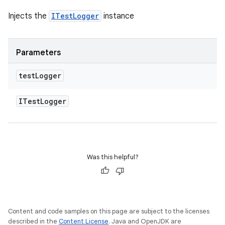
Injects the
ITestLogger
instance
Parameters
test
Logger
ITest
Logger
Was this helpful?
Content and code samples on this page are subject to the licenses
described in the
Content License
. Java and OpenJDK are