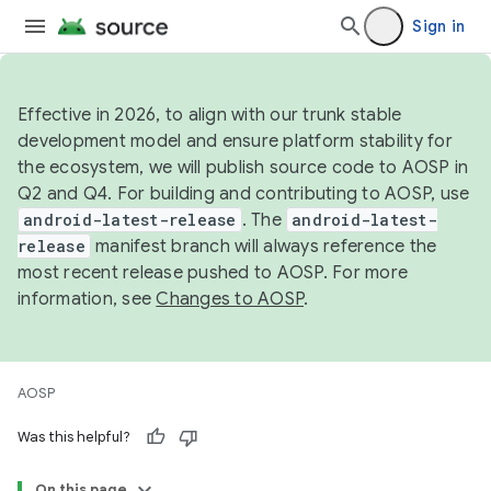
Sign in
Effective in 2026, to align with our trunk stable
development model and ensure platform stability for
the ecosystem, we will publish source code to AOSP in
Q2 and Q4. For building and contributing to AOSP, use
android-latest-release
. The
android-latest-
release
manifest branch will always reference the
most recent release pushed to AOSP. For more
information, see
Changes to AOSP
.
AOSP
Was this helpful?
On this page