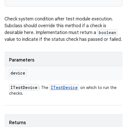
Check system condition after test module execution.
Subclass should override this method if a check is
desirable here. Implementation must return a
boolean
value to indicate if the status check has passed or failed.
Parameters
device
ITest
Device
ITest
Device
: The
on which to run the
checks.
Returns