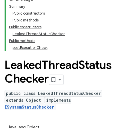
Summary
Public constructors
Public methods
Public constructors
LeakedThreadStatusChecker
Public methods
postExecutionCheck
Leaked
Thread
Status
Checker
public class LeakedThreadStatusChecker
extends Object
implements
ISystemStatusChecker
java.lang.Object