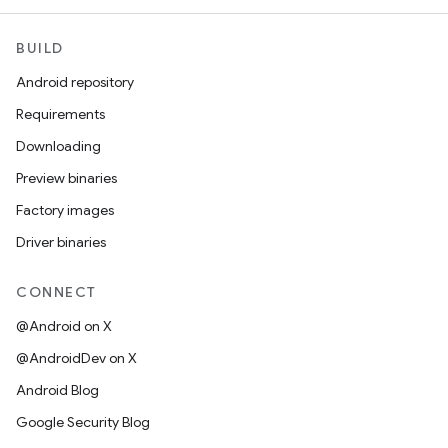
BUILD
Android repository
Requirements
Downloading
Preview binaries
Factory images
Driver binaries
CONNECT
@Android on X
@AndroidDev on X
Android Blog
Google Security Blog