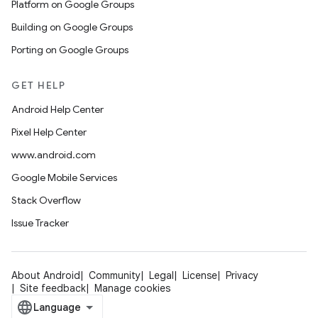
Platform on Google Groups
Building on Google Groups
Porting on Google Groups
GET HELP
Android Help Center
Pixel Help Center
www.android.com
Google Mobile Services
Stack Overflow
Issue Tracker
About Android
Community
Legal
License
Privacy
Site feedback
Manage cookies