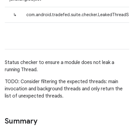
↳
com.android.tradefed.suite.checker.LeakedThreadSta
Status checker to ensure a module does not leak a
running Thread.
TODO: Consider filtering the expected threads: main
invocation and background threads and only return the
list of unexpected threads.
Summary