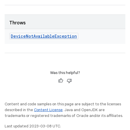
Throws
Device
Not
Available
Exception
Was this helpful?
Content and code samples on this page are subject to the licenses
described in the
Content License
. Java and OpenJDK are
trademarks or registered trademarks of Oracle and/or its affiliates.
Last updated 2023-03-08 UTC.