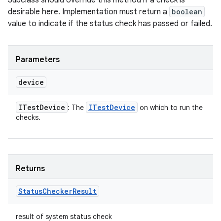
Subclass should override this method if a check is
desirable here. Implementation must return a
boolean
value to indicate if the status check has passed or failed.
Parameters
device
ITest
Device
ITest
Device
: The
on which to run the
checks.
Returns
Status
Checker
Result
result of system status check