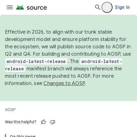
Sign in
Effective in 2026, to align with our trunk stable
development model and ensure platform stability for
the ecosystem, we will publish source code to AOSP in
Q2 and Q4. For building and contributing to AOSP, use
android-latest-release
. The
android-latest-
release
manifest branch will always reference the
most recent release pushed to AOSP. For more
information, see
Changes to AOSP
.
AOSP
Was this helpful?
On this page