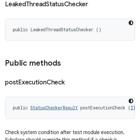
Leaked
Thread
Status
Checker
public LeakedThreadStatusChecker ()
Public methods
post
Execution
Check
public 
StatusCheckerResult
 postExecutionCheck (
ITe
Check system condition after test module execution.