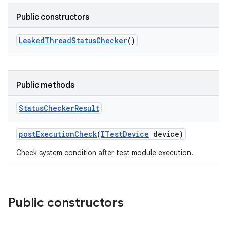
Public constructors
Leaked
Thread
Status
Checker
()
Public methods
Status
Checker
Result
post
Execution
Check
(
ITest
Device
device)
Check system condition after test module execution.
Public constructors