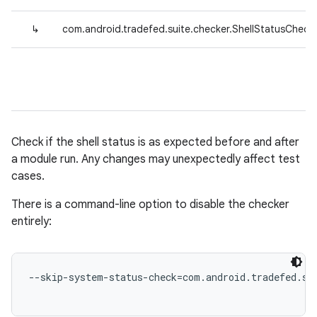
↳
com.android.tradefed.suite.checker.ShellStatusCheck
Check if the shell status is as expected before and after
a module run. Any changes may unexpectedly affect test
cases.
There is a command-line option to disable the checker
entirely:
--skip-system-status-check=com.android.tradefed.sui