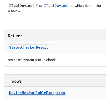
ITest
Device
ITest
Device
: The
on which to run the
checks.
Returns
Status
Checker
Result
result of system status check
Throws
Device
Not
Available
Exception