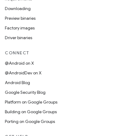
Downloading
Preview binaries
Factory images
Driver binaries
CONNECT
@Android on X
@AndroidDev on X
Android Blog
Google Security Blog
Platform on Google Groups
Building on Google Groups
Porting on Google Groups