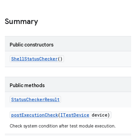
Summary
Public constructors
Shell
Status
Checker
()
Public methods
Status
Checker
Result
post
Execution
Check
(
ITest
Device
device)
Check system condition after test module execution.