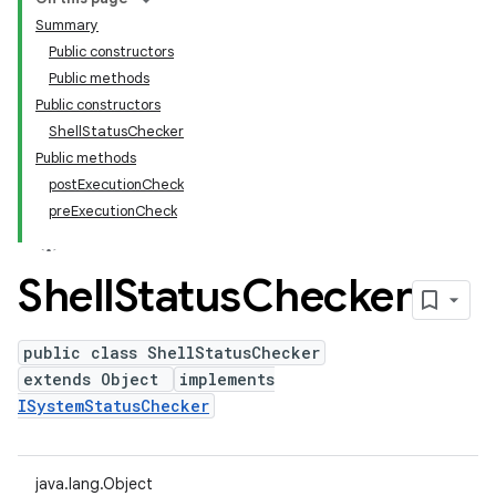
Summary
Public constructors
Public methods
Public constructors
ShellStatusChecker
Public methods
postExecutionCheck
preExecutionCheck
Shell
Status
Checker
public class ShellStatusChecker
extends Object
implements
ISystemStatusChecker
java.lang.Object