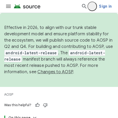
Sign in
Effective in 2026, to align with our trunk stable
development model and ensure platform stability for
the ecosystem, we will publish source code to AOSP in
Q2 and Q4. For building and contributing to AOSP, use
android-latest-release
. The
android-latest-
release
manifest branch will always reference the
most recent release pushed to AOSP. For more
information, see
Changes to AOSP
.
AOSP
Was this helpful?
On this page