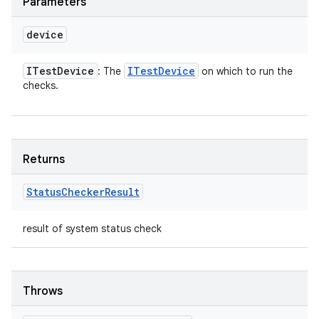
Parameters
device
ITest
Device
ITest
Device
: The
on which to run the
checks.
Returns
Status
Checker
Result
result of system status check
Throws