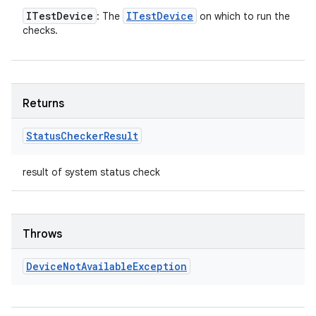
ITest
Device
ITest
Device
: The
on which to run the
checks.
Returns
Status
Checker
Result
result of system status check
Throws
Device
Not
Available
Exception