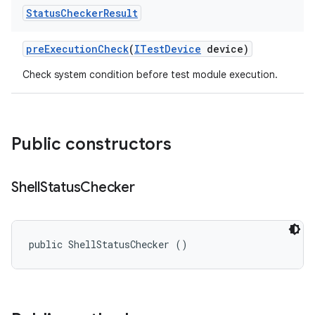
Status
Checker
Result
pre
Execution
Check
(
ITest
Device
device)
Check system condition before test module execution.
Public constructors
Shell
Status
Checker
public ShellStatusChecker ()