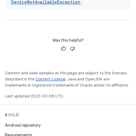
Device
Not
Available
Exception
Was this helpful?
Content and code samples on this page are subject to the licenses
described in the
Content License
. Java and OpenJDK are
trademarks or registered trademarks of Oracle and/or its affiliates.
Last updated 2023-03-08 UTC.
BUILD
Android repository
Requirements