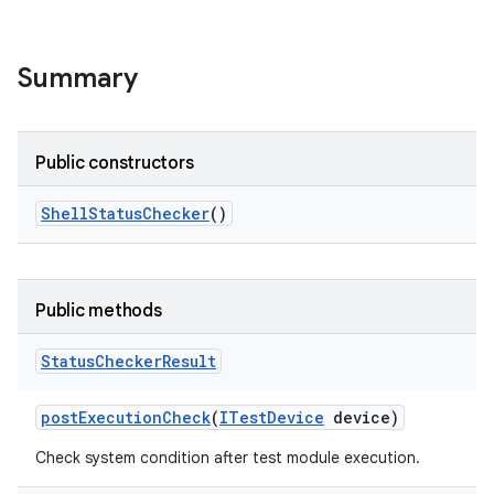
Summary
Public constructors
Shell
Status
Checker
()
Public methods
Status
Checker
Result
post
Execution
Check
(
ITest
Device
device)
Check system condition after test module execution.