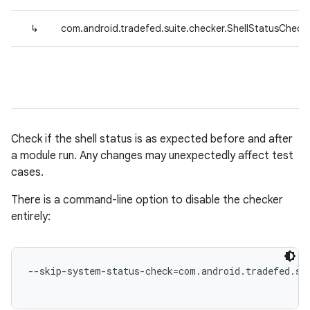
↳
com.android.tradefed.suite.checker.ShellStatusCheck
Check if the shell status is as expected before and after
a module run. Any changes may unexpectedly affect test
cases.
There is a command-line option to disable the checker
entirely:
--skip-system-status-check=com.android.tradefed.sui