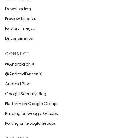
Downloading
Preview binaries
Factory images
Driver binaries
CONNECT
@Android on X
@AndroidDev on X
Android Blog
Google Security Blog
Platform on Google Groups
Building on Google Groups
Porting on Google Groups