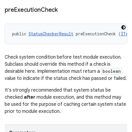
pre
Execution
Check
public 
StatusCheckerResult
 preExecutionCheck (
ITes
Check system condition before test module execution.
Subclass should override this method if a check is
desirable here. Implementation must return a
boolean
value to indicate if the status check has passed or failed.
It's strongly recommended that system status be
checked
after
module execution, and this method may
be used for the purpose of caching certain system state
prior to module execution.