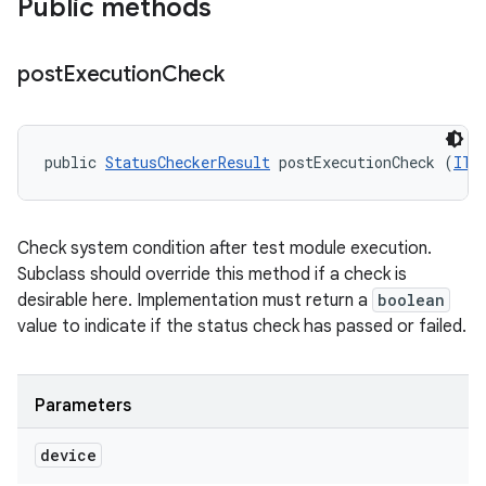
Public methods
post
Execution
Check
public 
StatusCheckerResult
 postExecutionCheck (
ITe
Check system condition after test module execution.
Subclass should override this method if a check is
desirable here. Implementation must return a
boolean
value to indicate if the status check has passed or failed.
Parameters
device