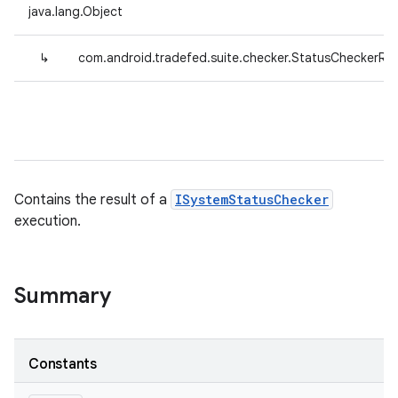
java.lang.Object
↳
com.android.tradefed.suite.checker.StatusCheckerRes
Contains the result of a
ISystemStatusChecker
execution.
Summary
Constants