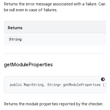
Returns the error message associated with a failure. Can
be null even in case of failures.
Returns
String
get
Module
Properties
public Map<String, String> getModuleProperties ()
Returns the module properties reported by the checker.