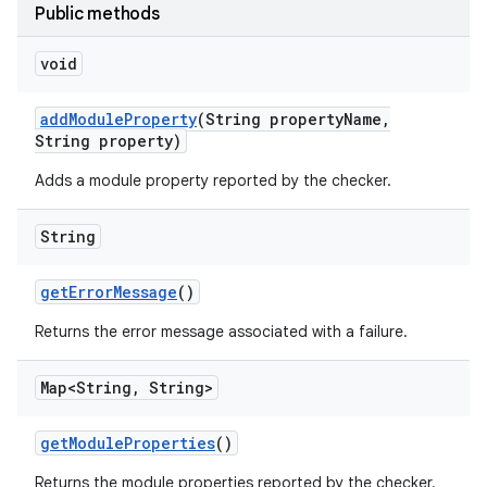
Public methods
void
add
Module
Property
(String property
Name
,
String property)
Adds a module property reported by the checker.
String
get
Error
Message
()
Returns the error message associated with a failure.
Map<String
,
String>
get
Module
Properties
()
Returns the module properties reported by the checker.