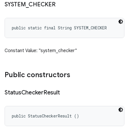
SYSTEM
_
CHECKER
public static final String SYSTEM_CHECKER
Constant Value: "system_checker"
Public constructors
Status
Checker
Result
public StatusCheckerResult ()