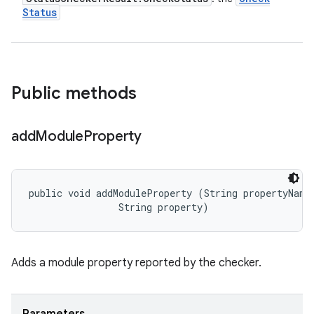
Status
Public methods
add
Module
Property
public void addModuleProperty (String propertyName,
                String property)
Adds a module property reported by the checker.