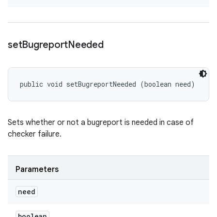
set
Bugreport
Needed
public void setBugreportNeeded (boolean need)
Sets whether or not a bugreport is needed in case of
checker failure.
Parameters
need
boolean