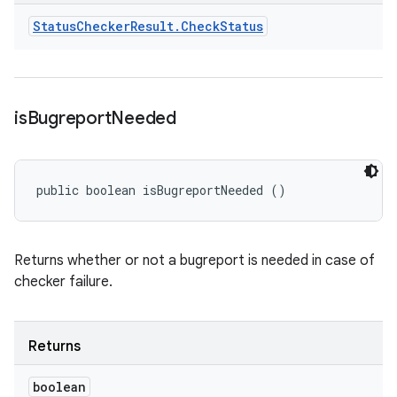
Status
Checker
Result
.
Check
Status
is
Bugreport
Needed
public boolean isBugreportNeeded ()
Returns whether or not a bugreport is needed in case of
checker failure.
Returns
boolean