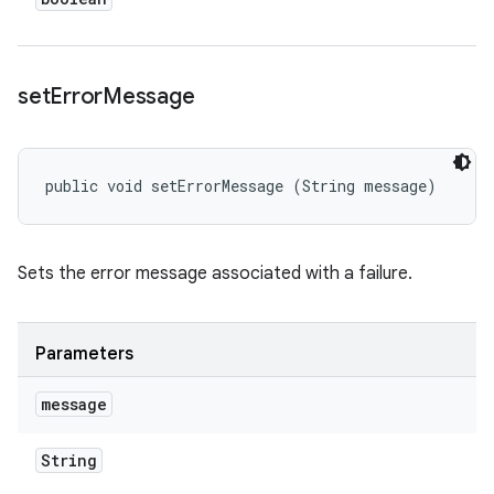
set
Error
Message
public void setErrorMessage (String message)
Sets the error message associated with a failure.
Parameters
message
String