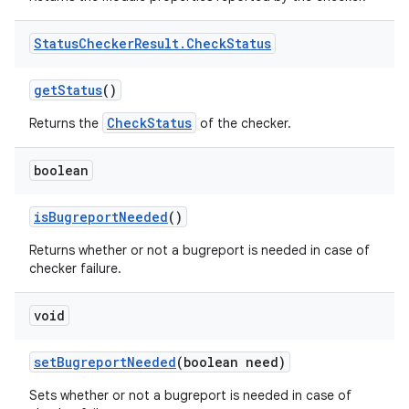
Status
Checker
Result
.
Check
Status
get
Status
()
CheckStatus
Returns the
of the checker.
boolean
is
Bugreport
Needed
()
Returns whether or not a bugreport is needed in case of
checker failure.
void
set
Bugreport
Needed
(boolean need)
Sets whether or not a bugreport is needed in case of