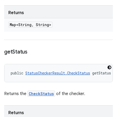
Returns
Map<String
,
String>
get
Status
public 
StatusCheckerResult.CheckStatus
 getStatus (
Returns the
CheckStatus
of the checker.
Returns