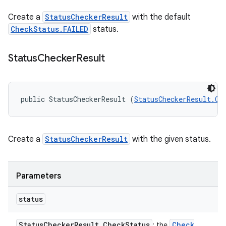
Create a
StatusCheckerResult
with the default
CheckStatus.FAILED
status.
Status
Checker
Result
public StatusCheckerResult (
StatusCheckerResult.Ch
Create a
StatusCheckerResult
with the given status.
Parameters
status
Status
Checker
Result
.
Check
Status
Check
: the