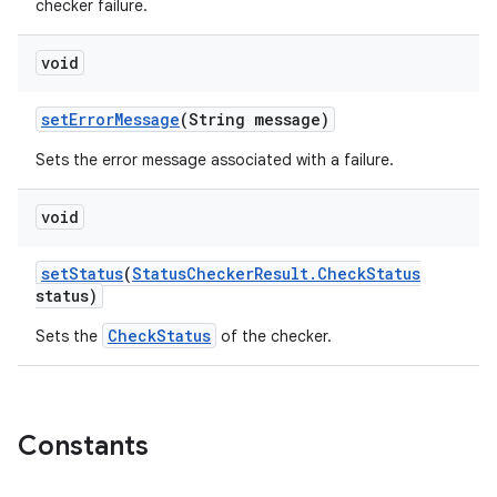
checker failure.
void
set
Error
Message
(String message)
Sets the error message associated with a failure.
void
set
Status
(
Status
Checker
Result
.
Check
Status
status)
CheckStatus
Sets the
of the checker.
Constants