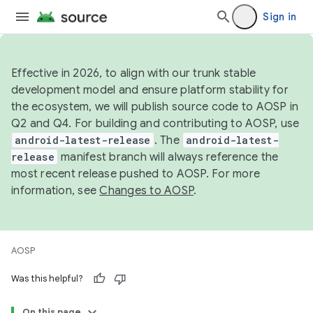
Sign in
Effective in 2026, to align with our trunk stable
development model and ensure platform stability for
the ecosystem, we will publish source code to AOSP in
Q2 and Q4. For building and contributing to AOSP, use
android-latest-release
. The
android-latest-
release
manifest branch will always reference the
most recent release pushed to AOSP. For more
information, see
Changes to AOSP
.
AOSP
Was this helpful?
On this page