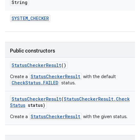
String
SYSTEM
_
CHECKER
Public constructors
Status
Checker
Result
()
StatusCheckerResult
Create a
with the default
CheckStatus.FAILED
status.
Status
Checker
Result
(
Status
Checker
Result
.
Check
Status
status)
StatusCheckerResult
Create a
with the given status.