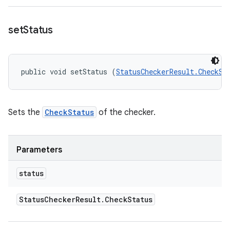
set
Status
public void setStatus (
StatusCheckerResult.CheckSt
Sets the
CheckStatus
of the checker.
Parameters
status
Status
Checker
Result
.
Check
Status