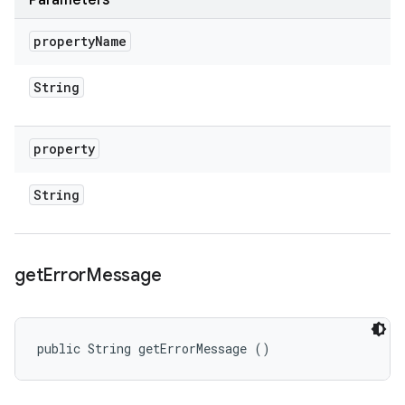
Parameters
property
Name
String
property
String
get
Error
Message
public String getErrorMessage ()