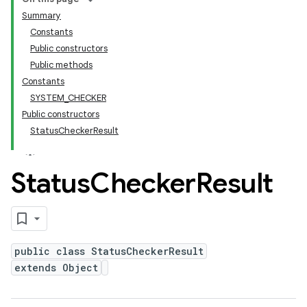
Summary
Constants
Public constructors
Public methods
Constants
SYSTEM_CHECKER
Public constructors
StatusCheckerResult
Status
Checker
Result
public class StatusCheckerResult
extends Object