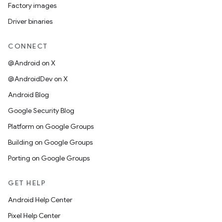
Factory images
Driver binaries
CONNECT
@Android on X
@AndroidDev on X
Android Blog
Google Security Blog
Platform on Google Groups
Building on Google Groups
Porting on Google Groups
GET HELP
Android Help Center
Pixel Help Center