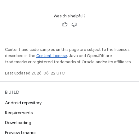
Was this helpful?
Content and code samples on this page are subject to the licenses
described in the
Content License
. Java and OpenJDK are
trademarks or registered trademarks of Oracle and/or its affiliates.
Last updated 2026-06-22 UTC.
BUILD
Android repository
Requirements
Downloading
Preview binaries