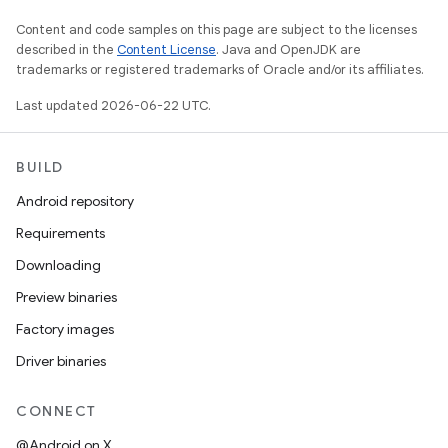
Content and code samples on this page are subject to the licenses
described in the
Content License
. Java and OpenJDK are
trademarks or registered trademarks of Oracle and/or its affiliates.
Last updated 2026-06-22 UTC.
BUILD
Android repository
Requirements
Downloading
Preview binaries
Factory images
Driver binaries
CONNECT
@Android on X