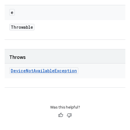
e
Throwable
Throws
Device
Not
Available
Exception
Was this helpful?