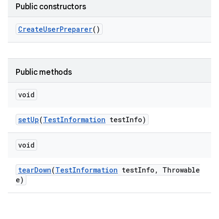
Public constructors
Create
User
Preparer
()
Public methods
void
set
Up
(
Test
Information
test
Info)
void
tear
Down
(
Test
Information
test
Info
,
Throwable
e)