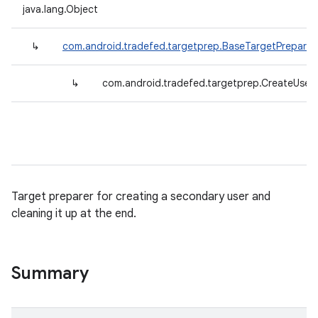
java.lang.Object
↳
com.android.tradefed.targetprep.BaseTargetPreparer
↳
com.android.tradefed.targetprep.CreateUser
Target preparer for creating a secondary user and
cleaning it up at the end.
Summary