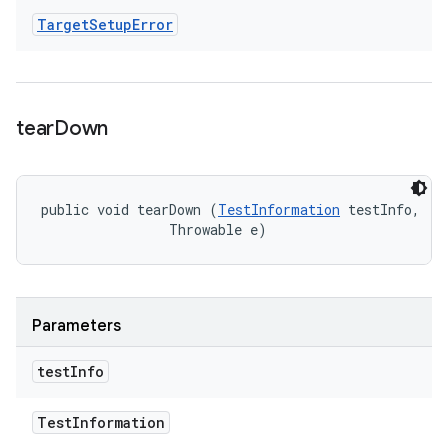
Target
Setup
Error
tear
Down
public void tearDown (
TestInformation
 testInfo, 

                Throwable e)
Parameters
test
Info
Test
Information