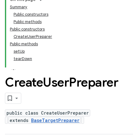
Summary
Public constructors
Public methods
Public constructors
CreateUserPreparer
Public methods
setUp
tearDown
Create
User
Preparer
public class CreateUserPreparer
extends
BaseTargetPreparer