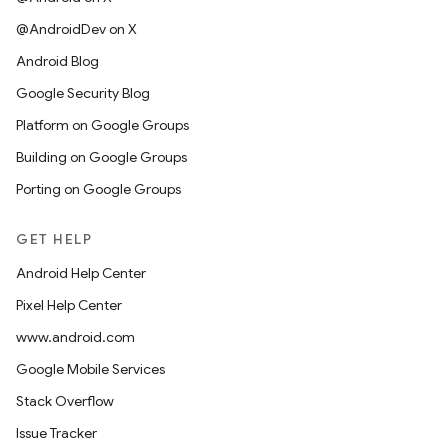
@AndroidDev on X
Android Blog
Google Security Blog
Platform on Google Groups
Building on Google Groups
Porting on Google Groups
GET HELP
Android Help Center
Pixel Help Center
www.android.com
Google Mobile Services
Stack Overflow
Issue Tracker