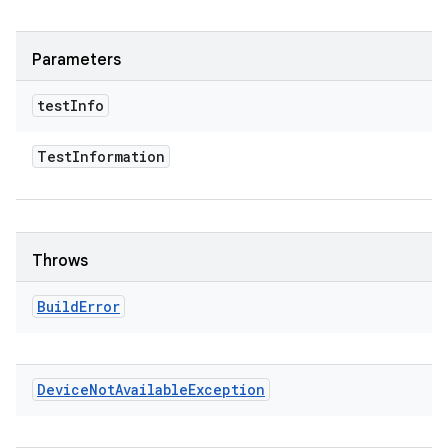
Parameters
test
Info
Test
Information
Throws
Build
Error
Device
Not
Available
Exception