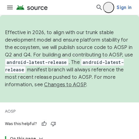
Sign in
Effective in 2026, to align with our trunk stable
development model and ensure platform stability for
the ecosystem, we will publish source code to AOSP in
Q2 and Q4. For building and contributing to AOSP, use
android-latest-release
. The
android-latest-
release
manifest branch will always reference the
most recent release pushed to AOSP. For more
information, see
Changes to AOSP
.
AOSP
Was this helpful?
On this page