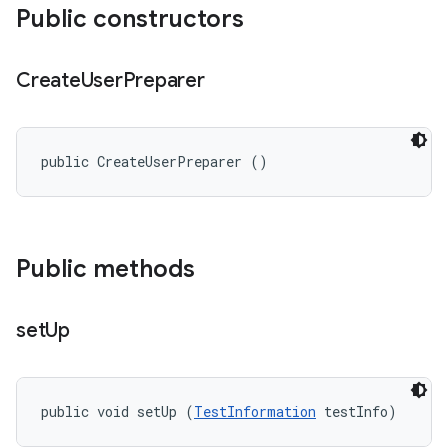
Public constructors
Create
User
Preparer
public CreateUserPreparer ()
Public methods
set
Up
public void setUp (
TestInformation
 testInfo)