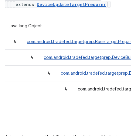
extends
DeviceUpdateTargetPreparer
java.lang.Object
↳
com.android.tradefed.targetprep.BaseTargetPreparer
↳
com.android.tradefed.targetprep.DeviceBuil
↳
com.android.tradefed.targetprep.De
↳
com.android.tradefed.target