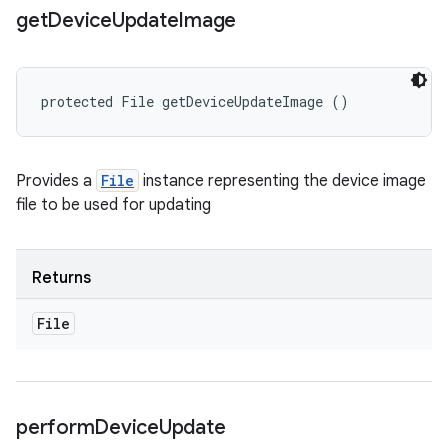
get
Device
Update
Image
protected File getDeviceUpdateImage ()
Provides a
File
instance representing the device image
file to be used for updating
Returns
File
perform
Device
Update