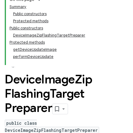
Summary
Public constructors
Protected methods
Public constructors
DeviceImageZipFlashingTargetPreparer
Protected methods
getDeviceUpdateImage
performDeviceUpdate
Device
Image
Zip
Flashing
Target
Preparer
public class
DeviceImageZipFlashingTargetPreparer