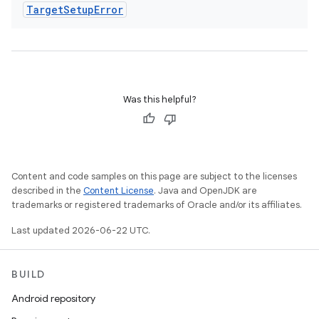
Target
Setup
Error
Was this helpful?
Content and code samples on this page are subject to the licenses
described in the
Content License
. Java and OpenJDK are
trademarks or registered trademarks of Oracle and/or its affiliates.
Last updated 2026-06-22 UTC.
BUILD
Android repository