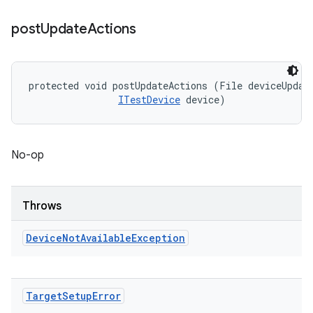
post
Update
Actions
protected void postUpdateActions (File deviceUpdate
ITestDevice
 device)
No-op
Throws
Device
Not
Available
Exception
Target
Setup
Error