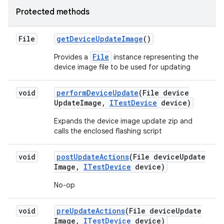
Protected methods
File
get
Device
Update
Image
()
File
Provides a
instance representing the
device image file to be used for updating
void
perform
Device
Update
(File device
Update
Image
,
ITest
Device
device)
Expands the device image update zip and
calls the enclosed flashing script
void
post
Update
Actions
(File device
Update
Image
,
ITest
Device
device)
No-op
void
pre
Update
Actions
(File device
Update
Image
,
ITest
Device
device)