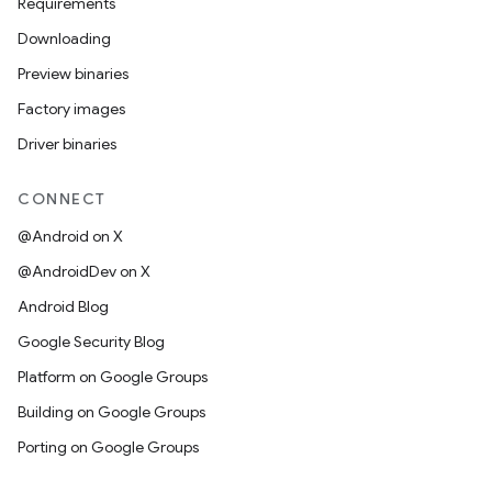
Requirements
Downloading
Preview binaries
Factory images
Driver binaries
CONNECT
@Android on X
@AndroidDev on X
Android Blog
Google Security Blog
Platform on Google Groups
Building on Google Groups
Porting on Google Groups