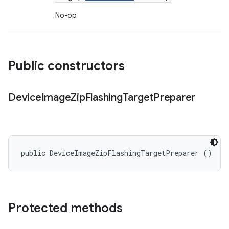
No-op
Public constructors
Device
Image
Zip
Flashing
Target
Preparer
public DeviceImageZipFlashingTargetPreparer ()
Protected methods