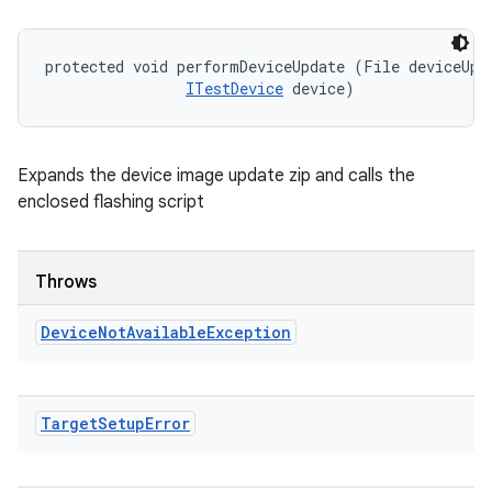
protected void performDeviceUpdate (File deviceUpda
ITestDevice
 device)
Expands the device image update zip and calls the
enclosed flashing script
Throws
Device
Not
Available
Exception
Target
Setup
Error