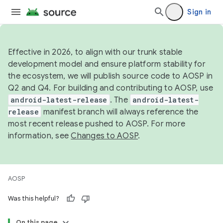
Sign in
Effective in 2026, to align with our trunk stable
development model and ensure platform stability for
the ecosystem, we will publish source code to AOSP in
Q2 and Q4. For building and contributing to AOSP, use
android-latest-release
. The
android-latest-
release
manifest branch will always reference the
most recent release pushed to AOSP. For more
information, see
Changes to AOSP
.
AOSP
Was this helpful?
On this page