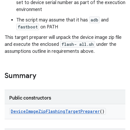
set to device serial number as part of the execution
environment
The script may assume that it has
adb
and
fastboot
on PATH
This target preparer will unpack the device image zip file
and execute the enclosed
flash- all.sh
under the
assumptions outline in requirements above.
Summary
Public constructors
Device
Image
Zip
Flashing
Target
Preparer
()