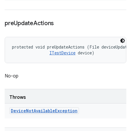
pre
Update
Actions
protected void preUpdateActions (File deviceUpdateI
ITestDevice
 device)
No-op
Throws
Device
Not
Available
Exception