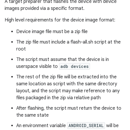
A target preparer that flashes the device with device
images provided via a specific format.
High level requirements for the device image format:
Device image file must be a zip file
The zip file must include a flash-all.sh script at the
root
The script must assume that the device is in
userspace visible to
adb devices
The rest of the zip file will be extracted into the
same location as script with the same directory
layout, and the script may make reference to any
files packaged in the zip via relative path
After flashing, the script must return the device to
the same state
An environment variable
ANDROID_SERIAL
will be