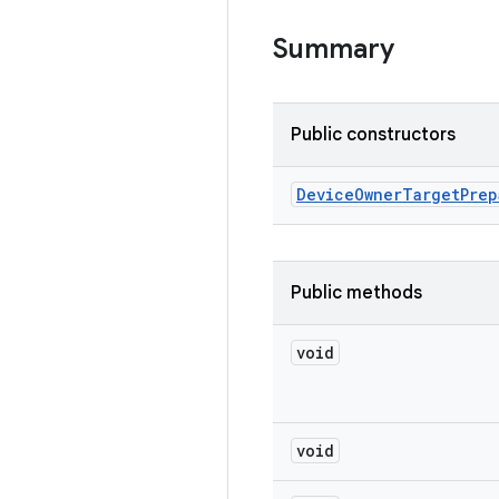
Summary
Public constructors
Device
Owner
Target
Prep
Public methods
void
void