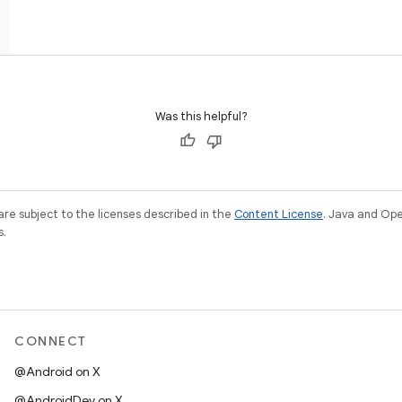
Was this helpful?
re subject to the licenses described in the
Content License
. Java and Op
s.
CONNECT
@Android on X
@AndroidDev on X