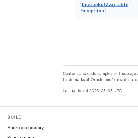
Device
Not
Available
Exception
Content and code samples on this page a
trademarks of Oracle and/or its affiliate
Last updated 2023-03-08 UTC.
BUILD
Android repository
Requirements