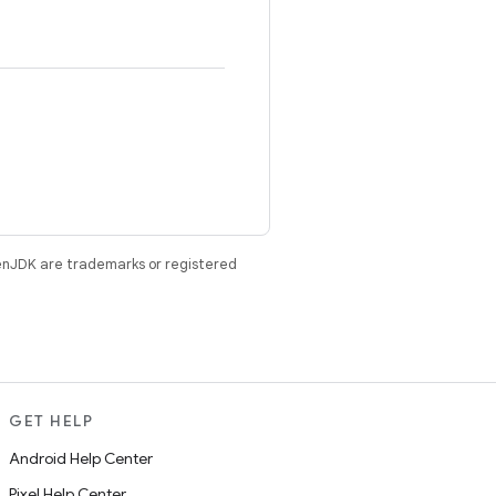
enJDK are trademarks or registered
GET HELP
Android Help Center
Pixel Help Center