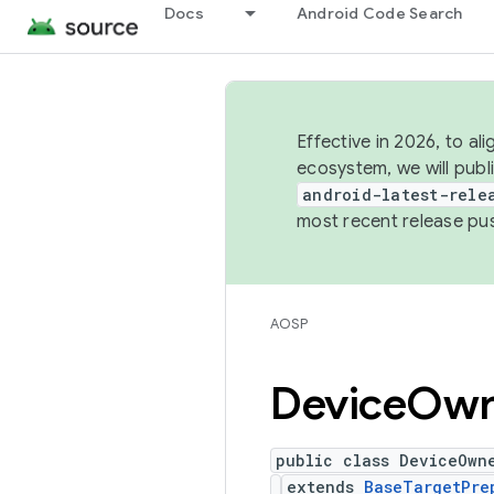
Docs
Android Code Search
Effective in 2026, to al
ecosystem, we will publ
android-latest-rele
most recent release pu
AOSP
Device
Own
public class DeviceOwn
extends
BaseTargetPre