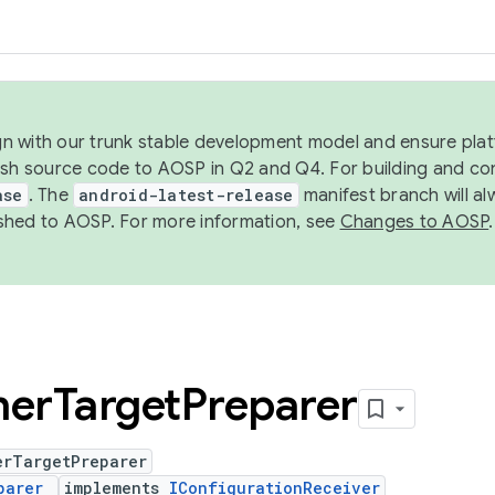
ign with our trunk stable development model and ensure platf
ish source code to AOSP in Q2 and Q4. For building and co
ase
. The
android-latest-release
manifest branch will al
shed to AOSP. For more information, see
Changes to AOSP
.
er
Target
Preparer
erTargetPreparer
parer
implements
IConfigurationReceiver