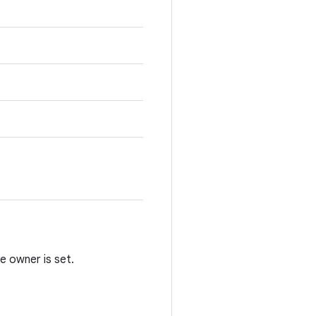
e owner is set.