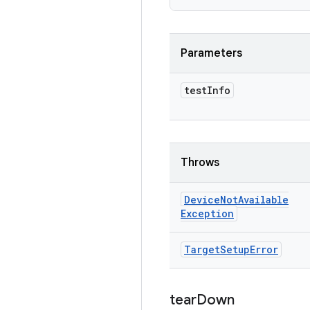
Parameters
test
Info
Throws
Device
Not
Available
Exception
Target
Setup
Error
tear
Down