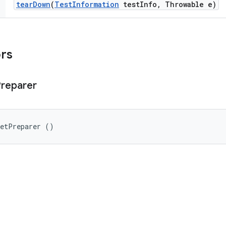
tear
Down
(
Test
Information
test
Info
,
Throwable e)
ors
reparer
getPreparer ()