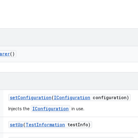
arer
()
set
Configuration
(
IConfiguration
configuration)
IConfiguration
Injects the
in use.
set
Up
(
Test
Information
test
Info)