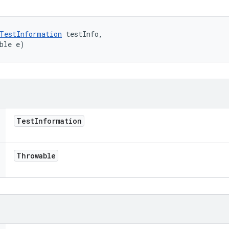
TestInformation
 testInfo, 

ble e)
Test
Information
Throwable