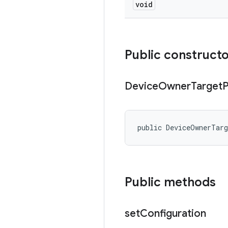
void
Public construct
Device
Owner
Target
P
public DeviceOwnerTar
Public methods
set
Configuration