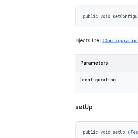
public void setConfigu
Injects the
IConfiguratio
Parameters
configuration
set
Up
public void setUp (
Tes