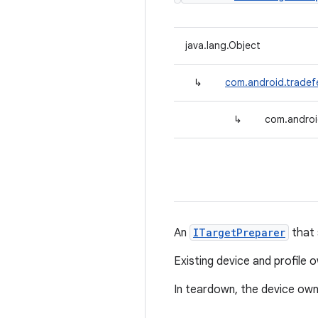
java.lang.Object
↳
com.android.tradef
↳
com.androi
An
ITargetPreparer
that 
Existing device and profile
In teardown, the device own