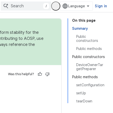
/
Sign in
On this page
Summary
orm stability for the
Public
ntributing to AOSP, use
constructors
ways reference the
Public methods
Public constructors
DeviceOwnerTar
getPreparer
Was this helpful?
Public methods
setConfiguration
setUp
tearDown