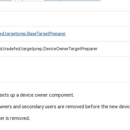
ed.targetprep.BaseTargetPreparer
d.tradefed.targetprep.DeviceOwnerTargetPreparer
sets up a device owner component.
 owners and secondary users are removed before the new devic
er is removed.