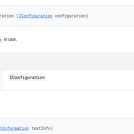
ration (
IConfiguration
 configuration)
n
in use.
IConfiguration
tInformation
 testInfo)