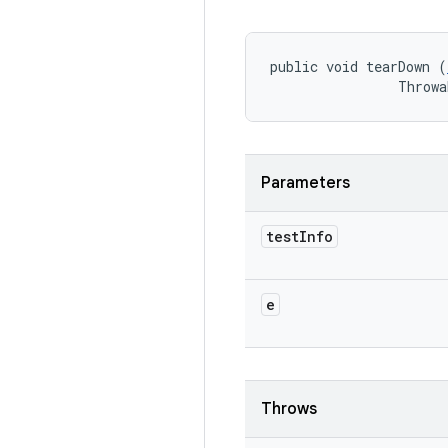
public void tearDown (
                Throwa
Parameters
test
Info
e
Throws