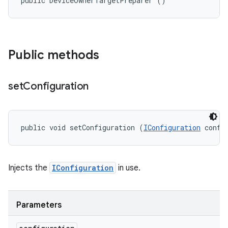
public DeviceOwnerTargetPreparer ()
Public methods
set
Configuration
public void setConfiguration (
IConfiguration
 confi
Injects the
IConfiguration
in use.
Parameters