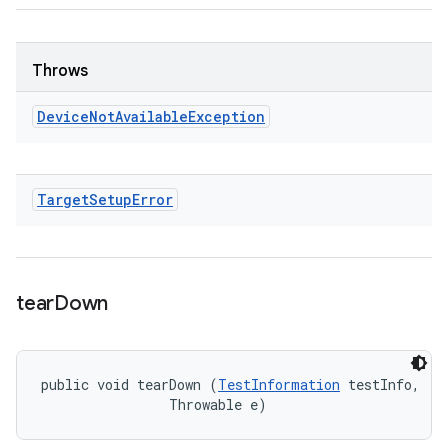
Throws
Device
Not
Available
Exception
Target
Setup
Error
tear
Down
public void tearDown (
TestInformation
 testInfo, 

                Throwable e)