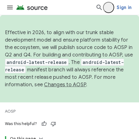
Sign in
Effective in 2026, to align with our trunk stable
development model and ensure platform stability for
the ecosystem, we will publish source code to AOSP in
Q2 and Q4. For building and contributing to AOSP, use
android-latest-release
. The
android-latest-
release
manifest branch will always reference the
most recent release pushed to AOSP. For more
information, see
Changes to AOSP
.
AOSP
Was this helpful?
On this page