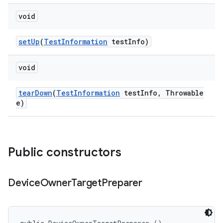
void
set
Up
(
Test
Information
test
Info)
void
tear
Down
(
Test
Information
test
Info
,
Throwable
e)
Public constructors
Device
Owner
Target
Preparer