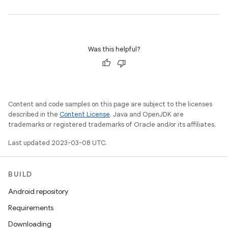
Was this helpful?
Content and code samples on this page are subject to the licenses
described in the
Content License
. Java and OpenJDK are
trademarks or registered trademarks of Oracle and/or its affiliates.
Last updated 2023-03-08 UTC.
BUILD
Android repository
Requirements
Downloading