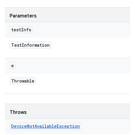
Parameters
test
Info
Test
Information
e
Throwable
Throws
Device
Not
Available
Exception