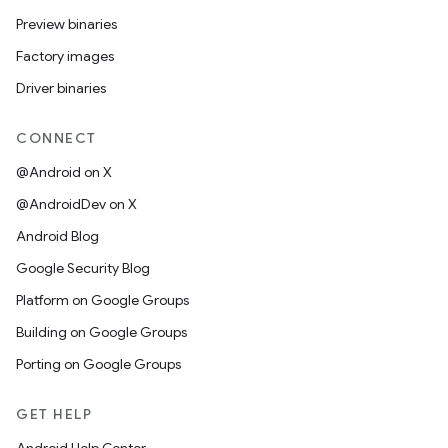
Preview binaries
Factory images
Driver binaries
CONNECT
@Android on X
@AndroidDev on X
Android Blog
Google Security Blog
Platform on Google Groups
Building on Google Groups
Porting on Google Groups
GET HELP