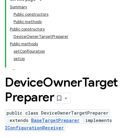
Summary
Public constructors
Public methods
Public constructors
DeviceOwnerTargetPreparer
Public methods
setConfiguration
setUp
Device
Owner
Target
Preparer
public class DeviceOwnerTargetPreparer
extends
BaseTargetPreparer
implements
IConfigurationReceiver