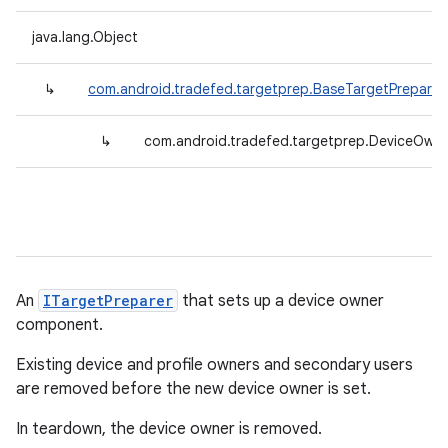
java.lang.Object
↳
com.android.tradefed.targetprep.BaseTargetPreparer
↳
com.android.tradefed.targetprep.DeviceOwne
An
ITargetPreparer
that sets up a device owner
component.
Existing device and profile owners and secondary users
are removed before the new device owner is set.
In teardown, the device owner is removed.