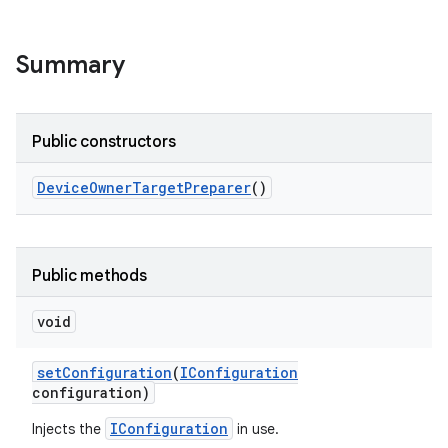
Summary
Public constructors
Device
Owner
Target
Preparer
()
Public methods
void
set
Configuration
(
IConfiguration
configuration)
IConfiguration
Injects the
in use.