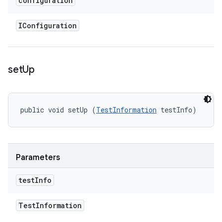
configuration
IConfiguration
set
Up
public void setUp (
TestInformation
 testInfo)
Parameters
test
Info
Test
Information