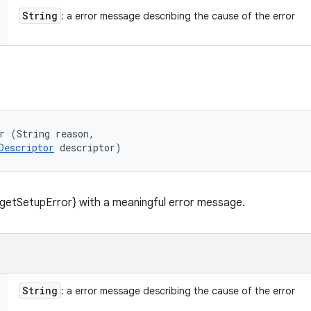
String
: a error message describing the cause of the error
r (String reason, 

Descriptor
 descriptor)
getSetupError} with a meaningful error message.
String
: a error message describing the cause of the error