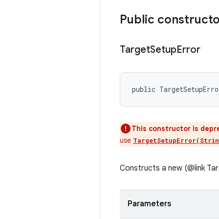
Public construct
Target
Setup
Error
public TargetSetupErro
This constructor is depr
use
TargetSetupError(Strin
Constructs a new (@link Tar
Parameters