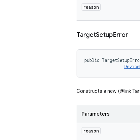
reason
Target
Setup
Error
public TargetSetupErro
Device
Constructs a new (@link Tar
Parameters
reason