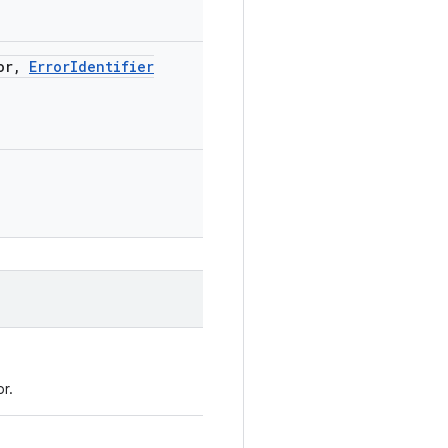
or
,
Error
Identifier
r.