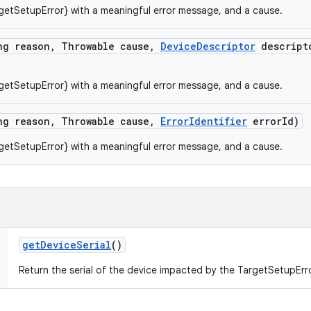
getSetupError} with a meaningful error message, and a cause.
ng reason
,
Throwable cause
,
Device
Descriptor
descript
getSetupError} with a meaningful error message, and a cause.
ng reason
,
Throwable cause
,
Error
Identifier
error
Id)
getSetupError} with a meaningful error message, and a cause.
get
Device
Serial
()
Return the serial of the device impacted by the TargetSetupErro