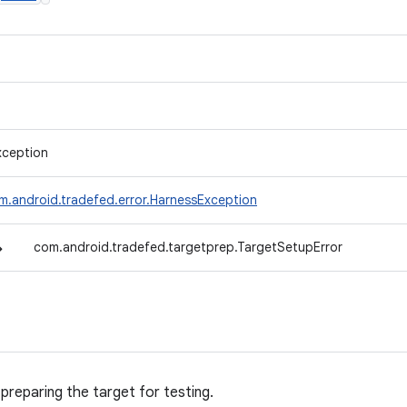
xception
m.android.tradefed.error.HarnessException
↳
com.android.tradefed.targetprep.TargetSetupError
 preparing the target for testing.