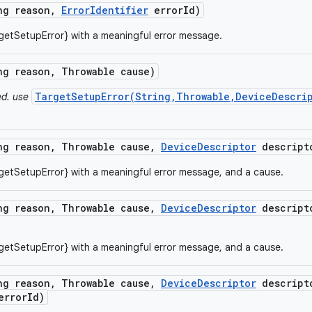
ng reason
,
Error
Identifier
error
Id)
getSetupError} with a meaningful error message.
ng reason
,
Throwable cause)
TargetSetupError(String,Throwable,DeviceDescrip
ed. use
ng reason
,
Throwable cause
,
Device
Descriptor
descript
getSetupError} with a meaningful error message, and a cause.
ng reason
,
Throwable cause
,
Device
Descriptor
descript
getSetupError} with a meaningful error message, and a cause.
ng reason
,
Throwable cause
,
Device
Descriptor
descript
rror
Id)