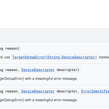
ng reason)
TargetSetupError(String,DeviceDescriptor)
ed. use
instea
ng reason
,
Device
Descriptor
descriptor)
getSetupError} with a meaningful error message.
ng reason
,
Device
Descriptor
descriptor
,
Error
Identifi
getSetupError} with a meaningful error message.