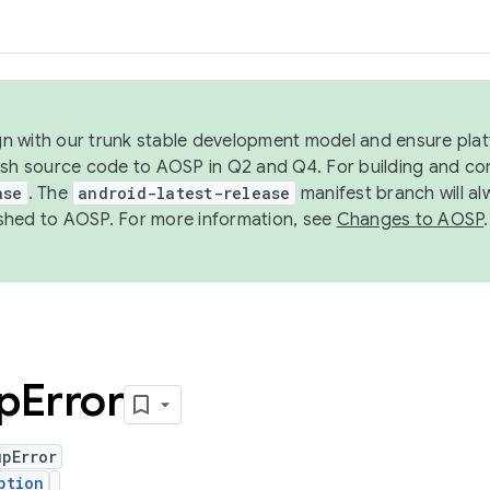
ign with our trunk stable development model and ensure platf
ish source code to AOSP in Q2 and Q4. For building and co
ase
. The
android-latest-release
manifest branch will al
shed to AOSP. For more information, see
Changes to AOSP
.
p
Error
upError
ption