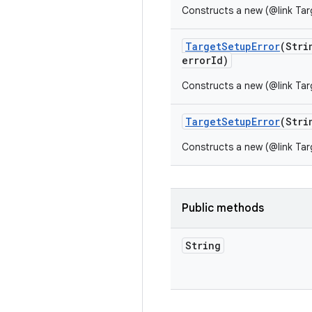
Constructs a new (@link Tar
Target
Setup
Error
(Stri
error
Id)
Constructs a new (@link Tar
Target
Setup
Error
(Stri
Constructs a new (@link Tar
Public methods
String