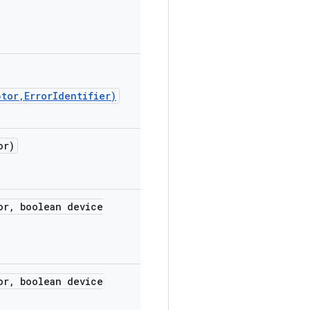
tor,ErrorIdentifier)
or)
or
,
boolean device
or
,
boolean device