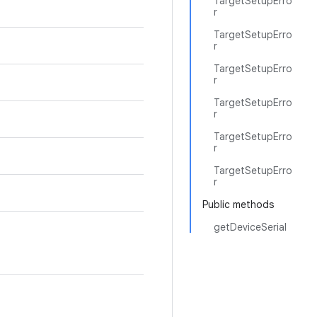
TargetSetupErro
r
TargetSetupErro
r
TargetSetupErro
r
TargetSetupErro
r
TargetSetupErro
r
TargetSetupErro
r
Public methods
getDeviceSerial