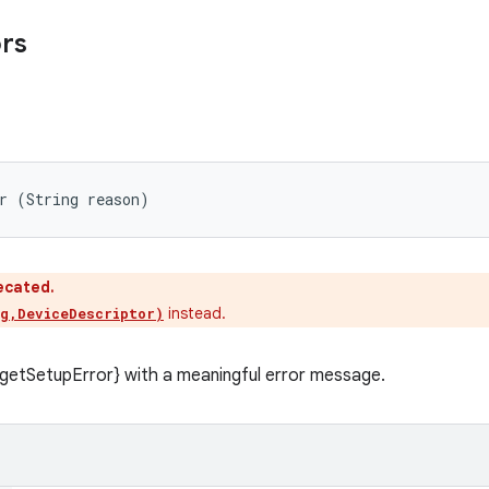
ors
r (String reason)
ecated.
instead.
g,DeviceDescriptor)
getSetupError} with a meaningful error message.