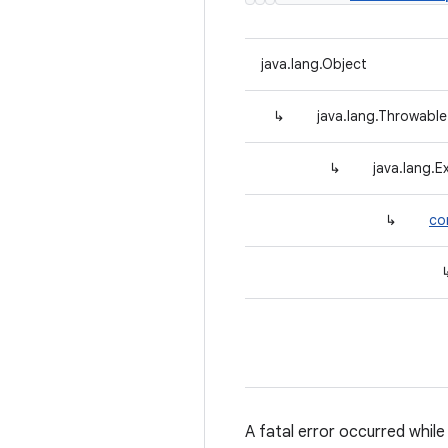
java.lang.Object
↳
java.lang.Throwable
↳
java.lang.E
↳
co
A fatal error occurred while