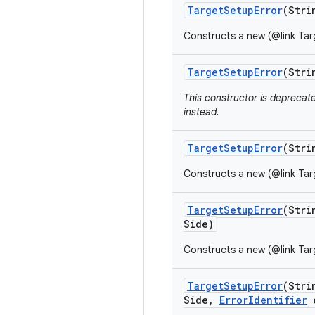
Target
Setup
Error
(Stri
Constructs a new (@link Tar
Target
Setup
Error
(Stri
This constructor is deprecat
instead.
Target
Setup
Error
(Stri
Constructs a new (@link Tar
Target
Setup
Error
(Stri
Side)
Constructs a new (@link Tar
Target
Setup
Error
(Stri
Side
,
Error
Identifier
e