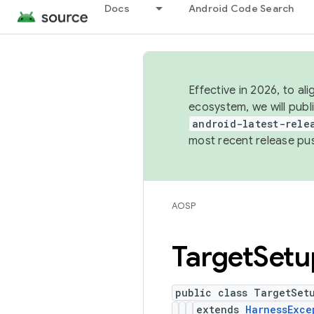
Docs
Android Code Search
Effective in 2026, to al
ecosystem, we will publ
android-latest-rele
most recent release pu
AOSP
Target
Setu
public class TargetSet
extends
HarnessExce