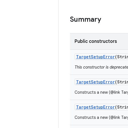
Summary
Public constructors
Target
Setup
Error
(Stri
This constructor is deprecat
Target
Setup
Error
(Stri
Constructs a new (@link Tar
Target
Setup
Error
(Stri
Constructs a new (@link Tar