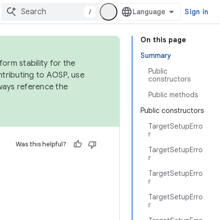
/
Sign in
On this page
Summary
orm stability for the
Public
ntributing to AOSP, use
constructors
ways reference the
Public methods
Public constructors
TargetSetupErro
r
Was this helpful?
TargetSetupErro
r
TargetSetupErro
r
TargetSetupErro
r