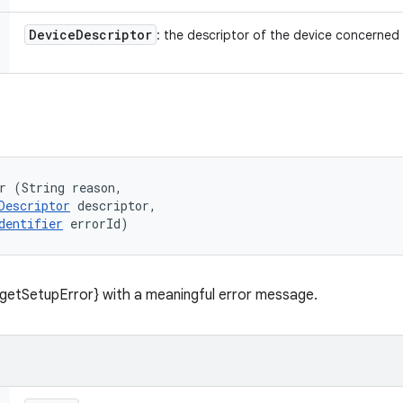
Device
Descriptor
: the descriptor of the device concerned
r (String reason, 

Descriptor
 descriptor, 

dentifier
 errorId)
getSetupError} with a meaningful error message.