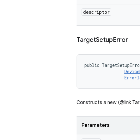
descriptor
Target
Setup
Error
public TargetSetupErro
Device
ErrorI
Constructs a new (@link Tar
Parameters