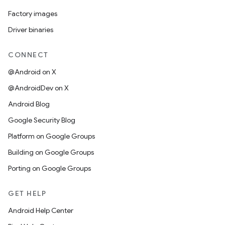
Factory images
Driver binaries
CONNECT
@Android on X
@AndroidDev on X
Android Blog
Google Security Blog
Platform on Google Groups
Building on Google Groups
Porting on Google Groups
GET HELP
Android Help Center