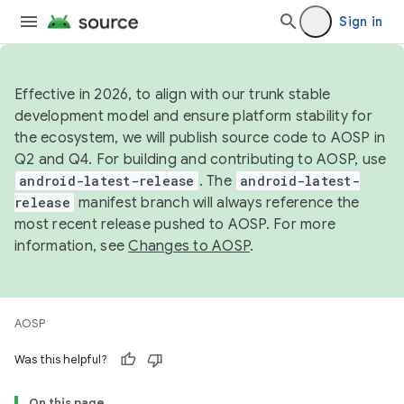
Sign in
Effective in 2026, to align with our trunk stable
development model and ensure platform stability for
the ecosystem, we will publish source code to AOSP in
Q2 and Q4. For building and contributing to AOSP, use
android-latest-release
. The
android-latest-
release
manifest branch will always reference the
most recent release pushed to AOSP. For more
information, see
Changes to AOSP
.
AOSP
Was this helpful?
On this page