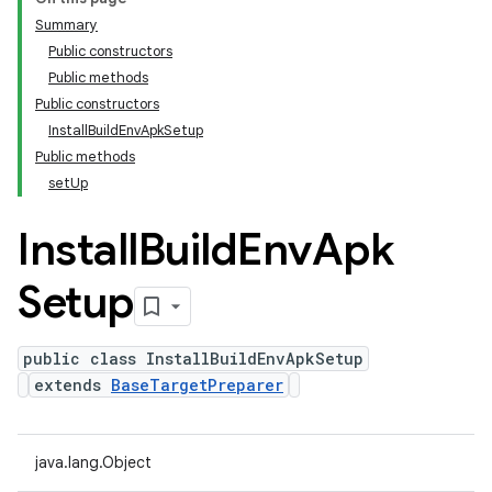
Summary
Public constructors
Public methods
Public constructors
InstallBuildEnvApkSetup
Public methods
setUp
Install
Build
Env
Apk
Setup
public class InstallBuildEnvApkSetup
extends
BaseTargetPreparer
java.lang.Object