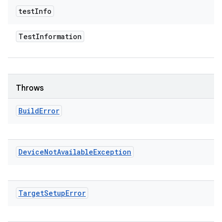
test
Info
Test
Information
Throws
Build
Error
Device
Not
Available
Exception
Target
Setup
Error