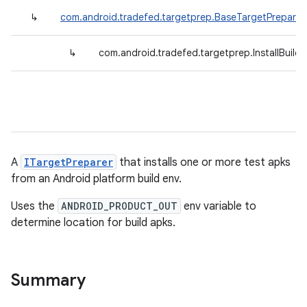
↳
com.android.tradefed.targetprep.BaseTargetPreparer
↳
com.android.tradefed.targetprep.InstallBuil
A
ITargetPreparer
that installs one or more test apks
from an Android platform build env.
Uses the
ANDROID_PRODUCT_OUT
env variable to
determine location for build apks.
Summary