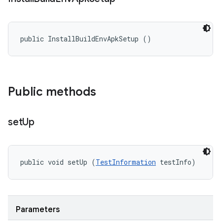
public InstallBuildEnvApkSetup ()
Public methods
set
Up
public void setUp (
TestInformation
 testInfo)
Parameters