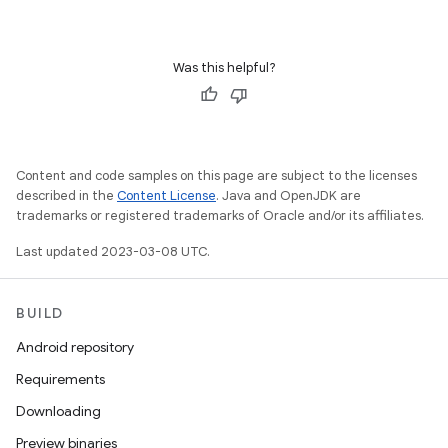
Was this helpful?
Content and code samples on this page are subject to the licenses
described in the
Content License
. Java and OpenJDK are
trademarks or registered trademarks of Oracle and/or its affiliates.
Last updated 2023-03-08 UTC.
BUILD
Android repository
Requirements
Downloading
Preview binaries