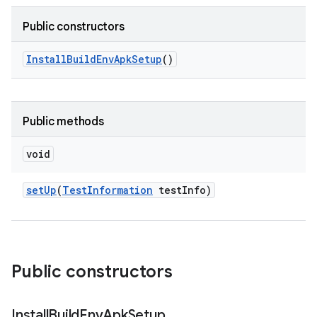
Public constructors
Install
Build
Env
Apk
Setup
()
Public methods
void
set
Up
(
Test
Information
test
Info)
Public constructors
Install
Build
Env
Apk
Setup