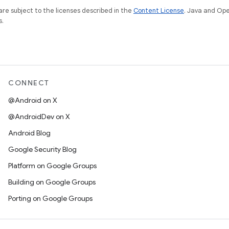
re subject to the licenses described in the
Content License
. Java and Op
s.
CONNECT
@Android on X
@AndroidDev on X
Android Blog
Google Security Blog
Platform on Google Groups
Building on Google Groups
Porting on Google Groups