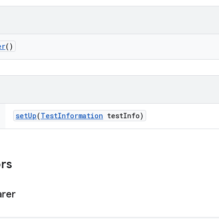
er
()
set
Up
(
Test
Information
test
Info)
ors
arer