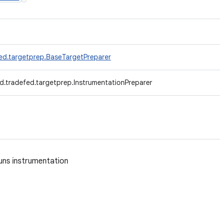
ed.targetprep.BaseTargetPreparer
d.tradefed.targetprep.InstrumentationPreparer
uns instrumentation