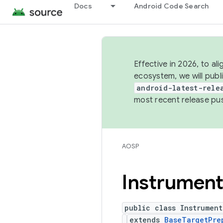
Docs
Android Code Search
Effective in 2026, to al
ecosystem, we will publ
android-latest-rele
most recent release pu
AOSP
Instrument
public class Instrument
extends
BaseTargetPre