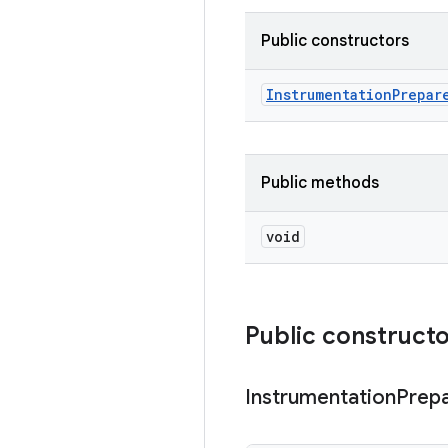
Public constructors
Instrumentation
Prepar
Public methods
void
Public construct
Instrumentation
Prep