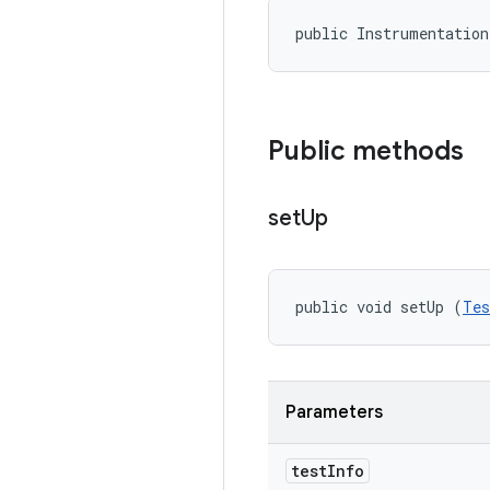
public Instrumentatio
Public methods
set
Up
public void setUp (
Tes
Parameters
test
Info