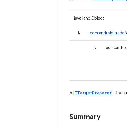
java.lang.Object
↳
com.android.tradef
↳
com.androi
A
ITargetPreparer
that r
Summary