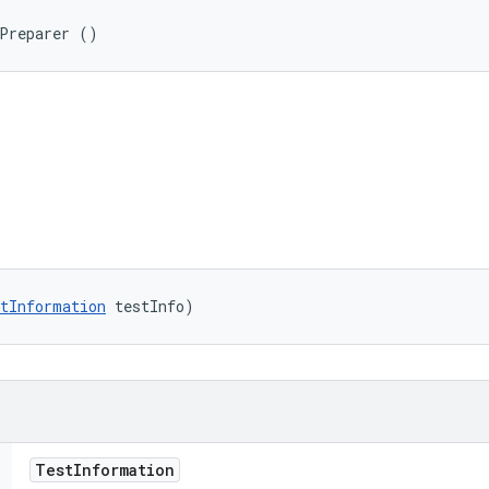
nPreparer ()
tInformation
 testInfo)
Test
Information