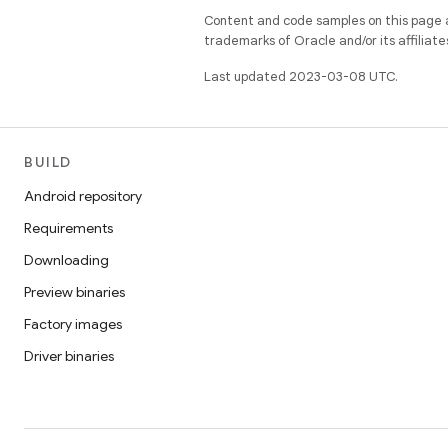
Content and code samples on this page a
trademarks of Oracle and/or its affiliate
Last updated 2023-03-08 UTC.
BUILD
Android repository
Requirements
Downloading
Preview binaries
Factory images
Driver binaries