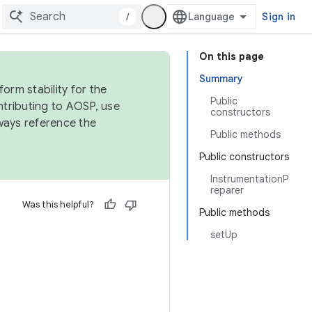
/
Sign in
On this page
Summary
orm stability for the
Public
ntributing to AOSP, use
constructors
ways reference the
Public methods
Public constructors
InstrumentationP
reparer
Was this helpful?
Public methods
setUp