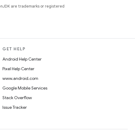
enJDK are trademarks or registered
GET HELP
Android Help Center
Pixel Help Center
www.android.com
Google Mobile Services
Stack Overflow
Issue Tracker