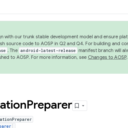
ign with our trunk stable development model and ensure platf
ish source code to AOSP in Q2 and Q4. For building and co
ase
. The
android-latest-release
manifest branch will al
shed to AOSP. For more information, see
Changes to AOSP
.
ation
Preparer
ationPreparer
parer