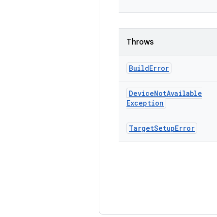
Throws
Build
Error
Device
Not
Available
Exception
Target
Setup
Error