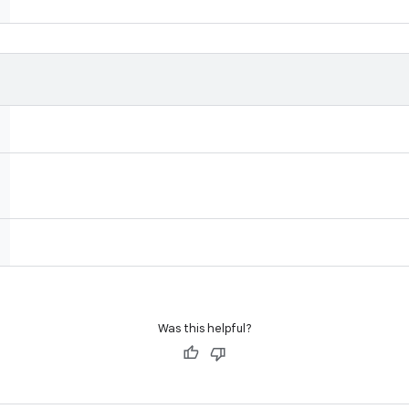
Was this helpful?