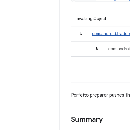
java.lang.Object
↳
com.android.tradef
↳
com.androi
Perfetto preparer pushes the
Summary