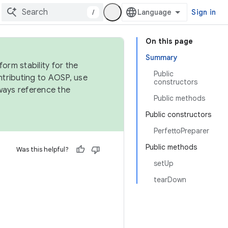
/
Sign in
On this page
Summary
orm stability for the
Public
ntributing to AOSP, use
constructors
ways reference the
Public methods
Public constructors
PerfettoPreparer
Public methods
Was this helpful?
setUp
tearDown