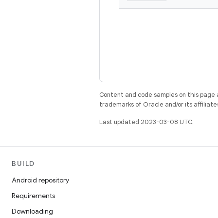
Content and code samples on this page a
trademarks of Oracle and/or its affiliate
Last updated 2023-03-08 UTC.
BUILD
Android repository
Requirements
Downloading