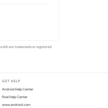
enJDK are trademarks or registered
GET HELP
Android Help Center
Pixel Help Center
www.android.com