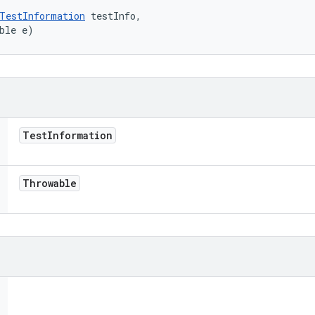
TestInformation
 testInfo, 

ble e)
Test
Information
Throwable