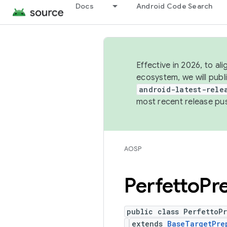
Docs
Android Code Search
Effective in 2026, to al
ecosystem, we will publ
android-latest-rele
most recent release pu
AOSP
Perfetto
Pr
public class PerfettoP
extends
BaseTargetPre