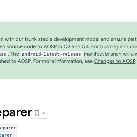
ign with our trunk stable development model and ensure platf
ish source code to AOSP in Q2 and Q4. For building and co
ase
. The
android-latest-release
manifest branch will al
shed to AOSP. For more information, see
Changes to AOSP
.
eparer
reparer
parer