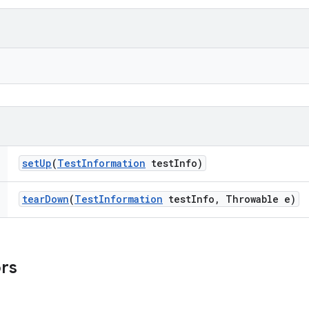
set
Up
(
Test
Information
test
Info)
tear
Down
(
Test
Information
test
Info
,
Throwable e)
ors