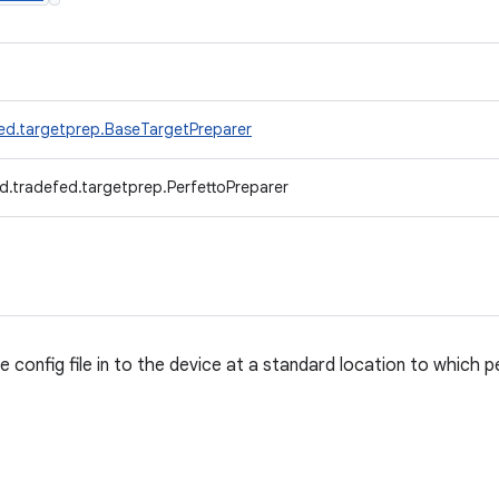
ed.targetprep.BaseTargetPreparer
d.tradefed.targetprep.PerfettoPreparer
 config file in to the device at a standard location to which 