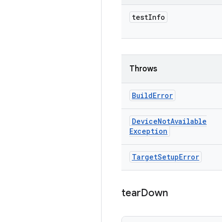
test
Info
Throws
Build
Error
Device
Not
Available
Exception
Target
Setup
Error
tear
Down