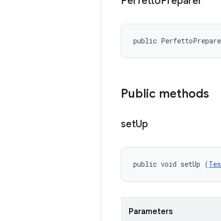
Perfetto
Preparer
public PerfettoPrepar
Public methods
set
Up
public void setUp (
Tes
Parameters