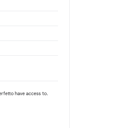
perfetto have access to.