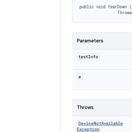
public void tearDown (
                Throwa
Parameters
test
Info
e
Throws
Device
Not
Available
Exception