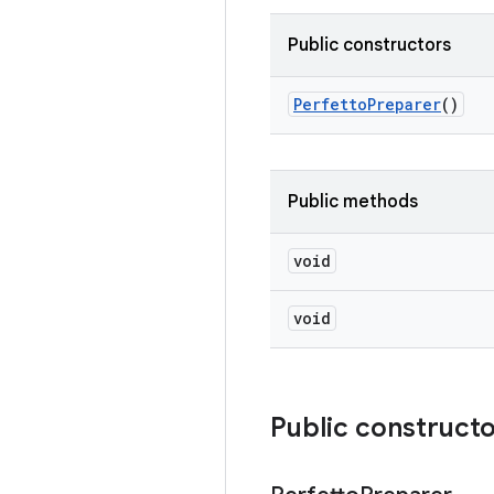
Public constructors
Perfetto
Preparer
()
Public methods
void
void
Public construct