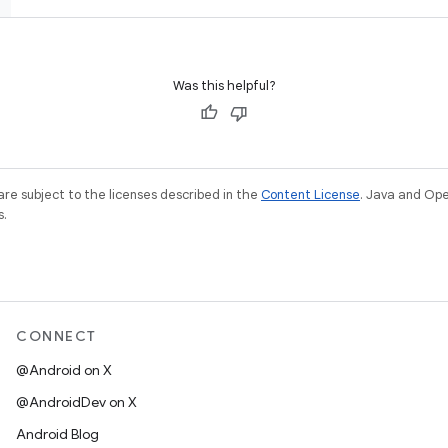
Was this helpful?
re subject to the licenses described in the
Content License
. Java and Op
s.
CONNECT
@Android on X
@AndroidDev on X
Android Blog