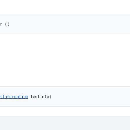
er ()
tInformation
 testInfo)