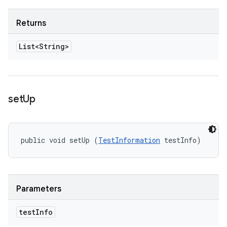
Returns
List<String>
set
Up
public void setUp (
TestInformation
 testInfo)
Parameters
test
Info