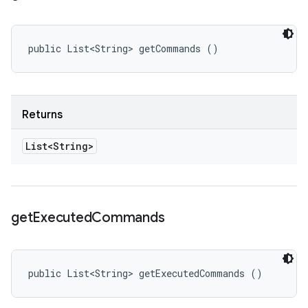
public List<String> getCommands ()
Returns
List<String>
get
Executed
Commands
public List<String> getExecutedCommands ()