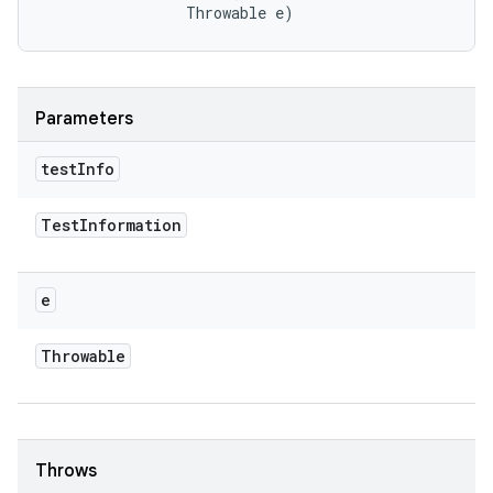
                Throwable e)
Parameters
test
Info
Test
Information
e
Throwable
Throws