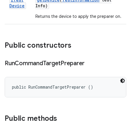
Device
Info)
Returns the device to apply the preparer on.
Public constructors
Run
Command
Target
Preparer
public RunCommandTargetPreparer ()
Public methods