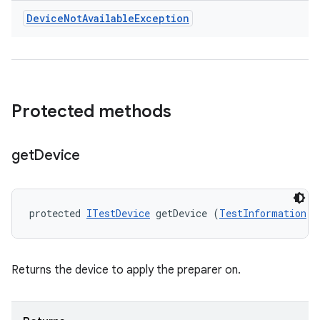
Device
Not
Available
Exception
Protected methods
get
Device
protected 
ITestDevice
 getDevice (
TestInformation
 t
Returns the device to apply the preparer on.