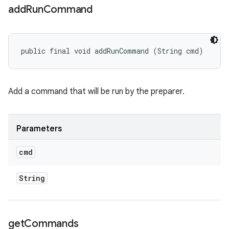
add
Run
Command
public final void addRunCommand (String cmd)
Add a command that will be run by the preparer.
Parameters
cmd
String
get
Commands