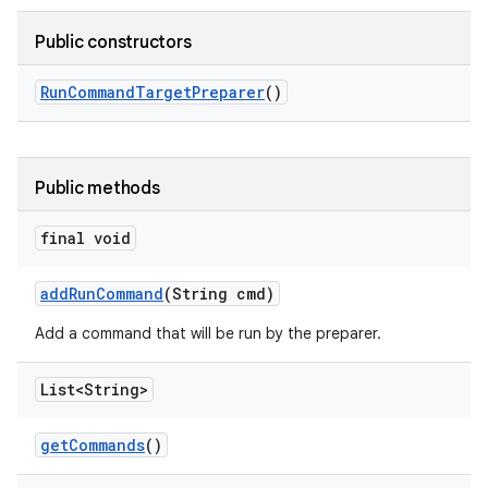
Public constructors
Run
Command
Target
Preparer
()
Public methods
final void
add
Run
Command
(String cmd)
Add a command that will be run by the preparer.
List<String>
get
Commands
()