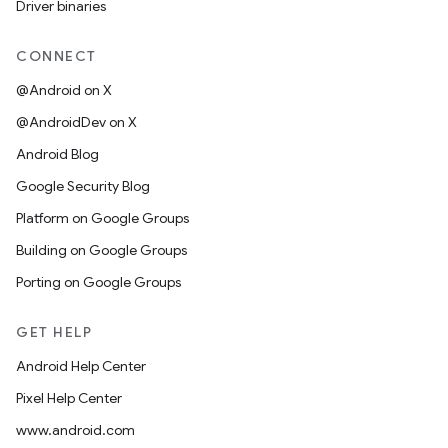
Driver binaries
CONNECT
@Android on X
@AndroidDev on X
Android Blog
Google Security Blog
Platform on Google Groups
Building on Google Groups
Porting on Google Groups
GET HELP
Android Help Center
Pixel Help Center
www.android.com