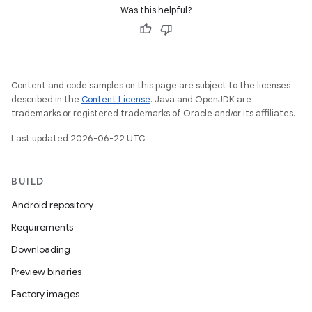
Was this helpful?
Content and code samples on this page are subject to the licenses
described in the
Content License
. Java and OpenJDK are
trademarks or registered trademarks of Oracle and/or its affiliates.
Last updated 2026-06-22 UTC.
BUILD
Android repository
Requirements
Downloading
Preview binaries
Factory images