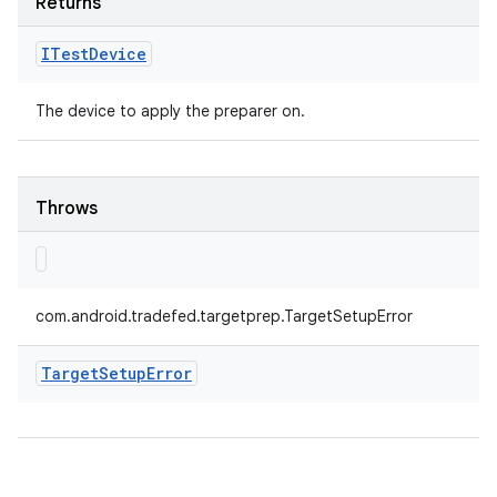
Returns
ITest
Device
The device to apply the preparer on.
Throws
com.android.tradefed.targetprep.TargetSetupError
Target
Setup
Error