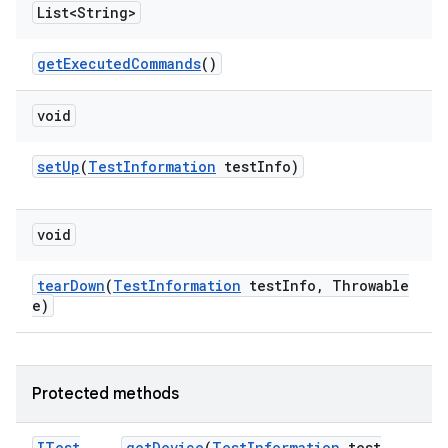
List<String>
get
Executed
Commands
()
void
set
Up
(
Test
Information
test
Info)
void
tear
Down
(
Test
Information
test
Info
,
Throwable
e)
Protected methods
ITest
get
Device
(
Test
Information
test