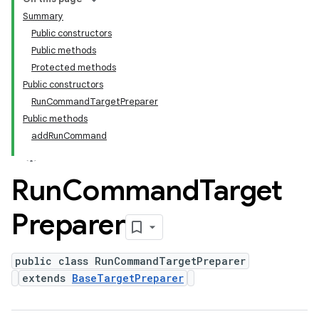
Summary
Public constructors
Public methods
Protected methods
Public constructors
RunCommandTargetPreparer
Public methods
addRunCommand
Run
Command
Target
Preparer
public class RunCommandTargetPreparer
extends
BaseTargetPreparer