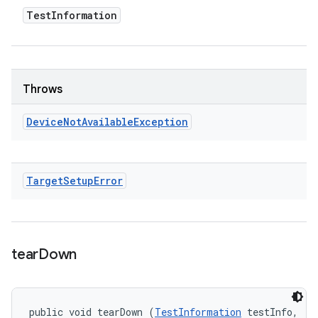
Test
Information
Throws
Device
Not
Available
Exception
Target
Setup
Error
tear
Down
public void tearDown (
TestInformation
 testInfo, 
