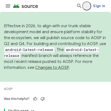
Sign in
Effective in 2026, to align with our trunk stable
development model and ensure platform stability for
the ecosystem, we will publish source code to AOSP in
Q2 and Q4. For building and contributing to AOSP, use
android-latest-release
. The
android-latest-
release
manifest branch will always reference the
most recent release pushed to AOSP. For more
information, see
Changes to AOSP
.
AOSP
Was this helpful?
On this page