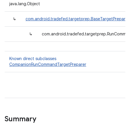
java.lang.Object
↳
com.android.tradefed.targetprep.BaseTargetPreparer
↳
com.android.tradefed.targetprep.RunComman
Known direct subclasses
CompanionRunCommandTargetPreparer
Summary