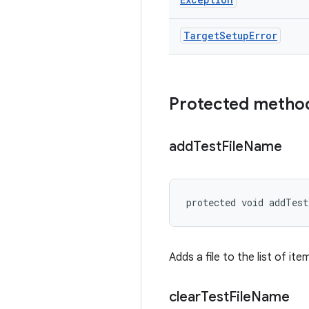
Target
Setup
Error
Protected metho
add
Test
File
Name
protected void addTes
Adds a file to the list of it
clear
Test
File
Name