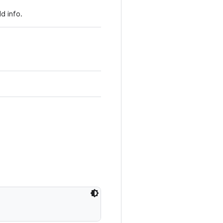
d info.