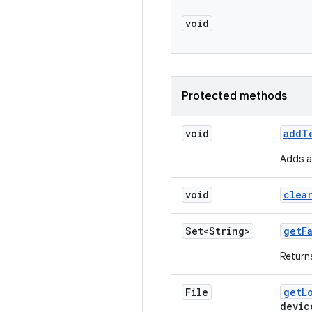
void
Protected methods
void
add
T
Adds a 
void
clea
Set<String>
get
F
Returns
File
get
L
devic