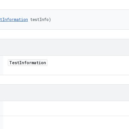
tInformation
 testInfo)
Test
Information