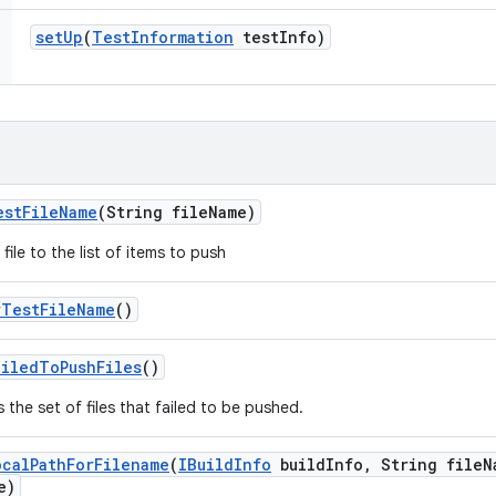
set
Up
(
Test
Information
test
Info)
est
File
Name
(String file
Name)
file to the list of items to push
r
Test
File
Name
()
ailed
To
Push
Files
()
 the set of files that failed to be pushed.
ocal
Path
For
Filename
(
IBuild
Info
build
Info
,
String file
N
e)