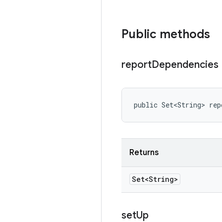
Public methods
report
Dependencies
public Set<String> rep
Returns
Set<String>
set
Up