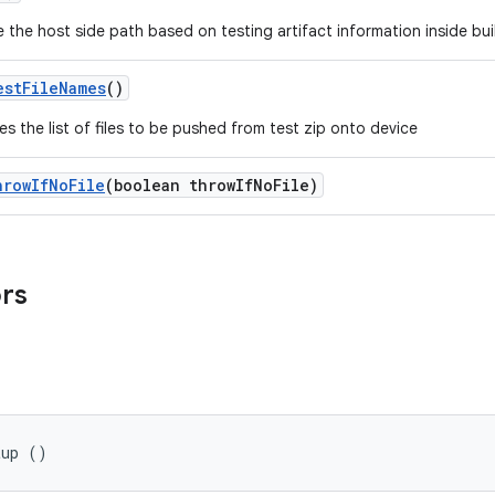
 the host side path based on testing artifact information inside buil
est
File
Names
()
es the list of files to be pushed from test zip onto device
hrow
If
No
File
(boolean throw
If
No
File)
ors
tup ()