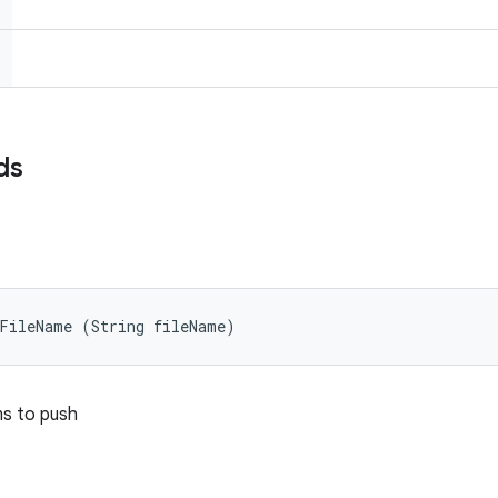
ds
tFileName (String fileName)
ems to push