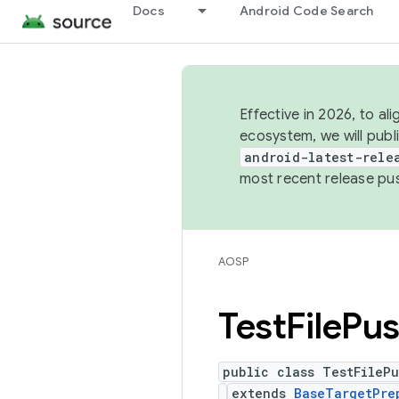
Docs
Android Code Search
Effective in 2026, to al
ecosystem, we will publ
android-latest-rele
most recent release pu
AOSP
Test
File
Pu
public class TestFileP
extends
BaseTargetPre