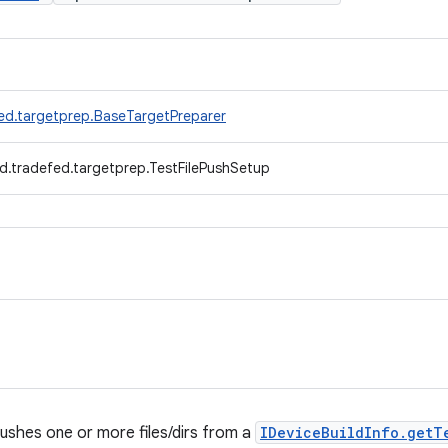
ed.targetprep.BaseTargetPreparer
d.tradefed.targetprep.TestFilePushSetup
ushes one or more files/dirs from a
IDeviceBuildInfo.getT