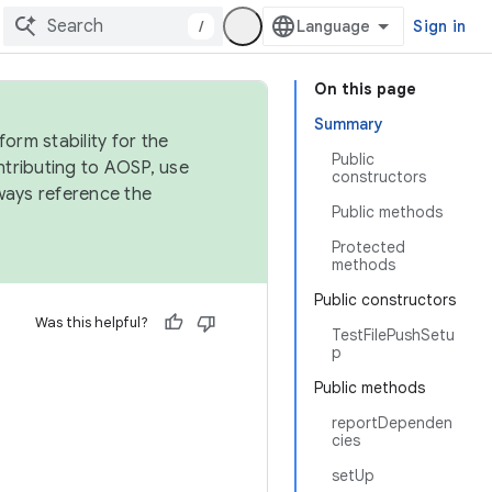
/
Sign in
On this page
Summary
orm stability for the
Public
ntributing to AOSP, use
constructors
ways reference the
Public methods
Protected
methods
Public constructors
Was this helpful?
TestFilePushSetu
p
Public methods
reportDependen
cies
setUp