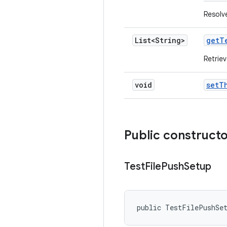
Resolve
List<String>
get
T
Retriev
void
set
T
Public construct
Test
File
Push
Setup
public TestFilePushSe