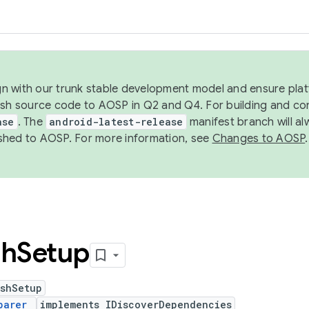
ign with our trunk stable development model and ensure platf
ish source code to AOSP in Q2 and Q4. For building and co
ase
. The
android-latest-release
manifest branch will al
shed to AOSP. For more information, see
Changes to AOSP
.
sh
Setup
ushSetup
parer
implements IDiscoverDependencies