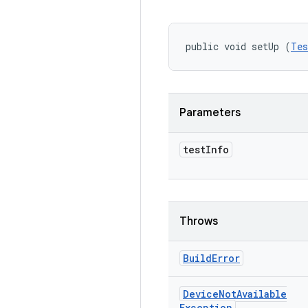
public void setUp (
Tes
Parameters
test
Info
Throws
Build
Error
Device
Not
Available
Exception