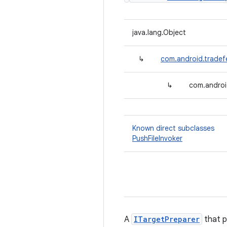
java.lang.Object
↳
com.android.tradef
↳
com.androi
Known direct subclasses
PushFileInvoker
A
ITargetPreparer
that p