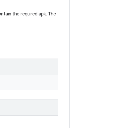
contain the required apk. The