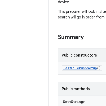
device.
This preparer will look in al
search will go in order from t
Summary
Public constructors
Test
File
Push
Setup
()
Public methods
Set<String>