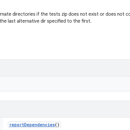
ternate directories if the tests zip does not exist or does not 
he last alternative dir specified to the first.
report
Dependencies
()