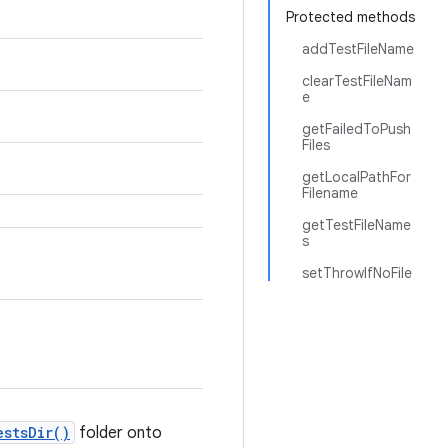
Protected methods
addTestFileName
clearTestFileNam
e
getFailedToPush
Files
getLocalPathFor
Filename
getTestFileName
s
setThrowIfNoFile
estsDir()
folder onto