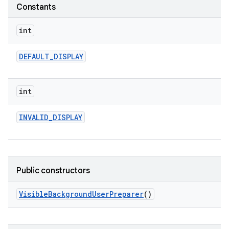
Constants
int
DEFAULT
_
DISPLAY
int
INVALID
_
DISPLAY
Public constructors
Visible
Background
User
Preparer
()