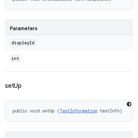
Parameters
display
Id
int
set
Up
public void setUp (
TestInformation
 testInfo)