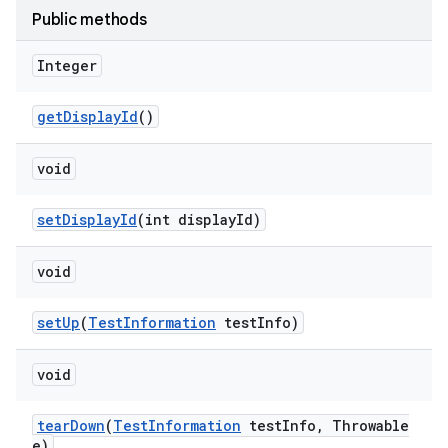
Public methods
Integer
get
Display
Id
()
void
set
Display
Id
(int display
Id)
void
set
Up
(
Test
Information
test
Info)
void
tear
Down
(
Test
Information
test
Info
,
Throwable
e)