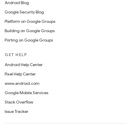
Android Blog
Google Security Blog
Platform on Google Groups
Building on Google Groups
Porting on Google Groups
GET HELP
Android Help Center
Pixel Help Center
www.android.com
Google Mobile Services
Stack Overflow
Issue Tracker