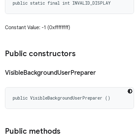
public static final int INVALID_DISPLAY
Constant Value: -1 (0xffffffff)
Public constructors
Visible
Background
User
Preparer
public VisibleBackgroundUserPreparer ()
Public methods