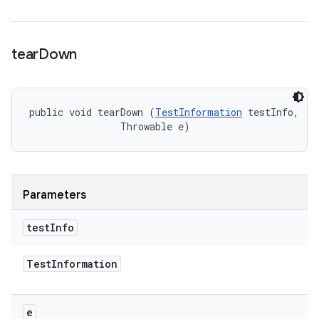
tear
Down
public void tearDown (
TestInformation
 testInfo, 

                Throwable e)
Parameters
test
Info
Test
Information
e