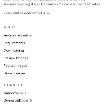
trademarks or registered trademarks of Oracle and/or its affiliates.
Last updated 2023-04-28 UTC.
BUILD
Android repository
Requirements
Downloading
Preview binaries
Factory images
Driver binaries
CONNECT
@Android on X
@AndroidDev on X