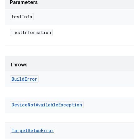
Parameters
test
Info
Test
Information
Throws
Build
Error
Device
Not
Available
Exception
Target
Setup
Error