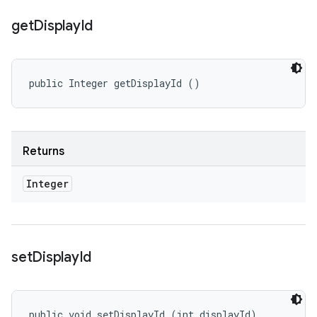
get
Display
Id
public Integer getDisplayId ()
Returns
Integer
set
Display
Id
public void setDisplayId (int displayId)