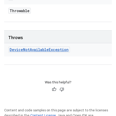
Throwable
Throws
Device
Not
Available
Exception
Was this helpful?
Content and code samples on this page are subject to the licenses
described in the
Content License
. Java and OpenJDK are