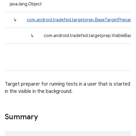
java.lang.Object
↳
com.android.tradefed.targetprep.BaseTargetPreparer
↳
com.android.tradefed.targetprep.VisibleBack
Target preparer for running tests in a user that is started
in the visible in the background.
Summary