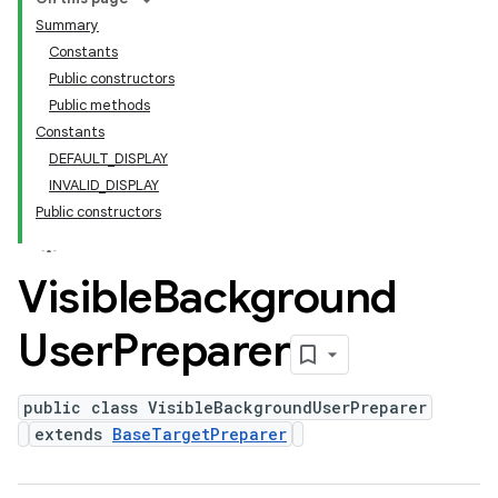
Summary
Constants
Public constructors
Public methods
Constants
DEFAULT_DISPLAY
INVALID_DISPLAY
Public constructors
Visible
Background
User
Preparer
public class VisibleBackgroundUserPreparer
extends
BaseTargetPreparer