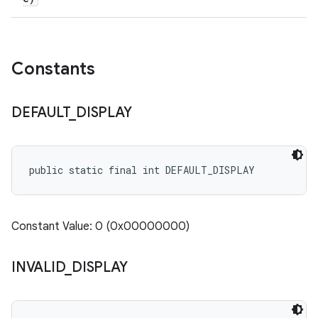
Constants
DEFAULT
_
DISPLAY
public static final int DEFAULT_DISPLAY
Constant Value: 0 (0x00000000)
INVALID
_
DISPLAY