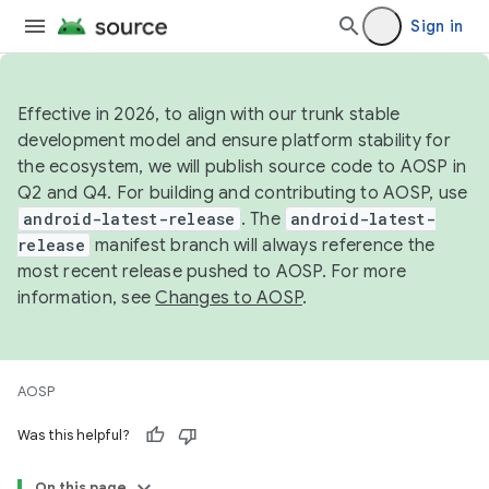
Sign in
Effective in 2026, to align with our trunk stable
development model and ensure platform stability for
the ecosystem, we will publish source code to AOSP in
Q2 and Q4. For building and contributing to AOSP, use
android-latest-release
. The
android-latest-
release
manifest branch will always reference the
most recent release pushed to AOSP. For more
information, see
Changes to AOSP
.
AOSP
Was this helpful?
On this page