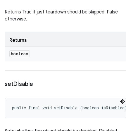
Returns True if just teardown should be skipped. False
otherwise.
Returns
boolean
set
Disable
public final void setDisable (boolean isDisabled)