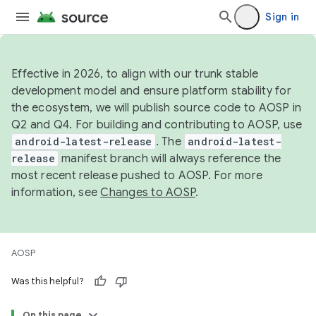
Sign in
Effective in 2026, to align with our trunk stable
development model and ensure platform stability for
the ecosystem, we will publish source code to AOSP in
Q2 and Q4. For building and contributing to AOSP, use
android-latest-release
. The
android-latest-
release
manifest branch will always reference the
most recent release pushed to AOSP. For more
information, see
Changes to AOSP
.
AOSP
Was this helpful?
On this page