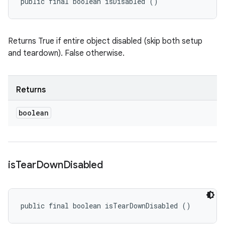
public final boolean isDisabled ()
Returns True if entire object disabled (skip both setup
and teardown). False otherwise.
Returns
boolean
is
Tear
Down
Disabled
public final boolean isTearDownDisabled ()