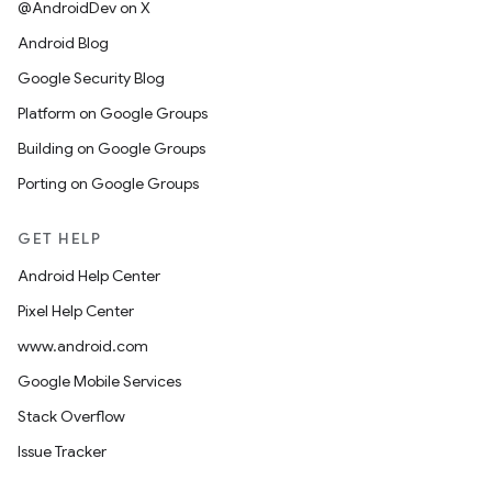
@AndroidDev on X
Android Blog
Google Security Blog
Platform on Google Groups
Building on Google Groups
Porting on Google Groups
GET HELP
Android Help Center
Pixel Help Center
www.android.com
Google Mobile Services
Stack Overflow
Issue Tracker