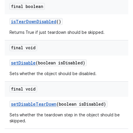
final boolean
is
Tear
Down
Disabled
()
Returns True if just teardown should be skipped.
final void
set
Disable
(boolean is
Disabled)
Sets whether the object should be disabled.
final void
set
Disable
Tear
Down
(boolean is
Disabled)
Sets whether the teardown step in the object should be
skipped.