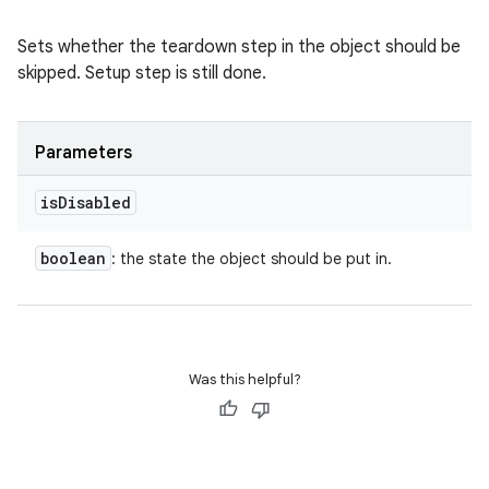
Sets whether the teardown step in the object should be
skipped. Setup step is still done.
Parameters
is
Disabled
boolean
: the state the object should be put in.
Was this helpful?