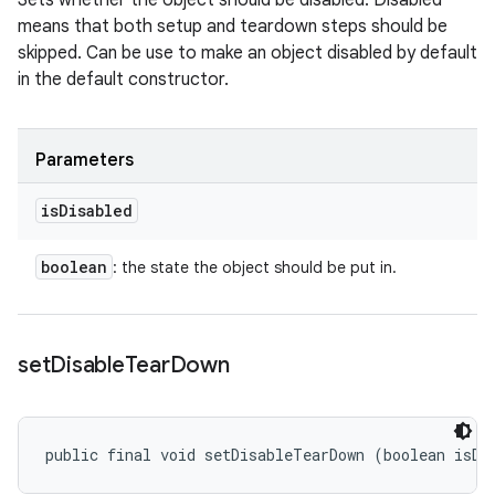
Sets whether the object should be disabled. Disabled
means that both setup and teardown steps should be
skipped. Can be use to make an object disabled by default
in the default constructor.
Parameters
is
Disabled
boolean
: the state the object should be put in.
set
Disable
Tear
Down
public final void setDisableTearDown (boolean isDi