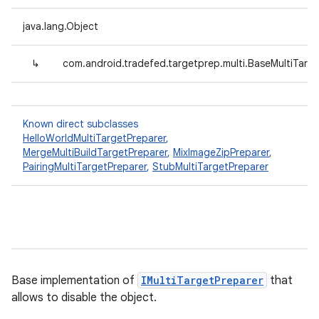
java.lang.Object
↳
com.android.tradefed.targetprep.multi.BaseMultiTarg
Known direct subclasses
HelloWorldMultiTargetPreparer
,
MergeMultiBuildTargetPreparer
,
MixImageZipPreparer
,
PairingMultiTargetPreparer
,
StubMultiTargetPreparer
Base implementation of
IMultiTargetPreparer
that
allows to disable the object.