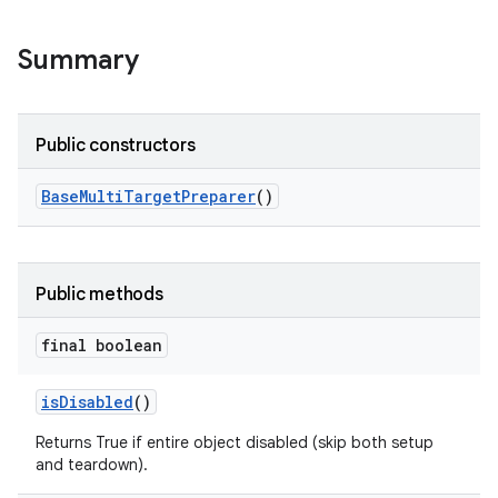
Summary
Public constructors
Base
Multi
Target
Preparer
()
Public methods
final boolean
is
Disabled
()
Returns True if entire object disabled (skip both setup
and teardown).