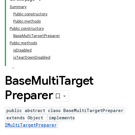
Summary
Public constructors
Public methods
Public constructors
BaseMultiTargetPreparer
Public methods
isDisabled
isTearDownDisabled
Base
Multi
Target
Preparer
public abstract class BaseMultiTargetPreparer
extends Object
implements
IMultiTargetPreparer