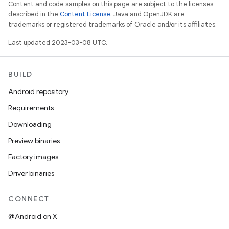
Content and code samples on this page are subject to the licenses
described in the
Content License
. Java and OpenJDK are
trademarks or registered trademarks of Oracle and/or its affiliates.
Last updated 2023-03-08 UTC.
BUILD
Android repository
Requirements
Downloading
Preview binaries
Factory images
Driver binaries
CONNECT
@Android on X