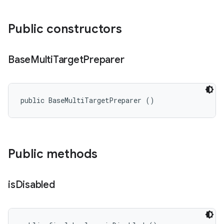
Public constructors
Base
Multi
Target
Preparer
public BaseMultiTargetPreparer ()
Public methods
is
Disabled