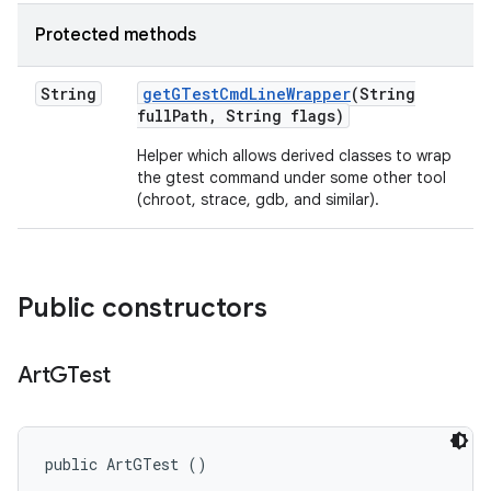
Protected methods
String
get
GTest
Cmd
Line
Wrapper
(String
full
Path
,
String flags)
Helper which allows derived classes to wrap
the gtest command under some other tool
(chroot, strace, gdb, and similar).
Public constructors
Art
GTest
public ArtGTest ()