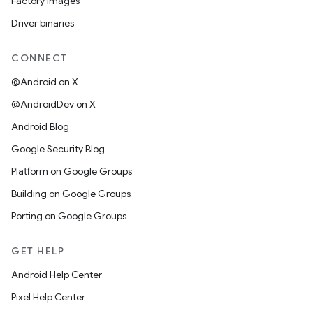
Factory images
Driver binaries
CONNECT
@Android on X
@AndroidDev on X
Android Blog
Google Security Blog
Platform on Google Groups
Building on Google Groups
Porting on Google Groups
GET HELP
Android Help Center
Pixel Help Center