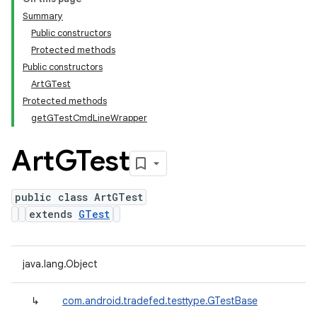
Summary
Public constructors
Protected methods
Public constructors
ArtGTest
Protected methods
getGTestCmdLineWrapper
Art
GTest
public class ArtGTest
extends
GTest
java.lang.Object
↳
com.android.tradefed.testtype.GTestBase