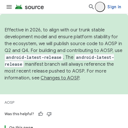
Sign in
Effective in 2026, to align with our trunk stable
development model and ensure platform stability for
the ecosystem, we will publish source code to AOSP in
Q2 and Q4. For building and contributing to AOSP, use
android-latest-release
. The
android-latest-
release
manifest branch will always reference the
most recent release pushed to AOSP. For more
information, see
Changes to AOSP
.
AOSP
Was this helpful?
On this page