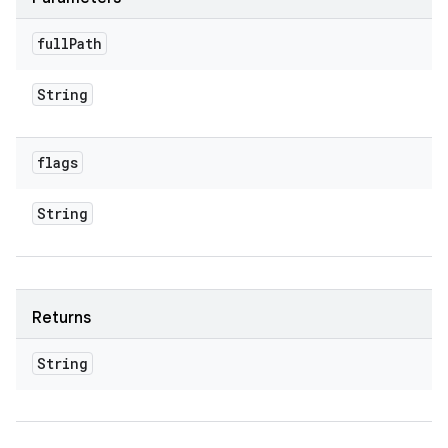
full
Path
String
flags
String
Returns
String