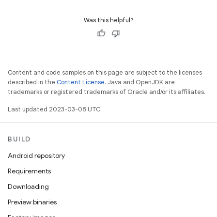
Was this helpful?
Content and code samples on this page are subject to the licenses
described in the
Content License
. Java and OpenJDK are
trademarks or registered trademarks of Oracle and/or its affiliates.
Last updated 2023-03-08 UTC.
BUILD
Android repository
Requirements
Downloading
Preview binaries