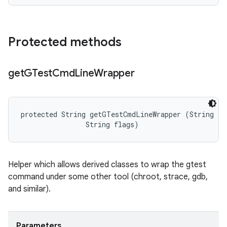
Protected methods
get
GTest
Cmd
Line
Wrapper
protected String getGTestCmdLineWrapper (String ful
                String flags)
Helper which allows derived classes to wrap the gtest
command under some other tool (chroot, strace, gdb,
and similar).
Parameters