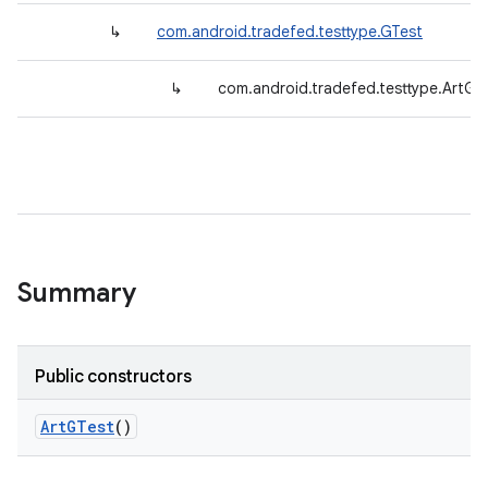
↳
com.android.tradefed.testtype.GTest
↳
com.android.tradefed.testtype.ArtGT
Summary
Public constructors
Art
GTest
()