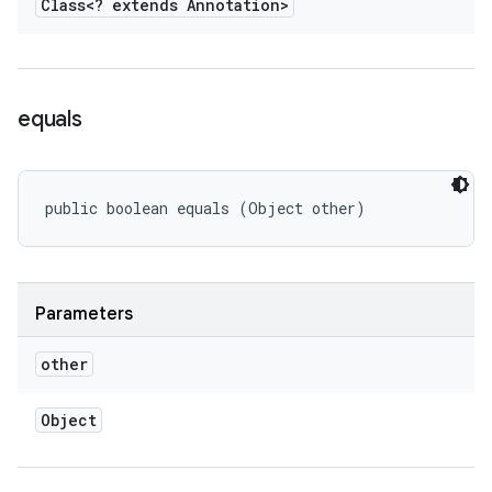
Class<? extends Annotation>
equals
public boolean equals (Object other)
Parameters
other
Object