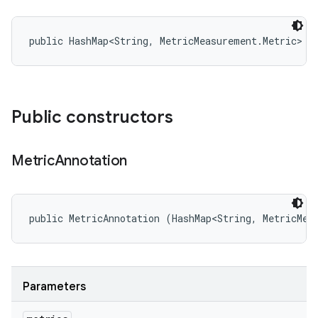
public HashMap<String, MetricMeasurement.Metric> m
Public constructors
Metric
Annotation
public MetricAnnotation (HashMap<String, MetricMea
Parameters