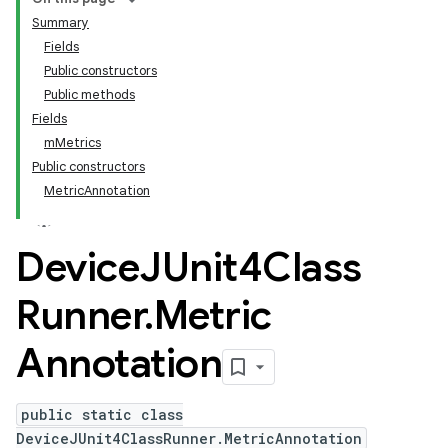
Summary
Fields
Public constructors
Public methods
Fields
mMetrics
Public constructors
MetricAnnotation
Device
JUnit4Class
Runner
.
Metric
Annotation
public static class
DeviceJUnit4ClassRunner.MetricAnnotation