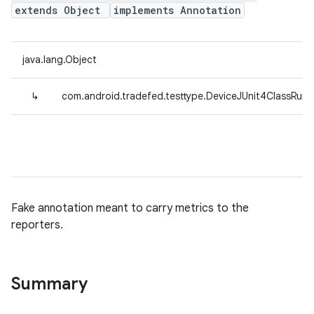
extends Object
implements Annotation
java.lang.Object
↳
com.android.tradefed.testtype.DeviceJUnit4ClassRunn
Fake annotation meant to carry metrics to the
reporters.
Summary