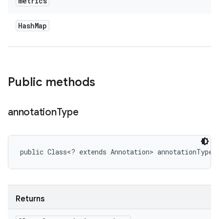
metrics
Hash
Map
Public methods
annotation
Type
public Class<? extends Annotation> annotationType 
Returns