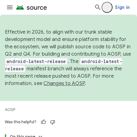
Sign in
Effective in 2026, to align with our trunk stable
development model and ensure platform stability for
the ecosystem, we will publish source code to AOSP in
Q2 and Q4. For building and contributing to AOSP, use
android-latest-release
. The
android-latest-
release
manifest branch will always reference the
most recent release pushed to AOSP. For more
information, see
Changes to AOSP
.
AOSP
Was this helpful?
On this page