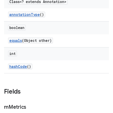
Class<? extends Annotation>
annotation
Type
()
boolean
equals
(Object other)
int
hash
Code
()
Fields
m
Metrics