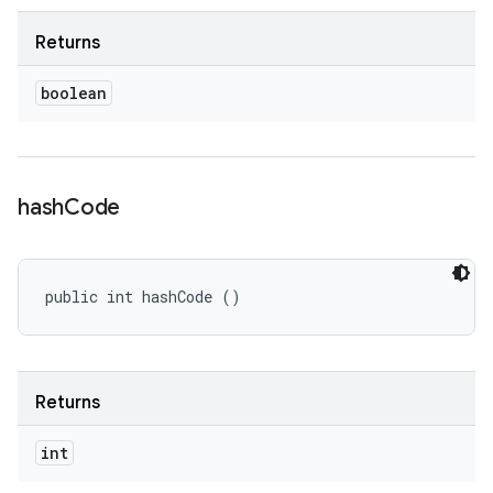
Returns
boolean
hash
Code
public int hashCode ()
Returns
int