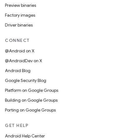
Preview binaries
Factory images
Driver binaries
CONNECT
@Android on X
@AndroidDev on X
Android Blog
Google Security Blog
Platform on Google Groups
Building on Google Groups
Porting on Google Groups
GET HELP
Android Help Center