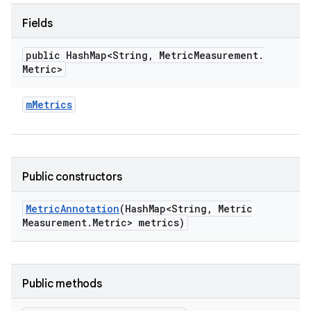
Fields
public Hash
Map<String
,
Metric
Measurement
.
Metric>
m
Metrics
Public constructors
Metric
Annotation
(Hash
Map<String
,
Metric
Measurement
.
Metric> metrics)
Public methods