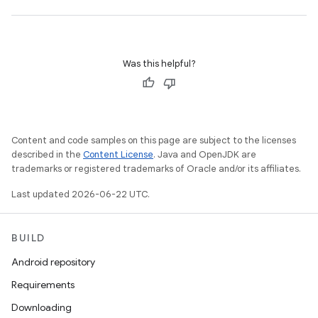
Was this helpful?
Content and code samples on this page are subject to the licenses
described in the
Content License
. Java and OpenJDK are
trademarks or registered trademarks of Oracle and/or its affiliates.
Last updated 2026-06-22 UTC.
BUILD
Android repository
Requirements
Downloading