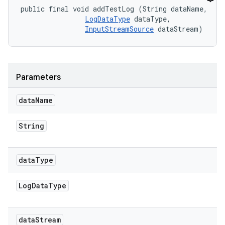
public final void addTestLog (String dataName, 

LogDataType
 dataType, 

InputStreamSource
 dataStream)
Parameters
data
Name
String
data
Type
Log
Data
Type
data
Stream