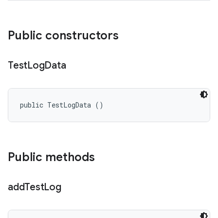
Public constructors
Test
Log
Data
public TestLogData ()
Public methods
add
Test
Log