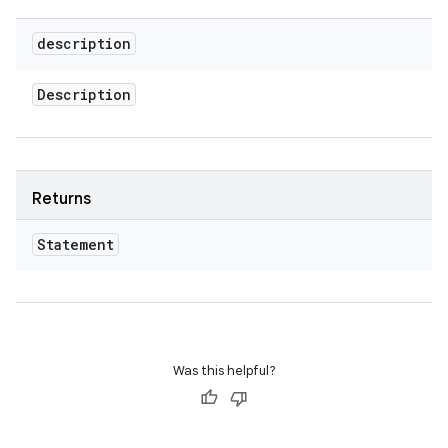
description
Description
Returns
Statement
Was this helpful?