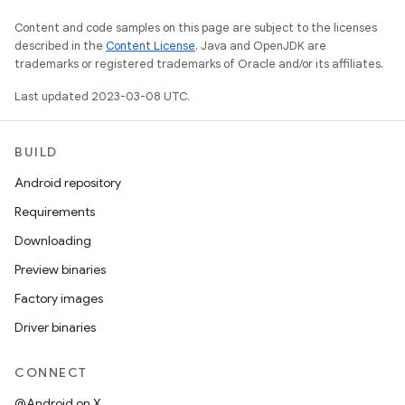
Content and code samples on this page are subject to the licenses
described in the
Content License
. Java and OpenJDK are
trademarks or registered trademarks of Oracle and/or its affiliates.
Last updated 2023-03-08 UTC.
BUILD
Android repository
Requirements
Downloading
Preview binaries
Factory images
Driver binaries
CONNECT
@Android on X