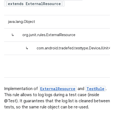
extends ExternalResource
java.lang.Object
↳
org.junit.rules.ExternalResource
↳
com.android.tradefed.testtype.DeviceJUnit4
Implementation of
ExternalResource
and
TestRule
.
This rule allows to log logs during a test case (inside
@Test). It guarantees that the log list is cleaned between
tests, so the same rule object can be re-used.