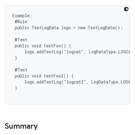
Example:

 @Rule

 public TestLogData logs = new TestLogData();

 @Test

 public void testFoo() {

     logs.addTestLog("logcat", LogDataType.LOGCAT,
 }

 @Test

 public void testFoo2() {

     logs.addTestLog("logcat2", LogDataType.LOGCAT
 }

Summary