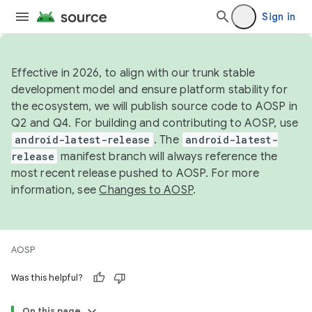
Sign in
Effective in 2026, to align with our trunk stable
development model and ensure platform stability for
the ecosystem, we will publish source code to AOSP in
Q2 and Q4. For building and contributing to AOSP, use
android-latest-release
. The
android-latest-
release
manifest branch will always reference the
most recent release pushed to AOSP. For more
information, see
Changes to AOSP
.
AOSP
Was this helpful?
On this page