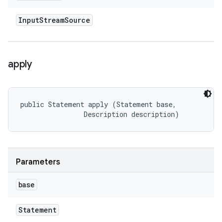
Input
Stream
Source
apply
public Statement apply (Statement base, 

                Description description)
Parameters
base
Statement