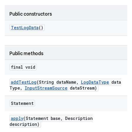
Public constructors
Test
Log
Data
()
Public methods
final void
add
Test
Log
(String data
Name
,
Log
Data
Type
data
Type
,
Input
Stream
Source
data
Stream)
Statement
apply
(Statement base
,
Description
description)