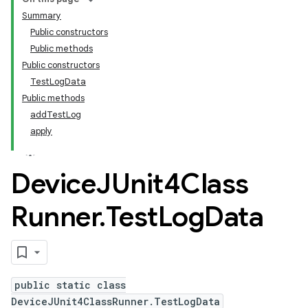
Summary
Public constructors
Public methods
Public constructors
TestLogData
Public methods
addTestLog
apply
Device
JUnit4Class
Runner
.
Test
Log
Data
public static class
DeviceJUnit4ClassRunner.TestLogData