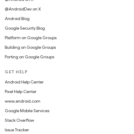
@AndroidDev on X
Android Blog
Google Security Blog
Platform on Google Groups
Building on Google Groups
Porting on Google Groups
GET HELP
Android Help Center
Pixel Help Center
www.android.com
Google Mobile Services
Stack Overflow
Issue Tracker