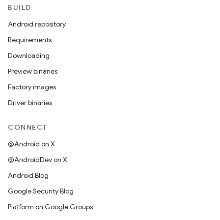
BUILD
Android repository
Requirements
Downloading
Preview binaries
Factory images
Driver binaries
CONNECT
@Android on X
@AndroidDev on X
Android Blog
Google Security Blog
Platform on Google Groups