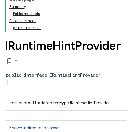
Summary
Public methods
Public methods
getRuntimeHint
IRuntime
Hint
Provider
public interface IRuntimeHintProvider
com.android.tradefed.testtype.IRuntimeHintProvider
Known indirect subclasses