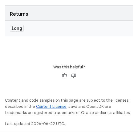
Returns
long
Was this helpful?
Content and code samples on this page are subject to the licenses
described in the
Content License
. Java and OpenJDK are
trademarks or registered trademarks of Oracle and/or its affiliates.
Last updated 2026-06-22 UTC.