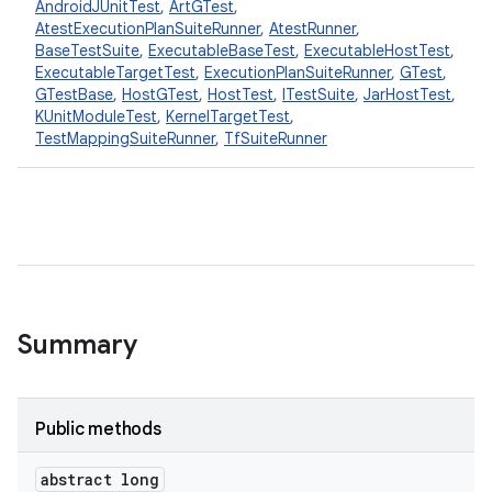
AndroidJUnitTest
,
ArtGTest
,
AtestExecutionPlanSuiteRunner
,
AtestRunner
,
BaseTestSuite
,
ExecutableBaseTest
,
ExecutableHostTest
,
ExecutableTargetTest
,
ExecutionPlanSuiteRunner
,
GTest
,
GTestBase
,
HostGTest
,
HostTest
,
ITestSuite
,
JarHostTest
,
KUnitModuleTest
,
KernelTargetTest
,
TestMappingSuiteRunner
,
TfSuiteRunner
Summary
Public methods
abstract long