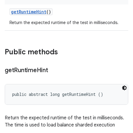
get
Runtime
Hint
()
Return the expected runtime of the test in milliseconds.
Public methods
get
Runtime
Hint
public abstract long getRuntimeHint ()
Return the expected runtime of the test in milliseconds.
The time is used to load balance sharded execution