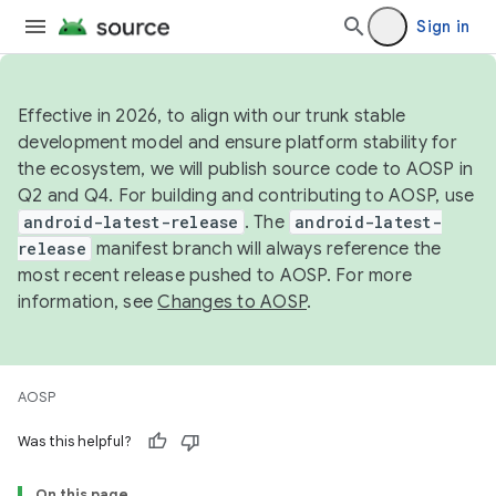
Sign in
Effective in 2026, to align with our trunk stable
development model and ensure platform stability for
the ecosystem, we will publish source code to AOSP in
Q2 and Q4. For building and contributing to AOSP, use
android-latest-release
. The
android-latest-
release
manifest branch will always reference the
most recent release pushed to AOSP. For more
information, see
Changes to AOSP
.
AOSP
Was this helpful?
On this page