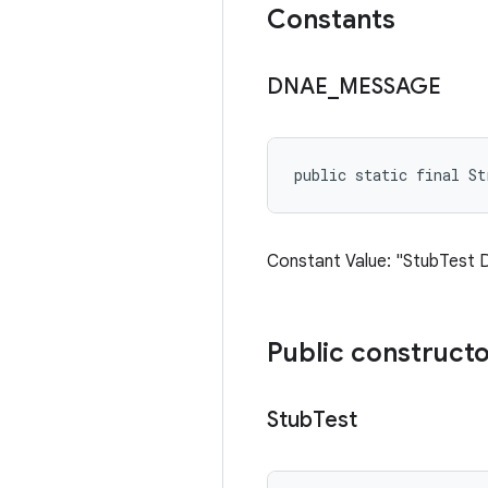
Constants
DNAE
_
MESSAGE
public static final St
Constant Value: "StubTest 
Public construct
Stub
Test