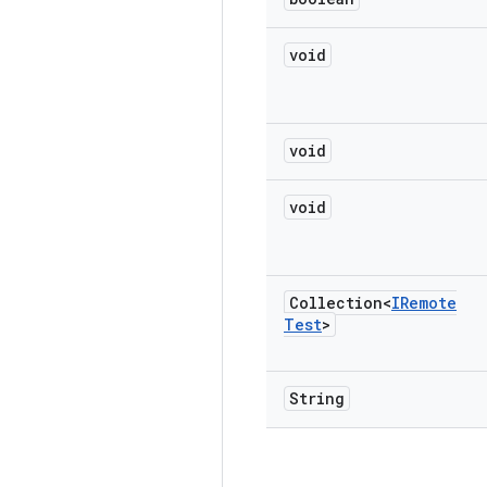
void
void
void
Collection<
IRemote
Test
>
String