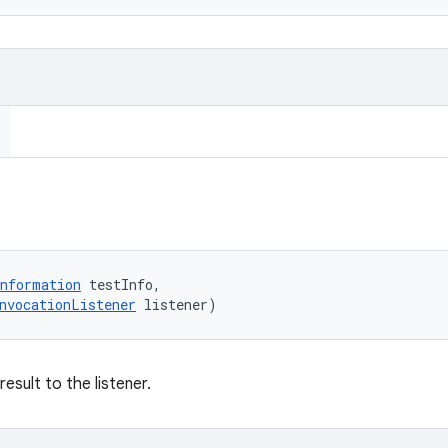
nformation
 testInfo, 

nvocationListener
 listener)
esult to the listener.