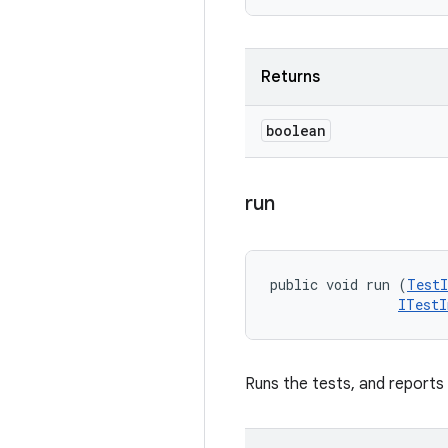
Returns
boolean
run
public void run (
TestI
ITestI
Runs the tests, and reports r