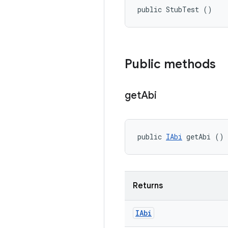
public StubTest ()
Public methods
get
Abi
public 
IAbi
 getAbi ()
Returns
IAbi