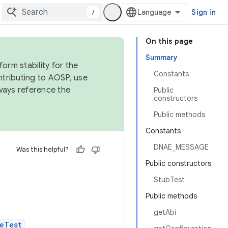
/
Sign in
On this page
Summary
orm stability for the
Constants
ntributing to AOSP, use
ways reference the
Public
constructors
Public methods
Constants
DNAE_MESSAGE
Was this helpful?
Public constructors
StubTest
Public methods
getAbi
eTest