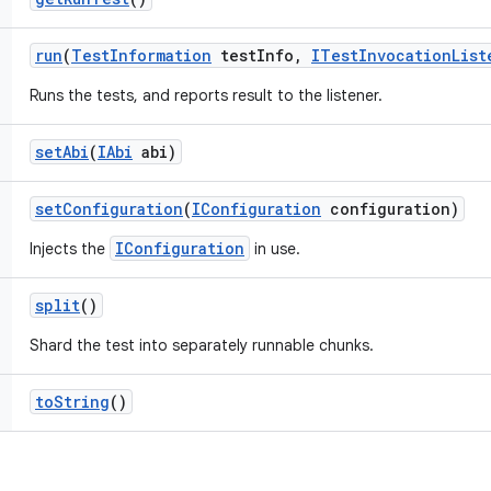
run
(
Test
Information
test
Info
,
ITest
Invocation
List
Runs the tests, and reports result to the listener.
set
Abi
(
IAbi
abi)
set
Configuration
(
IConfiguration
configuration)
IConfiguration
Injects the
in use.
split
()
Shard the test into separately runnable chunks.
to
String
()