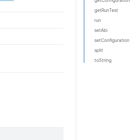
getConfiguration
getRunTest
run
setAbi
setConfiguration
split
toString