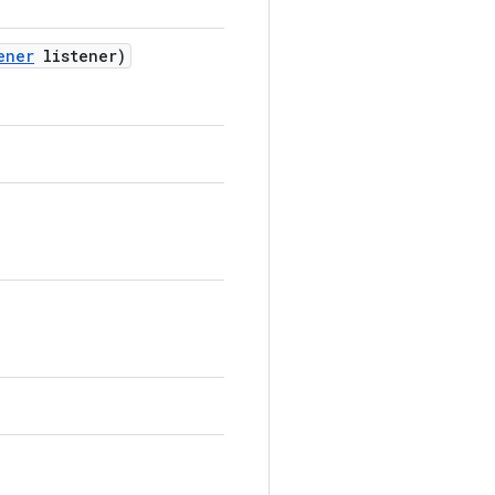
ener
listener)