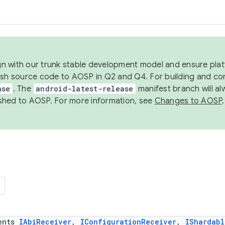
ign with our trunk stable development model and ensure platf
ish source code to AOSP in Q2 and Q4. For building and co
ase
. The
android-latest-release
manifest branch will al
shed to AOSP. For more information, see
Changes to AOSP
.
ents
IAbiReceiver
,
IConfigurationReceiver
,
IShardabl