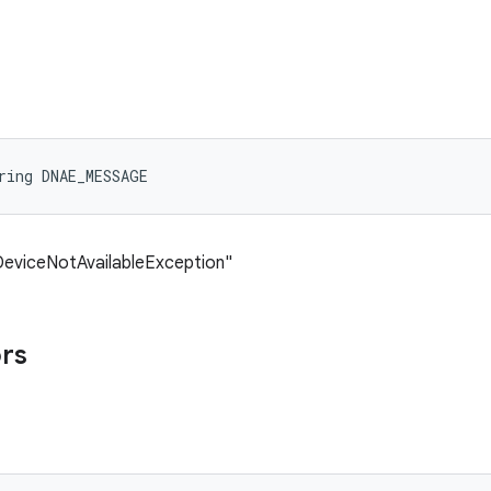
ring DNAE_MESSAGE
DeviceNotAvailableException"
ors