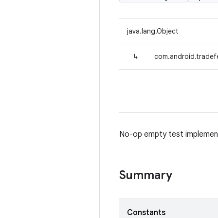
java.lang.Object
↳
com.android.tradef
No-op empty test implemen
Summary
Constants