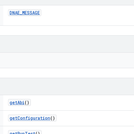
DNAE
_
MESSAGE
get
Abi
()
get
Configuration
()
get
Run
Test
()