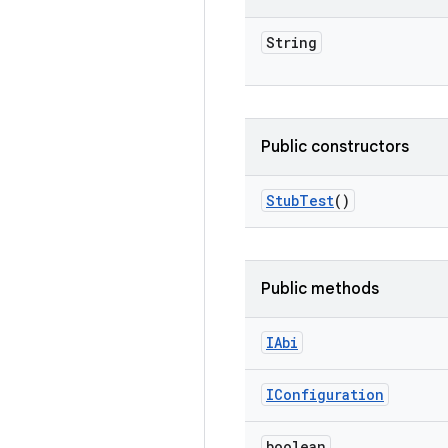
String
Public constructors
Stub
Test
()
Public methods
IAbi
IConfiguration
boolean