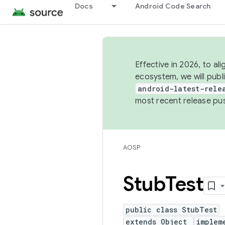
Docs
Android Code Search
Effective in 2026, to al
ecosystem, we will publ
android-latest-rele
most recent release pu
AOSP
Stub
Test
public class StubTest
extends Object
implem