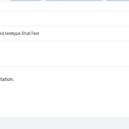
ed.testtype.StubTest
tation.