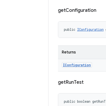
get
Configuration
public 
IConfiguration
 
Returns
IConfiguration
get
Run
Test
public boolean getRun