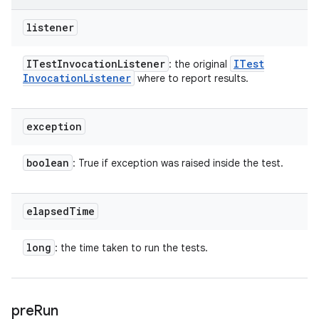
listener
ITest
Invocation
Listener
ITest
: the original
Invocation
Listener
where to report results.
exception
boolean
: True if exception was raised inside the test.
elapsed
Time
long
: the time taken to run the tests.
pre
Run