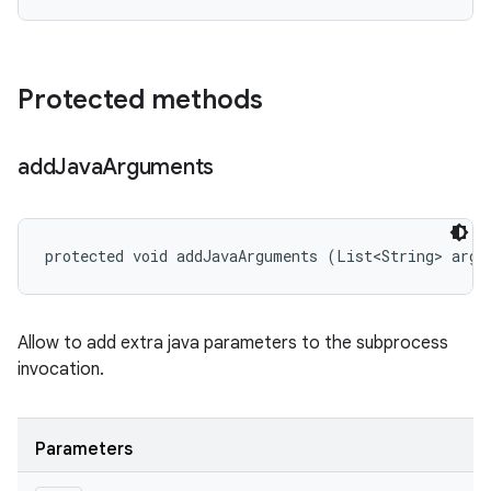
Protected methods
add
Java
Arguments
protected void addJavaArguments (List<String> args
Allow to add extra java parameters to the subprocess
invocation.
Parameters