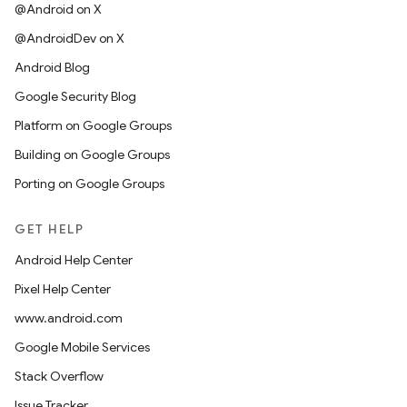
@Android on X
@AndroidDev on X
Android Blog
Google Security Blog
Platform on Google Groups
Building on Google Groups
Porting on Google Groups
GET HELP
Android Help Center
Pixel Help Center
www.android.com
Google Mobile Services
Stack Overflow
Issue Tracker