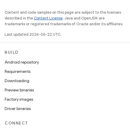
Content and code samples on this page are subject to the licenses
described in the
Content License
. Java and OpenJDK are
trademarks or registered trademarks of Oracle and/or its affiliates.
Last updated 2026-06-22 UTC.
BUILD
Android repository
Requirements
Downloading
Preview binaries
Factory images
Driver binaries
CONNECT