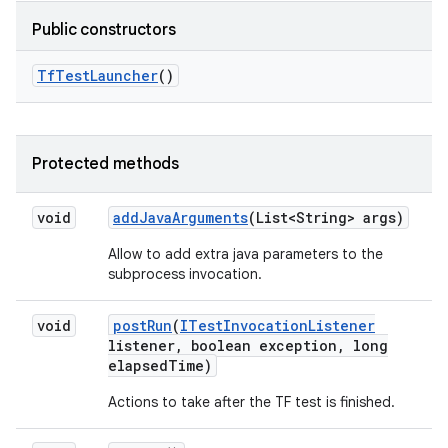
Public constructors
Tf
Test
Launcher
()
Protected methods
void
add
Java
Arguments
(List<String> args)
Allow to add extra java parameters to the
subprocess invocation.
void
post
Run
(
ITest
Invocation
Listener
listener
,
boolean exception
,
long
elapsed
Time)
Actions to take after the TF test is finished.