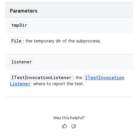
Parameters
tmp
Dir
File
: the temporary dir of the subprocess.
listener
ITest
Invocation
Listener
ITest
Invocation
: the
Listener
where to report the test.
Was this helpful?