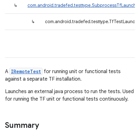
↳
com.android.tradefed.testtype.SubprocessTfLauncher
↳
com.android.tradefed.testtype.TfTestLaunche
A
IRemoteTest
for running unit or functional tests
against a separate TF installation.
Launches an external java process to run the tests. Used
for running the TF unit or functional tests continuously.
Summary