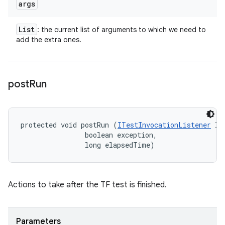
args
List
: the current list of arguments to which we need to
add the extra ones.
post
Run
protected void postRun (
ITestInvocationListener
 li
                boolean exception, 

                long elapsedTime)
Actions to take after the TF test is finished.
Parameters