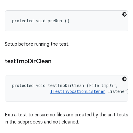
protected void preRun ()
Setup before running the test.
test
Tmp
Dir
Clean
protected void testTmpDirClean (File tmpDir, 

ITestInvocationListener
 listener)
Extra test to ensure no files are created by the unit tests
in the subprocess and not cleaned.