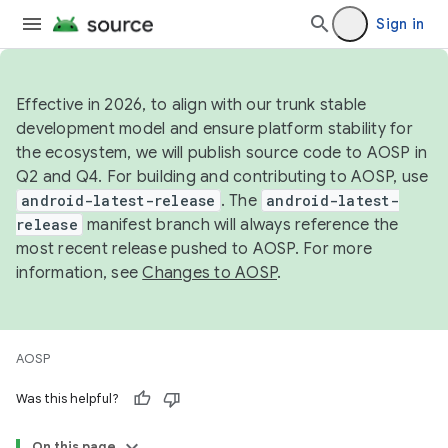
Sign in
Effective in 2026, to align with our trunk stable
development model and ensure platform stability for
the ecosystem, we will publish source code to AOSP in
Q2 and Q4. For building and contributing to AOSP, use
android-latest-release
. The
android-latest-
release
manifest branch will always reference the
most recent release pushed to AOSP. For more
information, see
Changes to AOSP
.
AOSP
Was this helpful?
On this page