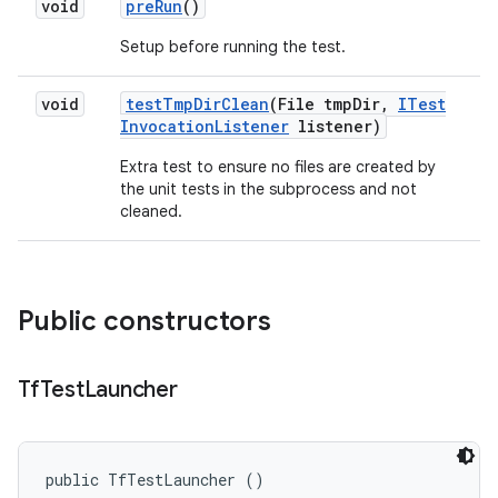
void
pre
Run
()
Setup before running the test.
void
test
Tmp
Dir
Clean
(File tmp
Dir
,
ITest
Invocation
Listener
listener)
Extra test to ensure no files are created by
the unit tests in the subprocess and not
cleaned.
Public constructors
Tf
Test
Launcher
public TfTestLauncher ()