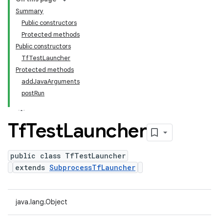
Summary
Public constructors
Protected methods
Public constructors
TfTestLauncher
Protected methods
addJavaArguments
postRun
Tf
Test
Launcher
public class TfTestLauncher
extends
SubprocessTfLauncher
java.lang.Object