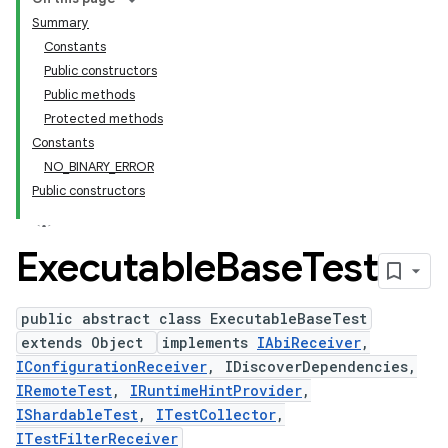
Summary
Constants
Public constructors
Public methods
Protected methods
Constants
NO_BINARY_ERROR
Public constructors
Executable
Base
Test
public abstract class ExecutableBaseTest
extends Object
implements
IAbiReceiver
,
IConfigurationReceiver
, IDiscoverDependencies,
IRemoteTest
,
IRuntimeHintProvider
,
IShardableTest
,
ITestCollector
,
ITestFilterReceiver