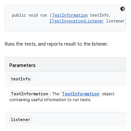
public void run (
TestInformation
 testInfo, 

ITestInvocationListener
 listener)
Runs the tests, and reports result to the listener.
Parameters
test
Info
Test
Information
Test
Information
: The
object
containing useful information to run tests.
listener