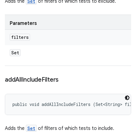
Adds the
Set
of filters of which tests to exclude.
Parameters
filters
Set
add
All
Include
Filters
public void addAllIncludeFilters (Set<String> filt
Adds the
Set
of filters of which tests to include.