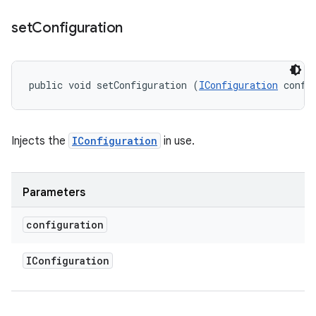
set
Configuration
public void setConfiguration (
IConfiguration
 confi
Injects the
IConfiguration
in use.
Parameters
configuration
IConfiguration