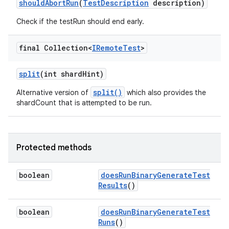
should
Abort
Run
(
Test
Description
description)
Check if the testRun should end early.
final Collection<
IRemote
Test
>
split
(int shard
Hint)
split()
Alternative version of
which also provides the
shardCount that is attempted to be run.
Protected methods
boolean
does
Run
Binary
Generate
Test
Results
()
boolean
does
Run
Binary
Generate
Test
Runs
()