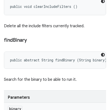
public void clearIncludeFilters ()
Delete all the include filters currently tracked.
find
Binary
public abstract String findBinary (String binary)
Search for the binary to be able to run it.
Parameters
binary