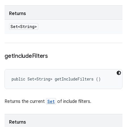
Returns
Set<String>
get
Include
Filters
public Set<String> getIncludeFilters ()
Returns the current
Set
of include filters.
Returns