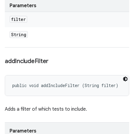
Parameters
filter
String
add
Include
Filter
public void addIncludeFilter (String filter)
Adds a filter of which tests to include.
Parameters