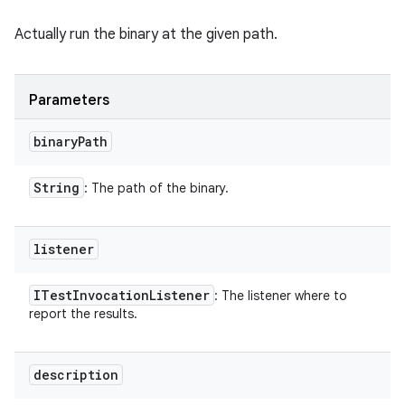
Actually run the binary at the given path.
Parameters
binary
Path
String
: The path of the binary.
listener
ITest
Invocation
Listener
: The listener where to
report the results.
description