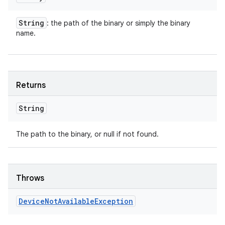
String
: the path of the binary or simply the binary
name.
Returns
String
The path to the binary, or null if not found.
Throws
Device
Not
Available
Exception