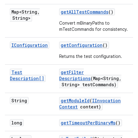
Map<String
,
get
All
Test
Commands
()
String>
Convert mBinaryPaths to
mTestCommands for consistency.
IConfiguration
get
Configuration
()
Returns the test configuration.
Test
get
Filter
Description[]
Descriptions
(Map<String
,
String> test
Commands)
String
get
Module
Id
(
IInvocation
Context
context)
long
get
Timeout
Per
Binary
Ms
()