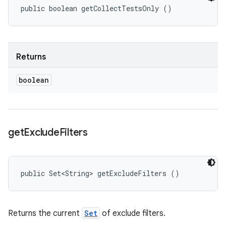
public boolean getCollectTestsOnly ()
Returns
boolean
get
Exclude
Filters
public Set<String> getExcludeFilters ()
Returns the current
Set
of exclude filters.