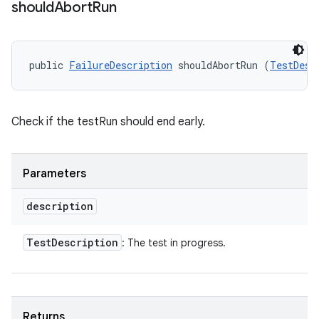
should
Abort
Run
public 
FailureDescription
 shouldAbortRun (
TestDesc
Check if the testRun should end early.
Parameters
description
Test
Description
: The test in progress.
Returns