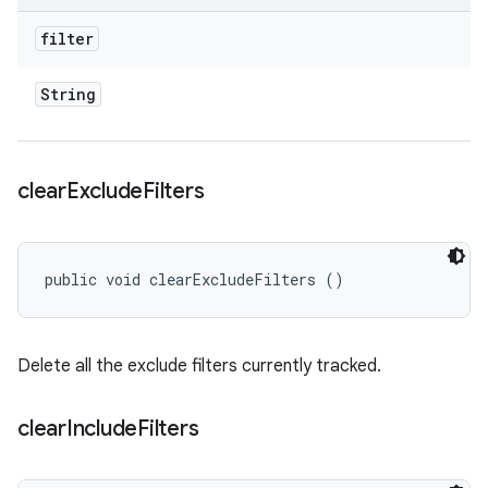
filter
String
clear
Exclude
Filters
public void clearExcludeFilters ()
Delete all the exclude filters currently tracked.
clear
Include
Filters