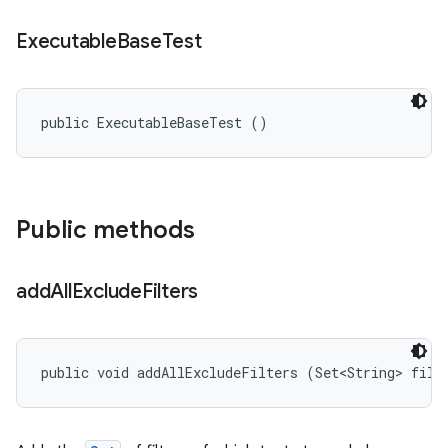
Executable
Base
Test
public ExecutableBaseTest ()
Public methods
add
All
Exclude
Filters
public void addAllExcludeFilters (Set<String> filt