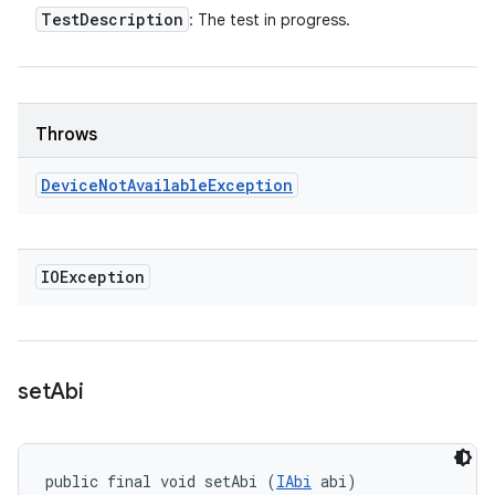
Test
Description
: The test in progress.
Throws
Device
Not
Available
Exception
IOException
set
Abi
public final void setAbi (
IAbi
 abi)