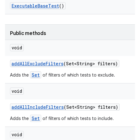
Executable
Base
Test
()
Public methods
void
add
All
Exclude
Filters
(Set<String> filters)
Set
Adds the
of filters of which tests to exclude.
void
add
All
Include
Filters
(Set<String> filters)
Set
Adds the
of filters of which tests to include.
void