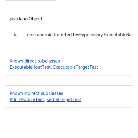
java.lang.Object
↳
com.android.tradefed.testtype.binary.ExecutableBase
Known direct subclasses
ExecutableHostTest
,
ExecutableTargetTest
Known indirect subclasses
KUnitModuleTest
,
KernelTargetTest