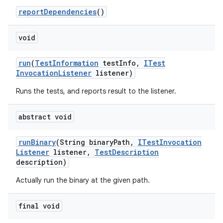
report
Dependencies
()
void
run
(
Test
Information
test
Info
,
ITest
Invocation
Listener
listener)
Runs the tests, and reports result to the listener.
abstract void
run
Binary
(String binary
Path
,
ITest
Invocation
Listener
listener
,
Test
Description
description)
Actually run the binary at the given path.
final void