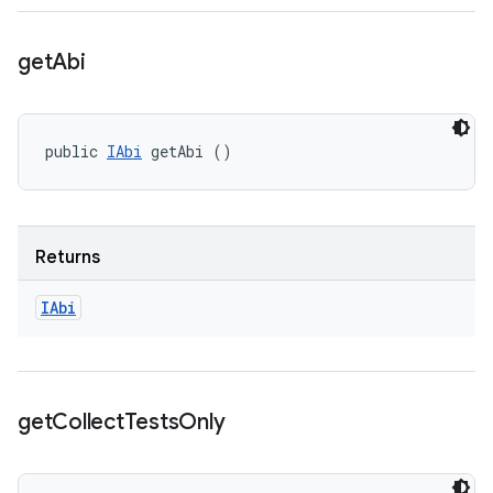
get
Abi
public 
IAbi
 getAbi ()
Returns
IAbi
get
Collect
Tests
Only