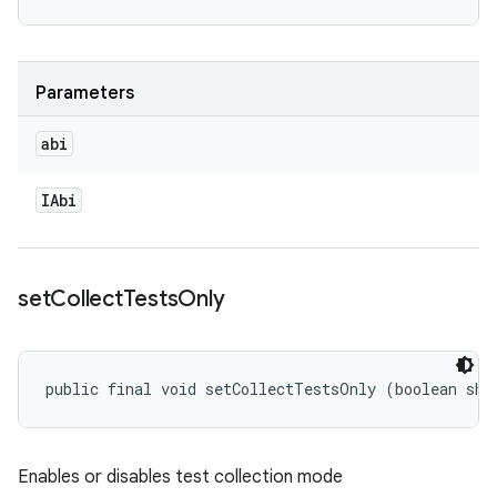
Parameters
abi
IAbi
set
Collect
Tests
Only
public final void setCollectTestsOnly (boolean sho
Enables or disables test collection mode