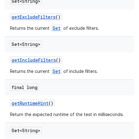
Set<String>
get
Exclude
Filters
()
Set
Returns the current
of exclude filters.
Set<String>
get
Include
Filters
()
Set
Returns the current
of include filters.
final long
get
Runtime
Hint
()
Return the expected runtime of the test in milliseconds.
Set<String>