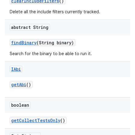
clear
Include
Filters
()
Delete all the include filters currently tracked.
abstract String
find
Binary
(String binary)
Search for the binary to be able to run it.
IAbi
get
Abi
()
boolean
get
Collect
Tests
Only
()