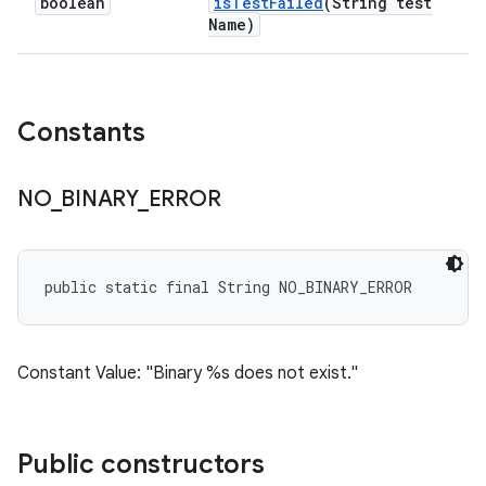
boolean
is
Test
Failed
(String test
Name)
Constants
NO
_
BINARY
_
ERROR
public static final String NO_BINARY_ERROR
Constant Value: "Binary %s does not exist."
Public constructors