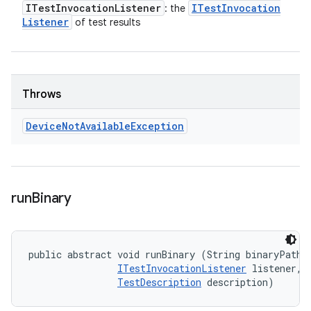
ITest
Invocation
Listener
ITest
Invocation
: the
Listener
of test results
Throws
Device
Not
Available
Exception
run
Binary
public abstract void runBinary (String binaryPath, 
ITestInvocationListener
 listener, 

TestDescription
 description)