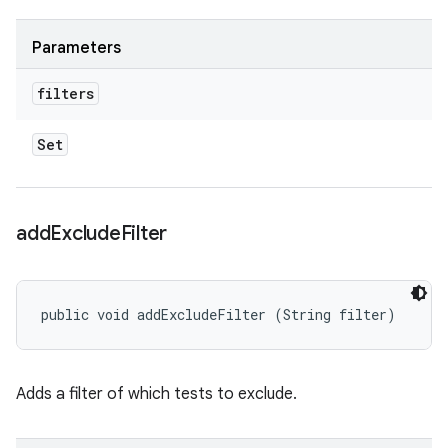
Parameters
filters
Set
add
Exclude
Filter
public void addExcludeFilter (String filter)
Adds a filter of which tests to exclude.