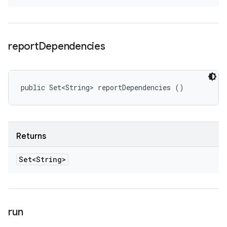
report
Dependencies
public Set<String> reportDependencies ()
Returns
Set<String>
run