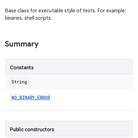
Base class for executable style of tests. For example:
binaries, shell scripts.
Summary
Constants
String
NO
_
BINARY
_
ERROR
Public constructors