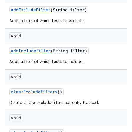
add
Exclude
Filter
(String filter)
Adds a filter of which tests to exclude.
void
add
Include
Filter
(String filter)
Adds a filter of which tests to include.
void
clear
Exclude
Filters
()
Delete all the exclude filters currently tracked.
void