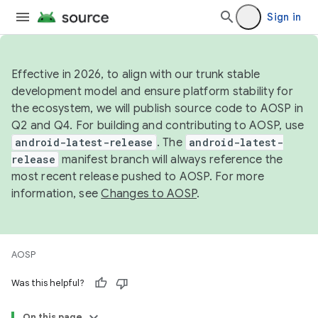
Sign in
Effective in 2026, to align with our trunk stable
development model and ensure platform stability for
the ecosystem, we will publish source code to AOSP in
Q2 and Q4. For building and contributing to AOSP, use
android-latest-release
. The
android-latest-
release
manifest branch will always reference the
most recent release pushed to AOSP. For more
information, see
Changes to AOSP
.
AOSP
Was this helpful?
On this page