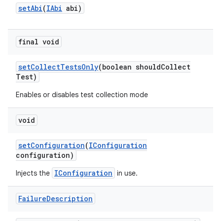
set
Abi
(
IAbi
abi)
final void
set
Collect
Tests
Only
(boolean should
Collect
Test)
Enables or disables test collection mode
void
set
Configuration
(
IConfiguration
configuration)
IConfiguration
Injects the
in use.
Failure
Description