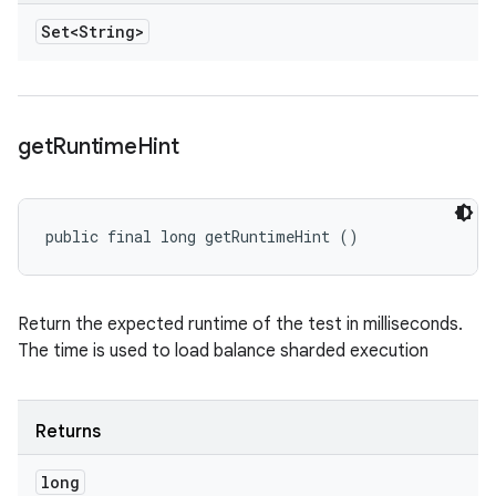
Set<String>
get
Runtime
Hint
public final long getRuntimeHint ()
Return the expected runtime of the test in milliseconds.
The time is used to load balance sharded execution
Returns
long