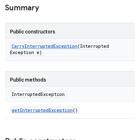
Summary
Public constructors
Carry
Interrupted
Exception
(Interrupted
Exception e)
Public methods
Interrupted
Exception
get
Interrupted
Exception
()