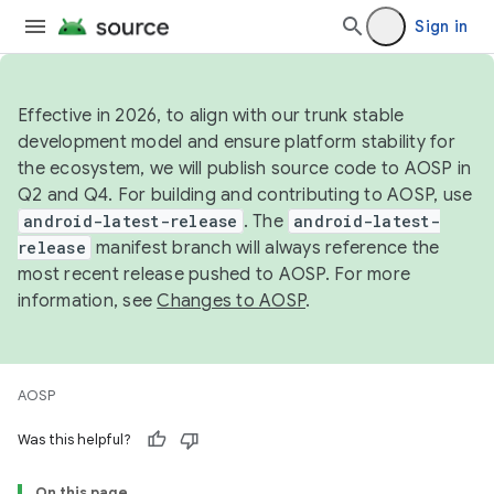
Sign in
Effective in 2026, to align with our trunk stable
development model and ensure platform stability for
the ecosystem, we will publish source code to AOSP in
Q2 and Q4. For building and contributing to AOSP, use
android-latest-release
. The
android-latest-
release
manifest branch will always reference the
most recent release pushed to AOSP. For more
information, see
Changes to AOSP
.
AOSP
Was this helpful?
On this page