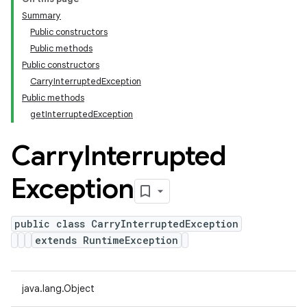
Summary
Public constructors
Public methods
Public constructors
CarryInterruptedException
Public methods
getInterruptedException
Carry
Interrupted
Exception
public class CarryInterruptedException
extends RuntimeException
java.lang.Object