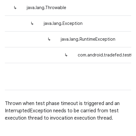
↳
java.lang.Throwable
↳
java.lang.Exception
↳
java.lang.RuntimeException
↳
com.android.tradefed.testtyp
Thrown when test phase timeout is triggered and an
InterruptedException needs to be carried from test
execution thread to invocation execution thread.