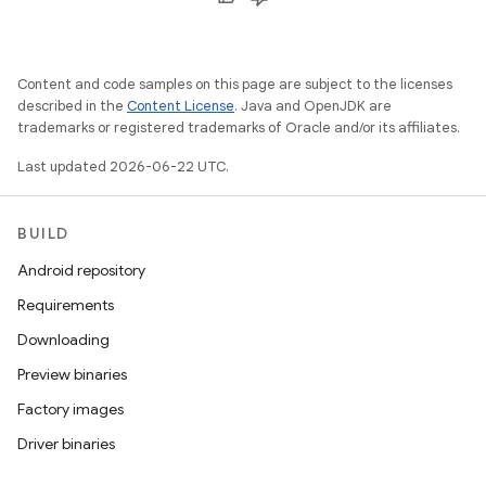
Content and code samples on this page are subject to the licenses
described in the
Content License
. Java and OpenJDK are
trademarks or registered trademarks of Oracle and/or its affiliates.
Last updated 2026-06-22 UTC.
BUILD
Android repository
Requirements
Downloading
Preview binaries
Factory images
Driver binaries