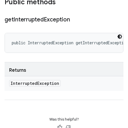
Public methods
get
Interrupted
Exception
public InterruptedException getInterruptedExceptio
Returns
Interrupted
Exception
Was this helpful?