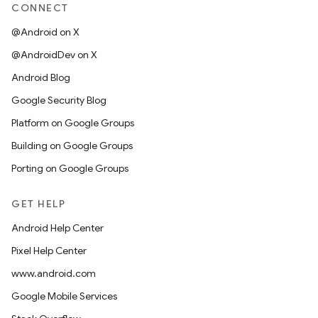
CONNECT
@Android on X
@AndroidDev on X
Android Blog
Google Security Blog
Platform on Google Groups
Building on Google Groups
Porting on Google Groups
GET HELP
Android Help Center
Pixel Help Center
www.android.com
Google Mobile Services