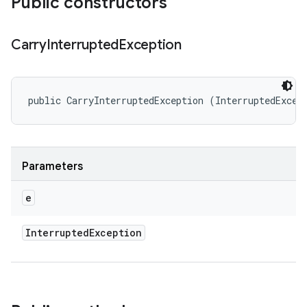
Public constructors
Carry
Interrupted
Exception
public CarryInterruptedException (InterruptedExcep
Parameters
e
Interrupted
Exception