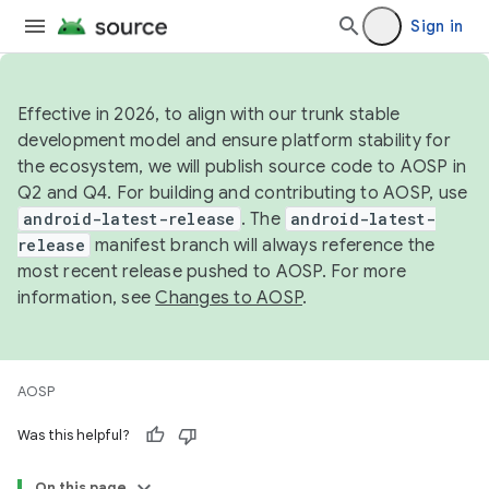
Sign in
Effective in 2026, to align with our trunk stable
development model and ensure platform stability for
the ecosystem, we will publish source code to AOSP in
Q2 and Q4. For building and contributing to AOSP, use
android-latest-release
. The
android-latest-
release
manifest branch will always reference the
most recent release pushed to AOSP. For more
information, see
Changes to AOSP
.
AOSP
Was this helpful?
On this page