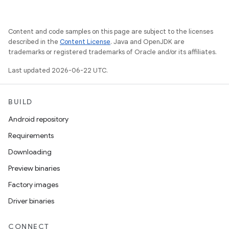
Content and code samples on this page are subject to the licenses
described in the
Content License
. Java and OpenJDK are
trademarks or registered trademarks of Oracle and/or its affiliates.
Last updated 2026-06-22 UTC.
BUILD
Android repository
Requirements
Downloading
Preview binaries
Factory images
Driver binaries
CONNECT