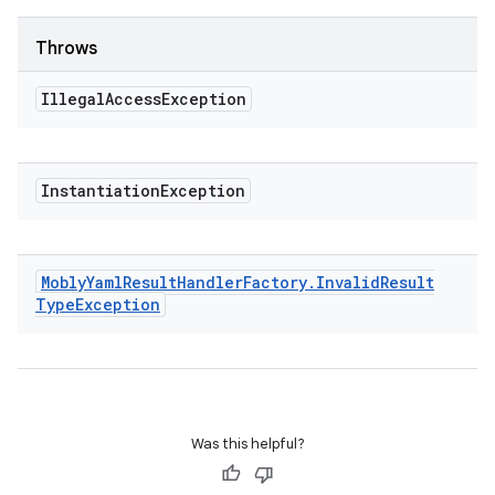
Throws
Illegal
Access
Exception
Instantiation
Exception
Mobly
Yaml
Result
Handler
Factory
.
Invalid
Result
Type
Exception
Was this helpful?