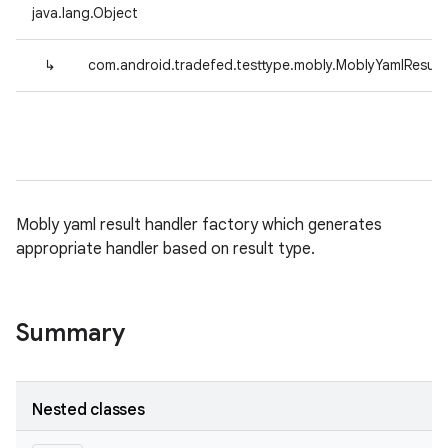
java.lang.Object
↳
com.android.tradefed.testtype.mobly.MoblyYamlResult
Mobly yaml result handler factory which generates
appropriate handler based on result type.
Summary
Nested classes