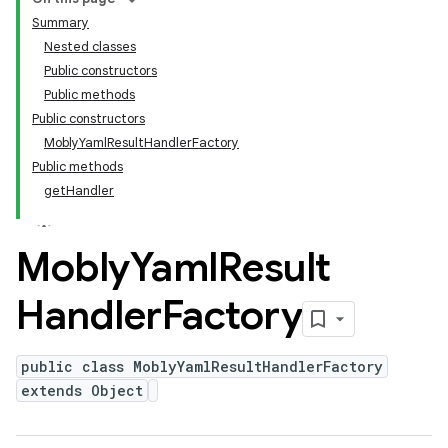
Summary
Nested classes
Public constructors
Public methods
Public constructors
MoblyYamlResultHandlerFactory
Public methods
getHandler
Mobly
Yaml
Result
Handler
Factory
public class MoblyYamlResultHandlerFactory
extends Object