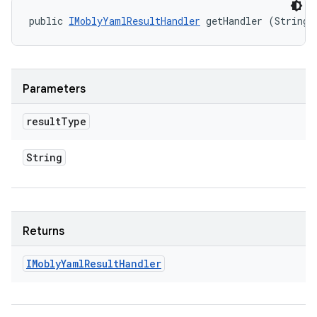
public 
IMoblyYamlResultHandler
 getHandler (String 
Parameters
result
Type
String
Returns
IMobly
Yaml
Result
Handler