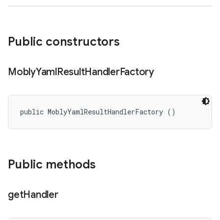
Public constructors
Mobly
Yaml
Result
Handler
Factory
public MoblyYamlResultHandlerFactory ()
Public methods
get
Handler