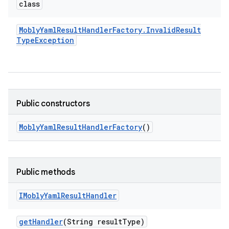
class
Mobly
Yaml
Result
Handler
Factory
.
Invalid
Result
Type
Exception
Public constructors
Mobly
Yaml
Result
Handler
Factory
()
Public methods
IMobly
Yaml
Result
Handler
get
Handler
(String result
Type)