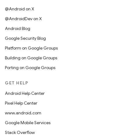
@Android on X
@AndroidDev on X
Android Blog
Google Security Blog
Platform on Google Groups
Building on Google Groups
Porting on Google Groups
GET HELP
Android Help Center
Pixel Help Center
www.android.com
Google Mobile Services
Stack Overflow