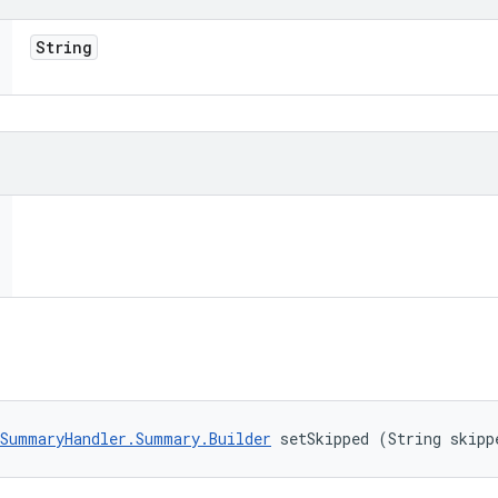
String
SummaryHandler.Summary.Builder
 setSkipped (String skipp