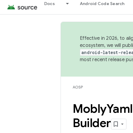
Docs
Android Code Search
Effective in 2026, to al
ecosystem, we will publ
android-latest-rele
most recent release pu
AOSP
Mobly
Yaml
Builder