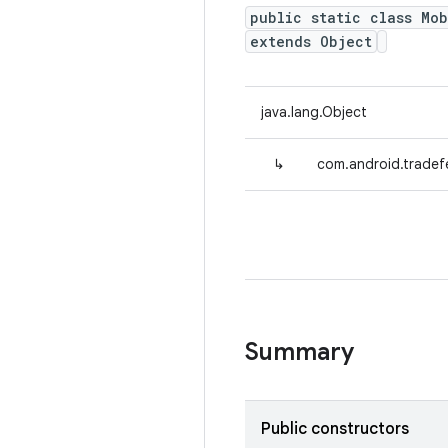
public static class Mo
extends Object
java.lang.Object
↳
com.android.tradef
Summary
Public constructors