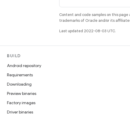
Content and code samples on this page a
trademarks of Oracle and/or its affiliate
Last updated 2022-08-03 UTC.
BUILD
Android repository
Requirements
Downloading
Preview binaries
Factory images
Driver binaries