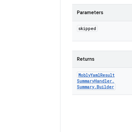
Parameters
skipped
Returns
Mobly
Yaml
Result
Summary
Handler
.
Summary
.
Builder