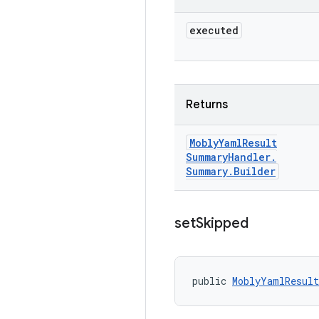
executed
Returns
Mobly
Yaml
Result
Summary
Handler
.
Summary
.
Builder
set
Skipped
public 
MoblyYamlResult