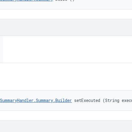
SummaryHandler.Summary.Builder
 setExecuted (String exec