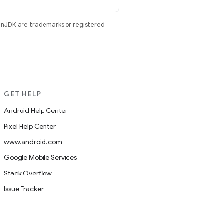
enJDK are trademarks or registered
GET HELP
Android Help Center
Pixel Help Center
www.android.com
Google Mobile Services
Stack Overflow
Issue Tracker