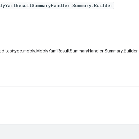
blyYamlResultSummaryHandler.Summary.Builder
ed.testtype.mobly.MoblyYamlResultSummaryHandler.Summary.Builder