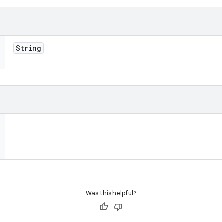
String
Was this helpful?