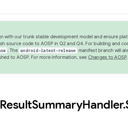
ign with our trunk stable development model and ensure platf
ish source code to AOSP in Q2 and Q4. For building and co
ase
. The
android-latest-release
manifest branch will al
shed to AOSP. For more information, see
Changes to AOSP
.
Result
Summary
Handler
.