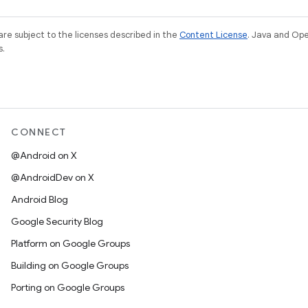
re subject to the licenses described in the
Content License
. Java and Op
s.
CONNECT
@Android on X
@AndroidDev on X
Android Blog
Google Security Blog
Platform on Google Groups
Building on Google Groups
Porting on Google Groups