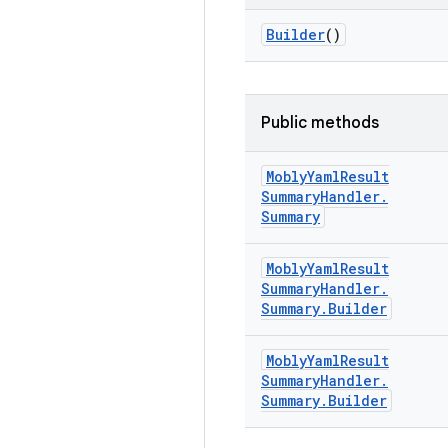
Builder
()
Public methods
Mobly
Yaml
Result
Summary
Handler
.
Summary
Mobly
Yaml
Result
Summary
Handler
.
Summary
.
Builder
Mobly
Yaml
Result
Summary
Handler
.
Summary
.
Builder