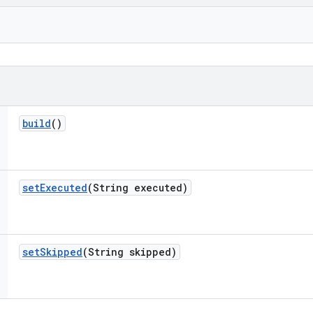
build
()
set
Executed
(String executed)
set
Skipped
(String skipped)