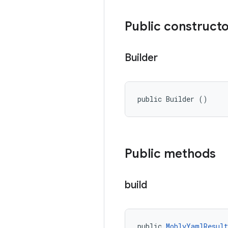
Public construct
Builder
public Builder ()
Public methods
build
public 
MoblyYamlResul