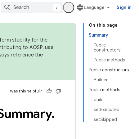
/
Sign in
On this page
Summary
orm stability for the
Public
ntributing to AOSP, use
constructors
ways reference the
Public methods
Public constructors
Builder
Public methods
Was this helpful?
build
Summary
.
setExecuted
setSkipped