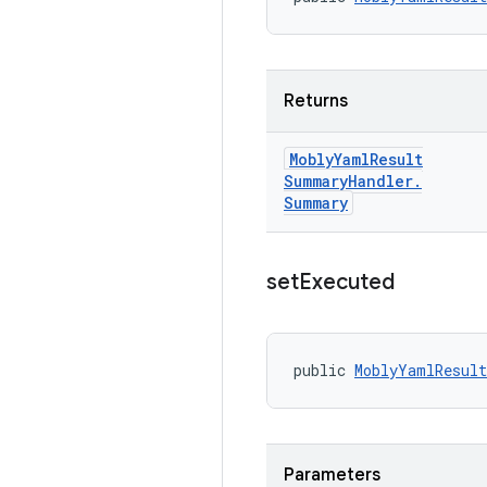
Returns
Mobly
Yaml
Result
Summary
Handler
.
Summary
set
Executed
public 
MoblyYamlResult
Parameters