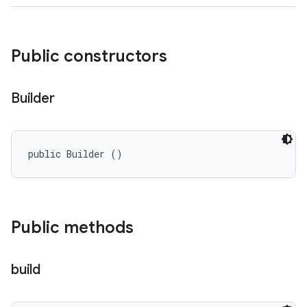
Public constructors
Builder
public Builder ()
Public methods
build