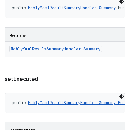
public 
MoblyYamlResultSummaryHandler.Summary
 buil
Returns
Mobly
Yaml
Result
Summary
Handler
.
Summary
set
Executed
public 
MoblyYamlResultSummaryHandler.Summary.Build