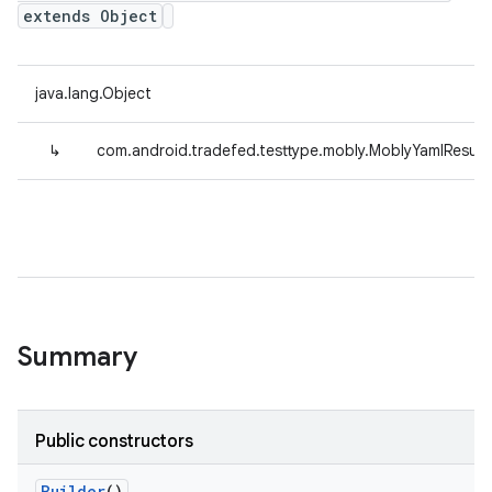
extends Object
java.lang.Object
↳
com.android.tradefed.testtype.mobly.MoblyYamlResul
Summary
Public constructors
Builder
()