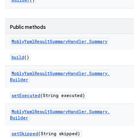
Public methods
Mobly
Yaml
Result
Summary
Handler
.
Summary
build
()
Mobly
Yaml
Result
Summary
Handler
.
Summary
.
Builder
set
Executed
(String executed)
Mobly
Yaml
Result
Summary
Handler
.
Summary
.
Builder
set
Skipped
(String skipped)