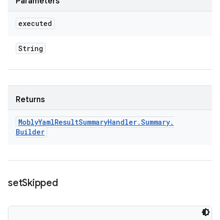
Parameters
executed
String
Returns
Mobly
Yaml
Result
Summary
Handler
.
Summary
.
Builder
set
Skipped