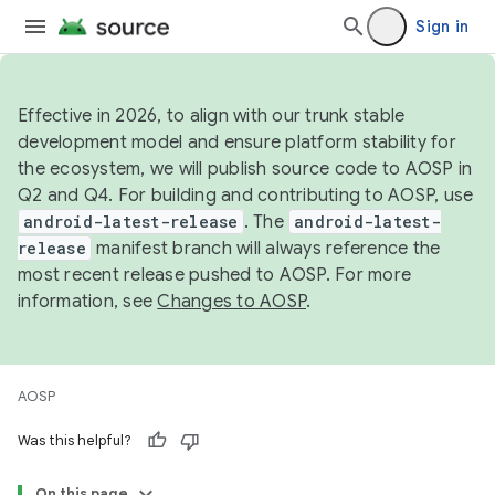
Sign in
Effective in 2026, to align with our trunk stable
development model and ensure platform stability for
the ecosystem, we will publish source code to AOSP in
Q2 and Q4. For building and contributing to AOSP, use
android-latest-release
. The
android-latest-
release
manifest branch will always reference the
most recent release pushed to AOSP. For more
information, see
Changes to AOSP
.
AOSP
Was this helpful?
On this page