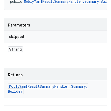
public 
MoblyYamlResultSummaryHandler.Summary.Build
Parameters
skipped
String
Returns
Mobly
Yaml
Result
Summary
Handler
.
Summary
.
Builder