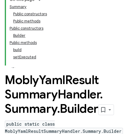
Summary
Public constructors
Public methods
Public constructors
Builder
Public methods
build
setExecuted
Mobly
Yaml
Result
Summary
Handler
.
Summary
.
Builder
public static class
MoblyYamlResultSummaryHandler.Summary.Builder