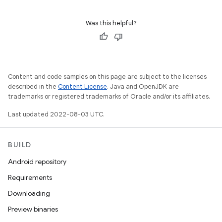
Was this helpful?
Content and code samples on this page are subject to the licenses
described in the
Content License
. Java and OpenJDK are
trademarks or registered trademarks of Oracle and/or its affiliates.
Last updated 2022-08-03 UTC.
BUILD
Android repository
Requirements
Downloading
Preview binaries