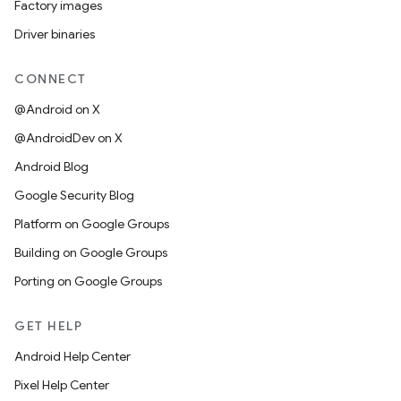
Factory images
Driver binaries
CONNECT
@Android on X
@AndroidDev on X
Android Blog
Google Security Blog
Platform on Google Groups
Building on Google Groups
Porting on Google Groups
GET HELP
Android Help Center
Pixel Help Center