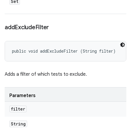
Set
add
Exclude
Filter
public void addExcludeFilter (String filter)
Adds a filter of which tests to exclude.
Parameters
filter
String