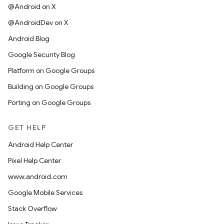
@Android on X
@AndroidDev on X
Android Blog
Google Security Blog
Platform on Google Groups
Building on Google Groups
Porting on Google Groups
GET HELP
Android Help Center
Pixel Help Center
www.android.com
Google Mobile Services
Stack Overflow