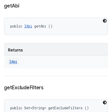
get
Abi
public 
IAbi
 getAbi ()
Returns
IAbi
get
Exclude
Filters
public Set<String> getExcludeFilters ()