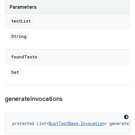
Parameters
test
List
String
found
Tests
Set
generate
Invocations
protected List<
RustTestBase.Invocation
> generateIn