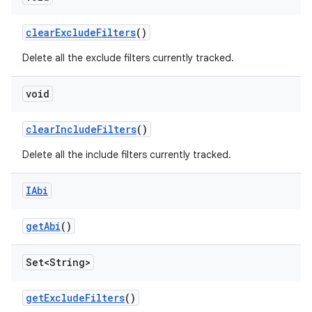
clear
Exclude
Filters
()
Delete all the exclude filters currently tracked.
void
clear
Include
Filters
()
Delete all the include filters currently tracked.
IAbi
get
Abi
()
Set<String>
get
Exclude
Filters
()