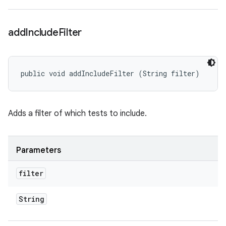
add
Include
Filter
public void addIncludeFilter (String filter)
Adds a filter of which tests to include.
Parameters
filter
String