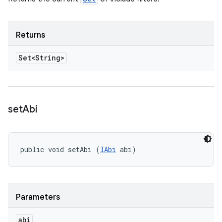
Returns
Set<String>
set
Abi
public void setAbi (
IAbi
 abi)
Parameters
abi