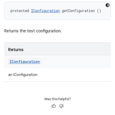
protected 
IConfiguration
 getConfiguration ()
Returns the test configuration.
Returns
IConfiguration
an IConfiguration
Was this helpful?