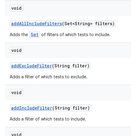
void
add
All
Include
Filters
(Set<String> filters)
Set
Adds the
of filters of which tests to include.
void
add
Exclude
Filter
(String filter)
Adds a filter of which tests to exclude.
void
add
Include
Filter
(String filter)
Adds a filter of which tests to include.
void