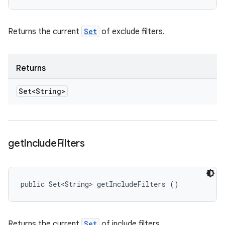
Returns the current
Set
of exclude filters.
Returns
Set<String>
get
Include
Filters
public Set<String> getIncludeFilters ()
Returns the current
Set
of include filters.