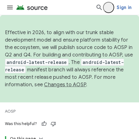
Sign in
Effective in 2026, to align with our trunk stable
development model and ensure platform stability for
the ecosystem, we will publish source code to AOSP in
Q2 and Q4. For building and contributing to AOSP, use
android-latest-release
. The
android-latest-
release
manifest branch will always reference the
most recent release pushed to AOSP. For more
information, see
Changes to AOSP
.
AOSP
Was this helpful?
On this page