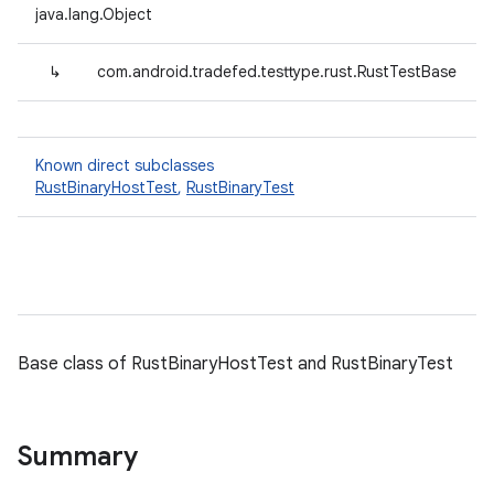
java.lang.Object
↳
com.android.tradefed.testtype.rust.RustTestBase
Known direct subclasses
RustBinaryHostTest
,
RustBinaryTest
Base class of RustBinaryHostTest and RustBinaryTest
Summary