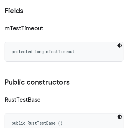
Fields
m
Test
Timeout
protected long mTestTimeout
Public constructors
Rust
Test
Base
public RustTestBase ()