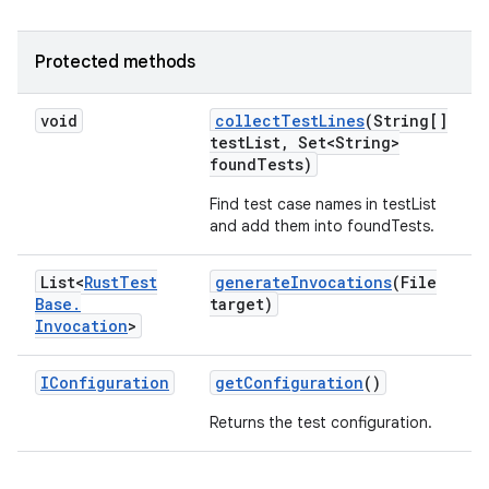
Protected methods
void
collect
Test
Lines
(String[]
test
List
,
Set<String>
found
Tests)
Find test case names in testList
and add them into foundTests.
List<
Rust
Test
generate
Invocations
(File
Base
.
target)
Invocation
>
IConfiguration
get
Configuration
()
Returns the test configuration.