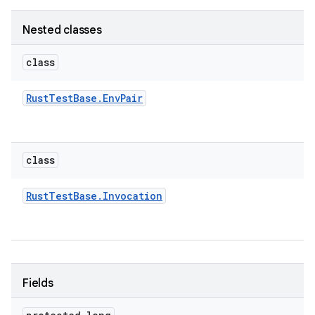
Nested classes
class
Rust
Test
Base
.
Env
Pair
class
Rust
Test
Base
.
Invocation
Fields