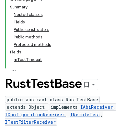
Summary
Nested classes
Fields
Public constructors
Public methods
Protected methods
Fields
mTestTimeout
Rust
Test
Base
public abstract class RustTestBase
extends Object
implements
IAbiReceiver
,
IConfigurationReceiver
,
IRemoteTest
,
ITestFilterReceiver