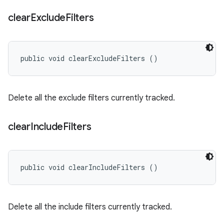
clear
Exclude
Filters
public void clearExcludeFilters ()
Delete all the exclude filters currently tracked.
clear
Include
Filters
public void clearIncludeFilters ()
Delete all the include filters currently tracked.