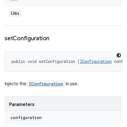
IAbi
set
Configuration
public void setConfiguration (
IConfiguration
 confi
Injects the
IConfiguration
in use.
Parameters
configuration