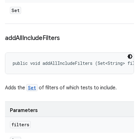
Set
add
All
Include
Filters
public void addAllIncludeFilters (Set<String> filt
Adds the
Set
of filters of which tests to include.
Parameters
filters