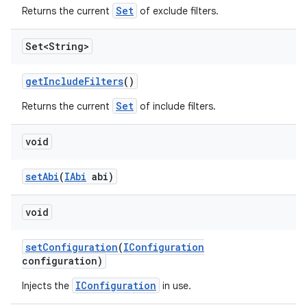
Set
Returns the current
of exclude filters.
Set<String>
get
Include
Filters
()
Set
Returns the current
of include filters.
void
set
Abi
(
IAbi
abi)
void
set
Configuration
(
IConfiguration
configuration)
IConfiguration
Injects the
in use.