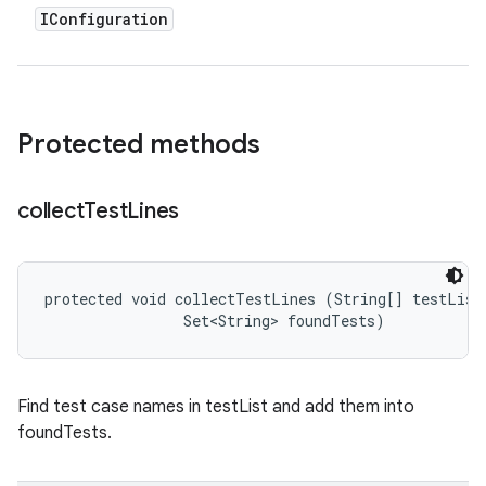
IConfiguration
Protected methods
collect
Test
Lines
protected void collectTestLines (String[] testList,
                Set<String> foundTests)
Find test case names in testList and add them into
foundTests.