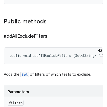
Public methods
add
All
Exclude
Filters
public void addAllExcludeFilters (Set<String> filt
Adds the
Set
of filters of which tests to exclude.
Parameters
filters