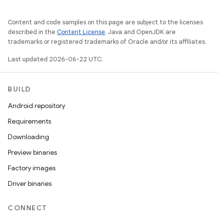
Content and code samples on this page are subject to the licenses
described in the
Content License
. Java and OpenJDK are
trademarks or registered trademarks of Oracle and/or its affiliates.
Last updated 2026-06-22 UTC.
BUILD
Android repository
Requirements
Downloading
Preview binaries
Factory images
Driver binaries
CONNECT