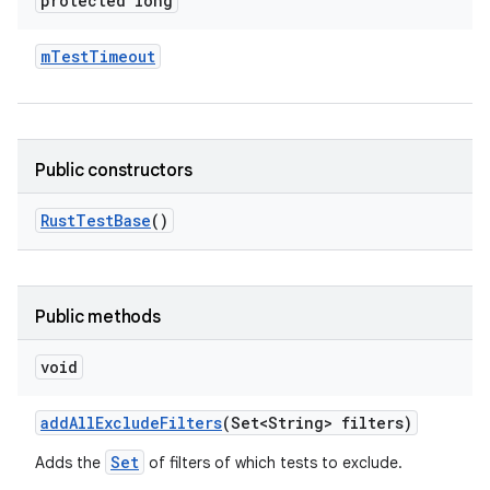
protected long
m
Test
Timeout
Public constructors
Rust
Test
Base
()
Public methods
void
add
All
Exclude
Filters
(Set<String> filters)
Set
Adds the
of filters of which tests to exclude.