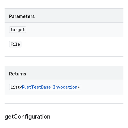
Parameters
target
File
Returns
List<
Rust
Test
Base
.
Invocation
>
get
Configuration