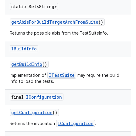
static Set<String>
get
Abis
For
Build
Target
Arch
From
Suite
()
Returns the possible abis from the TestSuiteInfo.
IBuild
Info
get
Build
Info
()
ITestSuite
Implementation of
may require the build
info to load the tests.
final
IConfiguration
get
Configuration
()
IConfiguration
Returns the invocation
.