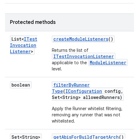
Protected methods
List<
ITest
create
Module
Listeners
()
Invocation
Returns the list of
Listener
>
ITestInvocationListener
ModuleListener
applicable to the
level.
boolean
filter
By
Runner
Type
(
IConfiguration
config
,
Set<String> allowed
Runners)
Apply the Runner whitelist filtering,
removing any runner that was not
whitelisted.
Set<String>
get
Abis
For
Build
Target
Arch
()