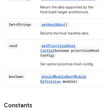
Return the abis supported by the
Host build target architecture.
Set<String>
get
Host
Abis
()
Returns the host machine abis.
void
set
Prioritize
Host
Config
(boolean prioritize
Host
Config)
Set option prioritize-host-config.
boolean
should
Module
Run
(
Module
Definition
module)
Constants