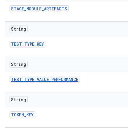
STAGE
_
MODULE
_
ARTIFACTS
String
TEST
_
TYPE
_
KEY
String
TEST
_
TYPE
_
VALUE
_
PERFORMANCE
String
TOKEN
_
KEY