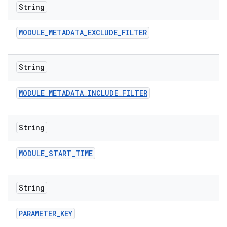
String
MODULE
_
METADATA
_
EXCLUDE
_
FILTER
String
MODULE
_
METADATA
_
INCLUDE
_
FILTER
String
MODULE
_
START
_
TIME
String
PARAMETER
_
KEY