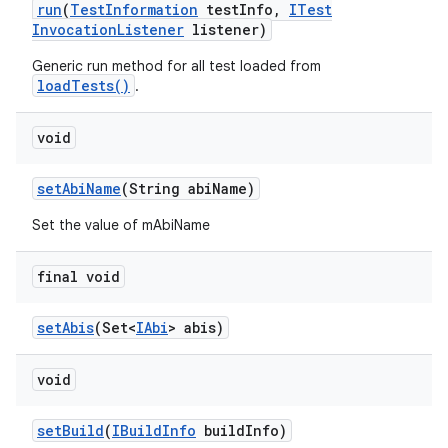
run
(
Test
Information
test
Info
,
ITest
Invocation
Listener
listener)
Generic run method for all test loaded from
loadTests()
.
void
set
Abi
Name
(String abi
Name)
Set the value of mAbiName
final void
set
Abis
(Set<
IAbi
> abis)
void
set
Build
(
IBuild
Info
build
Info)