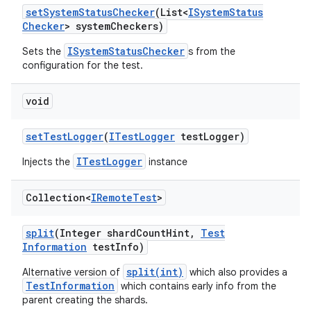
set
System
Status
Checker
(List<
ISystem
Status
Checker
> system
Checkers)
ISystemStatusChecker
Sets the
s from the
configuration for the test.
void
set
Test
Logger
(
ITest
Logger
test
Logger)
ITestLogger
Injects the
instance
Collection<
IRemote
Test
>
split
(Integer shard
Count
Hint
,
Test
Information
test
Info)
split(int)
Alternative version of
which also provides a
TestInformation
which contains early info from the
parent creating the shards.