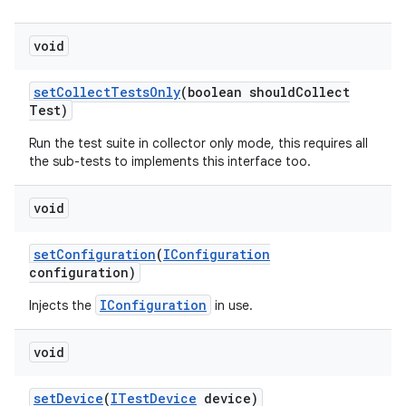
void
set
Collect
Tests
Only
(boolean should
Collect
Test)
Run the test suite in collector only mode, this requires all
the sub-tests to implements this interface too.
void
set
Configuration
(
IConfiguration
configuration)
IConfiguration
Injects the
in use.
void
set
Device
(
ITest
Device
device)