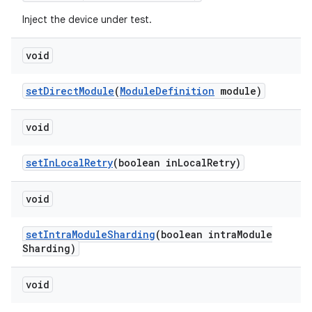
Inject the device under test.
void
set
Direct
Module
(
Module
Definition
module)
void
set
In
Local
Retry
(boolean in
Local
Retry)
void
set
Intra
Module
Sharding
(boolean intra
Module
Sharding)
void