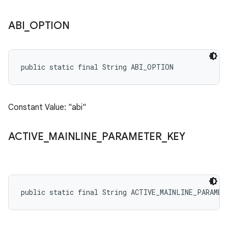
ABI
_
OPTION
public static final String ABI_OPTION
Constant Value: "abi"
ACTIVE
_
MAINLINE
_
PARAMETER
_
KEY
public static final String ACTIVE_MAINLINE_PARAMET