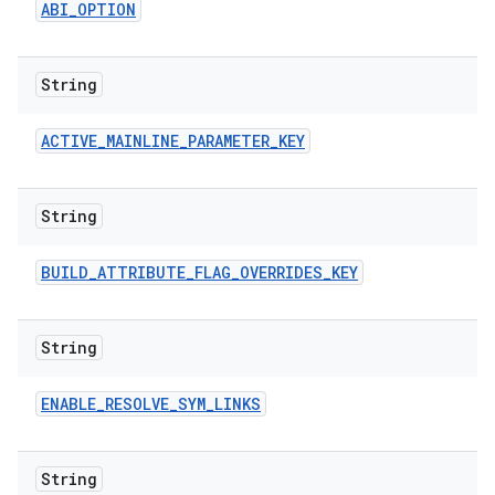
ABI
_
OPTION
String
ACTIVE
_
MAINLINE
_
PARAMETER
_
KEY
String
BUILD
_
ATTRIBUTE
_
FLAG
_
OVERRIDES
_
KEY
String
ENABLE
_
RESOLVE
_
SYM
_
LINKS
String