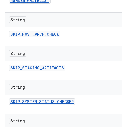
RUNNER
_
WHITELIST
String
SKIP
_
HOST
_
ARCH
_
CHECK
String
SKIP
_
STAGING
_
ARTIFACTS
String
SKIP
_
SYSTEM
_
STATUS
_
CHECKER
String