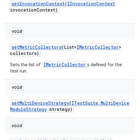
set
Invocation
Context
(
IInvocation
Context
invocation
Context)
void
set
Metric
Collectors
(List<
IMetric
Collector
>
collectors)
IMetricCollector
Sets the list of
s defined for the
test run.
void
set
Multi
Device
Strategy
(
ITest
Suite
.
Multi
Device
Module
Strategy
strategy)
void