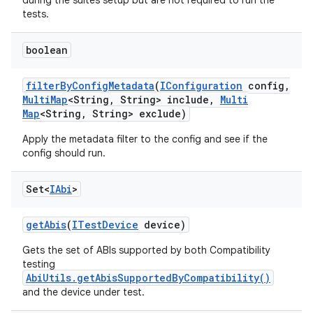
during the suites setup but are not required to run the
tests.
boolean
filter
By
Config
Metadata
(
IConfiguration
config
,
Multi
Map
<String
,
String> include
,
Multi
Map
<String
,
String> exclude)
Apply the metadata filter to the config and see if the
config should run.
Set<
IAbi
>
get
Abis
(
ITest
Device
device)
Gets the set of ABIs supported by both Compatibility
testing
AbiUtils.getAbisSupportedByCompatibility()
and the device under test.