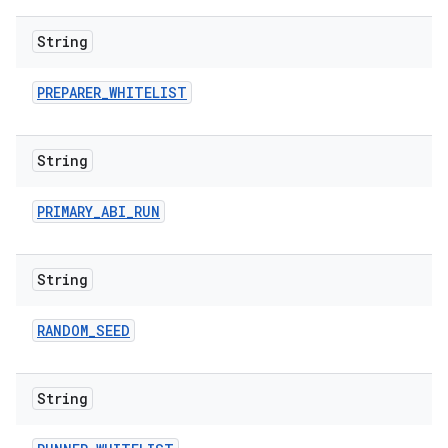
String
PREPARER
_
WHITELIST
String
PRIMARY
_
ABI
_
RUN
String
RANDOM
_
SEED
String