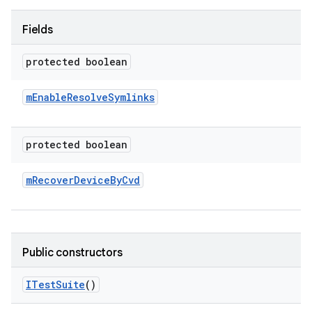
Fields
protected boolean
m
Enable
Resolve
Symlinks
protected boolean
m
Recover
Device
By
Cvd
Public constructors
ITest
Suite
()