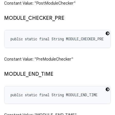
Constant Value: "PostModuleChecker"
MODULE
_
CHECKER
_
PRE
public static final String MODULE_CHECKER_PRE
Constant Value: "PreModuleChecker"
MODULE
_
END
_
TIME
public static final String MODULE_END_TIME