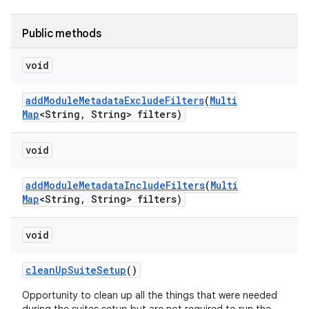
Public methods
void
add
Module
Metadata
Exclude
Filters
(
Multi
Map
<String
,
String> filters)
void
add
Module
Metadata
Include
Filters
(
Multi
Map
<String
,
String> filters)
void
clean
Up
Suite
Setup
()
Opportunity to clean up all the things that were needed