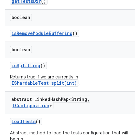
get
Tests
Dir
()
boolean
is
Remove
Module
Buffering
()
boolean
is
Splitting
()
Returns true if we are currently in
IShardableTest.split(int)
.
abstract Linked
Hash
Map<String
,
IConfiguration
>
load
Tests
()
Abstract method to load the tests configuration that will
be run.