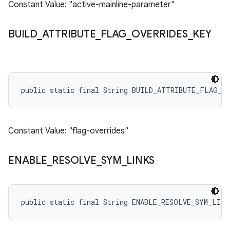
Constant Value: "active-mainline-parameter"
BUILD
_
ATTRIBUTE
_
FLAG
_
OVERRIDES
_
KEY
public static final String BUILD_ATTRIBUTE_FLAG_O
Constant Value: "flag-overrides"
ENABLE
_
RESOLVE
_
SYM
_
LINKS
public static final String ENABLE_RESOLVE_SYM_LINK