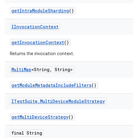
get
Intra
Module
Sharding
()
IInvocation
Context
get
Invocation
Context
()
Returns the invocation context.
Multi
Map
<String
,
String>
get
Module
Metadata
Include
Filters
()
ITest
Suite
.
Multi
Device
Module
Strategy
get
Multi
Device
Strategy
()
final String