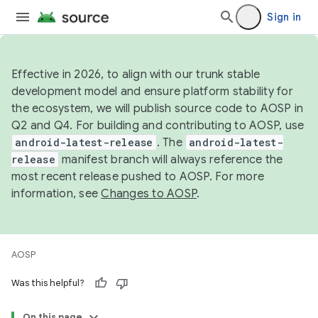
Sign in
Effective in 2026, to align with our trunk stable
development model and ensure platform stability for
the ecosystem, we will publish source code to AOSP in
Q2 and Q4. For building and contributing to AOSP, use
android-latest-release
. The
android-latest-
release
manifest branch will always reference the
most recent release pushed to AOSP. For more
information, see
Changes to AOSP
.
AOSP
Was this helpful?
On this page