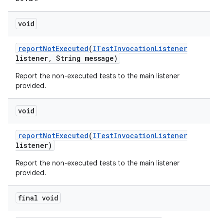
void
report
Not
Executed
(
ITest
Invocation
Listener
listener
,
String message)
Report the non-executed tests to the main listener
provided.
void
report
Not
Executed
(
ITest
Invocation
Listener
listener)
Report the non-executed tests to the main listener
provided.
final void