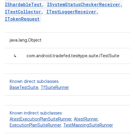
IShardableTest
,
ISystemStatusCheckerReceiver
,
ITestCollector
,
ITestLoggerReceiver
,
ITokenRequest
java.lang.Object
↳
com.android.tradefed.testtype.suite.ITestSuite
Known direct subclasses
BaseTestSuite
,
TfSuiteRunner
Known indirect subclasses
AtestExecutionPlanSuiteRunner
,
AtestRunner
,
ExecutionPlanSuiteRunner
,
TestMappingSuiteRunner