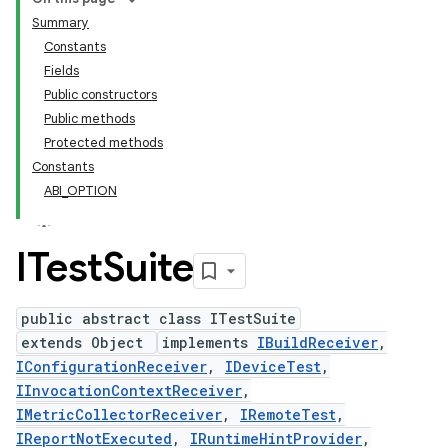
Summary
Constants
Fields
Public constructors
Public methods
Protected methods
Constants
ABI_OPTION
ITest
Suite
public abstract class ITestSuite
extends Object
implements
IBuildReceiver
,
IConfigurationReceiver
,
IDeviceTest
,
IInvocationContextReceiver
,
IMetricCollectorReceiver
,
IRemoteTest
,
IReportNotExecuted
,
IRuntimeHintProvider
,