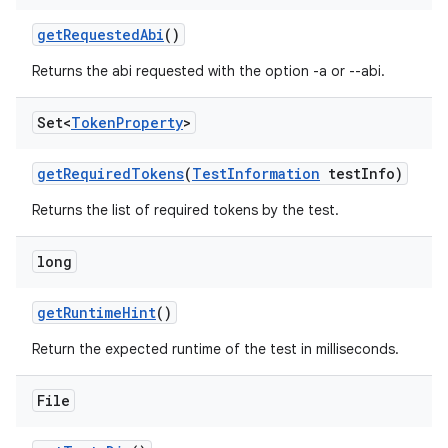
get
Requested
Abi
()
Returns the abi requested with the option -a or --abi.
Set<
Token
Property
>
get
Required
Tokens
(
Test
Information
test
Info)
Returns the list of required tokens by the test.
long
get
Runtime
Hint
()
Return the expected runtime of the test in milliseconds.
File