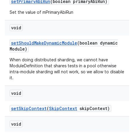
set
Primary
Abi
Run
(boolean primary
Abi
Run)
Set the value of mPrimaryAbiRun
void
set
Should
Make
Dynamic
Module
(boolean dynamic
Module)
When doing distributed sharding, we cannot have
ModuleDefinition that shares tests in a pool otherwise
intra-module sharding will not work, so we allow to disable
it.
void
set
Skip
Context
(
Skip
Context
skip
Context)
void