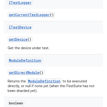
ITest
Logger
get
Current
Test
Logger
()
ITest
Device
get
Device
()
Get the device under test.
Module
Definition
get
Direct
Module
()
ModuleDefinition
Returns the
to be executed
directly, or null if none yet (when the ITestSuite has not
been sharded yet).
boolean