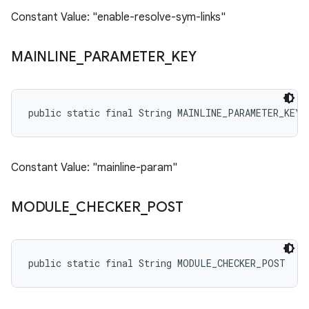
Constant Value: "enable-resolve-sym-links"
MAINLINE
_
PARAMETER
_
KEY
public static final String MAINLINE_PARAMETER_KEY
Constant Value: "mainline-param"
MODULE
_
CHECKER
_
POST
public static final String MODULE_CHECKER_POST