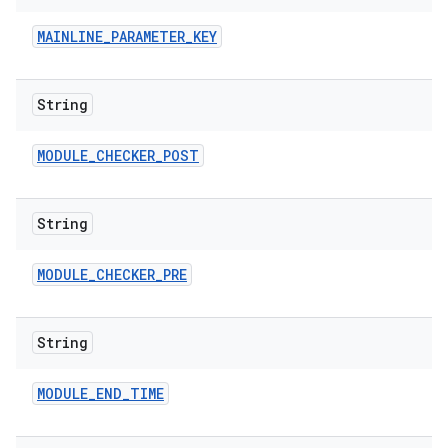
MAINLINE
_
PARAMETER
_
KEY
String
MODULE
_
CHECKER
_
POST
String
MODULE
_
CHECKER
_
PRE
String
MODULE
_
END
_
TIME