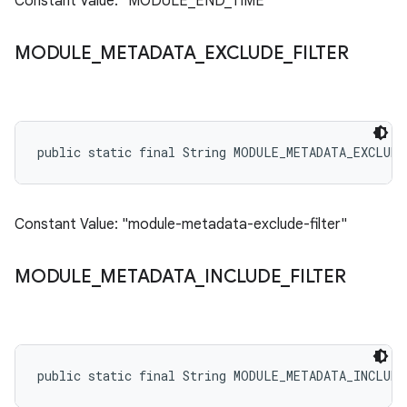
Constant Value: "MODULE_END_TIME"
MODULE
_
METADATA
_
EXCLUDE
_
FILTER
public static final String MODULE_METADATA_EXCLUD
Constant Value: "module-metadata-exclude-filter"
MODULE
_
METADATA
_
INCLUDE
_
FILTER
public static final String MODULE_METADATA_INCLUD