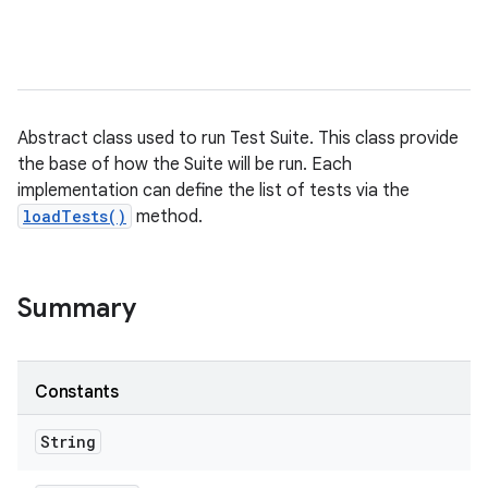
Abstract class used to run Test Suite. This class provide
the base of how the Suite will be run. Each
implementation can define the list of tests via the
loadTests()
method.
Summary
Constants
String