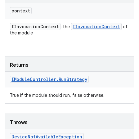
context
IInvocation
Context
IInvocation
Context
: the
of
the module
Returns
IModule
Controller
.
Run
Strategy
True if the module should run, false otherwise.
Throws
Device
Not
Available
Exception