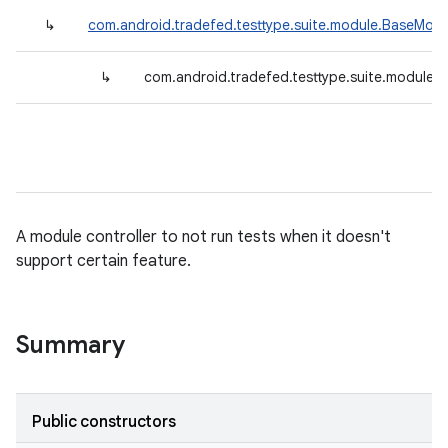
↳
com.android.tradefed.testtype.suite.module.BaseModu
↳
com.android.tradefed.testtype.suite.module.
A module controller to not run tests when it doesn't
support certain feature.
Summary
Public constructors