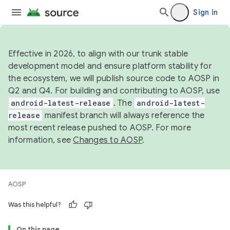
Sign in
Effective in 2026, to align with our trunk stable
development model and ensure platform stability for
the ecosystem, we will publish source code to AOSP in
Q2 and Q4. For building and contributing to AOSP, use
android-latest-release
. The
android-latest-
release
manifest branch will always reference the
most recent release pushed to AOSP. For more
information, see
Changes to AOSP
.
AOSP
Was this helpful?
On this page