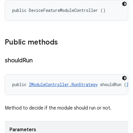
public DeviceFeatureModuleController ()
Public methods
should
Run
public 
IModuleController.RunStrategy
 shouldRun (
II
Method to decide if the module should run or not.
Parameters