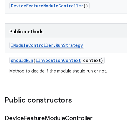
Device
Feature
Module
Controller
()
Public methods
IModule
Controller
.
Run
Strategy
should
Run
(
IInvocation
Context
context)
Method to decide if the module should run or not.
Public constructors
Device
Feature
Module
Controller