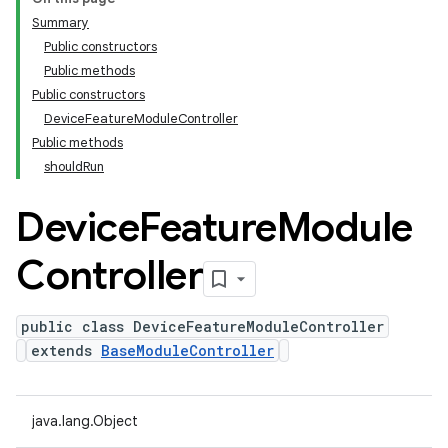
Summary
Public constructors
Public methods
Public constructors
DeviceFeatureModuleController
Public methods
shouldRun
Device
Feature
Module
Controller
public class DeviceFeatureModuleController
extends
BaseModuleController
java.lang.Object