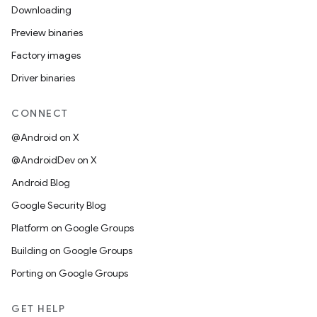
Downloading
Preview binaries
Factory images
Driver binaries
CONNECT
@Android on X
@AndroidDev on X
Android Blog
Google Security Blog
Platform on Google Groups
Building on Google Groups
Porting on Google Groups
GET HELP