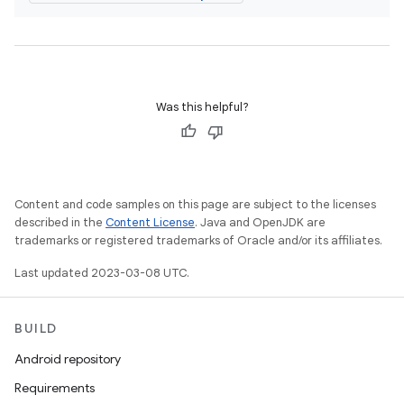
Was this helpful?
Content and code samples on this page are subject to the licenses
described in the
Content License
. Java and OpenJDK are
trademarks or registered trademarks of Oracle and/or its affiliates.
Last updated 2023-03-08 UTC.
BUILD
Android repository
Requirements